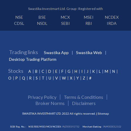
Swastika Investmart Ltd. Group : Registered with
NSE
BSE
MCX
MSEI
NCDEX
CDSL
NSDL
SEBI
RBI
IRDA
Trading links
Swastika App
Swastika Web
Desktop Trading Platform
Stocks
A
B
C
D
E
F
G
H
I
J
K
L
M
N
O
P
Q
R
S
T
U
V
W
X
Y
Z
#
Privacy Policy
Terms & Conditions
Broker Norms
Disclaimers
SWASTIKA INVESTMART LTD. 2022 All rights reserved. |
Sitemap
SEBI Reg. No. :
NSE/BSE/MSEI/MCX/NCDEX:
INZ000192732
Merchant Banking:
INM000012102