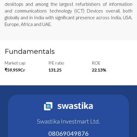
desktops and among the largest refurbishers of information
and communications technology (ICT) Devices overall, both
globally and in India with significant presence across India, USA,
Europe, Africa and UAE.
Fundamentals
Market cap
P/E ratio
ROE
₹59,959Cr
131.25
22.13%
Swastika Investmart Ltd.
08069049876