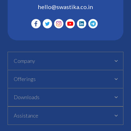
hello@swastika.co.in
Company
Offerings
Downloads
Assistance