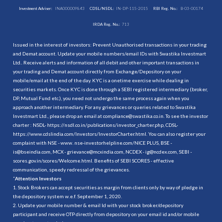
Investment Adviser:
INA000009843
CDSL/NSDL:
IN-DP-115-2015
RBI Reg. No.:
B-03-00174
IRDA Reg. No.:
713
Issued in the interest of investors: Prevent Unauthorised transactions in your trading
and Demat account. Update your mobile numbers/email IDs with Swastika Investmart
Ltd.. Receive alerts and information of all debit and other important transactions in
your trading and Demat account directly from Exchange/Depository on your
mobile/email at the end of the day. KYC is a onetime exercise while dealing in
securities markets. Once KYC is done through a SEBI registered intermediary (broker,
DP, Mutual Fund etc.), you need not undergo the same process again when you
approach another intermediary. For any grievances or queries related to Swastika
Investmart Ltd., please drop an email at compliance@swastika.co.in. To see the investor
charter : NSDL-
https://nsdl.co.in/publications/investor_charter.php
, CDSL-
https://www.cdslindia.com/Investors/InvestorCharter.html
. You can also register your
complaint with NSE - www. nse-investorhelpline.com/NICE PLUS, BSE -
is@bseindia.com, MCX - grievance@mcxindia.com, NCDEX - ig@ncdex.com, SEBI -
scores.gov.in/scores/Welcome.html. Benefits of SEBI SCORES - effective
communication, speedy redressal of the grievances.
“
Attention Investors
1. Stock Brokers can accept securities as margin from clients only by way of pledge in
the depository system w.e.f. September 1, 2020.
2. Update your mobile number & email Id with your stock broker/depository
participant and receive OTP directly from depository on your email id and/or mobile