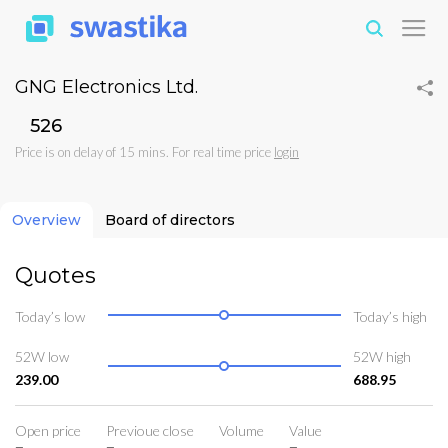
GNG Electronics Ltd.
₹526
Price is on delay of 15 mins. For real time price
login
Overview
Board of directors
Quotes
Today’s low
Today’s high
52W low
52W high
239.00
688.95
Open price
Previoue close
Volume
Value