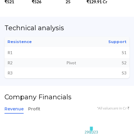
₹521
₹526
25
₹129.91 Cr
Technical analysis
Resistence
Support
R1
S1
R2
Pivot
S2
R3
S3
Company Financials
*All values are in Cr ₹
Revenue
Profit
299.323
299.323