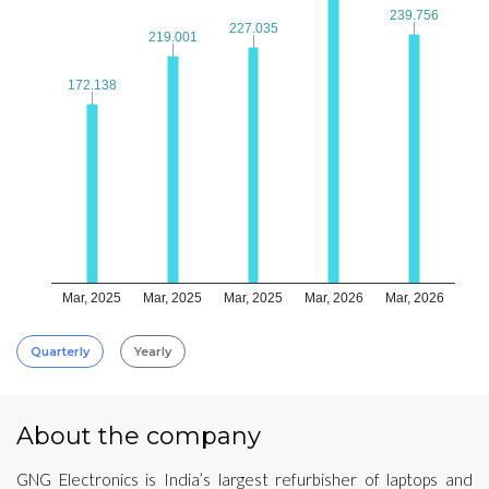
239.756
239.756
227.035
227.035
219.001
219.001
172.138
172.138
Mar, 2025
Mar, 2025
Mar, 2025
Mar, 2026
Mar, 2026
Quarterly
Yearly
About the company
GNG Electronics is India’s largest refurbisher of laptops and