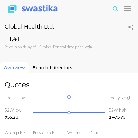
Global Health Ltd.
₹1,411
Price is on delay of 15 mins. For real time price
login
Overview
Board of directors
Quotes
Today’s low
Today’s high
52W low
52W high
955.20
1,475.75
Open price
Previoue close
Volume
Value