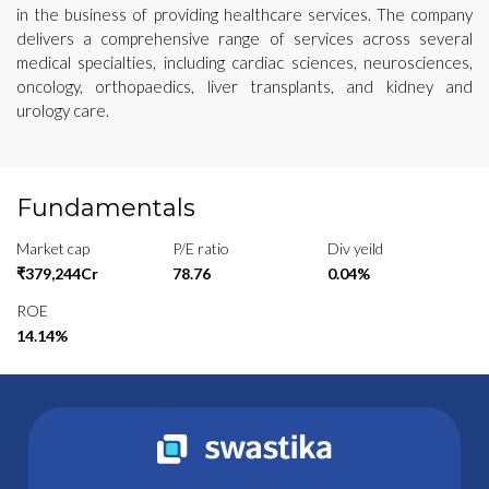
in the business of providing healthcare services. The company
delivers a comprehensive range of services across several
medical specialties, including cardiac sciences, neurosciences,
oncology, orthopaedics, liver transplants, and kidney and
urology care.
Fundamentals
Market cap
P/E ratio
Div yeild
₹379,244Cr
78.76
0.04%
ROE
14.14%