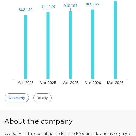
960.629
960.629
940.165
940.165
926.428
926.428
882.156
882.156
Mar, 2025
Mar, 2025
Mar, 2025
Mar, 2026
Mar, 2026
Quarterly
Yearly
About the company
Global Health, operating under the Medanta brand, is engaged