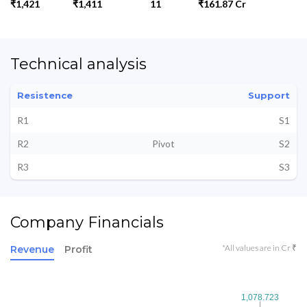
₹1,421
₹1,411
11
₹161.87 Cr
Technical analysis
Resistence
Support
R1
S1
R2
Pivot
S2
R3
S3
Company Financials
*All values are in Cr ₹
Revenue
Profit
1,078.723
1,078.723