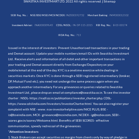
SWASTIKA INVESTMART LTD. 2022 All rights reserved. |
Sitemap
SEBI Reg. No. :
NSE/BSE/MSEI/MCX/NCDEX:
INZ000192732
Merchant Banking:
INM000012102
Investment Adviser:
INA000009843
CDSL/NSDL:
IN-DP-115-2015
RBI Reg. No.:
B-03-00174
IRDA Reg. No.:
713
Issued in the interest of investors: Prevent Unauthorised transactions in your trading
and Demat account. Update your mobile numbers/email IDs with Swastika Investmart
Ltd.. Receive alerts and information of all debit and other important transactions in
your trading and Demat account directly from Exchange/Depository on your
mobile/email at the end of the day. KYC is a onetime exercise while dealing in
securities markets. Once KYC is done through a SEBI registered intermediary (broker,
DP, Mutual Fund etc.), you need not undergo the same process again when you
approach another intermediary. For any grievances or queries related to Swastika
Investmart Ltd., please drop an email at compliance@swastika.co.in. To see the investor
charter : NSDL-
https://nsdl.co.in/publications/investor_charter.php
, CDSL-
https://www.cdslindia.com/Investors/InvestorCharter.html
. You can also register your
complaint with NSE - www. nse-investorhelpline.com/NICE PLUS, BSE -
is@bseindia.com, MCX - grievance@mcxindia.com, NCDEX - ig@ncdex.com, SEBI -
scores.gov.in/scores/Welcome.html. Benefits of SEBI SCORES - effective
communication, speedy redressal of the grievances.
“
Attention Investors
1. Stock Brokers can accept securities as margin from clients only by way of pledge in