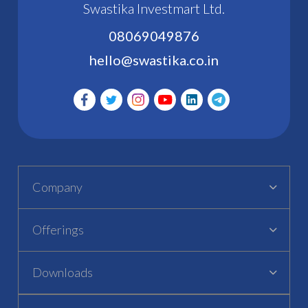
Swastika Investmart Ltd.
08069049876
hello@swastika.co.in
Company
Offerings
Downloads