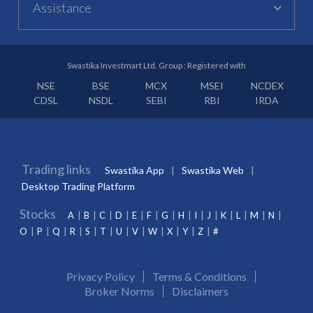
Assistance
Swastika Investmart Ltd. Group : Registered with
NSE
BSE
MCX
MSEI
NCDEX
CDSL
NSDL
SEBI
RBI
IRDA
Trading links
Swastika App
Swastika Web
Desktop Trading Platform
Stocks
A
B
C
D
E
F
G
H
I
J
K
L
M
N
O
P
Q
R
S
T
U
V
W
X
Y
Z
#
Privacy Policy
Terms & Conditions
Broker Norms
Disclaimers