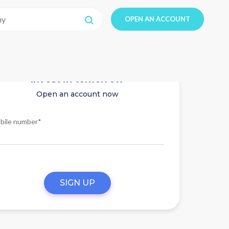
OPEN AN ACCOUNT
Invest in tomorrow
Open an account now
bile number*
SIGN UP