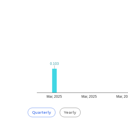
0.103
0.103
Mar, 2025
Mar, 2025
Mar, 2
Quarterly
Yearly