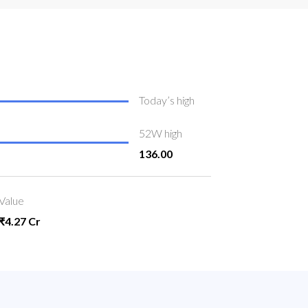
Today’s high
52W high
136.00
Value
₹4.27 Cr