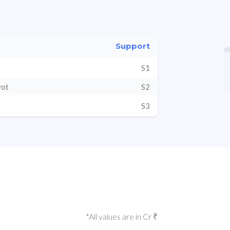
Support
S1
vot
S2
S3
*All values are in Cr ₹