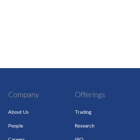
Company
Offerings
About Us
Trading
People
Research
Careers
IPO