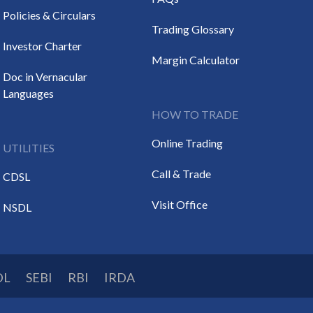
Policies & Circulars
Trading Glossary
Investor Charter
Margin Calculator
Doc in Vernacular
Languages
HOW TO TRADE
Online Trading
UTILITIES
Call & Trade
CDSL
Visit Office
NSDL
DL
SEBI
RBI
IRDA