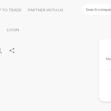
 TO TRADE
PARTNER WITH US
LOGIN
.
Mo