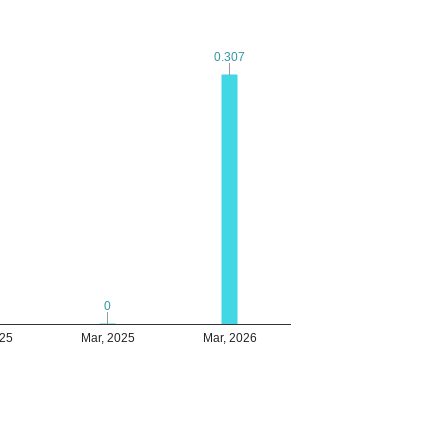
0.307
0.307
0
0
025
Mar, 2025
Mar, 2026