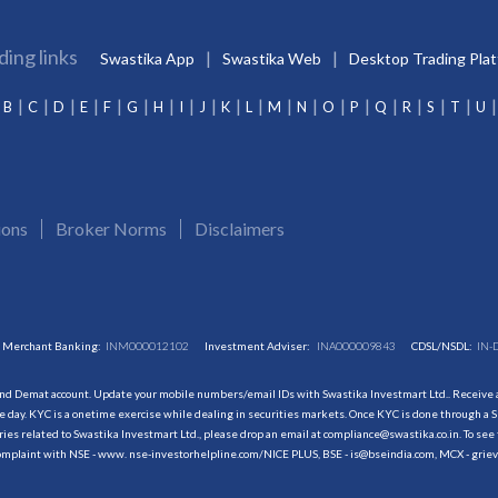
ding links
Swastika App
Swastika Web
Desktop Trading Pla
B
C
D
E
F
G
H
I
J
K
L
M
N
O
P
Q
R
S
T
U
ions
Broker Norms
Disclaimers
Merchant Banking:
INM000012102
Investment Adviser:
INA000009843
CDSL/NSDL:
IN-
and Demat account. Update your mobile numbers/email IDs with Swastika Investmart Ltd.. Receive al
 day. KYC is a onetime exercise while dealing in securities markets. Once KYC is done through a S
s related to Swastika Investmart Ltd., please drop an email at compliance@swastika.co.in. To see 
r complaint with NSE - www. nse-investorhelpline.com/NICE PLUS, BSE - is@bseindia.com, MCX - gri