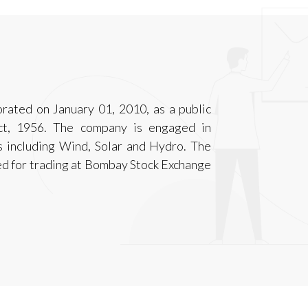
ated on January 01, 2010, as a public
ct, 1956. The company is engaged in
 including Wind, Solar and Hydro. The
ed for trading at Bombay Stock Exchange