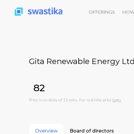
OFFERINGS
HOW
Gita Renewable Energy Ltd
₹82
Price is on delay of 15 mins. For real time price
login
Overview
Board of directors