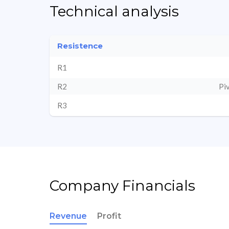
Technical analysis
Resistence
R1
R2
Pi
R3
Company Financials
Revenue
Profit