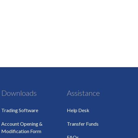
Downloads
Assistance
Trading Software
Help Desk
Account Opening &
Transfer Funds
Modification Form
FAQs