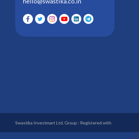
hello@swastika.co.in
Swastika Investmart Ltd. Group : Registered with