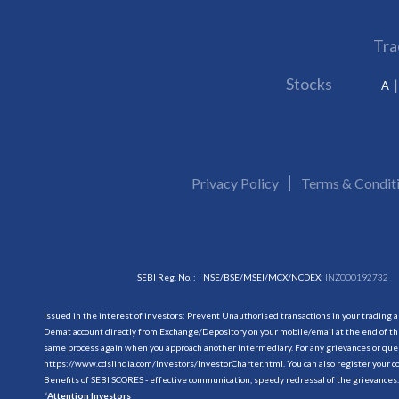
Tra
Stocks
A
Privacy Policy
Terms & Condit
SEBI Reg. No. :
NSE/BSE/MSEI/MCX/NCDEX:
INZ000192732
Issued in the interest of investors: Prevent Unauthorised transactions in your trading 
Demat account directly from Exchange/Depository on your mobile/email at the end of the
same process again when you approach another intermediary. For any grievances or querie
https://www.cdslindia.com/Investors/InvestorCharter.html
. You can also register you
Benefits of SEBI SCORES - effective communication, speedy redressal of the grievances.
“
Attention Investors