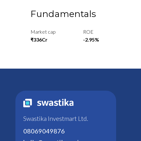
Fundamentals
Market cap
ROE
₹336Cr
-2.95%
Swastika Investmart Ltd.
08069049876