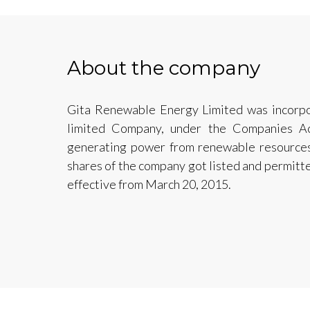
About the company
Gita Renewable Energy Limited was incorpor
limited Company, under the Companies A
generating power from renewable resources
shares of the company got listed and permitt
effective from March 20, 2015.