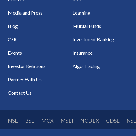
Media and Press
Learning
Blog
Mutual Funds
CSR
Investment Banking
Events
Insurance
Investor Relations
Algo Trading
Partner With Us
Contact Us
NSE
BSE
MCX
MSEI
NCDEX
CDSL
NS