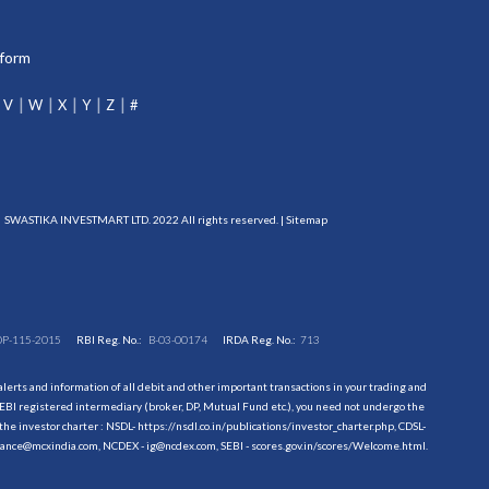
tform
V
W
X
Y
Z
#
SWASTIKA INVESTMART LTD. 2022 All rights reserved. |
Sitemap
DP-115-2015
RBI Reg. No.:
B-03-00174
IRDA Reg. No.:
713
erts and information of all debit and other important transactions in your trading and
EBI registered intermediary (broker, DP, Mutual Fund etc.), you need not undergo the
the investor charter : NSDL-
https://nsdl.co.in/publications/investor_charter.php
, CDSL-
evance@mcxindia.com, NCDEX - ig@ncdex.com, SEBI - scores.gov.in/scores/Welcome.html.