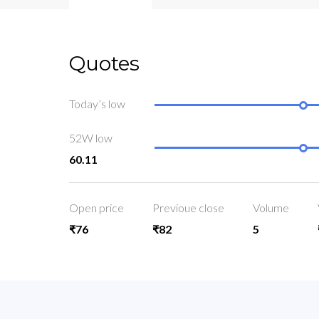
Quotes
Today’s low
52W low
60.11
Open price
Previoue close
Volume
₹76
₹82
5