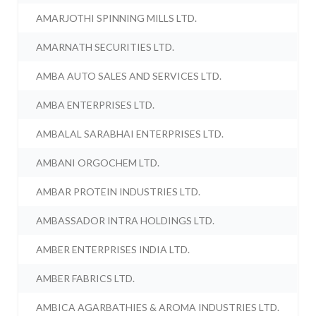
AMARJOTHI SPINNING MILLS LTD.
AMARNATH SECURITIES LTD.
AMBA AUTO SALES AND SERVICES LTD.
AMBA ENTERPRISES LTD.
AMBALAL SARABHAI ENTERPRISES LTD.
AMBANI ORGOCHEM LTD.
AMBAR PROTEIN INDUSTRIES LTD.
AMBASSADOR INTRA HOLDINGS LTD.
AMBER ENTERPRISES INDIA LTD.
AMBER FABRICS LTD.
AMBICA AGARBATHIES & AROMA INDUSTRIES LTD.