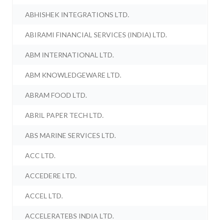
ABHISHEK INTEGRATIONS LTD.
ABIRAMI FINANCIAL SERVICES (INDIA) LTD.
ABM INTERNATIONAL LTD.
ABM KNOWLEDGEWARE LTD.
ABRAM FOOD LTD.
ABRIL PAPER TECH LTD.
ABS MARINE SERVICES LTD.
ACC LTD.
ACCEDERE LTD.
ACCEL LTD.
ACCELERATEBS INDIA LTD.