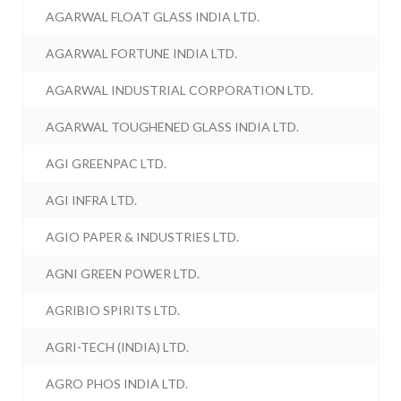
AGARWAL FLOAT GLASS INDIA LTD.
AGARWAL FORTUNE INDIA LTD.
AGARWAL INDUSTRIAL CORPORATION LTD.
AGARWAL TOUGHENED GLASS INDIA LTD.
AGI GREENPAC LTD.
AGI INFRA LTD.
AGIO PAPER & INDUSTRIES LTD.
AGNI GREEN POWER LTD.
AGRIBIO SPIRITS LTD.
AGRI-TECH (INDIA) LTD.
AGRO PHOS INDIA LTD.