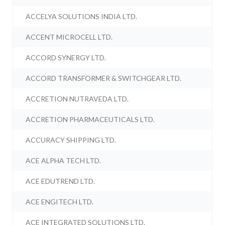
ACCELYA SOLUTIONS INDIA LTD.
ACCENT MICROCELL LTD.
ACCORD SYNERGY LTD.
ACCORD TRANSFORMER & SWITCHGEAR LTD.
ACCRETION NUTRAVEDA LTD.
ACCRETION PHARMACEUTICALS LTD.
ACCURACY SHIPPING LTD.
ACE ALPHA TECH LTD.
ACE EDUTREND LTD.
ACE ENGITECH LTD.
ACE INTEGRATED SOLUTIONS LTD.