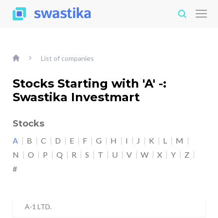
List of companies
Stocks Starting with 'A' -:
Swastika Investmart
Stocks
A
B
C
D
E
F
G
H
I
J
K
L
M
N
O
P
Q
R
S
T
U
V
W
X
Y
Z
#
A-1 LTD.