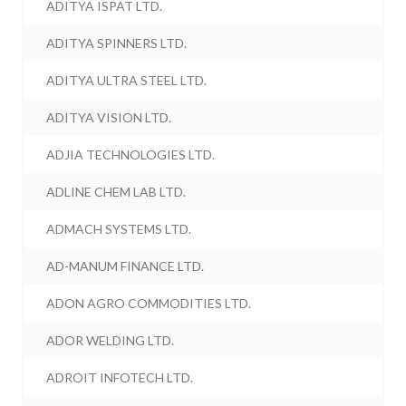
ADITYA ISPAT LTD.
ADITYA SPINNERS LTD.
ADITYA ULTRA STEEL LTD.
ADITYA VISION LTD.
ADJIA TECHNOLOGIES LTD.
ADLINE CHEM LAB LTD.
ADMACH SYSTEMS LTD.
AD-MANUM FINANCE LTD.
ADON AGRO COMMODITIES LTD.
ADOR WELDING LTD.
ADROIT INFOTECH LTD.