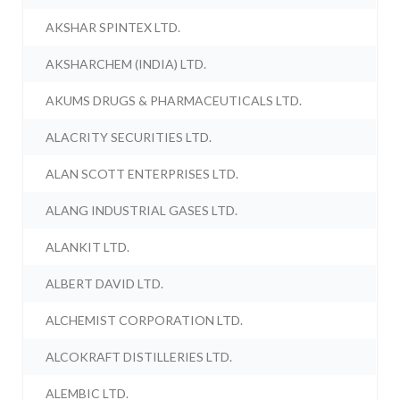
AKSHAR SPINTEX LTD.
AKSHARCHEM (INDIA) LTD.
AKUMS DRUGS & PHARMACEUTICALS LTD.
ALACRITY SECURITIES LTD.
ALAN SCOTT ENTERPRISES LTD.
ALANG INDUSTRIAL GASES LTD.
ALANKIT LTD.
ALBERT DAVID LTD.
ALCHEMIST CORPORATION LTD.
ALCOKRAFT DISTILLERIES LTD.
ALEMBIC LTD.