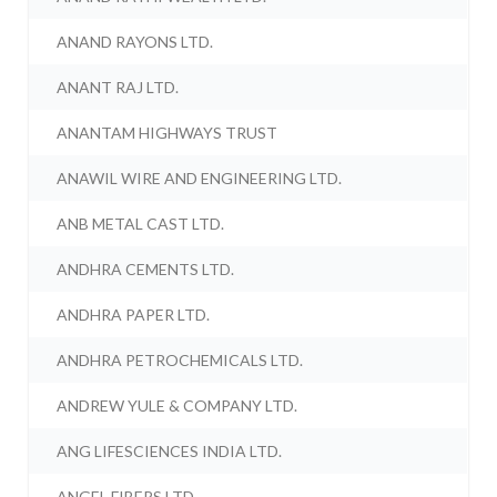
ANAND RAYONS LTD.
ANANT RAJ LTD.
ANANTAM HIGHWAYS TRUST
ANAWIL WIRE AND ENGINEERING LTD.
ANB METAL CAST LTD.
ANDHRA CEMENTS LTD.
ANDHRA PAPER LTD.
ANDHRA PETROCHEMICALS LTD.
ANDREW YULE & COMPANY LTD.
ANG LIFESCIENCES INDIA LTD.
ANGEL FIBERS LTD.