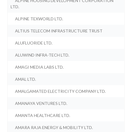
ALPINE HOUSING DEVELOPMENT CORPORATION
LTD.
ALPINE TEXWORLD LTD.
ALTIUS TELECOM INFRASTRUCTURE TRUST
ALUFLUORIDE LTD.
ALUWIND INFRA-TECH LTD.
AMAGI MEDIA LABS LTD.
AMAL LTD.
AMALGAMATED ELECTRICITY COMPANY LTD.
AMANAYA VENTURES LTD.
AMANTA HEALTHCARE LTD.
AMARA RAJA ENERGY & MOBILITY LTD.