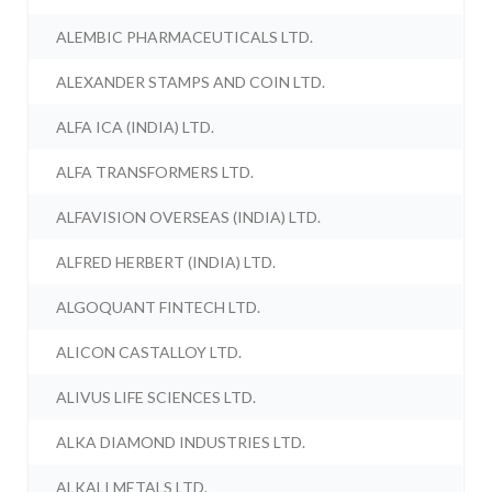
ALEMBIC PHARMACEUTICALS LTD.
ALEXANDER STAMPS AND COIN LTD.
ALFA ICA (INDIA) LTD.
ALFA TRANSFORMERS LTD.
ALFAVISION OVERSEAS (INDIA) LTD.
ALFRED HERBERT (INDIA) LTD.
ALGOQUANT FINTECH LTD.
ALICON CASTALLOY LTD.
ALIVUS LIFE SCIENCES LTD.
ALKA DIAMOND INDUSTRIES LTD.
ALKALI METALS LTD.