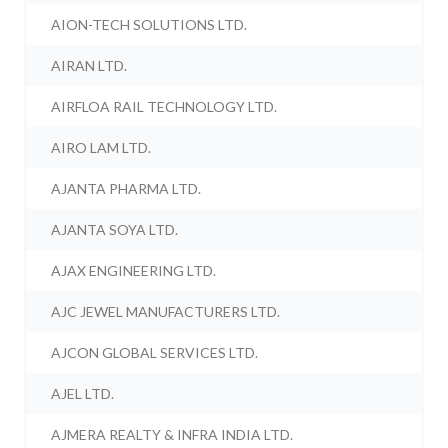
AION-TECH SOLUTIONS LTD.
AIRAN LTD.
AIRFLOA RAIL TECHNOLOGY LTD.
AIRO LAM LTD.
AJANTA PHARMA LTD.
AJANTA SOYA LTD.
AJAX ENGINEERING LTD.
AJC JEWEL MANUFACTURERS LTD.
AJCON GLOBAL SERVICES LTD.
AJEL LTD.
AJMERA REALTY & INFRA INDIA LTD.