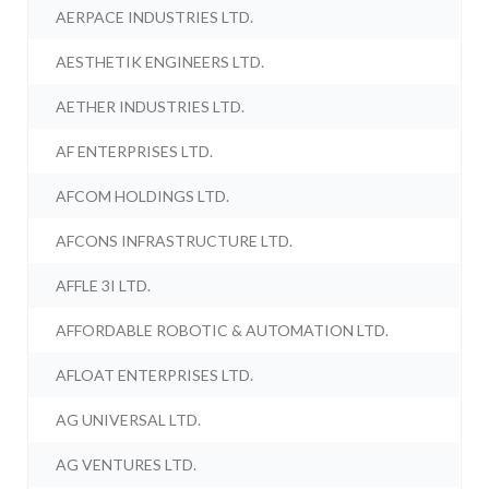
AERPACE INDUSTRIES LTD.
AESTHETIK ENGINEERS LTD.
AETHER INDUSTRIES LTD.
AF ENTERPRISES LTD.
AFCOM HOLDINGS LTD.
AFCONS INFRASTRUCTURE LTD.
AFFLE 3I LTD.
AFFORDABLE ROBOTIC & AUTOMATION LTD.
AFLOAT ENTERPRISES LTD.
AG UNIVERSAL LTD.
AG VENTURES LTD.