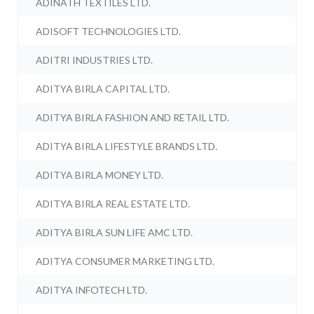
ADINATH TEXTILES LTD.
ADISOFT TECHNOLOGIES LTD.
ADITRI INDUSTRIES LTD.
ADITYA BIRLA CAPITAL LTD.
ADITYA BIRLA FASHION AND RETAIL LTD.
ADITYA BIRLA LIFESTYLE BRANDS LTD.
ADITYA BIRLA MONEY LTD.
ADITYA BIRLA REAL ESTATE LTD.
ADITYA BIRLA SUN LIFE AMC LTD.
ADITYA CONSUMER MARKETING LTD.
ADITYA INFOTECH LTD.