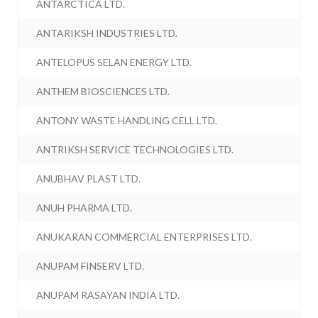
ANTARCTICA LTD.
ANTARIKSH INDUSTRIES LTD.
ANTELOPUS SELAN ENERGY LTD.
ANTHEM BIOSCIENCES LTD.
ANTONY WASTE HANDLING CELL LTD.
ANTRIKSH SERVICE TECHNOLOGIES LTD.
ANUBHAV PLAST LTD.
ANUH PHARMA LTD.
ANUKARAN COMMERCIAL ENTERPRISES LTD.
ANUPAM FINSERV LTD.
ANUPAM RASAYAN INDIA LTD.