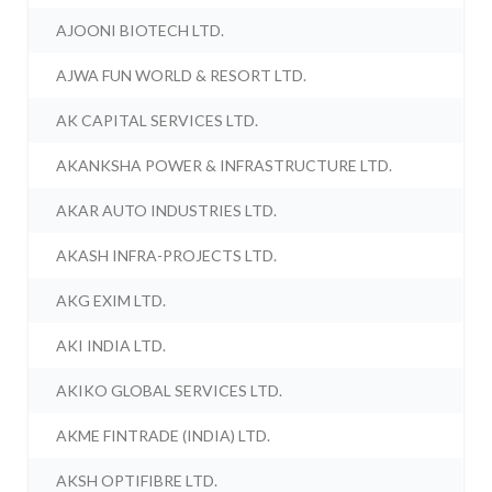
AJOONI BIOTECH LTD.
AJWA FUN WORLD & RESORT LTD.
AK CAPITAL SERVICES LTD.
AKANKSHA POWER & INFRASTRUCTURE LTD.
AKAR AUTO INDUSTRIES LTD.
AKASH INFRA-PROJECTS LTD.
AKG EXIM LTD.
AKI INDIA LTD.
AKIKO GLOBAL SERVICES LTD.
AKME FINTRADE (INDIA) LTD.
AKSH OPTIFIBRE LTD.