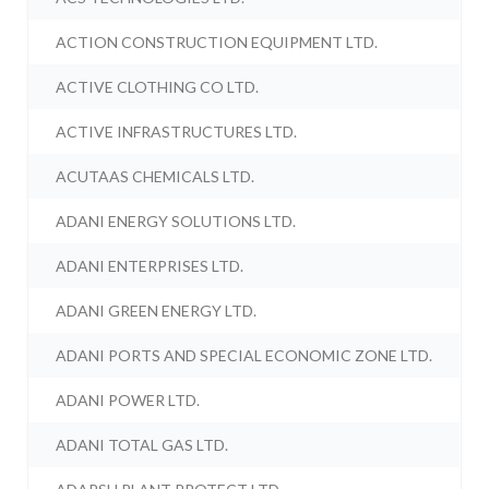
ACTION CONSTRUCTION EQUIPMENT LTD.
ACTIVE CLOTHING CO LTD.
ACTIVE INFRASTRUCTURES LTD.
ACUTAAS CHEMICALS LTD.
ADANI ENERGY SOLUTIONS LTD.
ADANI ENTERPRISES LTD.
ADANI GREEN ENERGY LTD.
ADANI PORTS AND SPECIAL ECONOMIC ZONE LTD.
ADANI POWER LTD.
ADANI TOTAL GAS LTD.