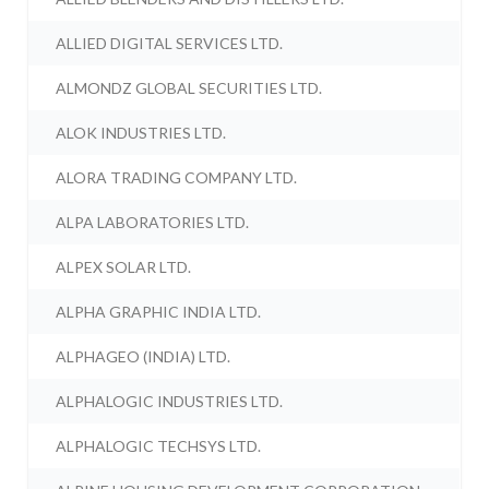
ALLIED DIGITAL SERVICES LTD.
ALMONDZ GLOBAL SECURITIES LTD.
ALOK INDUSTRIES LTD.
ALORA TRADING COMPANY LTD.
ALPA LABORATORIES LTD.
ALPEX SOLAR LTD.
ALPHA GRAPHIC INDIA LTD.
ALPHAGEO (INDIA) LTD.
ALPHALOGIC INDUSTRIES LTD.
ALPHALOGIC TECHSYS LTD.