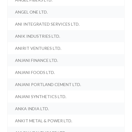
ANGEL ONE LTD.
ANI INTEGRATED SERVICES LTD.
ANIK INDUSTRIES LTD.
ANIRIT VENTURES LTD.
ANJANI FINANCE LTD.
ANJANI FOODS LTD.
ANJANI PORTLAND CEMENT LTD.
ANJANI SYNTHETICS LTD.
ANKA INDIA LTD.
ANKIT METAL & POWER LTD.