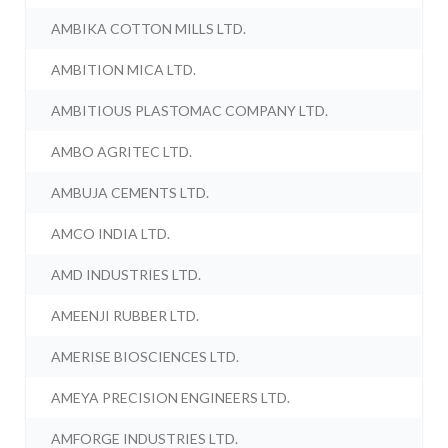
AMBIKA COTTON MILLS LTD.
AMBITION MICA LTD.
AMBITIOUS PLASTOMAC COMPANY LTD.
AMBO AGRITEC LTD.
AMBUJA CEMENTS LTD.
AMCO INDIA LTD.
AMD INDUSTRIES LTD.
AMEENJI RUBBER LTD.
AMERISE BIOSCIENCES LTD.
AMEYA PRECISION ENGINEERS LTD.
AMFORGE INDUSTRIES LTD.