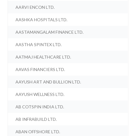
AARVI ENCON LTD.
AASHKA HOSPITALS LTD.
AASTAMANGALAM FINANCE LTD.
AASTHA SPINTEX LTD.
AATMAJ HEALTHCARE LTD.
AAVAS FINANCIERS LTD.
AAYUSH ART AND BULLION LTD.
AAYUSH WELLNESS LTD.
AB COTSPIN INDIA LTD.
AB INFRABUILD LTD.
ABAN OFFSHORE LTD.