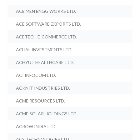
ACE MEN ENGG WORKS LTD.
ACE SOFTWARE EXPORTS LTD.
ACETECH E-COMMERCE LTD.
ACHAL INVESTMENTS LTD.
ACHYUT HEALTHCARE LTD.
ACI INFOCOM LTD.
ACKNIT INDUSTRIES LTD.
ACME RESOURCES LTD.
ACME SOLAR HOLDINGS LTD.
ACROW INDIA LTD.
ACS TECHNOLOGIES LTD.