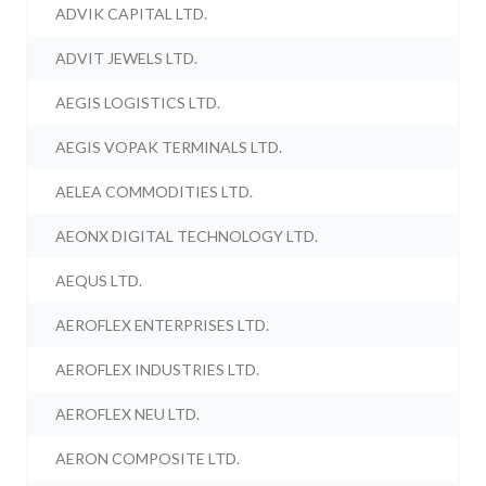
ADVIK CAPITAL LTD.
ADVIT JEWELS LTD.
AEGIS LOGISTICS LTD.
AEGIS VOPAK TERMINALS LTD.
AELEA COMMODITIES LTD.
AEONX DIGITAL TECHNOLOGY LTD.
AEQUS LTD.
AEROFLEX ENTERPRISES LTD.
AEROFLEX INDUSTRIES LTD.
AEROFLEX NEU LTD.
AERON COMPOSITE LTD.