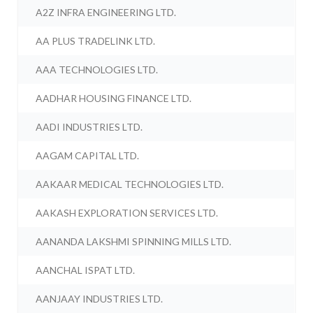
A2Z INFRA ENGINEERING LTD.
AA PLUS TRADELINK LTD.
AAA TECHNOLOGIES LTD.
AADHAR HOUSING FINANCE LTD.
AADI INDUSTRIES LTD.
AAGAM CAPITAL LTD.
AAKAAR MEDICAL TECHNOLOGIES LTD.
AAKASH EXPLORATION SERVICES LTD.
AANANDA LAKSHMI SPINNING MILLS LTD.
AANCHAL ISPAT LTD.
AANJAAY INDUSTRIES LTD.