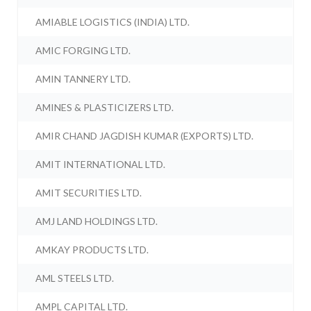
AMIABLE LOGISTICS (INDIA) LTD.
AMIC FORGING LTD.
AMIN TANNERY LTD.
AMINES & PLASTICIZERS LTD.
AMIR CHAND JAGDISH KUMAR (EXPORTS) LTD.
AMIT INTERNATIONAL LTD.
AMIT SECURITIES LTD.
AMJ LAND HOLDINGS LTD.
AMKAY PRODUCTS LTD.
AML STEELS LTD.
AMPL CAPITAL LTD.