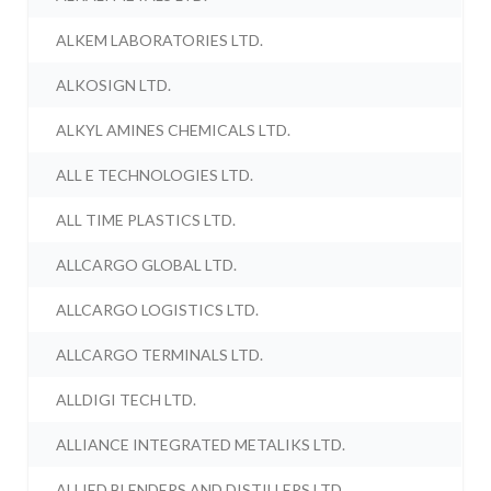
ALKEM LABORATORIES LTD.
ALKOSIGN LTD.
ALKYL AMINES CHEMICALS LTD.
ALL E TECHNOLOGIES LTD.
ALL TIME PLASTICS LTD.
ALLCARGO GLOBAL LTD.
ALLCARGO LOGISTICS LTD.
ALLCARGO TERMINALS LTD.
ALLDIGI TECH LTD.
ALLIANCE INTEGRATED METALIKS LTD.
ALLIED BLENDERS AND DISTILLERS LTD.