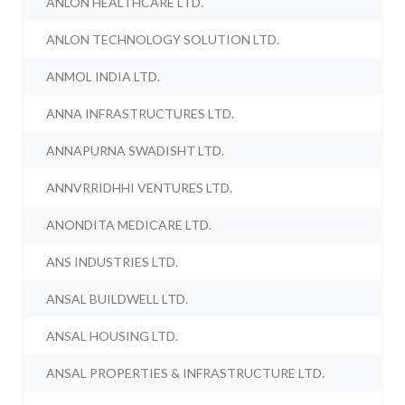
ANLON HEALTHCARE LTD.
ANLON TECHNOLOGY SOLUTION LTD.
ANMOL INDIA LTD.
ANNA INFRASTRUCTURES LTD.
ANNAPURNA SWADISHT LTD.
ANNVRRIDHHI VENTURES LTD.
ANONDITA MEDICARE LTD.
ANS INDUSTRIES LTD.
ANSAL BUILDWELL LTD.
ANSAL HOUSING LTD.
ANSAL PROPERTIES & INFRASTRUCTURE LTD.