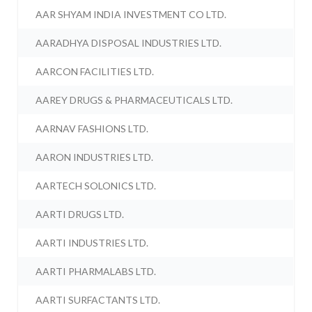
AAR SHYAM INDIA INVESTMENT CO LTD.
AARADHYA DISPOSAL INDUSTRIES LTD.
AARCON FACILITIES LTD.
AAREY DRUGS & PHARMACEUTICALS LTD.
AARNAV FASHIONS LTD.
AARON INDUSTRIES LTD.
AARTECH SOLONICS LTD.
AARTI DRUGS LTD.
AARTI INDUSTRIES LTD.
AARTI PHARMALABS LTD.
AARTI SURFACTANTS LTD.