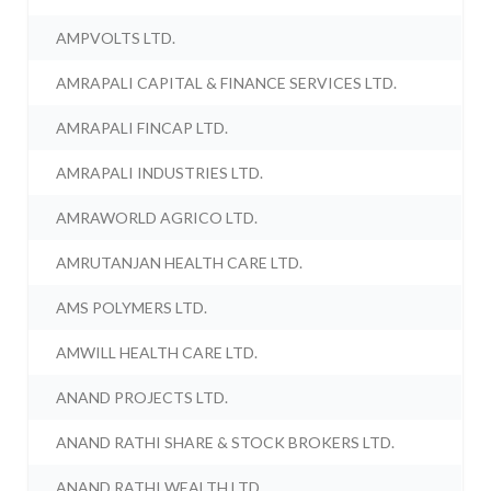
AMPVOLTS LTD.
AMRAPALI CAPITAL & FINANCE SERVICES LTD.
AMRAPALI FINCAP LTD.
AMRAPALI INDUSTRIES LTD.
AMRAWORLD AGRICO LTD.
AMRUTANJAN HEALTH CARE LTD.
AMS POLYMERS LTD.
AMWILL HEALTH CARE LTD.
ANAND PROJECTS LTD.
ANAND RATHI SHARE & STOCK BROKERS LTD.
ANAND RATHI WEALTH LTD.