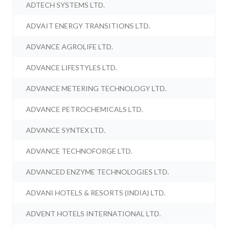
ADTECH SYSTEMS LTD.
ADVAIT ENERGY TRANSITIONS LTD.
ADVANCE AGROLIFE LTD.
ADVANCE LIFESTYLES LTD.
ADVANCE METERING TECHNOLOGY LTD.
ADVANCE PETROCHEMICALS LTD.
ADVANCE SYNTEX LTD.
ADVANCE TECHNOFORGE LTD.
ADVANCED ENZYME TECHNOLOGIES LTD.
ADVANI HOTELS & RESORTS (INDIA) LTD.
ADVENT HOTELS INTERNATIONAL LTD.