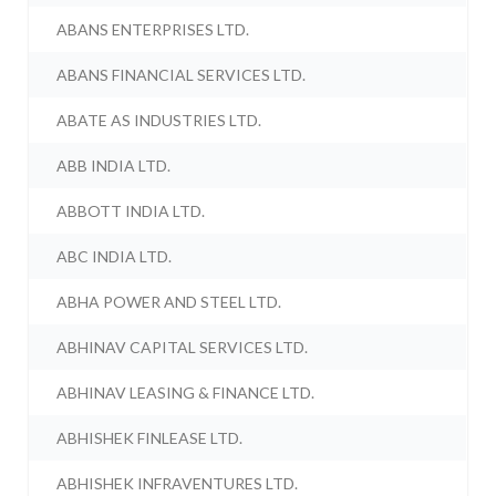
ABANS ENTERPRISES LTD.
ABANS FINANCIAL SERVICES LTD.
ABATE AS INDUSTRIES LTD.
ABB INDIA LTD.
ABBOTT INDIA LTD.
ABC INDIA LTD.
ABHA POWER AND STEEL LTD.
ABHINAV CAPITAL SERVICES LTD.
ABHINAV LEASING & FINANCE LTD.
ABHISHEK FINLEASE LTD.
ABHISHEK INFRAVENTURES LTD.