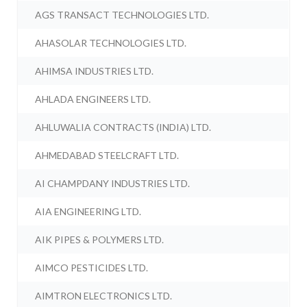
AGS TRANSACT TECHNOLOGIES LTD.
AHASOLAR TECHNOLOGIES LTD.
AHIMSA INDUSTRIES LTD.
AHLADA ENGINEERS LTD.
AHLUWALIA CONTRACTS (INDIA) LTD.
AHMEDABAD STEELCRAFT LTD.
AI CHAMPDANY INDUSTRIES LTD.
AIA ENGINEERING LTD.
AIK PIPES & POLYMERS LTD.
AIMCO PESTICIDES LTD.
AIMTRON ELECTRONICS LTD.