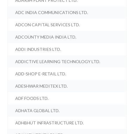
ADARSH PLANT PROTECT LTD.
ADC INDIA COMMUNICATIONS LTD.
ADCON CAPITAL SERVICES LTD.
ADCOUNTY MEDIA INDIA LTD.
ADDI INDUSTRIES LTD.
ADDICTIVE LEARNING TECHNOLOGY LTD.
ADD-SHOP E-RETAIL LTD.
ADESHWAR MEDITEX LTD.
ADF FOODS LTD.
ADHATA GLOBAL LTD.
ADHBHUT INFRASTRUCTURE LTD.