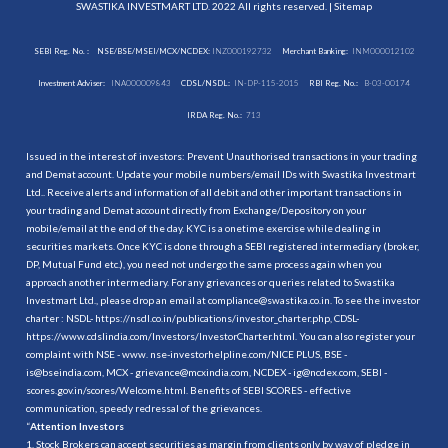
SWASTIKA INVESTMART LTD. 2022 All rights reserved. |
Sitemap
SEBI Reg. No. :
NSE/BSE/MSEI/MCX/NCDEX:
INZ000192732
Merchant Banking:
INM000012102
Investment Adviser:
INA000009843
CDSL/NSDL:
IN-DP-115-2015
RBI Reg. No.:
B-03-00174
IRDA Reg. No.:
713
Issued in the interest of investors: Prevent Unauthorised transactions in your trading
and Demat account. Update your mobile numbers/email IDs with Swastika Investmart
Ltd.. Receive alerts and information of all debit and other important transactions in
your trading and Demat account directly from Exchange/Depository on your
mobile/email at the end of the day. KYC is a onetime exercise while dealing in
securities markets. Once KYC is done through a SEBI registered intermediary (broker,
DP, Mutual Fund etc.), you need not undergo the same process again when you
approach another intermediary. For any grievances or queries related to Swastika
Investmart Ltd., please drop an email at compliance@swastika.co.in. To see the investor
charter : NSDL-
https://nsdl.co.in/publications/investor_charter.php
, CDSL-
https://www.cdslindia.com/Investors/InvestorCharter.html
. You can also register your
complaint with NSE - www. nse-investorhelpline.com/NICE PLUS, BSE -
is@bseindia.com, MCX - grievance@mcxindia.com, NCDEX - ig@ncdex.com, SEBI -
scores.gov.in/scores/Welcome.html. Benefits of SEBI SCORES - effective
communication, speedy redressal of the grievances.
“
Attention Investors
1. Stock Brokers can accept securities as margin from clients only by way of pledge in