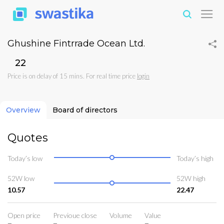
Ghushine Fintrrade Ocean Ltd.
₹22
Price is on delay of 15 mins. For real time price
login
Overview
Board of directors
Quotes
Today’s low
Today’s high
52W low
52W high
10.57
22.47
Open price
Previoue close
Volume
Value