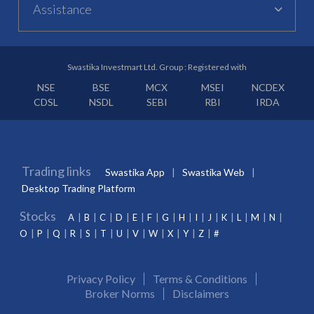
Assistance
Swastika Investmart Ltd. Group : Registered with
NSE
BSE
MCX
MSEI
NCDEX
CDSL
NSDL
SEBI
RBI
IRDA
Trading links
Swastika App
Swastika Web
Desktop Trading Platform
Stocks
A
B
C
D
E
F
G
H
I
J
K
L
M
N
O
P
Q
R
S
T
U
V
W
X
Y
Z
#
Privacy Policy
Terms & Conditions
Broker Norms
Disclaimers