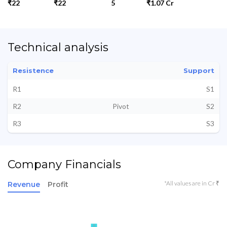
₹22
₹22
5
₹1.07 Cr
Technical analysis
Resistence
Support
R1
S1
R2
Pivot
S2
R3
S3
Company Financials
*All values are in Cr ₹
Revenue
Profit