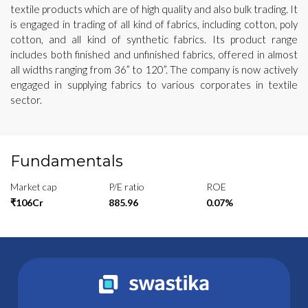
textile products which are of high quality and also bulk trading. It
is engaged in trading of all kind of fabrics, including cotton, poly
cotton, and all kind of synthetic fabrics. Its product range
includes both finished and unfinished fabrics, offered in almost
all widths ranging from 36” to 120”. The company is now actively
engaged in supplying fabrics to various corporates in textile
sector.
Fundamentals
Market cap
P/E ratio
ROE
₹106Cr
885.96
0.07%