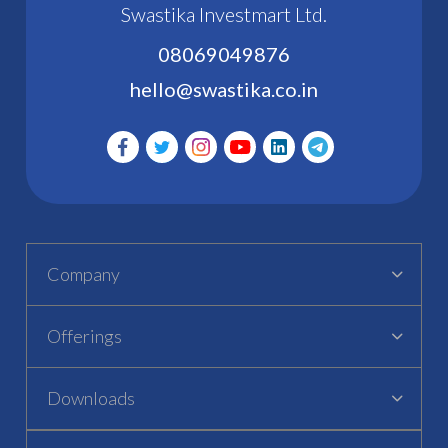
Swastika Investmart Ltd.
08069049876
hello@swastika.co.in
Company
Offerings
Downloads