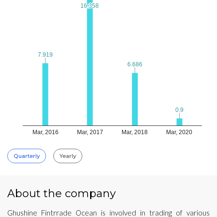
16.358
16.358
7.919
7.919
6.686
6.686
0.9
0.9
Mar, 2016
Mar, 2017
Mar, 2018
Mar, 2020
Quarterly
Yearly
About the company
Ghushine Fintrrade Ocean is involved in trading of various