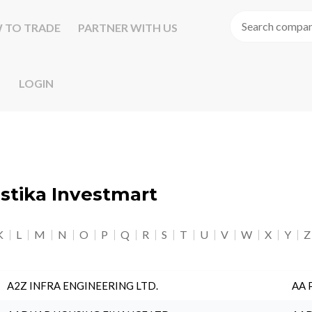
 TO TRADE
PARTNER WITH US
LOGIN
astika Investmart
K
L
M
N
O
P
Q
R
S
T
U
V
W
X
Y
Z
A2Z INFRA ENGINEERING LTD.
AA 