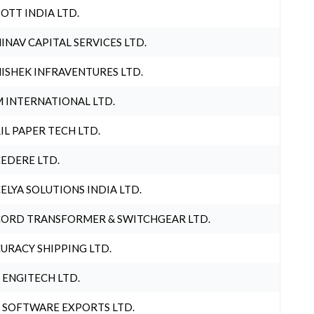
OTT INDIA LTD.
INAV CAPITAL SERVICES LTD.
ISHEK INFRAVENTURES LTD.
 INTERNATIONAL LTD.
IL PAPER TECH LTD.
EDERE LTD.
ELYA SOLUTIONS INDIA LTD.
ORD TRANSFORMER & SWITCHGEAR LTD.
URACY SHIPPING LTD.
 ENGITECH LTD.
 SOFTWARE EXPORTS LTD.