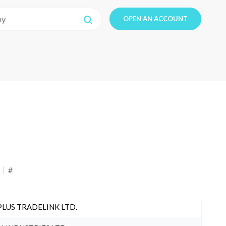
OPEN AN ACCOUNT
#
PLUS TRADELINK LTD.