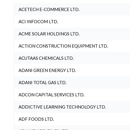
ACETECH E-COMMERCE LTD.
ACI INFOCOM LTD.
ACME SOLAR HOLDINGS LTD.
ACTION CONSTRUCTION EQUIPMENT LTD.
ACUTAAS CHEMICALS LTD.
ADANI GREEN ENERGY LTD.
ADANI TOTAL GAS LTD.
ADCON CAPITAL SERVICES LTD.
ADDICTIVE LEARNING TECHNOLOGY LTD.
ADF FOODS LTD.