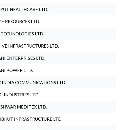
YUT HEALTHCARE LTD.
E RESOURCES LTD.
 TECHNOLOGIES LTD.
IVE INFRASTRUCTURES LTD.
NI ENTERPRISES LTD.
NI POWER LTD.
 INDIA COMMUNICATIONS LTD.
I INDUSTRIES LTD.
SHWAR MEDITEX LTD.
BHUT INFRASTRUCTURE LTD.