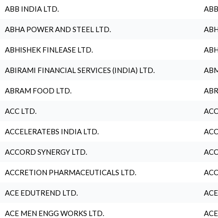
ABB INDIA LTD.
ABB
ABHA POWER AND STEEL LTD.
ABH
ABHISHEK FINLEASE LTD.
ABH
ABIRAMI FINANCIAL SERVICES (INDIA) LTD.
ABM
ABRAM FOOD LTD.
ABR
ACC LTD.
ACC
ACCELERATEBS INDIA LTD.
ACC
ACCORD SYNERGY LTD.
ACC
ACCRETION PHARMACEUTICALS LTD.
ACC
ACE EDUTREND LTD.
ACE
ACE MEN ENGG WORKS LTD.
ACE