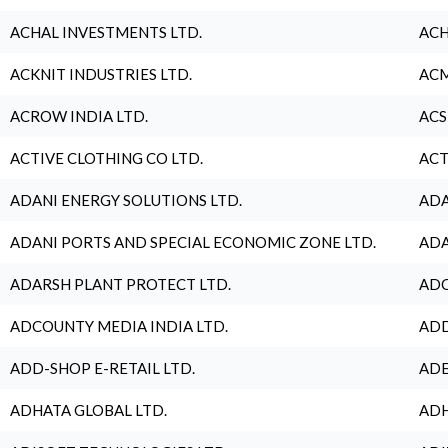
ACHAL INVESTMENTS LTD.
ACH
ACKNIT INDUSTRIES LTD.
ACM
ACROW INDIA LTD.
ACS
ACTIVE CLOTHING CO LTD.
ACT
ADANI ENERGY SOLUTIONS LTD.
ADA
ADANI PORTS AND SPECIAL ECONOMIC ZONE LTD.
ADA
ADARSH PLANT PROTECT LTD.
ADC
ADCOUNTY MEDIA INDIA LTD.
ADD
ADD-SHOP E-RETAIL LTD.
ADE
ADHATA GLOBAL LTD.
ADH