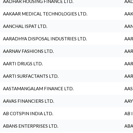
AADHAR HOUSING FINANCE LTD.
AAD
AAKAAR MEDICAL TECHNOLOGIES LTD.
AAK
AANCHAL ISPAT LTD.
AAN
AARADHYA DISPOSAL INDUSTRIES LTD.
AAR
AARNAV FASHIONS LTD.
AAR
AARTI DRUGS LTD.
AAR
AARTI SURFACTANTS LTD.
AAR
AASTAMANGALAM FINANCE LTD.
AAS
AAVAS FINANCIERS LTD.
AAY
AB COTSPIN INDIA LTD.
AB 
ABANS ENTERPRISES LTD.
ABA