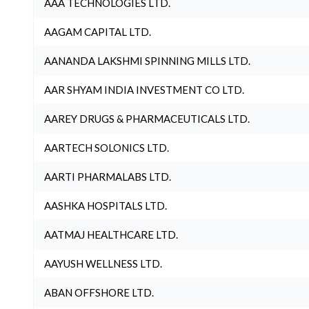
AAA TECHNOLOGIES LTD.
AAGAM CAPITAL LTD.
AANANDA LAKSHMI SPINNING MILLS LTD.
AAR SHYAM INDIA INVESTMENT CO LTD.
AAREY DRUGS & PHARMACEUTICALS LTD.
AARTECH SOLONICS LTD.
AARTI PHARMALABS LTD.
AASHKA HOSPITALS LTD.
AATMAJ HEALTHCARE LTD.
AAYUSH WELLNESS LTD.
ABAN OFFSHORE LTD.