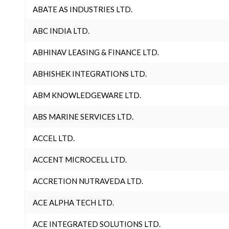
ABATE AS INDUSTRIES LTD.
ABC INDIA LTD.
ABHINAV LEASING & FINANCE LTD.
ABHISHEK INTEGRATIONS LTD.
ABM KNOWLEDGEWARE LTD.
ABS MARINE SERVICES LTD.
ACCEL LTD.
ACCENT MICROCELL LTD.
ACCRETION NUTRAVEDA LTD.
ACE ALPHA TECH LTD.
ACE INTEGRATED SOLUTIONS LTD.