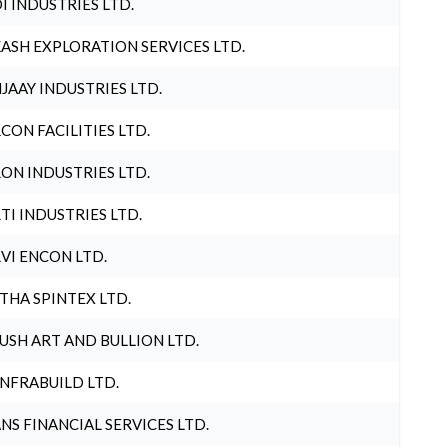
I INDUSTRIES LTD.
ASH EXPLORATION SERVICES LTD.
JAAY INDUSTRIES LTD.
CON FACILITIES LTD.
ON INDUSTRIES LTD.
TI INDUSTRIES LTD.
VI ENCON LTD.
THA SPINTEX LTD.
USH ART AND BULLION LTD.
INFRABUILD LTD.
NS FINANCIAL SERVICES LTD.