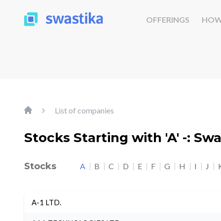
OFFERINGS
HOW
List of companies
Stocks Starting with 'A' -: Sw
Stocks
A
B
C
D
E
F
G
H
I
J
A-1 LTD.