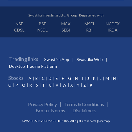
Swastika Investmart Ltd. Group : Registered with
NSE
BSE
MCX
MSEI
NCDEX
CDSL
NSDL
SEBI
RBI
IRDA
Trading links
Swastika App
Swastika Web
Desktop Trading Platform
Stocks
A
B
C
D
E
F
G
H
I
J
K
L
M
N
O
P
Q
R
S
T
U
V
W
X
Y
Z
#
Privacy Policy
Terms & Conditions
Broker Norms
Disclaimers
SWASTIKA INVESTMART LTD. 2022 All rights reserved. |
Sitemap