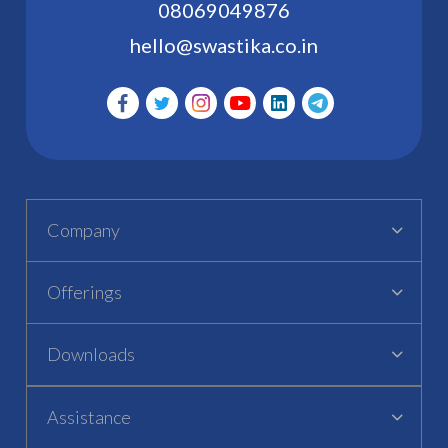
08069049876
hello@swastika.co.in
Company
Offerings
Downloads
Assistance