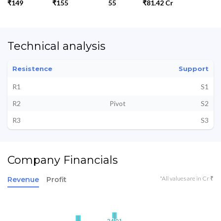
₹149
₹155
55
₹81.42 Cr
Technical analysis
Resistence
Support
R1
S1
R2
Pivot
S2
R3
S3
Company Financials
*All values are in Cr ₹
Revenue
Profit