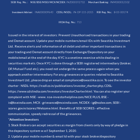
SEBI Reg. No. :
NSE/BSE/MSEI/MCX/NCDEX:
INZ000192732
Merchant Banking:
INM000012102
Investment Adviser:
INA000009843
CDSL/NSDL:
IN-DP-115-2015
RBI Reg. No.:
B-03-00174
IRDA Reg. No.:
713
Issued in the interest of investors: Prevent Unauthorised transactions in your trading
and Demat account. Update your mobile numbers/email IDs with Swastika Investmart
Ltd.. Receive alerts and information of all debit and other important transactions in
your trading and Demat account directly from Exchange/Depository on your
mobile/email at the end of the day. KYC is a onetime exercise while dealing in
securities markets. Once KYC is done through a SEBI registered intermediary (broker,
DP, Mutual Fund etc.), you need not undergo the same process again when you
approach another intermediary. For any grievances or queries related to Swastika
Investmart Ltd., please drop an email at compliance@swastika.co.in. To see the investor
charter : NSDL-
https://nsdl.co.in/publications/investor_charter.php
, CDSL-
https://www.cdslindia.com/Investors/InvestorCharter.html
. You can also register your
complaint with NSE - www. nse-investorhelpline.com/NICE PLUS, BSE -
is@bseindia.com, MCX - grievance@mcxindia.com, NCDEX - ig@ncdex.com, SEBI -
scores.gov.in/scores/Welcome.html. Benefits of SEBI SCORES - effective
communication, speedy redressal of the grievances.
“
Attention Investors
1. Stock Brokers can accept securities as margin from clients only by way of pledge in
the depository system w.e.f. September 1, 2020.
2. Update your mobile number & email Id with your stock broker/depository