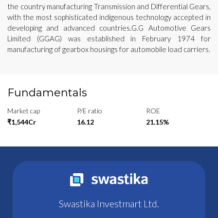
the country manufacturing Transmission and Differential Gears,
with the most sophisticated indigenous technology accepted in
developing and advanced countries.G.G Automotive Gears
Limited (GGAG) was established in February 1974 for
manufacturing of gearbox housings for automobile load carriers.
Fundamentals
Market cap
P/E ratio
ROE
₹1,544Cr
16.12
21.15%
Swastika Investmart Ltd.