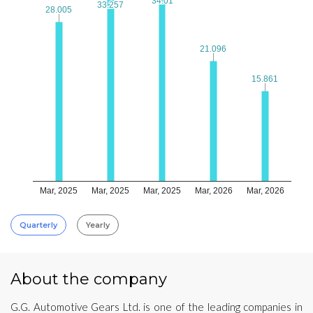
34.01
34.01
33.257
33.257
28.005
28.005
21.096
21.096
15.861
15.861
Mar, 2025
Mar, 2025
Mar, 2025
Mar, 2026
Mar, 2026
Quarterly
Yearly
About the company
G.G. Automotive Gears Ltd. is one of the leading companies in