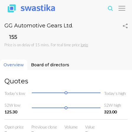
GG Automotive Gears Ltd.
₹155
Price is on delay of 15 mins. For real time price
login
Overview
Board of directors
Quotes
Today’s low
Today’s high
52W low
52W high
125.30
323.00
Open price
Previoue close
Volume
Value