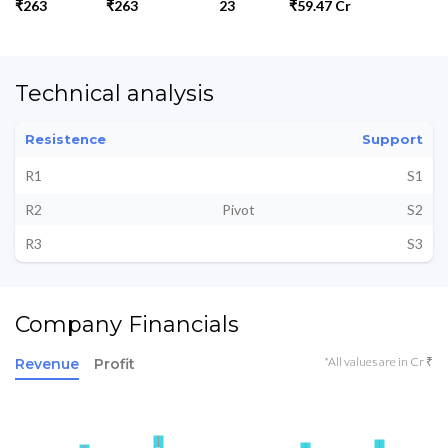
₹263
₹263
23
₹59.47 Cr
Technical analysis
Resistence
Support
R1
S1
R2
Pivot
S2
R3
S3
Company Financials
*All values are in Cr ₹
Revenue
Profit