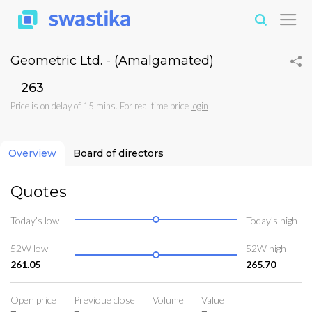
Geometric Ltd. - (Amalgamated)
₹263
Price is on delay of 15 mins. For real time price
login
Overview
Board of directors
Quotes
Today’s low
Today’s high
52W low
52W high
261.05
265.70
Open price
Previoue close
Volume
Value