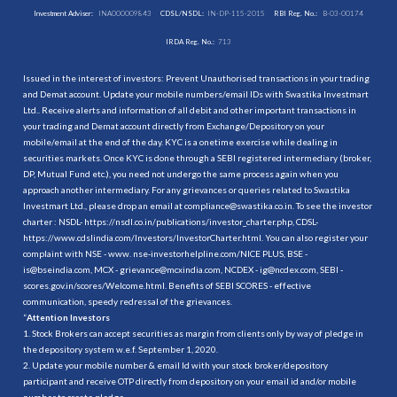
Investment Adviser:
INA000009843
CDSL/NSDL:
IN-DP-115-2015
RBI Reg. No.:
B-03-00174
IRDA Reg. No.:
713
Issued in the interest of investors: Prevent Unauthorised transactions in your trading
and Demat account. Update your mobile numbers/email IDs with Swastika Investmart
Ltd.. Receive alerts and information of all debit and other important transactions in
your trading and Demat account directly from Exchange/Depository on your
mobile/email at the end of the day. KYC is a onetime exercise while dealing in
securities markets. Once KYC is done through a SEBI registered intermediary (broker,
DP, Mutual Fund etc.), you need not undergo the same process again when you
approach another intermediary. For any grievances or queries related to Swastika
Investmart Ltd., please drop an email at compliance@swastika.co.in. To see the investor
charter : NSDL-
https://nsdl.co.in/publications/investor_charter.php
, CDSL-
https://www.cdslindia.com/Investors/InvestorCharter.html
. You can also register your
complaint with NSE - www. nse-investorhelpline.com/NICE PLUS, BSE -
is@bseindia.com, MCX - grievance@mcxindia.com, NCDEX - ig@ncdex.com, SEBI -
scores.gov.in/scores/Welcome.html. Benefits of SEBI SCORES - effective
communication, speedy redressal of the grievances.
“
Attention Investors
1. Stock Brokers can accept securities as margin from clients only by way of pledge in
the depository system w.e.f. September 1, 2020.
2. Update your mobile number & email Id with your stock broker/depository
participant and receive OTP directly from depository on your email id and/or mobile
number to create pledge.