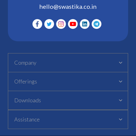
hello@swastika.co.in
Company
Offerings
Downloads
Assistance