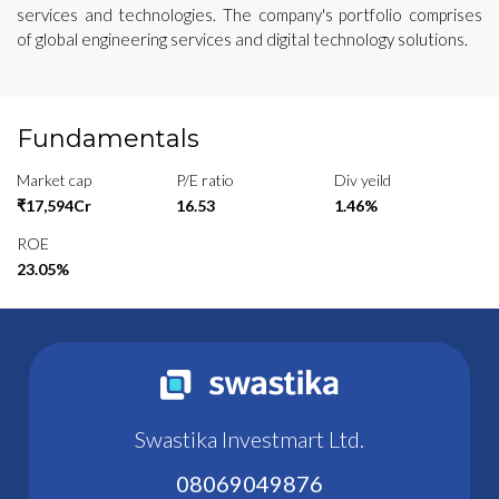
services and technologies. The company's portfolio comprises
of global engineering services and digital technology solutions.
Fundamentals
Market cap
P/E ratio
Div yeild
₹17,594Cr
16.53
1.46%
ROE
23.05%
Swastika Investmart Ltd.
08069049876