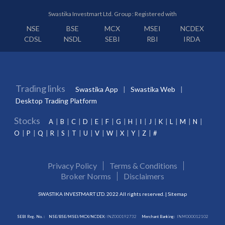
Swastika Investmart Ltd. Group : Registered with
NSE
BSE
MCX
MSEI
NCDEX
CDSL
NSDL
SEBI
RBI
IRDA
Trading links
Swastika App
Swastika Web
Desktop Trading Platform
Stocks
A
B
C
D
E
F
G
H
I
J
K
L
M
N
O
P
Q
R
S
T
U
V
W
X
Y
Z
#
Privacy Policy
Terms & Conditions
Broker Norms
Disclaimers
SWASTIKA INVESTMART LTD. 2022 All rights reserved. |
Sitemap
SEBI Reg. No. :
NSE/BSE/MSEI/MCX/NCDEX:
INZ000192732
Merchant Banking:
INM000012102