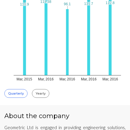
114.38
114.38
112.8
112.8
111.7
111.7
96.1
96.1
110.9
110.9
Mar, 2015
Mar, 2016
Mar, 2016
Mar, 2016
Mar, 2016
Quarterly
Yearly
About the company
Geometric Ltd is engaged in providing engineering solutions,