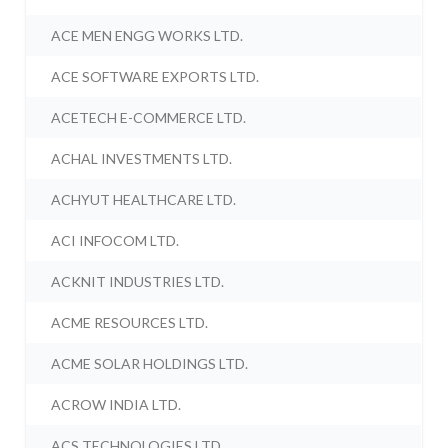
ACE MEN ENGG WORKS LTD.
ACE SOFTWARE EXPORTS LTD.
ACETECH E-COMMERCE LTD.
ACHAL INVESTMENTS LTD.
ACHYUT HEALTHCARE LTD.
ACI INFOCOM LTD.
ACKNIT INDUSTRIES LTD.
ACME RESOURCES LTD.
ACME SOLAR HOLDINGS LTD.
ACROW INDIA LTD.
ACS TECHNOLOGIES LTD.