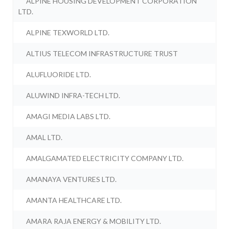
ALPINE HOUSING DEVELOPMENT CORPORATION
LTD.
ALPINE TEXWORLD LTD.
ALTIUS TELECOM INFRASTRUCTURE TRUST
ALUFLUORIDE LTD.
ALUWIND INFRA-TECH LTD.
AMAGI MEDIA LABS LTD.
AMAL LTD.
AMALGAMATED ELECTRICITY COMPANY LTD.
AMANAYA VENTURES LTD.
AMANTA HEALTHCARE LTD.
AMARA RAJA ENERGY & MOBILITY LTD.