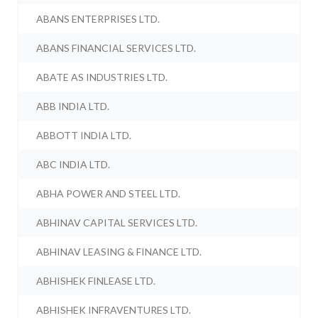
ABANS ENTERPRISES LTD.
ABANS FINANCIAL SERVICES LTD.
ABATE AS INDUSTRIES LTD.
ABB INDIA LTD.
ABBOTT INDIA LTD.
ABC INDIA LTD.
ABHA POWER AND STEEL LTD.
ABHINAV CAPITAL SERVICES LTD.
ABHINAV LEASING & FINANCE LTD.
ABHISHEK FINLEASE LTD.
ABHISHEK INFRAVENTURES LTD.