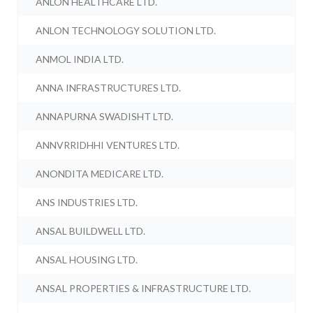
ANLON HEALTHCARE LTD.
ANLON TECHNOLOGY SOLUTION LTD.
ANMOL INDIA LTD.
ANNA INFRASTRUCTURES LTD.
ANNAPURNA SWADISHT LTD.
ANNVRRIDHHI VENTURES LTD.
ANONDITA MEDICARE LTD.
ANS INDUSTRIES LTD.
ANSAL BUILDWELL LTD.
ANSAL HOUSING LTD.
ANSAL PROPERTIES & INFRASTRUCTURE LTD.