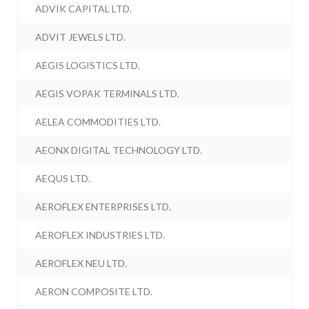
ADVIK CAPITAL LTD.
ADVIT JEWELS LTD.
AEGIS LOGISTICS LTD.
AEGIS VOPAK TERMINALS LTD.
AELEA COMMODITIES LTD.
AEONX DIGITAL TECHNOLOGY LTD.
AEQUS LTD.
AEROFLEX ENTERPRISES LTD.
AEROFLEX INDUSTRIES LTD.
AEROFLEX NEU LTD.
AERON COMPOSITE LTD.