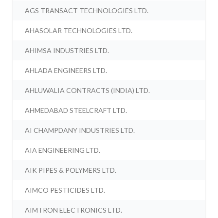
AGS TRANSACT TECHNOLOGIES LTD.
AHASOLAR TECHNOLOGIES LTD.
AHIMSA INDUSTRIES LTD.
AHLADA ENGINEERS LTD.
AHLUWALIA CONTRACTS (INDIA) LTD.
AHMEDABAD STEELCRAFT LTD.
AI CHAMPDANY INDUSTRIES LTD.
AIA ENGINEERING LTD.
AIK PIPES & POLYMERS LTD.
AIMCO PESTICIDES LTD.
AIMTRON ELECTRONICS LTD.