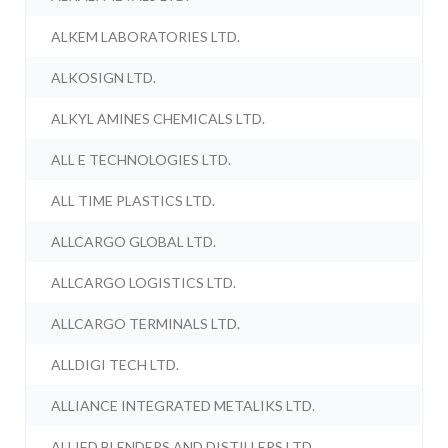
ALKEM LABORATORIES LTD.
ALKOSIGN LTD.
ALKYL AMINES CHEMICALS LTD.
ALL E TECHNOLOGIES LTD.
ALL TIME PLASTICS LTD.
ALLCARGO GLOBAL LTD.
ALLCARGO LOGISTICS LTD.
ALLCARGO TERMINALS LTD.
ALLDIGI TECH LTD.
ALLIANCE INTEGRATED METALIKS LTD.
ALLIED BLENDERS AND DISTILLERS LTD.