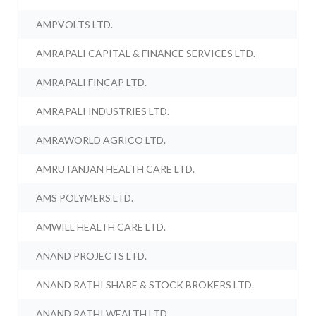
AMPVOLTS LTD.
AMRAPALI CAPITAL & FINANCE SERVICES LTD.
AMRAPALI FINCAP LTD.
AMRAPALI INDUSTRIES LTD.
AMRAWORLD AGRICO LTD.
AMRUTANJAN HEALTH CARE LTD.
AMS POLYMERS LTD.
AMWILL HEALTH CARE LTD.
ANAND PROJECTS LTD.
ANAND RATHI SHARE & STOCK BROKERS LTD.
ANAND RATHI WEALTH LTD.