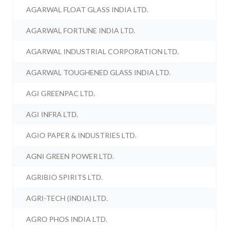
AGARWAL FLOAT GLASS INDIA LTD.
AGARWAL FORTUNE INDIA LTD.
AGARWAL INDUSTRIAL CORPORATION LTD.
AGARWAL TOUGHENED GLASS INDIA LTD.
AGI GREENPAC LTD.
AGI INFRA LTD.
AGIO PAPER & INDUSTRIES LTD.
AGNI GREEN POWER LTD.
AGRIBIO SPIRITS LTD.
AGRI-TECH (INDIA) LTD.
AGRO PHOS INDIA LTD.