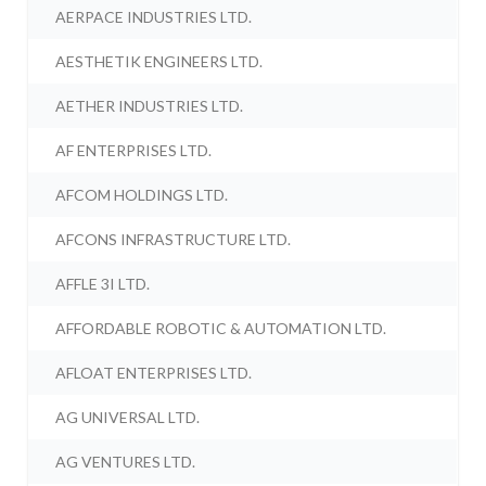
AERPACE INDUSTRIES LTD.
AESTHETIK ENGINEERS LTD.
AETHER INDUSTRIES LTD.
AF ENTERPRISES LTD.
AFCOM HOLDINGS LTD.
AFCONS INFRASTRUCTURE LTD.
AFFLE 3I LTD.
AFFORDABLE ROBOTIC & AUTOMATION LTD.
AFLOAT ENTERPRISES LTD.
AG UNIVERSAL LTD.
AG VENTURES LTD.