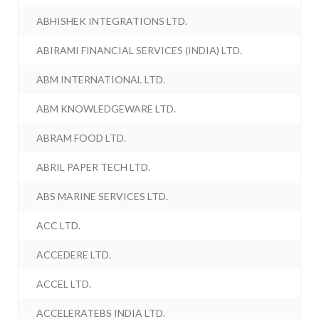
ABHISHEK INTEGRATIONS LTD.
ABIRAMI FINANCIAL SERVICES (INDIA) LTD.
ABM INTERNATIONAL LTD.
ABM KNOWLEDGEWARE LTD.
ABRAM FOOD LTD.
ABRIL PAPER TECH LTD.
ABS MARINE SERVICES LTD.
ACC LTD.
ACCEDERE LTD.
ACCEL LTD.
ACCELERATEBS INDIA LTD.