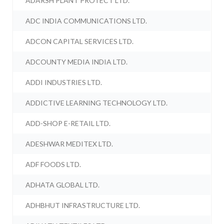
ADARSH PLANT PROTECT LTD.
ADC INDIA COMMUNICATIONS LTD.
ADCON CAPITAL SERVICES LTD.
ADCOUNTY MEDIA INDIA LTD.
ADDI INDUSTRIES LTD.
ADDICTIVE LEARNING TECHNOLOGY LTD.
ADD-SHOP E-RETAIL LTD.
ADESHWAR MEDITEX LTD.
ADF FOODS LTD.
ADHATA GLOBAL LTD.
ADHBHUT INFRASTRUCTURE LTD.