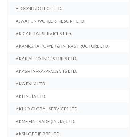
AJOONI BIOTECH LTD.
AJWA FUN WORLD & RESORT LTD.
AK CAPITAL SERVICES LTD.
AKANKSHA POWER & INFRASTRUCTURE LTD.
AKAR AUTO INDUSTRIES LTD.
AKASH INFRA-PROJECTS LTD.
AKG EXIM LTD.
AKI INDIA LTD.
AKIKO GLOBAL SERVICES LTD.
AKME FINTRADE (INDIA) LTD.
AKSH OPTIFIBRE LTD.