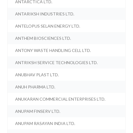
ANTARCTICA LTD.
ANTARIKSH INDUSTRIES LTD.
ANTELOPUS SELAN ENERGY LTD.
ANTHEM BIOSCIENCES LTD.
ANTONY WASTE HANDLING CELL LTD.
ANTRIKSH SERVICE TECHNOLOGIES LTD.
ANUBHAV PLAST LTD.
ANUH PHARMA LTD.
ANUKARAN COMMERCIAL ENTERPRISES LTD.
ANUPAM FINSERV LTD.
ANUPAM RASAYAN INDIA LTD.