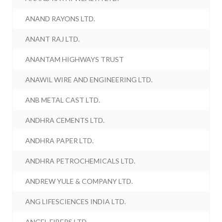
ANAND RAYONS LTD.
ANANT RAJ LTD.
ANANTAM HIGHWAYS TRUST
ANAWIL WIRE AND ENGINEERING LTD.
ANB METAL CAST LTD.
ANDHRA CEMENTS LTD.
ANDHRA PAPER LTD.
ANDHRA PETROCHEMICALS LTD.
ANDREW YULE & COMPANY LTD.
ANG LIFESCIENCES INDIA LTD.
ANGEL FIBERS LTD.