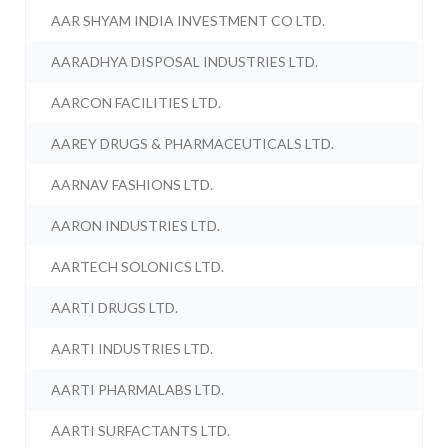
AAR SHYAM INDIA INVESTMENT CO LTD.
AARADHYA DISPOSAL INDUSTRIES LTD.
AARCON FACILITIES LTD.
AAREY DRUGS & PHARMACEUTICALS LTD.
AARNAV FASHIONS LTD.
AARON INDUSTRIES LTD.
AARTECH SOLONICS LTD.
AARTI DRUGS LTD.
AARTI INDUSTRIES LTD.
AARTI PHARMALABS LTD.
AARTI SURFACTANTS LTD.