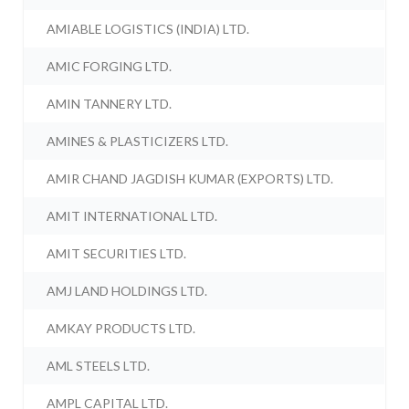
AMIABLE LOGISTICS (INDIA) LTD.
AMIC FORGING LTD.
AMIN TANNERY LTD.
AMINES & PLASTICIZERS LTD.
AMIR CHAND JAGDISH KUMAR (EXPORTS) LTD.
AMIT INTERNATIONAL LTD.
AMIT SECURITIES LTD.
AMJ LAND HOLDINGS LTD.
AMKAY PRODUCTS LTD.
AML STEELS LTD.
AMPL CAPITAL LTD.