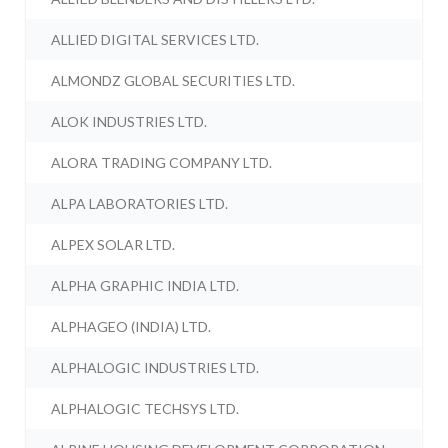
ALLIED DIGITAL SERVICES LTD.
ALMONDZ GLOBAL SECURITIES LTD.
ALOK INDUSTRIES LTD.
ALORA TRADING COMPANY LTD.
ALPA LABORATORIES LTD.
ALPEX SOLAR LTD.
ALPHA GRAPHIC INDIA LTD.
ALPHAGEO (INDIA) LTD.
ALPHALOGIC INDUSTRIES LTD.
ALPHALOGIC TECHSYS LTD.