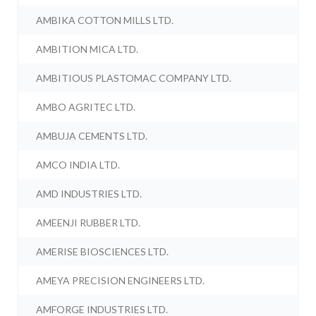
AMBIKA COTTON MILLS LTD.
AMBITION MICA LTD.
AMBITIOUS PLASTOMAC COMPANY LTD.
AMBO AGRITEC LTD.
AMBUJA CEMENTS LTD.
AMCO INDIA LTD.
AMD INDUSTRIES LTD.
AMEENJI RUBBER LTD.
AMERISE BIOSCIENCES LTD.
AMEYA PRECISION ENGINEERS LTD.
AMFORGE INDUSTRIES LTD.