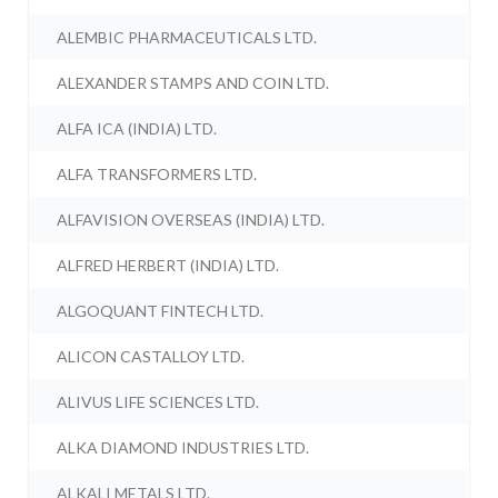
ALEMBIC PHARMACEUTICALS LTD.
ALEXANDER STAMPS AND COIN LTD.
ALFA ICA (INDIA) LTD.
ALFA TRANSFORMERS LTD.
ALFAVISION OVERSEAS (INDIA) LTD.
ALFRED HERBERT (INDIA) LTD.
ALGOQUANT FINTECH LTD.
ALICON CASTALLOY LTD.
ALIVUS LIFE SCIENCES LTD.
ALKA DIAMOND INDUSTRIES LTD.
ALKALI METALS LTD.