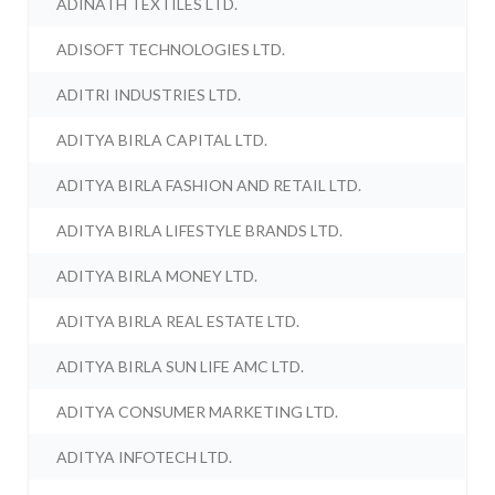
ADINATH TEXTILES LTD.
ADISOFT TECHNOLOGIES LTD.
ADITRI INDUSTRIES LTD.
ADITYA BIRLA CAPITAL LTD.
ADITYA BIRLA FASHION AND RETAIL LTD.
ADITYA BIRLA LIFESTYLE BRANDS LTD.
ADITYA BIRLA MONEY LTD.
ADITYA BIRLA REAL ESTATE LTD.
ADITYA BIRLA SUN LIFE AMC LTD.
ADITYA CONSUMER MARKETING LTD.
ADITYA INFOTECH LTD.