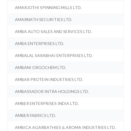
AMARJOTHI SPINNING MILLS LTD.
AMARNATH SECURITIES LTD.
AMBA AUTO SALES AND SERVICES LTD.
AMBA ENTERPRISES LTD.
AMBALAL SARABHAI ENTERPRISES LTD.
AMBANI ORGOCHEM LTD.
AMBAR PROTEIN INDUSTRIES LTD.
AMBASSADOR INTRA HOLDINGS LTD.
AMBER ENTERPRISES INDIA LTD.
AMBER FABRICS LTD.
AMBICA AGARBATHIES & AROMA INDUSTRIES LTD.