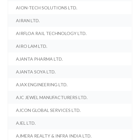
AION-TECH SOLUTIONS LTD.
AIRAN LTD.
AIRFLOA RAIL TECHNOLOGY LTD.
AIRO LAM LTD.
AJANTA PHARMA LTD.
AJANTA SOYA LTD.
AJAX ENGINEERING LTD.
AJC JEWEL MANUFACTURERS LTD.
AJCON GLOBAL SERVICES LTD.
AJEL LTD.
AJMERA REALTY & INFRA INDIA LTD.