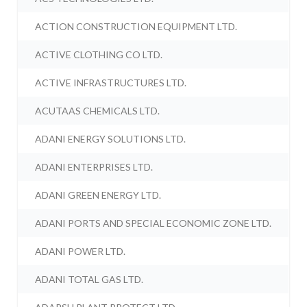
ACTION CONSTRUCTION EQUIPMENT LTD.
ACTIVE CLOTHING CO LTD.
ACTIVE INFRASTRUCTURES LTD.
ACUTAAS CHEMICALS LTD.
ADANI ENERGY SOLUTIONS LTD.
ADANI ENTERPRISES LTD.
ADANI GREEN ENERGY LTD.
ADANI PORTS AND SPECIAL ECONOMIC ZONE LTD.
ADANI POWER LTD.
ADANI TOTAL GAS LTD.