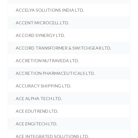
ACCELYA SOLUTIONS INDIA LTD.
ACCENT MICROCELL LTD.
ACCORD SYNERGY LTD.
ACCORD TRANSFORMER & SWITCHGEAR LTD.
ACCRETION NUTRAVEDA LTD.
ACCRETION PHARMACEUTICALS LTD.
ACCURACY SHIPPING LTD.
ACE ALPHA TECH LTD.
ACE EDUTREND LTD.
ACE ENGITECH LTD.
ACE INTEGRATED SOLUTIONS LTD.