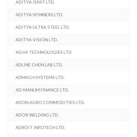
ADITYA ISPAT LTD.
ADITYA SPINNERS LTD.
ADITYA ULTRA STEEL LTD.
ADITYA VISION LTD.
ADJIA TECHNOLOGIES LTD.
ADLINE CHEM LAB LTD.
ADMACH SYSTEMS LTD.
AD-MANUM FINANCE LTD.
ADON AGRO COMMODITIES LTD.
ADOR WELDING LTD.
ADROIT INFOTECH LTD.