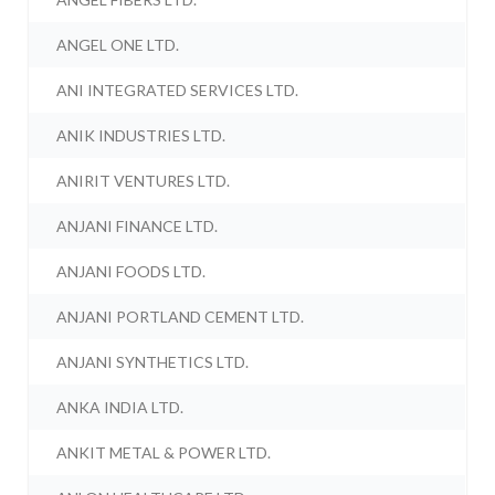
ANGEL ONE LTD.
ANI INTEGRATED SERVICES LTD.
ANIK INDUSTRIES LTD.
ANIRIT VENTURES LTD.
ANJANI FINANCE LTD.
ANJANI FOODS LTD.
ANJANI PORTLAND CEMENT LTD.
ANJANI SYNTHETICS LTD.
ANKA INDIA LTD.
ANKIT METAL & POWER LTD.