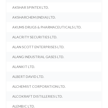
AKSHAR SPINTEX LTD.
AKSHARCHEM (INDIA) LTD.
AKUMS DRUGS & PHARMACEUTICALS LTD.
ALACRITY SECURITIES LTD.
ALAN SCOTT ENTERPRISES LTD.
ALANG INDUSTRIAL GASES LTD.
ALANKIT LTD.
ALBERT DAVID LTD.
ALCHEMIST CORPORATION LTD.
ALCOKRAFT DISTILLERIES LTD.
ALEMBIC LTD.