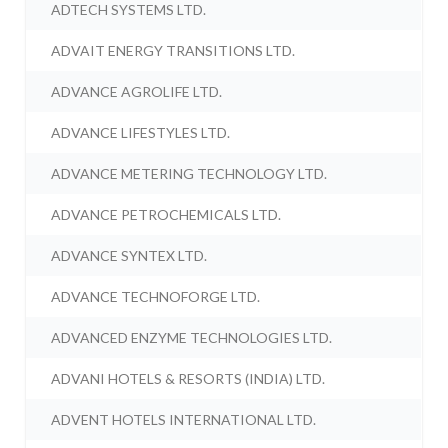
ADTECH SYSTEMS LTD.
ADVAIT ENERGY TRANSITIONS LTD.
ADVANCE AGROLIFE LTD.
ADVANCE LIFESTYLES LTD.
ADVANCE METERING TECHNOLOGY LTD.
ADVANCE PETROCHEMICALS LTD.
ADVANCE SYNTEX LTD.
ADVANCE TECHNOFORGE LTD.
ADVANCED ENZYME TECHNOLOGIES LTD.
ADVANI HOTELS & RESORTS (INDIA) LTD.
ADVENT HOTELS INTERNATIONAL LTD.