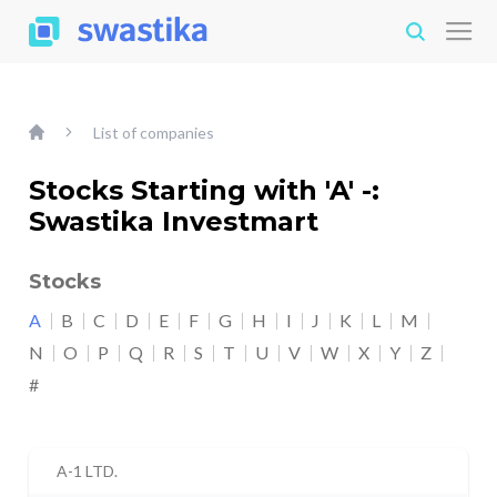
List of companies
Stocks Starting with 'A' -:
Swastika Investmart
Stocks
A
B
C
D
E
F
G
H
I
J
K
L
M
N
O
P
Q
R
S
T
U
V
W
X
Y
Z
#
A-1 LTD.