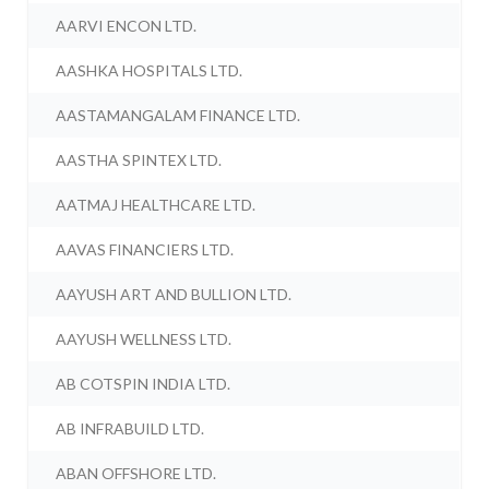
AARVI ENCON LTD.
AASHKA HOSPITALS LTD.
AASTAMANGALAM FINANCE LTD.
AASTHA SPINTEX LTD.
AATMAJ HEALTHCARE LTD.
AAVAS FINANCIERS LTD.
AAYUSH ART AND BULLION LTD.
AAYUSH WELLNESS LTD.
AB COTSPIN INDIA LTD.
AB INFRABUILD LTD.
ABAN OFFSHORE LTD.