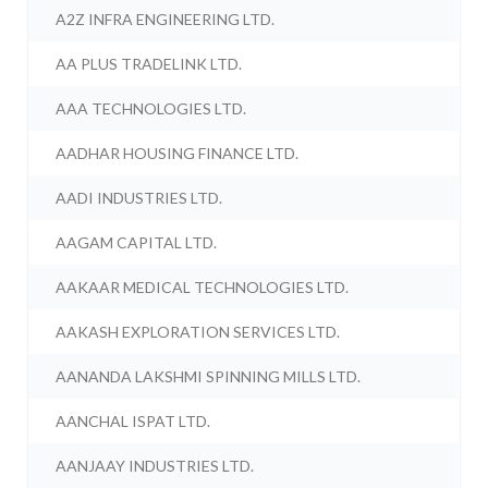
A2Z INFRA ENGINEERING LTD.
AA PLUS TRADELINK LTD.
AAA TECHNOLOGIES LTD.
AADHAR HOUSING FINANCE LTD.
AADI INDUSTRIES LTD.
AAGAM CAPITAL LTD.
AAKAAR MEDICAL TECHNOLOGIES LTD.
AAKASH EXPLORATION SERVICES LTD.
AANANDA LAKSHMI SPINNING MILLS LTD.
AANCHAL ISPAT LTD.
AANJAAY INDUSTRIES LTD.