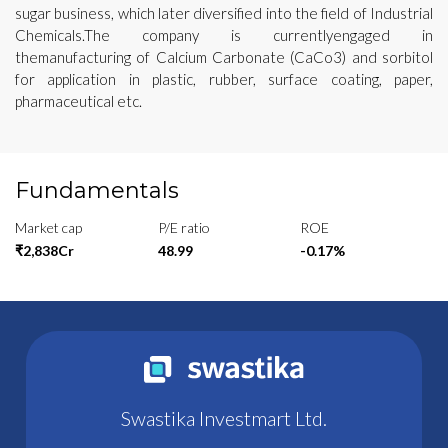
sugar business, which later diversified into the field of Industrial
Chemicals.The company is currentlyengaged in
themanufacturing of Calcium Carbonate (CaCo3) and sorbitol
for application in plastic, rubber, surface coating, paper,
pharmaceutical etc.
Fundamentals
Market cap
P/E ratio
ROE
₹2,838Cr
48.99
-0.17%
Swastika Investmart Ltd.