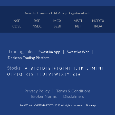
Swastika Investmart Ltd. Group : Registered with
NSE
BSE
MCX
MSEI
NCDEX
CDSL
NSDL
SEBI
RBI
IRDA
Trading links
Swastika App
Swastika Web
Desktop Trading Platform
Stocks
A
B
C
D
E
F
G
H
I
J
K
L
M
N
O
P
Q
R
S
T
U
V
W
X
Y
Z
#
Privacy Policy
Terms & Conditions
Broker Norms
Disclaimers
SWASTIKA INVESTMART LTD. 2022 All rights reserved. |
Sitemap