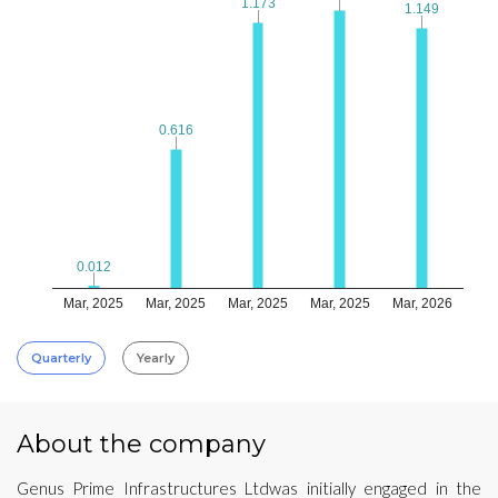
1.173
1.173
1.149
1.149
0.616
0.616
0.012
0.012
Mar, 2025
Mar, 2025
Mar, 2025
Mar, 2025
Mar, 2026
Quarterly
Yearly
About the company
Genus Prime Infrastructures Ltdwas initially engaged in the