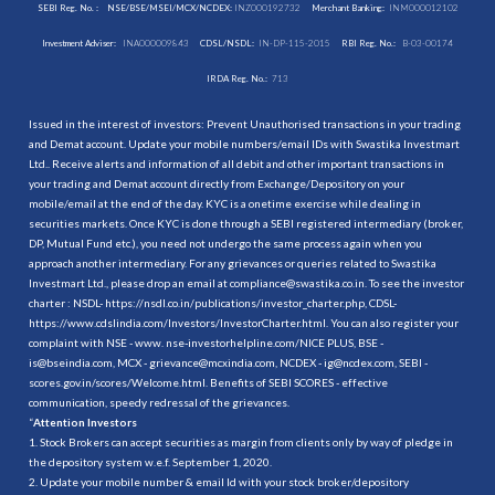
SEBI Reg. No. :
NSE/BSE/MSEI/MCX/NCDEX:
INZ000192732
Merchant Banking:
INM000012102
Investment Adviser:
INA000009843
CDSL/NSDL:
IN-DP-115-2015
RBI Reg. No.:
B-03-00174
IRDA Reg. No.:
713
Issued in the interest of investors: Prevent Unauthorised transactions in your trading
and Demat account. Update your mobile numbers/email IDs with Swastika Investmart
Ltd.. Receive alerts and information of all debit and other important transactions in
your trading and Demat account directly from Exchange/Depository on your
mobile/email at the end of the day. KYC is a onetime exercise while dealing in
securities markets. Once KYC is done through a SEBI registered intermediary (broker,
DP, Mutual Fund etc.), you need not undergo the same process again when you
approach another intermediary. For any grievances or queries related to Swastika
Investmart Ltd., please drop an email at compliance@swastika.co.in. To see the investor
charter : NSDL-
https://nsdl.co.in/publications/investor_charter.php
, CDSL-
https://www.cdslindia.com/Investors/InvestorCharter.html
. You can also register your
complaint with NSE - www. nse-investorhelpline.com/NICE PLUS, BSE -
is@bseindia.com, MCX - grievance@mcxindia.com, NCDEX - ig@ncdex.com, SEBI -
scores.gov.in/scores/Welcome.html. Benefits of SEBI SCORES - effective
communication, speedy redressal of the grievances.
“
Attention Investors
1. Stock Brokers can accept securities as margin from clients only by way of pledge in
the depository system w.e.f. September 1, 2020.
2. Update your mobile number & email Id with your stock broker/depository