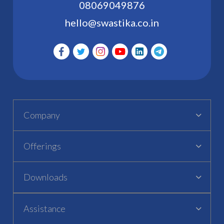
08069049876
hello@swastika.co.in
Company
Offerings
Downloads
Assistance