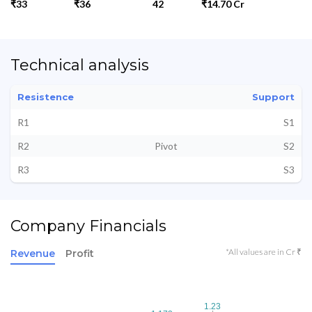
₹33
₹36
42
₹14.70 Cr
Technical analysis
Resistence
Support
R1
S1
R2
Pivot
S2
R3
S3
Company Financials
*All values are in Cr ₹
Revenue
Profit
1.23
1.23