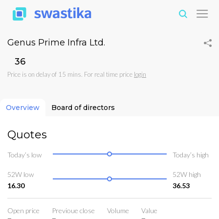
Genus Prime Infra Ltd.
₹36
Price is on delay of 15 mins. For real time price
login
Overview
Board of directors
Quotes
Today’s low
Today’s high
52W low
52W high
16.30
36.53
Open price
Previoue close
Volume
Value