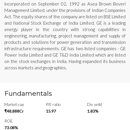
incorporated on September 02, 1992 as Asea Brown Boveri
Management Limited, under the provisions of Indian Companies
Act. The equity shares of the company are listed on BSE Limited
and National Stock Exchange of India Limited. GE is a leading
energy player in the country with strong capabilities in
engineering, manufacturing, project management and supply of
products and solutions for power generation and transmission
infrastructure requirements. GE has two listed companies - GE
Power India Limited and GE T&D India Limited which are listed
on the stock exchanges in India. Having expanded its business
across markets and geographies.
Fundamentals
Market cap
P/E ratio
Div yeild
₹48,888Cr
15.97
1.83%
ROE
73.08%