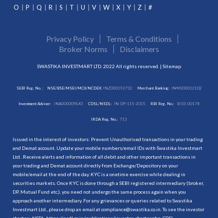
O
P
Q
R
S
T
U
V
W
X
Y
Z
#
Privacy Policy
Terms & Conditions
Broker Norms
Disclaimers
SWASTIKA INVESTMART LTD. 2022 All rights reserved. |
Sitemap
SEBI Reg. No. :
NSE/BSE/MSEI/MCX/NCDEX:
INZ000192732
Merchant Banking:
INM000012102
Investment Adviser:
INA000009843
CDSL/NSDL:
IN-DP-115-2015
RBI Reg. No.:
B-03-00174
IRDA Reg. No.:
713
Issued in the interest of investors: Prevent Unauthorised transactions in your trading
and Demat account. Update your mobile numbers/email IDs with Swastika Investmart
Ltd.. Receive alerts and information of all debit and other important transactions in
your trading and Demat account directly from Exchange/Depository on your
mobile/email at the end of the day. KYC is a onetime exercise while dealing in
securities markets. Once KYC is done through a SEBI registered intermediary (broker,
DP, Mutual Fund etc.), you need not undergo the same process again when you
approach another intermediary. For any grievances or queries related to Swastika
Investmart Ltd., please drop an email at compliance@swastika.co.in. To see the investor
charter : NSDL-
https://nsdl.co.in/publications/investor_charter.php
, CDSL-