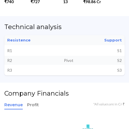
₹740
₹727
13
₹98.86 Cr
Technical analysis
Resistence
Support
R1
S1
R2
Pivot
S2
R3
S3
Company Financials
*All values are in Cr ₹
Revenue
Profit