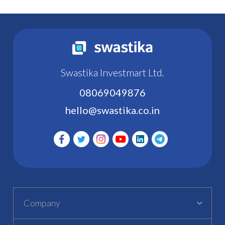
Swastika Investmart Ltd.
08069049876
hello@swastika.co.in
Company