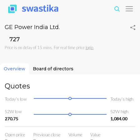
GE Power India Ltd.
₹727
Price is on delay of 15 mins. For real time price
login
Overview
Board of directors
Quotes
Today’s low
Today’s high
52W low
52W high
270.75
1,084.00
Open price
Previoue close
Volume
Value