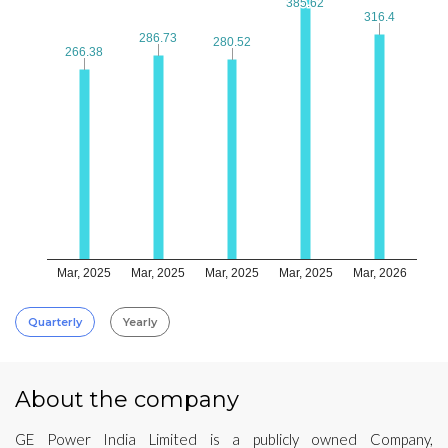
385.62
385.62
316.4
316.4
286.73
286.73
280.52
280.52
266.38
266.38
Mar, 2025
Mar, 2025
Mar, 2025
Mar, 2025
Mar, 2026
Quarterly
Yearly
About the company
GE Power India Limited is a publicly owned Company,