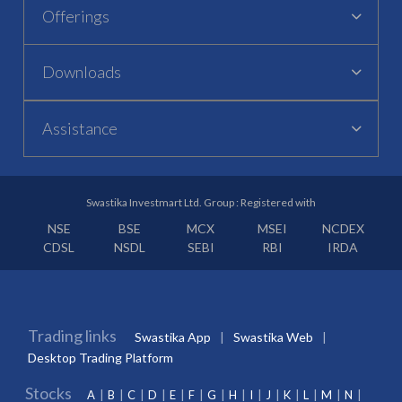
Offerings
Downloads
Assistance
Swastika Investmart Ltd. Group : Registered with
NSE
BSE
MCX
MSEI
NCDEX
CDSL
NSDL
SEBI
RBI
IRDA
Trading links
Swastika App
Swastika Web
Desktop Trading Platform
Stocks
A
B
C
D
E
F
G
H
I
J
K
L
M
N