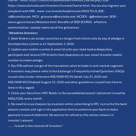
https://www.cdslindia.com/Investors/InvestorCharter.html
. You can also register your
complaint with NSE - www. nse-investorhelpline.com/NICE PLUS, BSE -
is@bseindia.com, MCX - grievance@mcxindia.com, NCDEX - ig@ncdex.com, SEBI -
scores.gov.in/scores/Welcome.html. Benefits of SEBI SCORES - effective
communication, speedy redressal of the grievances.
“
Attention Investors
1. Stock Brokers can accept securities as margin from clients only by way of pledge in
the depository system w.e.f. September 1, 2020.
2. Update your mobile number & email Id with your stock broker/depository
participant and receive OTP directly from depository on your email id and/or mobile
number to create pledge.
3. Pay 20% upfront margin of the transaction value to trade in cash market segment.
4. Investors may please refer to the Exchange's Frequently Asked Questions (FAQs)
issued vide circular reference NSE/INSP/45191 dated July 31, 2020 and
NSE/INSP/45534 dated August 31, 2020 and other guidelines issued from time to
time in this regard.
5. Check your Securities /MF/ Bonds in the consolidated account statement issued by
NSDL/CDSL every month.
6. No need to issue cheques by investors while subscribing to IPO. Just write the bank
account number and sign in the application form to authorise your bank to make
payment in case of allotment. No worries for refund as the money remains in
investor's account.
.......... Issued in the interest of Investors"