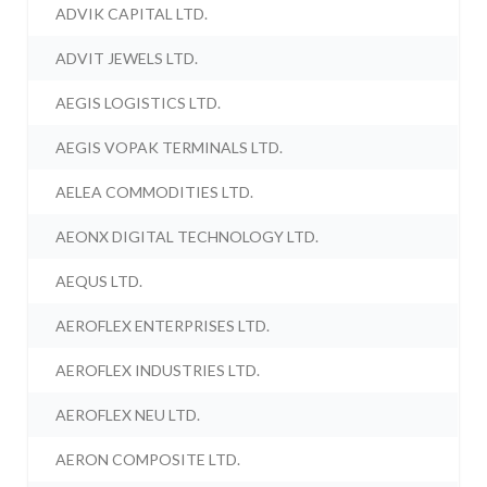
ADVIK CAPITAL LTD.
ADVIT JEWELS LTD.
AEGIS LOGISTICS LTD.
AEGIS VOPAK TERMINALS LTD.
AELEA COMMODITIES LTD.
AEONX DIGITAL TECHNOLOGY LTD.
AEQUS LTD.
AEROFLEX ENTERPRISES LTD.
AEROFLEX INDUSTRIES LTD.
AEROFLEX NEU LTD.
AERON COMPOSITE LTD.