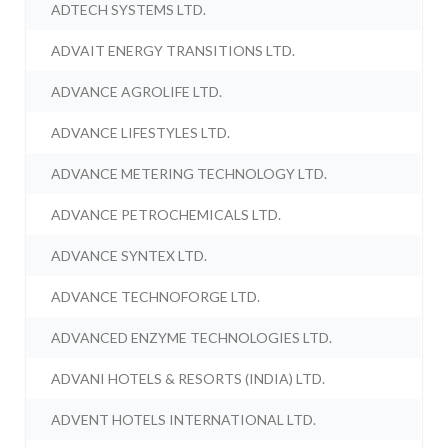
ADTECH SYSTEMS LTD.
ADVAIT ENERGY TRANSITIONS LTD.
ADVANCE AGROLIFE LTD.
ADVANCE LIFESTYLES LTD.
ADVANCE METERING TECHNOLOGY LTD.
ADVANCE PETROCHEMICALS LTD.
ADVANCE SYNTEX LTD.
ADVANCE TECHNOFORGE LTD.
ADVANCED ENZYME TECHNOLOGIES LTD.
ADVANI HOTELS & RESORTS (INDIA) LTD.
ADVENT HOTELS INTERNATIONAL LTD.