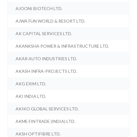
AJOONI BIOTECH LTD.
AJWA FUN WORLD & RESORT LTD.
AK CAPITAL SERVICES LTD.
AKANKSHA POWER & INFRASTRUCTURE LTD.
AKAR AUTO INDUSTRIES LTD.
AKASH INFRA-PROJECTS LTD.
AKG EXIM LTD.
AKI INDIA LTD.
AKIKO GLOBAL SERVICES LTD.
AKME FINTRADE (INDIA) LTD.
AKSH OPTIFIBRE LTD.