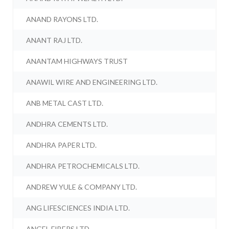
ANAND RAYONS LTD.
ANANT RAJ LTD.
ANANTAM HIGHWAYS TRUST
ANAWIL WIRE AND ENGINEERING LTD.
ANB METAL CAST LTD.
ANDHRA CEMENTS LTD.
ANDHRA PAPER LTD.
ANDHRA PETROCHEMICALS LTD.
ANDREW YULE & COMPANY LTD.
ANG LIFESCIENCES INDIA LTD.
ANGEL FIBERS LTD.