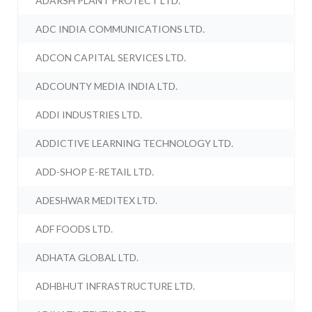
ADARSH PLANT PROTECT LTD.
ADC INDIA COMMUNICATIONS LTD.
ADCON CAPITAL SERVICES LTD.
ADCOUNTY MEDIA INDIA LTD.
ADDI INDUSTRIES LTD.
ADDICTIVE LEARNING TECHNOLOGY LTD.
ADD-SHOP E-RETAIL LTD.
ADESHWAR MEDITEX LTD.
ADF FOODS LTD.
ADHATA GLOBAL LTD.
ADHBHUT INFRASTRUCTURE LTD.