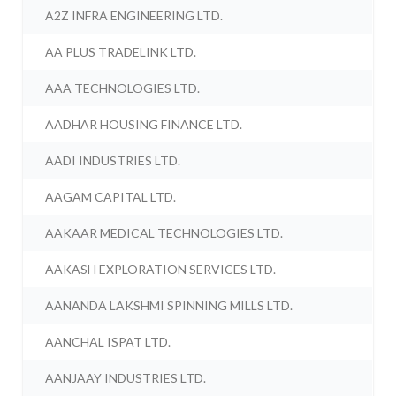
A2Z INFRA ENGINEERING LTD.
AA PLUS TRADELINK LTD.
AAA TECHNOLOGIES LTD.
AADHAR HOUSING FINANCE LTD.
AADI INDUSTRIES LTD.
AAGAM CAPITAL LTD.
AAKAAR MEDICAL TECHNOLOGIES LTD.
AAKASH EXPLORATION SERVICES LTD.
AANANDA LAKSHMI SPINNING MILLS LTD.
AANCHAL ISPAT LTD.
AANJAAY INDUSTRIES LTD.