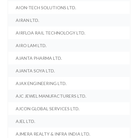
AION-TECH SOLUTIONS LTD.
AIRAN LTD.
AIRFLOA RAIL TECHNOLOGY LTD.
AIRO LAM LTD.
AJANTA PHARMA LTD.
AJANTA SOYA LTD.
AJAX ENGINEERING LTD.
AJC JEWEL MANUFACTURERS LTD.
AJCON GLOBAL SERVICES LTD.
AJEL LTD.
AJMERA REALTY & INFRA INDIA LTD.