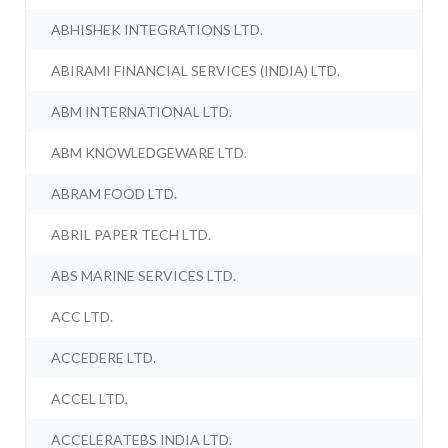
ABHISHEK INTEGRATIONS LTD.
ABIRAMI FINANCIAL SERVICES (INDIA) LTD.
ABM INTERNATIONAL LTD.
ABM KNOWLEDGEWARE LTD.
ABRAM FOOD LTD.
ABRIL PAPER TECH LTD.
ABS MARINE SERVICES LTD.
ACC LTD.
ACCEDERE LTD.
ACCEL LTD.
ACCELERATEBS INDIA LTD.