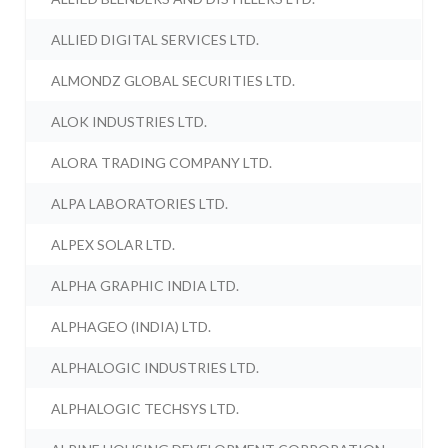
ALLIED DIGITAL SERVICES LTD.
ALMONDZ GLOBAL SECURITIES LTD.
ALOK INDUSTRIES LTD.
ALORA TRADING COMPANY LTD.
ALPA LABORATORIES LTD.
ALPEX SOLAR LTD.
ALPHA GRAPHIC INDIA LTD.
ALPHAGEO (INDIA) LTD.
ALPHALOGIC INDUSTRIES LTD.
ALPHALOGIC TECHSYS LTD.