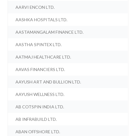
AARVI ENCON LTD.
AASHKA HOSPITALS LTD.
AASTAMANGALAM FINANCE LTD.
AASTHA SPINTEX LTD.
AATMAJ HEALTHCARE LTD.
AAVAS FINANCIERS LTD.
AAYUSH ART AND BULLION LTD.
AAYUSH WELLNESS LTD.
AB COTSPIN INDIA LTD.
AB INFRABUILD LTD.
ABAN OFFSHORE LTD.