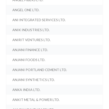
ANGEL ONE LTD.
ANI INTEGRATED SERVICES LTD.
ANIK INDUSTRIES LTD.
ANIRIT VENTURES LTD.
ANJANI FINANCE LTD.
ANJANI FOODS LTD.
ANJANI PORTLAND CEMENT LTD.
ANJANI SYNTHETICS LTD.
ANKA INDIA LTD.
ANKIT METAL & POWER LTD.