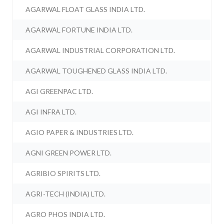
AGARWAL FLOAT GLASS INDIA LTD.
AGARWAL FORTUNE INDIA LTD.
AGARWAL INDUSTRIAL CORPORATION LTD.
AGARWAL TOUGHENED GLASS INDIA LTD.
AGI GREENPAC LTD.
AGI INFRA LTD.
AGIO PAPER & INDUSTRIES LTD.
AGNI GREEN POWER LTD.
AGRIBIO SPIRITS LTD.
AGRI-TECH (INDIA) LTD.
AGRO PHOS INDIA LTD.