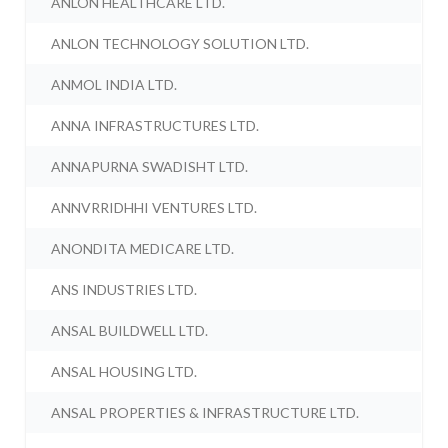
ANLON HEALTHCARE LTD.
ANLON TECHNOLOGY SOLUTION LTD.
ANMOL INDIA LTD.
ANNA INFRASTRUCTURES LTD.
ANNAPURNA SWADISHT LTD.
ANNVRRIDHHI VENTURES LTD.
ANONDITA MEDICARE LTD.
ANS INDUSTRIES LTD.
ANSAL BUILDWELL LTD.
ANSAL HOUSING LTD.
ANSAL PROPERTIES & INFRASTRUCTURE LTD.