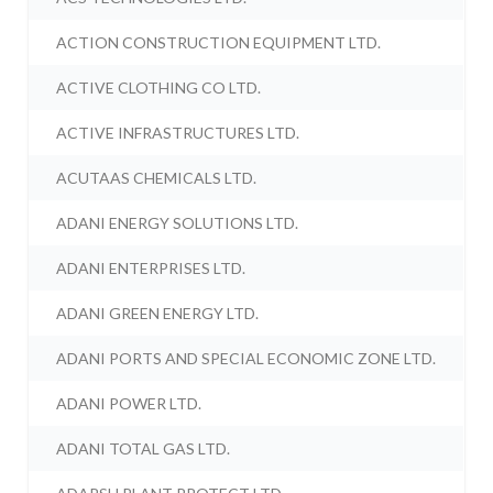
ACTION CONSTRUCTION EQUIPMENT LTD.
ACTIVE CLOTHING CO LTD.
ACTIVE INFRASTRUCTURES LTD.
ACUTAAS CHEMICALS LTD.
ADANI ENERGY SOLUTIONS LTD.
ADANI ENTERPRISES LTD.
ADANI GREEN ENERGY LTD.
ADANI PORTS AND SPECIAL ECONOMIC ZONE LTD.
ADANI POWER LTD.
ADANI TOTAL GAS LTD.