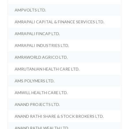
AMPVOLTS LTD.
AMRAPALI CAPITAL & FINANCE SERVICES LTD.
AMRAPALI FINCAP LTD.
AMRAPALI INDUSTRIES LTD.
AMRAWORLD AGRICO LTD.
AMRUTANJAN HEALTH CARE LTD.
AMS POLYMERS LTD.
AMWILL HEALTH CARE LTD.
ANAND PROJECTS LTD.
ANAND RATHI SHARE & STOCK BROKERS LTD.
ANAND RATHI WEALTH LTD.