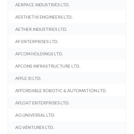
AERPACE INDUSTRIES LTD.
AESTHETIK ENGINEERS LTD.
AETHER INDUSTRIES LTD.
AF ENTERPRISES LTD.
AFCOM HOLDINGS LTD.
AFCONS INFRASTRUCTURE LTD.
AFFLE 3I LTD.
AFFORDABLE ROBOTIC & AUTOMATION LTD.
AFLOAT ENTERPRISES LTD.
AG UNIVERSAL LTD.
AG VENTURES LTD.