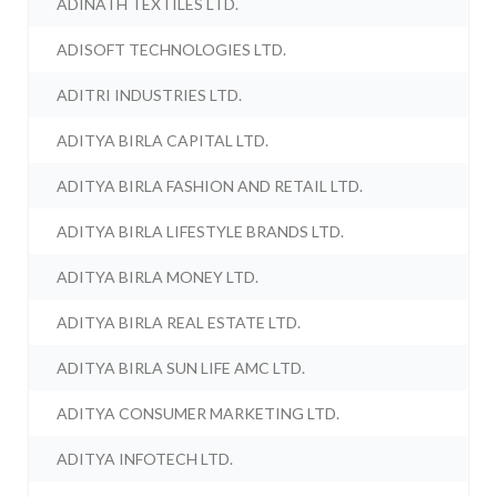
ADINATH TEXTILES LTD.
ADISOFT TECHNOLOGIES LTD.
ADITRI INDUSTRIES LTD.
ADITYA BIRLA CAPITAL LTD.
ADITYA BIRLA FASHION AND RETAIL LTD.
ADITYA BIRLA LIFESTYLE BRANDS LTD.
ADITYA BIRLA MONEY LTD.
ADITYA BIRLA REAL ESTATE LTD.
ADITYA BIRLA SUN LIFE AMC LTD.
ADITYA CONSUMER MARKETING LTD.
ADITYA INFOTECH LTD.