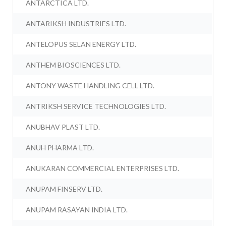
ANTARCTICA LTD.
ANTARIKSH INDUSTRIES LTD.
ANTELOPUS SELAN ENERGY LTD.
ANTHEM BIOSCIENCES LTD.
ANTONY WASTE HANDLING CELL LTD.
ANTRIKSH SERVICE TECHNOLOGIES LTD.
ANUBHAV PLAST LTD.
ANUH PHARMA LTD.
ANUKARAN COMMERCIAL ENTERPRISES LTD.
ANUPAM FINSERV LTD.
ANUPAM RASAYAN INDIA LTD.