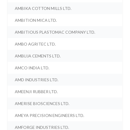
AMBIKA COTTON MILLS LTD.
AMBITION MICA LTD.
AMBITIOUS PLASTOMAC COMPANY LTD.
AMBO AGRITEC LTD.
AMBUJA CEMENTS LTD.
AMCO INDIA LTD.
AMD INDUSTRIES LTD.
AMEENJI RUBBER LTD.
AMERISE BIOSCIENCES LTD.
AMEYA PRECISION ENGINEERS LTD.
AMFORGE INDUSTRIES LTD.