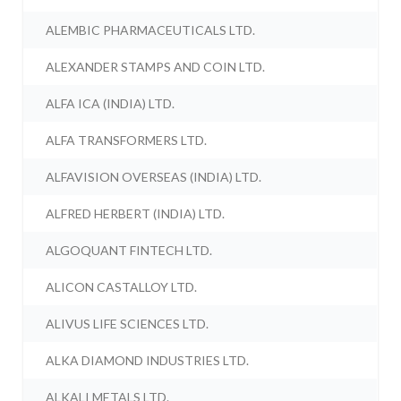
ALEMBIC PHARMACEUTICALS LTD.
ALEXANDER STAMPS AND COIN LTD.
ALFA ICA (INDIA) LTD.
ALFA TRANSFORMERS LTD.
ALFAVISION OVERSEAS (INDIA) LTD.
ALFRED HERBERT (INDIA) LTD.
ALGOQUANT FINTECH LTD.
ALICON CASTALLOY LTD.
ALIVUS LIFE SCIENCES LTD.
ALKA DIAMOND INDUSTRIES LTD.
ALKALI METALS LTD.