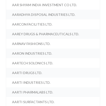
AAR SHYAM INDIA INVESTMENT CO LTD.
AARADHYA DISPOSAL INDUSTRIES LTD.
AARCON FACILITIES LTD.
AAREY DRUGS & PHARMACEUTICALS LTD.
AARNAV FASHIONS LTD.
AARON INDUSTRIES LTD.
AARTECH SOLONICS LTD.
AARTI DRUGS LTD.
AARTI INDUSTRIES LTD.
AARTI PHARMALABS LTD.
AARTI SURFACTANTS LTD.