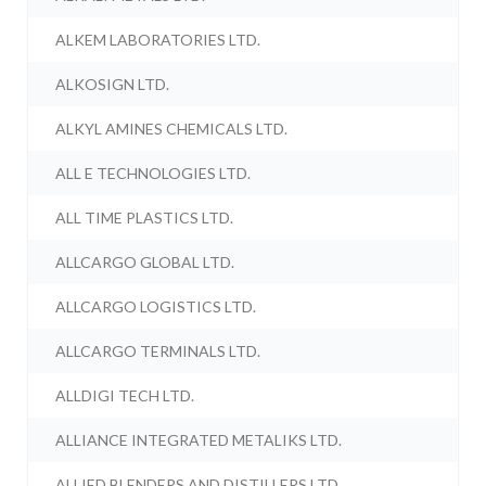
ALKEM LABORATORIES LTD.
ALKOSIGN LTD.
ALKYL AMINES CHEMICALS LTD.
ALL E TECHNOLOGIES LTD.
ALL TIME PLASTICS LTD.
ALLCARGO GLOBAL LTD.
ALLCARGO LOGISTICS LTD.
ALLCARGO TERMINALS LTD.
ALLDIGI TECH LTD.
ALLIANCE INTEGRATED METALIKS LTD.
ALLIED BLENDERS AND DISTILLERS LTD.