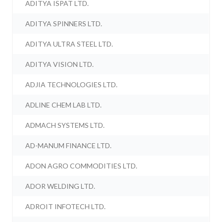
ADITYA ISPAT LTD.
ADITYA SPINNERS LTD.
ADITYA ULTRA STEEL LTD.
ADITYA VISION LTD.
ADJIA TECHNOLOGIES LTD.
ADLINE CHEM LAB LTD.
ADMACH SYSTEMS LTD.
AD-MANUM FINANCE LTD.
ADON AGRO COMMODITIES LTD.
ADOR WELDING LTD.
ADROIT INFOTECH LTD.