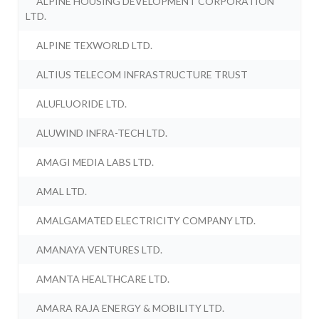
ALPINE HOUSING DEVELOPMENT CORPORATION
LTD.
ALPINE TEXWORLD LTD.
ALTIUS TELECOM INFRASTRUCTURE TRUST
ALUFLUORIDE LTD.
ALUWIND INFRA-TECH LTD.
AMAGI MEDIA LABS LTD.
AMAL LTD.
AMALGAMATED ELECTRICITY COMPANY LTD.
AMANAYA VENTURES LTD.
AMANTA HEALTHCARE LTD.
AMARA RAJA ENERGY & MOBILITY LTD.