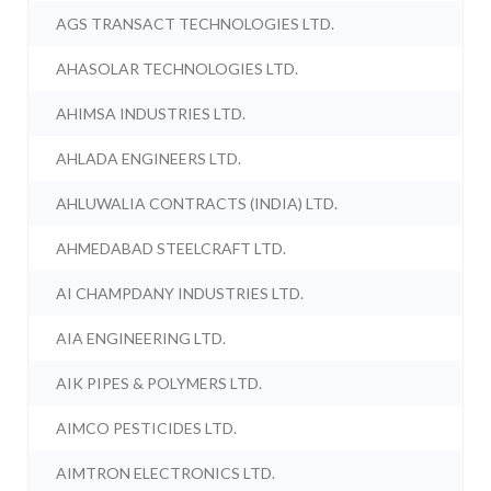
AGS TRANSACT TECHNOLOGIES LTD.
AHASOLAR TECHNOLOGIES LTD.
AHIMSA INDUSTRIES LTD.
AHLADA ENGINEERS LTD.
AHLUWALIA CONTRACTS (INDIA) LTD.
AHMEDABAD STEELCRAFT LTD.
AI CHAMPDANY INDUSTRIES LTD.
AIA ENGINEERING LTD.
AIK PIPES & POLYMERS LTD.
AIMCO PESTICIDES LTD.
AIMTRON ELECTRONICS LTD.