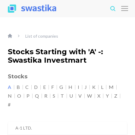
List of companies
Stocks Starting with 'A' -:
Swastika Investmart
Stocks
A
B
C
D
E
F
G
H
I
J
K
L
M
N
O
P
Q
R
S
T
U
V
W
X
Y
Z
#
A-1 LTD.