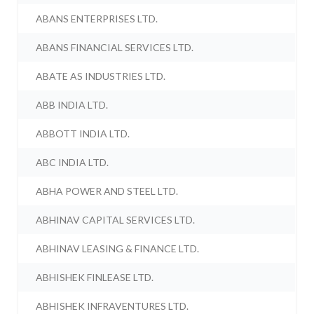
ABANS ENTERPRISES LTD.
ABANS FINANCIAL SERVICES LTD.
ABATE AS INDUSTRIES LTD.
ABB INDIA LTD.
ABBOTT INDIA LTD.
ABC INDIA LTD.
ABHA POWER AND STEEL LTD.
ABHINAV CAPITAL SERVICES LTD.
ABHINAV LEASING & FINANCE LTD.
ABHISHEK FINLEASE LTD.
ABHISHEK INFRAVENTURES LTD.