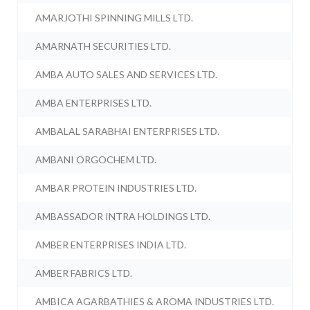
AMARJOTHI SPINNING MILLS LTD.
AMARNATH SECURITIES LTD.
AMBA AUTO SALES AND SERVICES LTD.
AMBA ENTERPRISES LTD.
AMBALAL SARABHAI ENTERPRISES LTD.
AMBANI ORGOCHEM LTD.
AMBAR PROTEIN INDUSTRIES LTD.
AMBASSADOR INTRA HOLDINGS LTD.
AMBER ENTERPRISES INDIA LTD.
AMBER FABRICS LTD.
AMBICA AGARBATHIES & AROMA INDUSTRIES LTD.