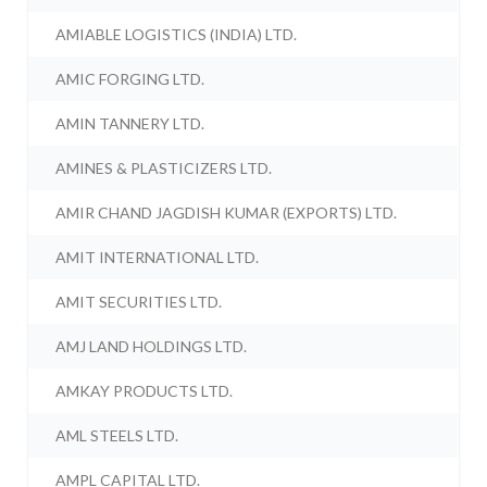
AMIABLE LOGISTICS (INDIA) LTD.
AMIC FORGING LTD.
AMIN TANNERY LTD.
AMINES & PLASTICIZERS LTD.
AMIR CHAND JAGDISH KUMAR (EXPORTS) LTD.
AMIT INTERNATIONAL LTD.
AMIT SECURITIES LTD.
AMJ LAND HOLDINGS LTD.
AMKAY PRODUCTS LTD.
AML STEELS LTD.
AMPL CAPITAL LTD.