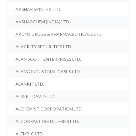
AKSHAR SPINTEX LTD.
AKSHARCHEM (INDIA) LTD.
AKUMS DRUGS & PHARMACEUTICALS LTD.
ALACRITY SECURITIES LTD.
ALAN SCOTT ENTERPRISES LTD.
ALANG INDUSTRIAL GASES LTD.
ALANKIT LTD.
ALBERT DAVID LTD.
ALCHEMIST CORPORATION LTD.
ALCOKRAFT DISTILLERIES LTD.
ALEMBIC LTD.