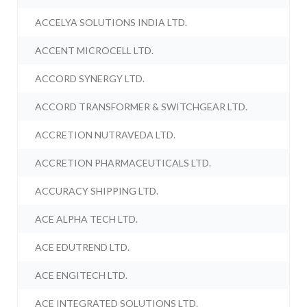
ACCELYA SOLUTIONS INDIA LTD.
ACCENT MICROCELL LTD.
ACCORD SYNERGY LTD.
ACCORD TRANSFORMER & SWITCHGEAR LTD.
ACCRETION NUTRAVEDA LTD.
ACCRETION PHARMACEUTICALS LTD.
ACCURACY SHIPPING LTD.
ACE ALPHA TECH LTD.
ACE EDUTREND LTD.
ACE ENGITECH LTD.
ACE INTEGRATED SOLUTIONS LTD.