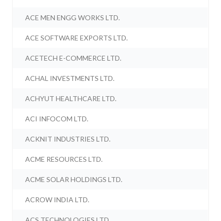
ACE MEN ENGG WORKS LTD.
ACE SOFTWARE EXPORTS LTD.
ACETECH E-COMMERCE LTD.
ACHAL INVESTMENTS LTD.
ACHYUT HEALTHCARE LTD.
ACI INFOCOM LTD.
ACKNIT INDUSTRIES LTD.
ACME RESOURCES LTD.
ACME SOLAR HOLDINGS LTD.
ACROW INDIA LTD.
ACS TECHNOLOGIES LTD.