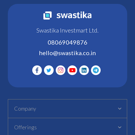
Swastika Investmart Ltd.
08069049876
hello@swastika.co.in
Company
Offerings