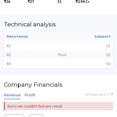
₹26
₹27
15
₹3.94 Cr
Technical analysis
Resistence
Support
R1
S1
R2
Pivot
S2
R3
S3
Company Financials
*All values are in Cr ₹
Revenue
Profit
Sorry we couldn't find any result