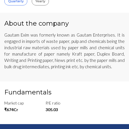
Quarterly
Yearly
About the company
Gautam Exim was formerly known as Gautam Enterprises. It is
engaged in imports of waste paper, pulp and chemicals being the
industrial raw materials used by paper mills and chemical units
for manufacture of paper namely Kraft paper, Duplex Board,
Writing and Printing paper, News print etc. by the paper mills and
bulk drug intermediates, printing ink etc. by chemical units.
Fundamentals
Market cap
P/E ratio
₹674Cr
305.03