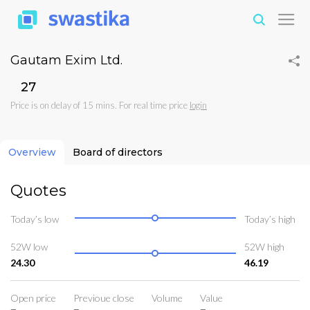
Gautam Exim Ltd.
₹27
Price is on delay of 15 mins. For real time price
login
Overview
Board of directors
Quotes
Today’s low
Today’s high
52W low
52W high
24.30
46.19
Open price
Previoue close
Volume
Value