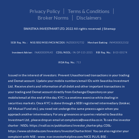
Privacy Policy
Terms & Conditions
Broker Norms
Disclaimers
SWASTIKA INVESTMART LTD. 2022 All rights reserved. |
Sitemap
SEBI Reg. No. :
NSE/BSE/MSEI/MCX/NCDEX:
INZ000192732
Merchant Banking:
INM000012102
Investment Adviser:
INA000009843
CDSL/NSDL:
IN-DP-115-2015
RBI Reg. No.:
B-03-00174
IRDA Reg. No.:
713
Issued in the interest of investors: Prevent Unauthorised transactions in your trading
and Demat account. Update your mobile numbers/email IDs with Swastika Investmart
Ltd.. Receive alerts and information of all debit and other important transactions in
your trading and Demat account directly from Exchange/Depository on your
mobile/email at the end of the day. KYC is a onetime exercise while dealing in
securities markets. Once KYC is done through a SEBI registered intermediary (broker,
DP, Mutual Fund etc.), you need not undergo the same process again when you
approach another intermediary. For any grievances or queries related to Swastika
Investmart Ltd., please drop an email at compliance@swastika.co.in. To see the investor
charter : NSDL-
https://nsdl.co.in/publications/investor_charter.php
, CDSL-
https://www.cdslindia.com/Investors/InvestorCharter.html
. You can also register your
complaint with NSE - www. nse-investorhelpline.com/NICE PLUS, BSE -