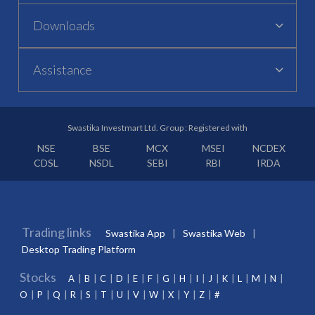
Downloads
Assistance
Swastika Investmart Ltd. Group : Registered with
NSE
BSE
MCX
MSEI
NCDEX
CDSL
NSDL
SEBI
RBI
IRDA
Trading links
Swastika App
Swastika Web
Desktop Trading Platform
Stocks
A
B
C
D
E
F
G
H
I
J
K
L
M
N
O
P
Q
R
S
T
U
V
W
X
Y
Z
#