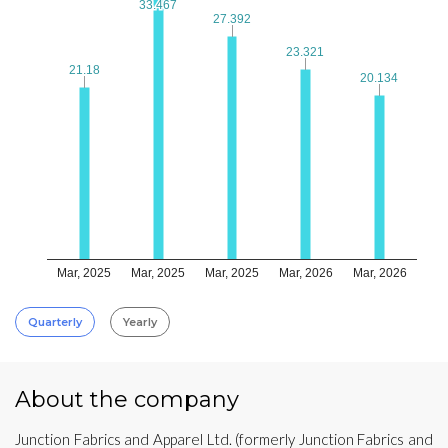
33.467
33.467
27.392
27.392
23.321
23.321
21.18
21.18
20.134
20.134
Mar, 2025
Mar, 2025
Mar, 2025
Mar, 2026
Mar, 2026
Quarterly
Yearly
About the company
Junction Fabrics and Apparel Ltd. (formerly Junction Fabrics and