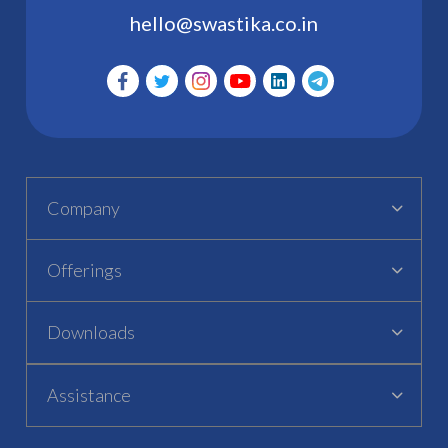
hello@swastika.co.in
Company
Offerings
Downloads
Assistance