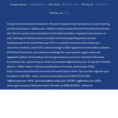
Investment Adviser:
INA000009843
CDSL/NSDL:
IN-DP-115-2015
RBI Reg. No.:
B-03-00174
IRDA Reg. No.:
713
Issued in the interest of investors: Prevent Unauthorised transactions in your trading
and Demat account. Update your mobile numbers/email IDs with Swastika Investmart
Ltd.. Receive alerts and information of all debit and other important transactions in
your trading and Demat account directly from Exchange/Depository on your
mobile/email at the end of the day. KYC is a onetime exercise while dealing in
securities markets. Once KYC is done through a SEBI registered intermediary (broker,
DP, Mutual Fund etc.), you need not undergo the same process again when you
approach another intermediary. For any grievances or queries related to Swastika
Investmart Ltd., please drop an email at compliance@swastika.co.in. To see the investor
charter : NSDL-
https://nsdl.co.in/publications/investor_charter.php
, CDSL-
https://www.cdslindia.com/Investors/InvestorCharter.html
. You can also register your
complaint with NSE - www. nse-investorhelpline.com/NICE PLUS, BSE -
is@bseindia.com, MCX - grievance@mcxindia.com, NCDEX - ig@ncdex.com, SEBI -
scores.gov.in/scores/Welcome.html. Benefits of SEBI SCORES - effective
communication, speedy redressal of the grievances.
“
Attention Investors
1. Stock Brokers can accept securities as margin from clients only by way of pledge in
the depository system w.e.f. September 1, 2020.
2. Update your mobile number & email Id with your stock broker/depository
participant and receive OTP directly from depository on your email id and/or mobile