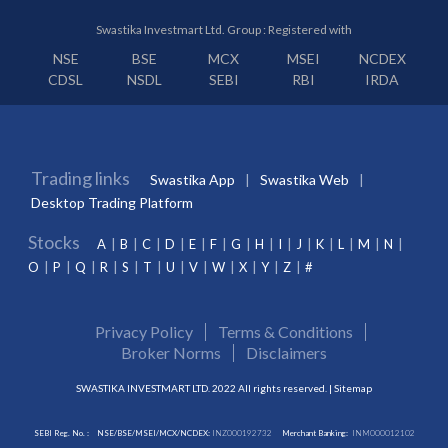
Swastika Investmart Ltd. Group : Registered with
NSE
BSE
MCX
MSEI
NCDEX
CDSL
NSDL
SEBI
RBI
IRDA
Trading links
Swastika App
Swastika Web
Desktop Trading Platform
Stocks
A
B
C
D
E
F
G
H
I
J
K
L
M
N
O
P
Q
R
S
T
U
V
W
X
Y
Z
#
Privacy Policy
Terms & Conditions
Broker Norms
Disclaimers
SWASTIKA INVESTMART LTD. 2022 All rights reserved. |
Sitemap
SEBI Reg. No. :
NSE/BSE/MSEI/MCX/NCDEX:
INZ000192732
Merchant Banking:
INM000012102