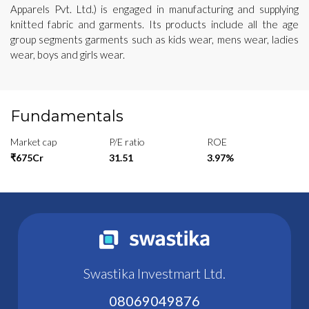
Apparels Pvt. Ltd.) is engaged in manufacturing and supplying
knitted fabric and garments. Its products include all the age
group segments garments such as kids wear, mens wear, ladies
wear, boys and girls wear.
Fundamentals
Market cap
P/E ratio
ROE
₹675Cr
31.51
3.97%
Swastika Investmart Ltd.
08069049876