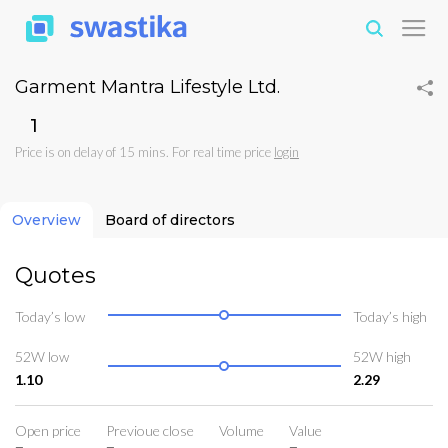
Garment Mantra Lifestyle Ltd.
₹1
Price is on delay of 15 mins. For real time price
login
Overview
Board of directors
Quotes
Today’s low
Today’s high
52W low
52W high
1.10
2.29
Open price
Previoue close
Volume
Value