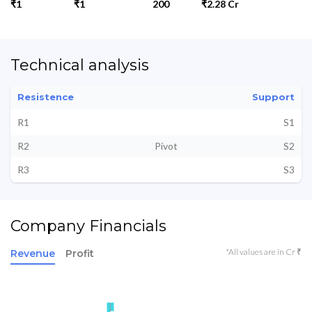
₹1
₹1
200
₹2.28 Cr
Technical analysis
Resistence
Support
R1
S1
R2
Pivot
S2
R3
S3
Company Financials
*All values are in Cr ₹
Revenue
Profit