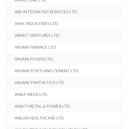
ANI INTEGRATED SERVICES LTD.
ANIK INDUSTRIES LTD.
ANIRIT VENTURES LTD.
ANJANI FINANCE LTD.
ANJANI FOODS LTD.
ANJANI PORTLAND CEMENT LTD.
ANJANI SYNTHETICS LTD.
ANKA INDIA LTD.
ANKIT METAL & POWER LTD.
ANLON HEALTHCARE LTD.