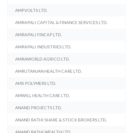
AMPVOLTS LTD.
AMRAPALI CAPITAL & FINANCE SERVICES LTD.
AMRAPALI FINCAP LTD.
AMRAPALI INDUSTRIES LTD.
AMRAWORLD AGRICO LTD.
AMRUTANJAN HEALTH CARE LTD.
AMS POLYMERS LTD.
AMWILL HEALTH CARE LTD.
ANAND PROJECTS LTD.
ANAND RATHI SHARE & STOCK BROKERS LTD.
ANAND RATHI WEALTH LTD.