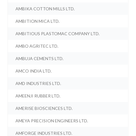
AMBIKA COTTON MILLS LTD.
AMBITION MICA LTD.
AMBITIOUS PLASTOMAC COMPANY LTD.
AMBO AGRITEC LTD.
AMBUJA CEMENTS LTD.
AMCO INDIA LTD.
AMD INDUSTRIES LTD.
AMEENJI RUBBER LTD.
AMERISE BIOSCIENCES LTD.
AMEYA PRECISION ENGINEERS LTD.
AMFORGE INDUSTRIES LTD.