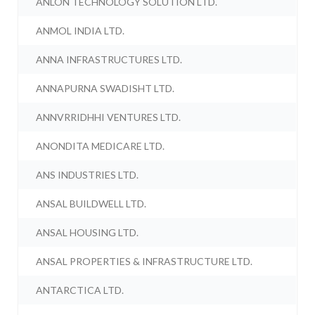
ANLON TECHNOLOGY SOLUTION LTD.
ANMOL INDIA LTD.
ANNA INFRASTRUCTURES LTD.
ANNAPURNA SWADISHT LTD.
ANNVRRIDHHI VENTURES LTD.
ANONDITA MEDICARE LTD.
ANS INDUSTRIES LTD.
ANSAL BUILDWELL LTD.
ANSAL HOUSING LTD.
ANSAL PROPERTIES & INFRASTRUCTURE LTD.
ANTARCTICA LTD.