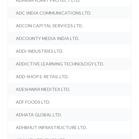
ADARSH PLANT PROTECT LTD.
ADC INDIA COMMUNICATIONS LTD.
ADCON CAPITAL SERVICES LTD.
ADCOUNTY MEDIA INDIA LTD.
ADDI INDUSTRIES LTD.
ADDICTIVE LEARNING TECHNOLOGY LTD.
ADD-SHOP E-RETAIL LTD.
ADESHWAR MEDITEX LTD.
ADF FOODS LTD.
ADHATA GLOBAL LTD.
ADHBHUT INFRASTRUCTURE LTD.