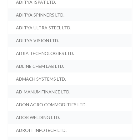
ADITYA ISPAT LTD.
ADITYA SPINNERS LTD.
ADITYA ULTRA STEEL LTD.
ADITYA VISION LTD.
ADJIA TECHNOLOGIES LTD.
ADLINE CHEM LAB LTD.
ADMACH SYSTEMS LTD.
AD-MANUM FINANCE LTD.
ADON AGRO COMMODITIES LTD.
ADOR WELDING LTD.
ADROIT INFOTECH LTD.