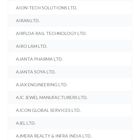
AION-TECH SOLUTIONS LTD.
AIRAN LTD.
AIRFLOA RAIL TECHNOLOGY LTD.
AIRO LAM LTD.
AJANTA PHARMA LTD.
AJANTA SOYA LTD.
AJAX ENGINEERING LTD.
AJC JEWEL MANUFACTURERS LTD.
AJCON GLOBAL SERVICES LTD.
AJEL LTD.
AJMERA REALTY & INFRA INDIA LTD.