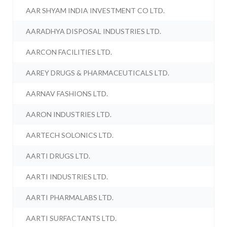
AAR SHYAM INDIA INVESTMENT CO LTD.
AARADHYA DISPOSAL INDUSTRIES LTD.
AARCON FACILITIES LTD.
AAREY DRUGS & PHARMACEUTICALS LTD.
AARNAV FASHIONS LTD.
AARON INDUSTRIES LTD.
AARTECH SOLONICS LTD.
AARTI DRUGS LTD.
AARTI INDUSTRIES LTD.
AARTI PHARMALABS LTD.
AARTI SURFACTANTS LTD.