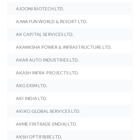
AJOONI BIOTECH LTD.
AJWA FUN WORLD & RESORT LTD.
AK CAPITAL SERVICES LTD.
AKANKSHA POWER & INFRASTRUCTURE LTD.
AKAR AUTO INDUSTRIES LTD.
AKASH INFRA-PROJECTS LTD.
AKG EXIM LTD.
AKI INDIA LTD.
AKIKO GLOBAL SERVICES LTD.
AKME FINTRADE (INDIA) LTD.
AKSH OPTIFIBRE LTD.