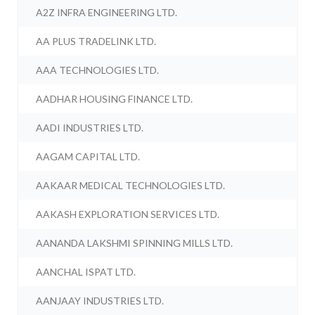
A2Z INFRA ENGINEERING LTD.
AA PLUS TRADELINK LTD.
AAA TECHNOLOGIES LTD.
AADHAR HOUSING FINANCE LTD.
AADI INDUSTRIES LTD.
AAGAM CAPITAL LTD.
AAKAAR MEDICAL TECHNOLOGIES LTD.
AAKASH EXPLORATION SERVICES LTD.
AANANDA LAKSHMI SPINNING MILLS LTD.
AANCHAL ISPAT LTD.
AANJAAY INDUSTRIES LTD.