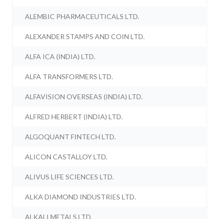
ALEMBIC PHARMACEUTICALS LTD.
ALEXANDER STAMPS AND COIN LTD.
ALFA ICA (INDIA) LTD.
ALFA TRANSFORMERS LTD.
ALFAVISION OVERSEAS (INDIA) LTD.
ALFRED HERBERT (INDIA) LTD.
ALGOQUANT FINTECH LTD.
ALICON CASTALLOY LTD.
ALIVUS LIFE SCIENCES LTD.
ALKA DIAMOND INDUSTRIES LTD.
ALKALI METALS LTD.