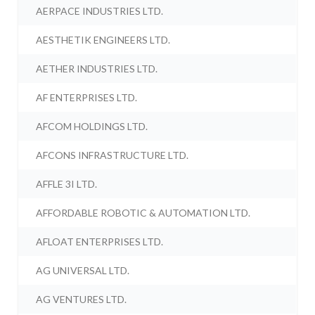
AERPACE INDUSTRIES LTD.
AESTHETIK ENGINEERS LTD.
AETHER INDUSTRIES LTD.
AF ENTERPRISES LTD.
AFCOM HOLDINGS LTD.
AFCONS INFRASTRUCTURE LTD.
AFFLE 3I LTD.
AFFORDABLE ROBOTIC & AUTOMATION LTD.
AFLOAT ENTERPRISES LTD.
AG UNIVERSAL LTD.
AG VENTURES LTD.