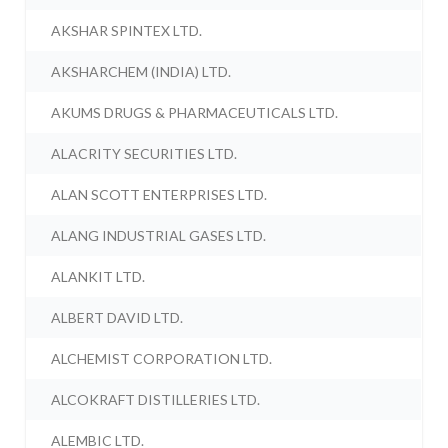
AKSHAR SPINTEX LTD.
AKSHARCHEM (INDIA) LTD.
AKUMS DRUGS & PHARMACEUTICALS LTD.
ALACRITY SECURITIES LTD.
ALAN SCOTT ENTERPRISES LTD.
ALANG INDUSTRIAL GASES LTD.
ALANKIT LTD.
ALBERT DAVID LTD.
ALCHEMIST CORPORATION LTD.
ALCOKRAFT DISTILLERIES LTD.
ALEMBIC LTD.