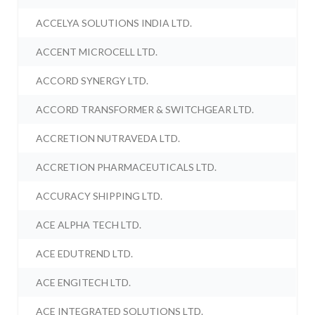
ACCELYA SOLUTIONS INDIA LTD.
ACCENT MICROCELL LTD.
ACCORD SYNERGY LTD.
ACCORD TRANSFORMER & SWITCHGEAR LTD.
ACCRETION NUTRAVEDA LTD.
ACCRETION PHARMACEUTICALS LTD.
ACCURACY SHIPPING LTD.
ACE ALPHA TECH LTD.
ACE EDUTREND LTD.
ACE ENGITECH LTD.
ACE INTEGRATED SOLUTIONS LTD.