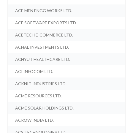
ACE MEN ENGG WORKS LTD.
ACE SOFTWARE EXPORTS LTD.
ACETECH E-COMMERCE LTD.
ACHAL INVESTMENTS LTD.
ACHYUT HEALTHCARE LTD.
ACI INFOCOM LTD.
ACKNIT INDUSTRIES LTD.
ACME RESOURCES LTD.
ACME SOLAR HOLDINGS LTD.
ACROW INDIA LTD.
ACS TECHNOLOGIES LTD.