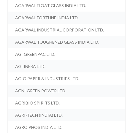
AGARWAL FLOAT GLASS INDIA LTD.
AGARWAL FORTUNE INDIA LTD.
AGARWAL INDUSTRIAL CORPORATION LTD.
AGARWAL TOUGHENED GLASS INDIA LTD.
AGI GREENPAC LTD.
AGI INFRA LTD.
AGIO PAPER & INDUSTRIES LTD.
AGNI GREEN POWER LTD.
AGRIBIO SPIRITS LTD.
AGRI-TECH (INDIA) LTD.
AGRO PHOS INDIA LTD.