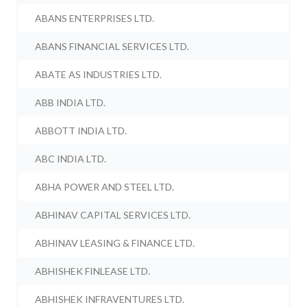
ABANS ENTERPRISES LTD.
ABANS FINANCIAL SERVICES LTD.
ABATE AS INDUSTRIES LTD.
ABB INDIA LTD.
ABBOTT INDIA LTD.
ABC INDIA LTD.
ABHA POWER AND STEEL LTD.
ABHINAV CAPITAL SERVICES LTD.
ABHINAV LEASING & FINANCE LTD.
ABHISHEK FINLEASE LTD.
ABHISHEK INFRAVENTURES LTD.