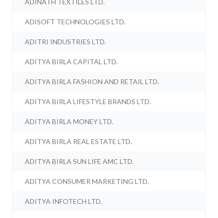
ADINATH TEXTILES LTD.
ADISOFT TECHNOLOGIES LTD.
ADITRI INDUSTRIES LTD.
ADITYA BIRLA CAPITAL LTD.
ADITYA BIRLA FASHION AND RETAIL LTD.
ADITYA BIRLA LIFESTYLE BRANDS LTD.
ADITYA BIRLA MONEY LTD.
ADITYA BIRLA REAL ESTATE LTD.
ADITYA BIRLA SUN LIFE AMC LTD.
ADITYA CONSUMER MARKETING LTD.
ADITYA INFOTECH LTD.