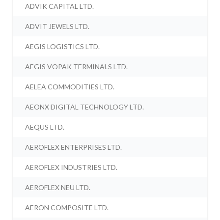
ADVIK CAPITAL LTD.
ADVIT JEWELS LTD.
AEGIS LOGISTICS LTD.
AEGIS VOPAK TERMINALS LTD.
AELEA COMMODITIES LTD.
AEONX DIGITAL TECHNOLOGY LTD.
AEQUS LTD.
AEROFLEX ENTERPRISES LTD.
AEROFLEX INDUSTRIES LTD.
AEROFLEX NEU LTD.
AERON COMPOSITE LTD.