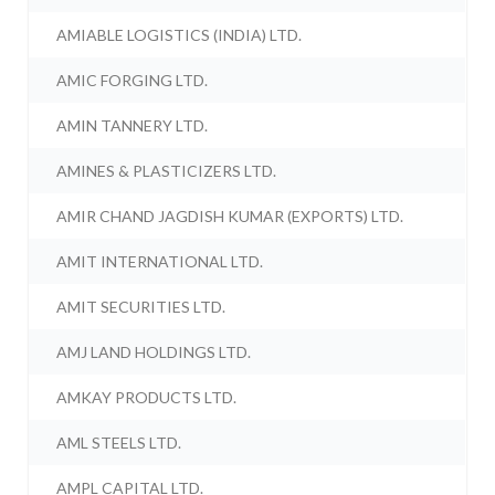
AMIABLE LOGISTICS (INDIA) LTD.
AMIC FORGING LTD.
AMIN TANNERY LTD.
AMINES & PLASTICIZERS LTD.
AMIR CHAND JAGDISH KUMAR (EXPORTS) LTD.
AMIT INTERNATIONAL LTD.
AMIT SECURITIES LTD.
AMJ LAND HOLDINGS LTD.
AMKAY PRODUCTS LTD.
AML STEELS LTD.
AMPL CAPITAL LTD.