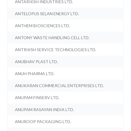
ANTARIKSH INDUSTRIES LTD.
ANTELOPUS SELAN ENERGY LTD.
ANTHEM BIOSCIENCES LTD.
ANTONY WASTE HANDLING CELL LTD.
ANTRIKSH SERVICE TECHNOLOGIES LTD.
ANUBHAV PLAST LTD.
ANUH PHARMA LTD.
ANUKARAN COMMERCIAL ENTERPRISES LTD.
ANUPAM FINSERV LTD.
ANUPAM RASAYAN INDIA LTD.
ANUROOP PACKAGING LTD.