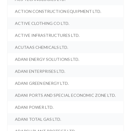
ACTION CONSTRUCTION EQUIPMENT LTD.
ACTIVE CLOTHING CO LTD.
ACTIVE INFRASTRUCTURES LTD.
ACUTAAS CHEMICALS LTD.
ADANI ENERGY SOLUTIONS LTD.
ADANI ENTERPRISES LTD.
ADANI GREEN ENERGY LTD.
ADANI PORTS AND SPECIAL ECONOMIC ZONE LTD.
ADANI POWER LTD.
ADANI TOTAL GAS LTD.