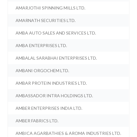
AMARJOTHI SPINNING MILLS LTD.
AMARNATH SECURITIES LTD.
AMBA AUTO SALES AND SERVICES LTD.
AMBA ENTERPRISES LTD.
AMBALAL SARABHAI ENTERPRISES LTD.
AMBANI ORGOCHEM LTD.
AMBAR PROTEIN INDUSTRIES LTD.
AMBASSADOR INTRA HOLDINGS LTD.
AMBER ENTERPRISES INDIA LTD.
AMBER FABRICS LTD.
AMBICA AGARBATHIES & AROMA INDUSTRIES LTD.