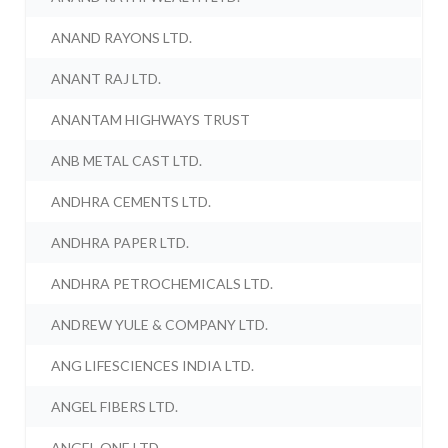
ANAND RAYONS LTD.
ANANT RAJ LTD.
ANANTAM HIGHWAYS TRUST
ANB METAL CAST LTD.
ANDHRA CEMENTS LTD.
ANDHRA PAPER LTD.
ANDHRA PETROCHEMICALS LTD.
ANDREW YULE & COMPANY LTD.
ANG LIFESCIENCES INDIA LTD.
ANGEL FIBERS LTD.
ANGEL ONE LTD.