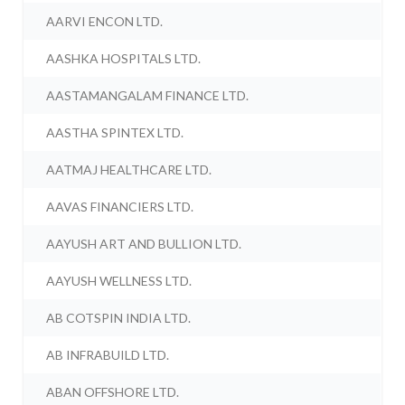
AARVI ENCON LTD.
AASHKA HOSPITALS LTD.
AASTAMANGALAM FINANCE LTD.
AASTHA SPINTEX LTD.
AATMAJ HEALTHCARE LTD.
AAVAS FINANCIERS LTD.
AAYUSH ART AND BULLION LTD.
AAYUSH WELLNESS LTD.
AB COTSPIN INDIA LTD.
AB INFRABUILD LTD.
ABAN OFFSHORE LTD.