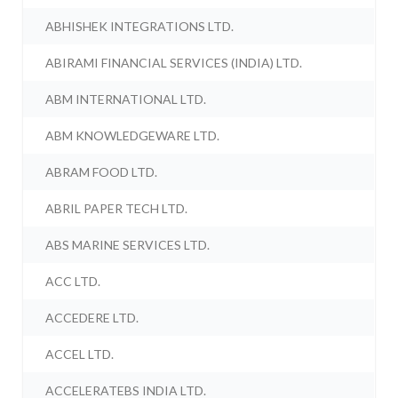
ABHISHEK INTEGRATIONS LTD.
ABIRAMI FINANCIAL SERVICES (INDIA) LTD.
ABM INTERNATIONAL LTD.
ABM KNOWLEDGEWARE LTD.
ABRAM FOOD LTD.
ABRIL PAPER TECH LTD.
ABS MARINE SERVICES LTD.
ACC LTD.
ACCEDERE LTD.
ACCEL LTD.
ACCELERATEBS INDIA LTD.