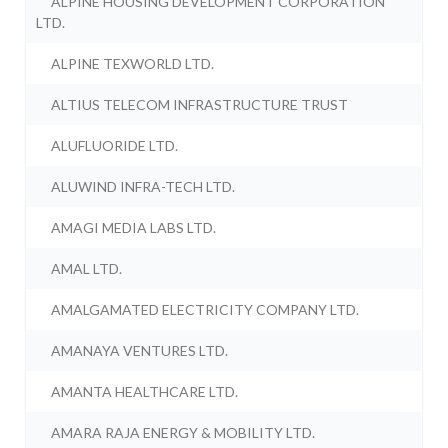
ALPINE HOUSING DEVELOPMENT CORPORATION
LTD.
ALPINE TEXWORLD LTD.
ALTIUS TELECOM INFRASTRUCTURE TRUST
ALUFLUORIDE LTD.
ALUWIND INFRA-TECH LTD.
AMAGI MEDIA LABS LTD.
AMAL LTD.
AMALGAMATED ELECTRICITY COMPANY LTD.
AMANAYA VENTURES LTD.
AMANTA HEALTHCARE LTD.
AMARA RAJA ENERGY & MOBILITY LTD.