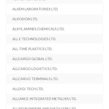
ALKEM LABORATORIES LTD.
ALKOSIGN LTD.
ALKYL AMINES CHEMICALS LTD.
ALL E TECHNOLOGIES LTD.
ALL TIME PLASTICS LTD.
ALLCARGO GLOBAL LTD.
ALLCARGO LOGISTICS LTD.
ALLCARGO TERMINALS LTD.
ALLDIGI TECH LTD.
ALLIANCE INTEGRATED METALIKS LTD.
ALLIED BLENDERS AND DISTILLERS LTD.