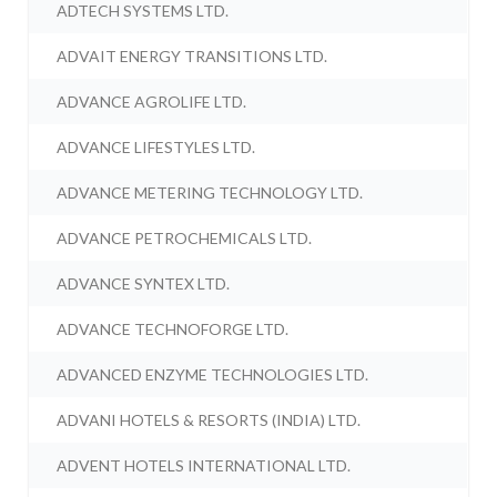
ADTECH SYSTEMS LTD.
ADVAIT ENERGY TRANSITIONS LTD.
ADVANCE AGROLIFE LTD.
ADVANCE LIFESTYLES LTD.
ADVANCE METERING TECHNOLOGY LTD.
ADVANCE PETROCHEMICALS LTD.
ADVANCE SYNTEX LTD.
ADVANCE TECHNOFORGE LTD.
ADVANCED ENZYME TECHNOLOGIES LTD.
ADVANI HOTELS & RESORTS (INDIA) LTD.
ADVENT HOTELS INTERNATIONAL LTD.