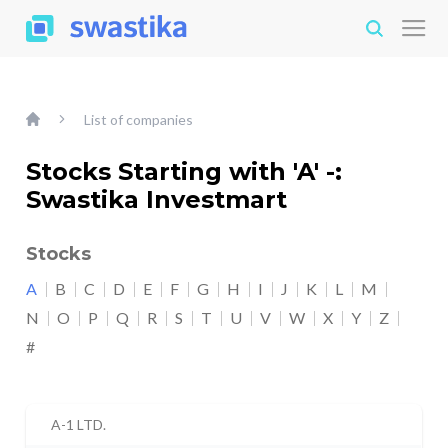
List of companies
Stocks Starting with 'A' -:
Swastika Investmart
Stocks
A
B
C
D
E
F
G
H
I
J
K
L
M
N
O
P
Q
R
S
T
U
V
W
X
Y
Z
#
A-1 LTD.