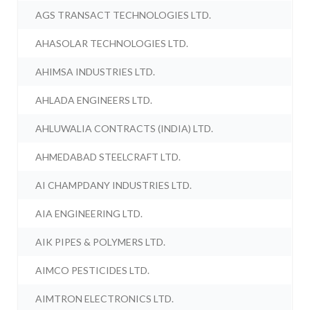
AGS TRANSACT TECHNOLOGIES LTD.
AHASOLAR TECHNOLOGIES LTD.
AHIMSA INDUSTRIES LTD.
AHLADA ENGINEERS LTD.
AHLUWALIA CONTRACTS (INDIA) LTD.
AHMEDABAD STEELCRAFT LTD.
AI CHAMPDANY INDUSTRIES LTD.
AIA ENGINEERING LTD.
AIK PIPES & POLYMERS LTD.
AIMCO PESTICIDES LTD.
AIMTRON ELECTRONICS LTD.