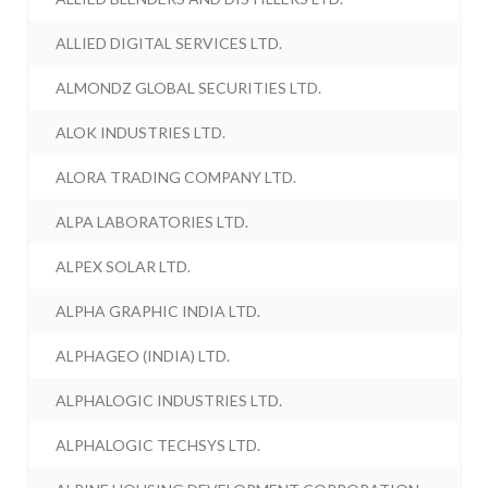
ALLIED DIGITAL SERVICES LTD.
ALMONDZ GLOBAL SECURITIES LTD.
ALOK INDUSTRIES LTD.
ALORA TRADING COMPANY LTD.
ALPA LABORATORIES LTD.
ALPEX SOLAR LTD.
ALPHA GRAPHIC INDIA LTD.
ALPHAGEO (INDIA) LTD.
ALPHALOGIC INDUSTRIES LTD.
ALPHALOGIC TECHSYS LTD.