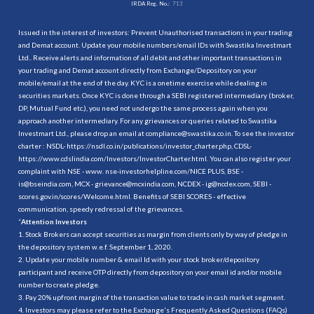
IRDA Reg. No.:
713
Issued in the interest of investors: Prevent Unauthorised transactions in your trading
and Demat account. Update your mobile numbers/email IDs with Swastika Investmart
Ltd.. Receive alerts and information of all debit and other important transactions in
your trading and Demat account directly from Exchange/Depository on your
mobile/email at the end of the day. KYC is a onetime exercise while dealing in
securities markets. Once KYC is done through a SEBI registered intermediary (broker,
DP, Mutual Fund etc.), you need not undergo the same process again when you
approach another intermediary. For any grievances or queries related to Swastika
Investmart Ltd., please drop an email at compliance@swastika.co.in. To see the investor
charter : NSDL-
https://nsdl.co.in/publications/investor_charter.php
, CDSL-
https://www.cdslindia.com/Investors/InvestorCharter.html
. You can also register your
complaint with NSE - www. nse-investorhelpline.com/NICE PLUS, BSE -
is@bseindia.com, MCX - grievance@mcxindia.com, NCDEX - ig@ncdex.com, SEBI -
scores.gov.in/scores/Welcome.html. Benefits of SEBI SCORES - effective
communication, speedy redressal of the grievances.
“
Attention Investors
1. Stock Brokers can accept securities as margin from clients only by way of pledge in
the depository system w.e.f. September 1, 2020.
2. Update your mobile number & email Id with your stock broker/depository
participant and receive OTP directly from depository on your email id and/or mobile
number to create pledge.
3. Pay 20% upfront margin of the transaction value to trade in cash market segment.
4. Investors may please refer to the Exchange's Frequently Asked Questions (FAQs)