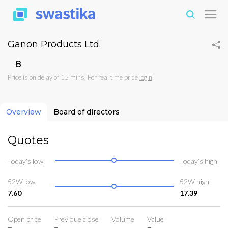
Ganon Products Ltd.
₹8
Price is on delay of 15 mins. For real time price
login
Overview
Board of directors
Quotes
Today’s low
Today’s high
52W low
52W high
7.60
17.39
Open price
Previoue close
Volume
Value