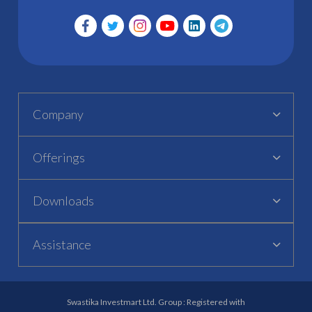
Company
Offerings
Downloads
Assistance
Swastika Investmart Ltd. Group : Registered with