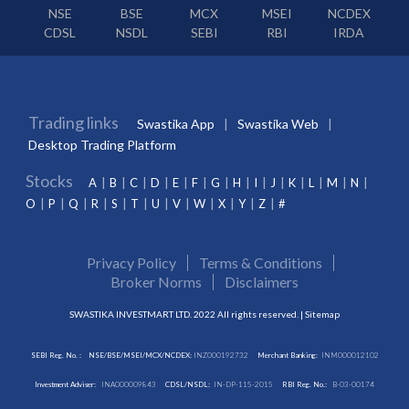
NSE
BSE
MCX
MSEI
NCDEX
CDSL
NSDL
SEBI
RBI
IRDA
Trading links
Swastika App
Swastika Web
Desktop Trading Platform
Stocks
A
B
C
D
E
F
G
H
I
J
K
L
M
N
O
P
Q
R
S
T
U
V
W
X
Y
Z
#
Privacy Policy
Terms & Conditions
Broker Norms
Disclaimers
SWASTIKA INVESTMART LTD. 2022 All rights reserved. |
Sitemap
SEBI Reg. No. :
NSE/BSE/MSEI/MCX/NCDEX:
INZ000192732
Merchant Banking:
INM000012102
Investment Adviser:
INA000009843
CDSL/NSDL:
IN-DP-115-2015
RBI Reg. No.:
B-03-00174