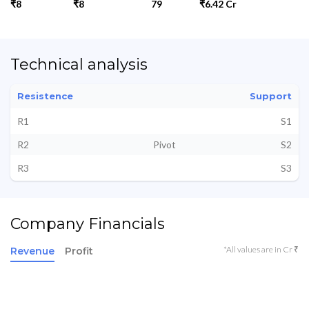
₹8
₹8
79
₹6.42 Cr
Technical analysis
Resistence
Support
R1
S1
R2
Pivot
S2
R3
S3
Company Financials
*All values are in Cr ₹
Revenue
Profit