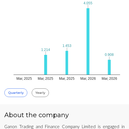
4.055
4.055
1.453
1.453
1.214
1.214
0.908
0.908
Mar, 2025
Mar, 2025
Mar, 2025
Mar, 2026
Mar, 2026
Quarterly
Yearly
About the company
Ganon Trading and Finance Company Limited is engaged in