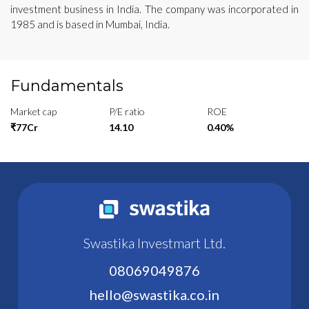
investment business in India. The company was incorporated in
1985 and is based in Mumbai, India.
Fundamentals
Market cap
P/E ratio
ROE
₹77Cr
14.10
0.40%
Swastika Investmart Ltd.
08069049876
hello@swastika.co.in