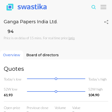
Ganga Papers India Ltd.
₹94
Price is on delay of 15 mins. For real time price
login
Overview
Board of directors
Quotes
Today’s low
Today’s high
52W low
52W high
61.93
104.90
Open price
Previoue close
Volume
Value