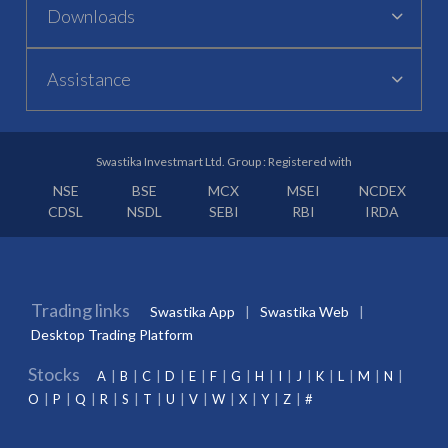
Downloads
Assistance
Swastika Investmart Ltd. Group : Registered with
NSE
BSE
MCX
MSEI
NCDEX
CDSL
NSDL
SEBI
RBI
IRDA
Trading links
Swastika App
Swastika Web
Desktop Trading Platform
Stocks
A
B
C
D
E
F
G
H
I
J
K
L
M
N
O
P
Q
R
S
T
U
V
W
X
Y
Z
#