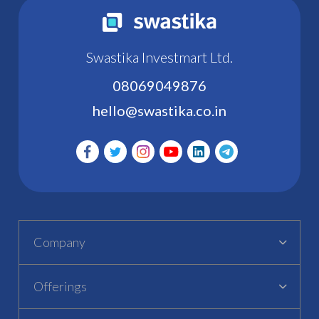
Swastika Investmart Ltd.
08069049876
hello@swastika.co.in
Company
Offerings