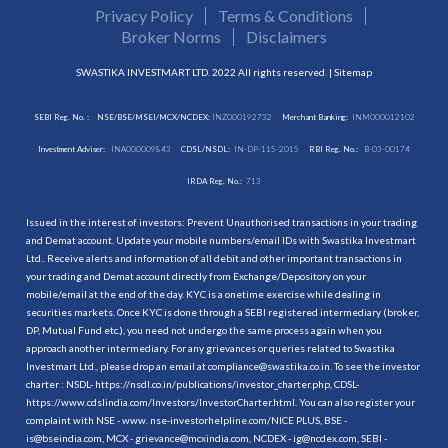
Privacy Policy
Terms & Conditions
Broker Norms
Disclaimers
SWASTIKA INVESTMART LTD. 2022 All rights reserved. |
Sitemap
SEBI Reg. No. :
NSE/BSE/MSEI/MCX/NCDEX:
INZ000192732
Merchant Banking:
INM000012102
Investment Adviser:
INA000009843
CDSL/NSDL:
IN-DP-115-2015
RBI Reg. No.:
B-03-00174
IRDA Reg. No.:
713
Issued in the interest of investors: Prevent Unauthorised transactions in your trading
and Demat account. Update your mobile numbers/email IDs with Swastika Investmart
Ltd.. Receive alerts and information of all debit and other important transactions in
your trading and Demat account directly from Exchange/Depository on your
mobile/email at the end of the day. KYC is a onetime exercise while dealing in
securities markets. Once KYC is done through a SEBI registered intermediary (broker,
DP, Mutual Fund etc.), you need not undergo the same process again when you
approach another intermediary. For any grievances or queries related to Swastika
Investmart Ltd., please drop an email at compliance@swastika.co.in. To see the investor
charter : NSDL-
https://nsdl.co.in/publications/investor_charter.php
, CDSL-
https://www.cdslindia.com/Investors/InvestorCharter.html
. You can also register your
complaint with NSE - www. nse-investorhelpline.com/NICE PLUS, BSE -
is@bseindia.com, MCX - grievance@mcxindia.com, NCDEX - ig@ncdex.com, SEBI -