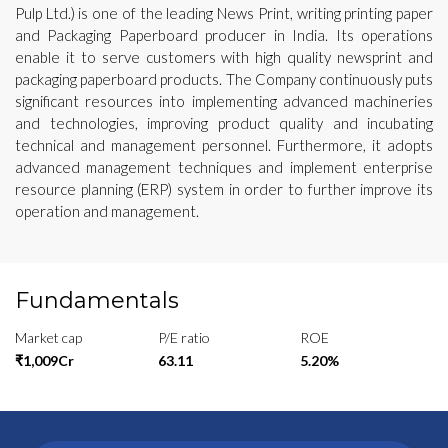
Pulp Ltd.) is one of the leading News Print, writing printing paper
and Packaging Paperboard producer in India. Its operations
enable it to serve customers with high quality newsprint and
packaging paperboard products. The Company continuously puts
significant resources into implementing advanced machineries
and technologies, improving product quality and incubating
technical and management personnel. Furthermore, it adopts
advanced management techniques and implement enterprise
resource planning (ERP) system in order to further improve its
operation and management.
Fundamentals
Market cap
P/E ratio
ROE
₹1,009Cr
63.11
5.20%