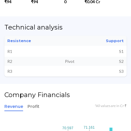
₹94
₹94
0
₹0.04 Cr
Technical analysis
Resistence
Support
R1
S1
R2
Pivot
S2
R3
S3
Company Financials
*All values are in Cr ₹
Revenue
Profit
71.161
71.161
70.597
70.597