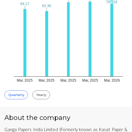
76.118
76.118
64.17
64.17
62.36
62.36
Mar, 2025
Mar, 2025
Mar, 2025
Mar, 2025
Mar, 2026
Quarterly
Yearly
About the company
Ganga Papers India Limited (Formerly known as Kasat Paper &