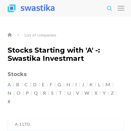
List of companies
Stocks Starting with 'A' -:
Swastika Investmart
Stocks
A
B
C
D
E
F
G
H
I
J
K
L
M
N
O
P
Q
R
S
T
U
V
W
X
Y
Z
#
A-1 LTD.