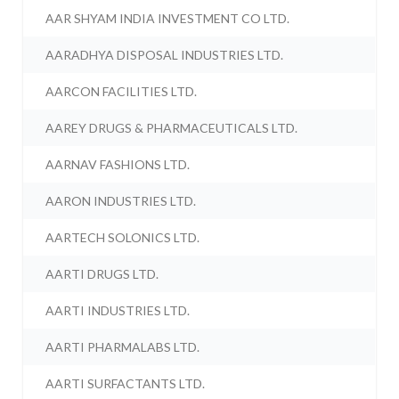
AAR SHYAM INDIA INVESTMENT CO LTD.
AARADHYA DISPOSAL INDUSTRIES LTD.
AARCON FACILITIES LTD.
AAREY DRUGS & PHARMACEUTICALS LTD.
AARNAV FASHIONS LTD.
AARON INDUSTRIES LTD.
AARTECH SOLONICS LTD.
AARTI DRUGS LTD.
AARTI INDUSTRIES LTD.
AARTI PHARMALABS LTD.
AARTI SURFACTANTS LTD.