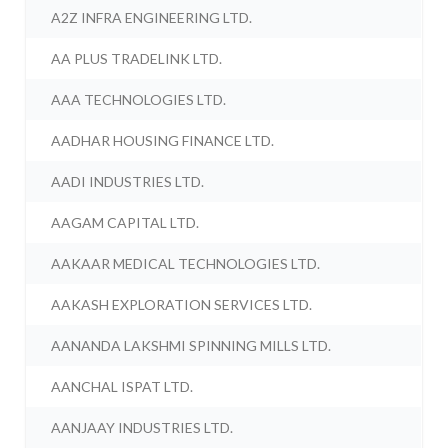
A2Z INFRA ENGINEERING LTD.
AA PLUS TRADELINK LTD.
AAA TECHNOLOGIES LTD.
AADHAR HOUSING FINANCE LTD.
AADI INDUSTRIES LTD.
AAGAM CAPITAL LTD.
AAKAAR MEDICAL TECHNOLOGIES LTD.
AAKASH EXPLORATION SERVICES LTD.
AANANDA LAKSHMI SPINNING MILLS LTD.
AANCHAL ISPAT LTD.
AANJAAY INDUSTRIES LTD.