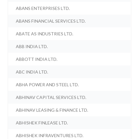
ABANS ENTERPRISES LTD.
ABANS FINANCIAL SERVICES LTD.
ABATE AS INDUSTRIES LTD.
ABB INDIA LTD.
ABBOTT INDIA LTD.
ABC INDIA LTD.
ABHA POWER AND STEEL LTD.
ABHINAV CAPITAL SERVICES LTD.
ABHINAV LEASING & FINANCE LTD.
ABHISHEK FINLEASE LTD.
ABHISHEK INFRAVENTURES LTD.