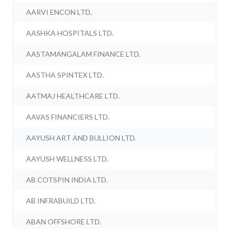
AARVI ENCON LTD.
AASHKA HOSPITALS LTD.
AASTAMANGALAM FINANCE LTD.
AASTHA SPINTEX LTD.
AATMAJ HEALTHCARE LTD.
AAVAS FINANCIERS LTD.
AAYUSH ART AND BULLION LTD.
AAYUSH WELLNESS LTD.
AB COTSPIN INDIA LTD.
AB INFRABUILD LTD.
ABAN OFFSHORE LTD.