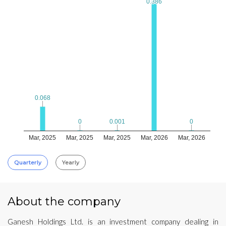
0.386
0.386
0.068
0.068
0.001
0.001
0
0
0
0
Mar, 2025
Mar, 2025
Mar, 2025
Mar, 2026
Mar, 2026
Quarterly
Yearly
About the company
Ganesh Holdings Ltd. is an investment company dealing in