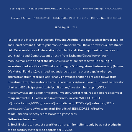
SEBI Reg. No. :
NSE/BSE/MSEI/MCX/NCDEX:
INZ000192732
Merchant Banking:
INM000012102
Investment Adviser:
INA000009843
CDSL/NSDL:
IN-DP-115-2015
RBI Reg. No.:
B-03-00174
IRDA Reg. No.:
713
Issued in the interest of investors: Prevent Unauthorised transactions in your trading
and Demat account. Update your mobile numbers/email IDs with Swastika Investmart
Ltd.. Receive alerts and information of all debit and other important transactions in
your trading and Demat account directly from Exchange/Depository on your
mobile/email at the end of the day. KYC is a onetime exercise while dealing in
securities markets. Once KYC is done through a SEBI registered intermediary (broker,
DP, Mutual Fund etc.), you need not undergo the same process again when you
approach another intermediary. For any grievances or queries related to Swastika
Investmart Ltd., please drop an email at compliance@swastika.co.in. To see the investor
charter : NSDL-
https://nsdl.co.in/publications/investor_charter.php
, CDSL-
https://www.cdslindia.com/Investors/InvestorCharter.html
. You can also register your
complaint with NSE - www. nse-investorhelpline.com/NICE PLUS, BSE -
is@bseindia.com, MCX - grievance@mcxindia.com, NCDEX - ig@ncdex.com, SEBI -
scores.gov.in/scores/Welcome.html. Benefits of SEBI SCORES - effective
communication, speedy redressal of the grievances.
“
Attention Investors
1. Stock Brokers can accept securities as margin from clients only by way of pledge in
the depository system w.e.f. September 1, 2020.