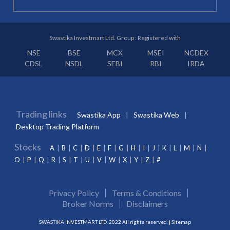
Swastika Investmart Ltd. Group : Registered with
NSE
BSE
MCX
MSEI
NCDEX
CDSL
NSDL
SEBI
RBI
IRDA
Trading links
Swastika App
Swastika Web
Desktop Trading Platform
Stocks
A
B
C
D
E
F
G
H
I
J
K
L
M
N
O
P
Q
R
S
T
U
V
W
X
Y
Z
#
Privacy Policy
Terms & Conditions
Broker Norms
Disclaimers
SWASTIKA INVESTMART LTD. 2022 All rights reserved. |
Sitemap