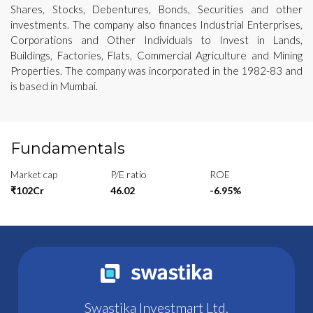
Shares, Stocks, Debentures, Bonds, Securities and other
investments. The company also finances Industrial Enterprises,
Corporations and Other Individuals to Invest in Lands,
Buildings, Factories, Flats, Commercial Agriculture and Mining
Properties. The company was incorporated in the 1982-83 and
is based in Mumbai.
Fundamentals
Market cap
P/E ratio
ROE
₹102Cr
46.02
-6.95%
Swastika Investmart Ltd.