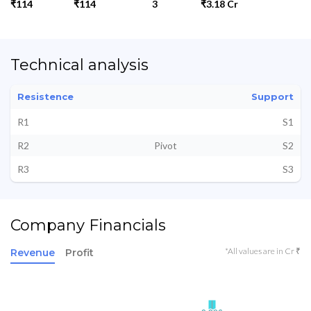
₹114
₹114
3
₹3.18 Cr
Technical analysis
Resistence
Support
R1
S1
R2
Pivot
S2
R3
S3
Company Financials
*All values are in Cr ₹
Revenue
Profit