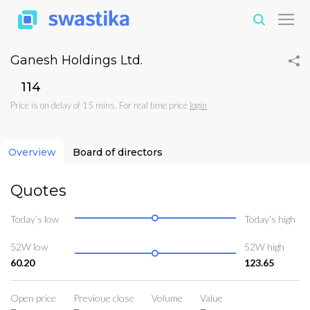
Ganesh Holdings Ltd.
₹114
Price is on delay of 15 mins. For real time price
login
Overview
Board of directors
Quotes
Today’s low
Today’s high
52W low
52W high
60.20
123.65
Open price
Previoue close
Volume
Value