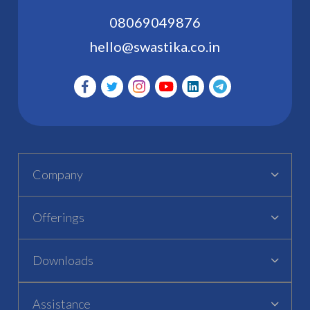
08069049876
hello@swastika.co.in
Company
Offerings
Downloads
Assistance