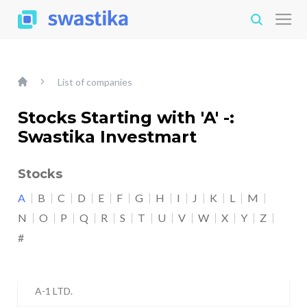
List of companies
Stocks Starting with 'A' -:
Swastika Investmart
Stocks
A
B
C
D
E
F
G
H
I
J
K
L
M
N
O
P
Q
R
S
T
U
V
W
X
Y
Z
#
A-1 LTD.