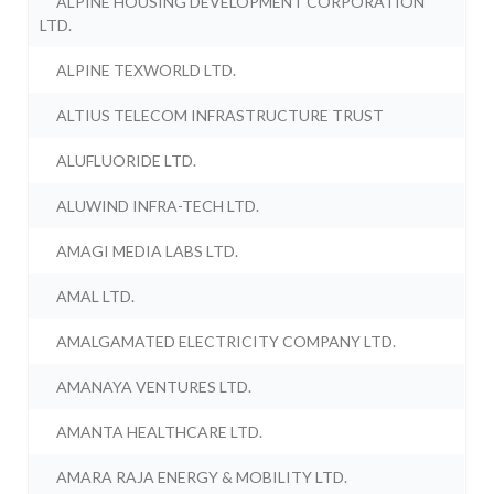
ALPINE HOUSING DEVELOPMENT CORPORATION
LTD.
ALPINE TEXWORLD LTD.
ALTIUS TELECOM INFRASTRUCTURE TRUST
ALUFLUORIDE LTD.
ALUWIND INFRA-TECH LTD.
AMAGI MEDIA LABS LTD.
AMAL LTD.
AMALGAMATED ELECTRICITY COMPANY LTD.
AMANAYA VENTURES LTD.
AMANTA HEALTHCARE LTD.
AMARA RAJA ENERGY & MOBILITY LTD.