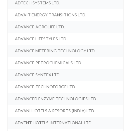
ADTECH SYSTEMS LTD.
ADVAIT ENERGY TRANSITIONS LTD.
ADVANCE AGROLIFE LTD.
ADVANCE LIFESTYLES LTD.
ADVANCE METERING TECHNOLOGY LTD.
ADVANCE PETROCHEMICALS LTD.
ADVANCE SYNTEX LTD.
ADVANCE TECHNOFORGE LTD.
ADVANCED ENZYME TECHNOLOGIES LTD.
ADVANI HOTELS & RESORTS (INDIA) LTD.
ADVENT HOTELS INTERNATIONAL LTD.