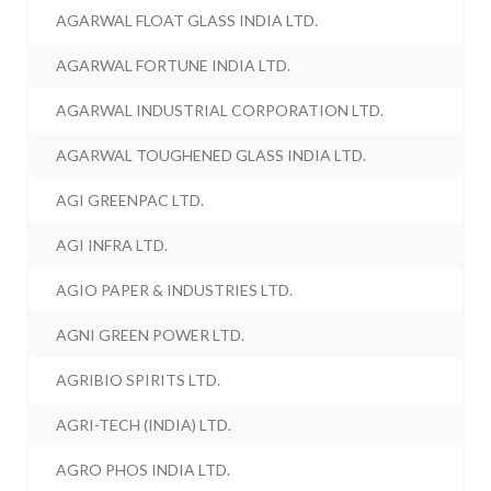
AGARWAL FLOAT GLASS INDIA LTD.
AGARWAL FORTUNE INDIA LTD.
AGARWAL INDUSTRIAL CORPORATION LTD.
AGARWAL TOUGHENED GLASS INDIA LTD.
AGI GREENPAC LTD.
AGI INFRA LTD.
AGIO PAPER & INDUSTRIES LTD.
AGNI GREEN POWER LTD.
AGRIBIO SPIRITS LTD.
AGRI-TECH (INDIA) LTD.
AGRO PHOS INDIA LTD.