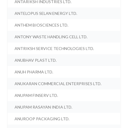
ANTARIKSH INDUSTRIES LTD.
ANTELOPUS SELAN ENERGY LTD.
ANTHEM BIOSCIENCES LTD.
ANTONY WASTE HANDLING CELL LTD.
ANTRIKSH SERVICE TECHNOLOGIES LTD.
ANUBHAV PLAST LTD.
ANUH PHARMA LTD.
ANUKARAN COMMERCIAL ENTERPRISES LTD.
ANUPAM FINSERV LTD.
ANUPAM RASAYAN INDIA LTD.
ANUROOP PACKAGING LTD.