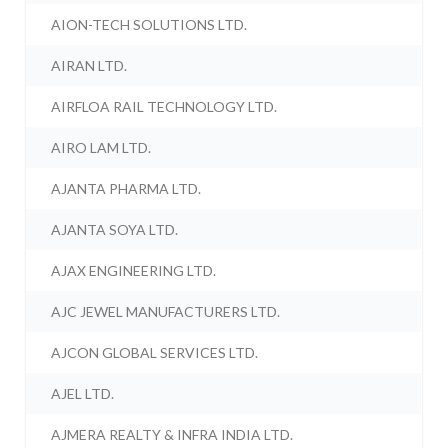
AION-TECH SOLUTIONS LTD.
AIRAN LTD.
AIRFLOA RAIL TECHNOLOGY LTD.
AIRO LAM LTD.
AJANTA PHARMA LTD.
AJANTA SOYA LTD.
AJAX ENGINEERING LTD.
AJC JEWEL MANUFACTURERS LTD.
AJCON GLOBAL SERVICES LTD.
AJEL LTD.
AJMERA REALTY & INFRA INDIA LTD.