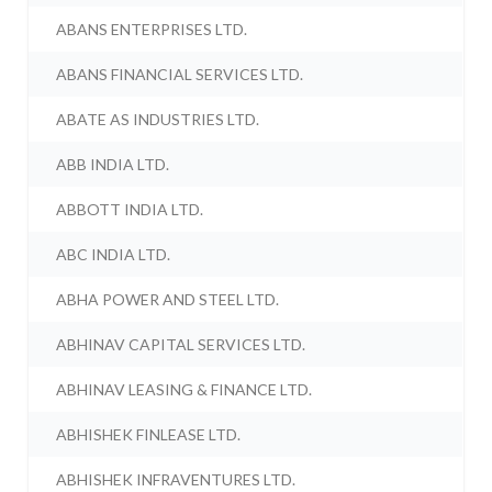
ABANS ENTERPRISES LTD.
ABANS FINANCIAL SERVICES LTD.
ABATE AS INDUSTRIES LTD.
ABB INDIA LTD.
ABBOTT INDIA LTD.
ABC INDIA LTD.
ABHA POWER AND STEEL LTD.
ABHINAV CAPITAL SERVICES LTD.
ABHINAV LEASING & FINANCE LTD.
ABHISHEK FINLEASE LTD.
ABHISHEK INFRAVENTURES LTD.