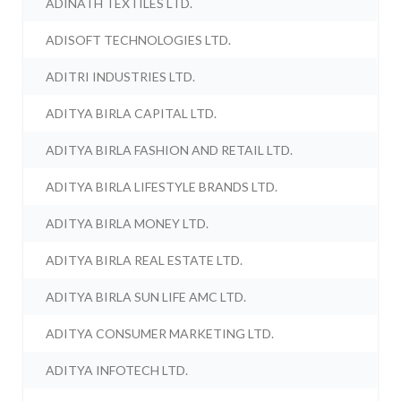
ADINATH TEXTILES LTD.
ADISOFT TECHNOLOGIES LTD.
ADITRI INDUSTRIES LTD.
ADITYA BIRLA CAPITAL LTD.
ADITYA BIRLA FASHION AND RETAIL LTD.
ADITYA BIRLA LIFESTYLE BRANDS LTD.
ADITYA BIRLA MONEY LTD.
ADITYA BIRLA REAL ESTATE LTD.
ADITYA BIRLA SUN LIFE AMC LTD.
ADITYA CONSUMER MARKETING LTD.
ADITYA INFOTECH LTD.