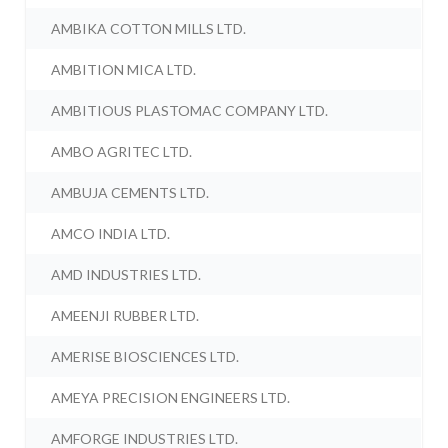
AMBIKA COTTON MILLS LTD.
AMBITION MICA LTD.
AMBITIOUS PLASTOMAC COMPANY LTD.
AMBO AGRITEC LTD.
AMBUJA CEMENTS LTD.
AMCO INDIA LTD.
AMD INDUSTRIES LTD.
AMEENJI RUBBER LTD.
AMERISE BIOSCIENCES LTD.
AMEYA PRECISION ENGINEERS LTD.
AMFORGE INDUSTRIES LTD.