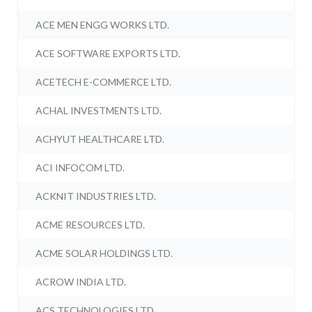
ACE MEN ENGG WORKS LTD.
ACE SOFTWARE EXPORTS LTD.
ACETECH E-COMMERCE LTD.
ACHAL INVESTMENTS LTD.
ACHYUT HEALTHCARE LTD.
ACI INFOCOM LTD.
ACKNIT INDUSTRIES LTD.
ACME RESOURCES LTD.
ACME SOLAR HOLDINGS LTD.
ACROW INDIA LTD.
ACS TECHNOLOGIES LTD.