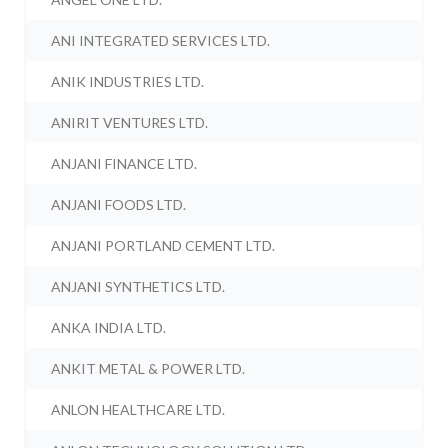
ANI INTEGRATED SERVICES LTD.
ANIK INDUSTRIES LTD.
ANIRIT VENTURES LTD.
ANJANI FINANCE LTD.
ANJANI FOODS LTD.
ANJANI PORTLAND CEMENT LTD.
ANJANI SYNTHETICS LTD.
ANKA INDIA LTD.
ANKIT METAL & POWER LTD.
ANLON HEALTHCARE LTD.