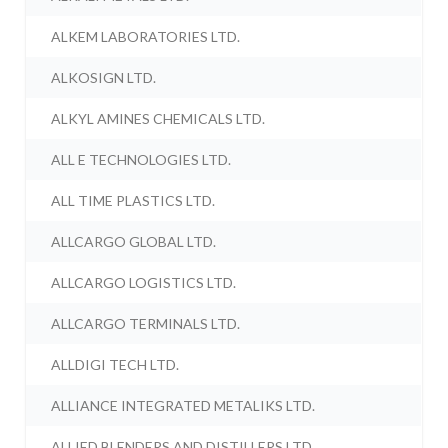
ALKEM LABORATORIES LTD.
ALKOSIGN LTD.
ALKYL AMINES CHEMICALS LTD.
ALL E TECHNOLOGIES LTD.
ALL TIME PLASTICS LTD.
ALLCARGO GLOBAL LTD.
ALLCARGO LOGISTICS LTD.
ALLCARGO TERMINALS LTD.
ALLDIGI TECH LTD.
ALLIANCE INTEGRATED METALIKS LTD.
ALLIED BLENDERS AND DISTILLERS LTD.