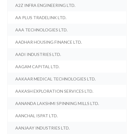
A2Z INFRA ENGINEERING LTD.
AA PLUS TRADELINK LTD.
AAA TECHNOLOGIES LTD.
AADHAR HOUSING FINANCE LTD.
AADI INDUSTRIES LTD.
AAGAM CAPITAL LTD.
AAKAAR MEDICAL TECHNOLOGIES LTD.
AAKASH EXPLORATION SERVICES LTD.
AANANDA LAKSHMI SPINNING MILLS LTD.
AANCHAL ISPAT LTD.
AANJAAY INDUSTRIES LTD.