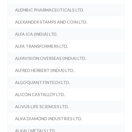
ALEMBIC PHARMACEUTICALS LTD.
ALEXANDER STAMPS AND COIN LTD.
ALFA ICA (INDIA) LTD.
ALFA TRANSFORMERS LTD.
ALFAVISION OVERSEAS (INDIA) LTD.
ALFRED HERBERT (INDIA) LTD.
ALGOQUANT FINTECH LTD.
ALICON CASTALLOY LTD.
ALIVUS LIFE SCIENCES LTD.
ALKA DIAMOND INDUSTRIES LTD.
ALKALI METALS LTD.