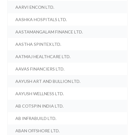
AARVI ENCON LTD.
AASHKA HOSPITALS LTD.
AASTAMANGALAM FINANCE LTD.
AASTHA SPINTEX LTD.
AATMAJ HEALTHCARE LTD.
AAVAS FINANCIERS LTD.
AAYUSH ART AND BULLION LTD.
AAYUSH WELLNESS LTD.
AB COTSPIN INDIA LTD.
AB INFRABUILD LTD.
ABAN OFFSHORE LTD.