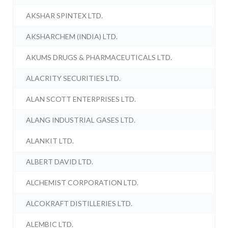
AKSHAR SPINTEX LTD.
AKSHARCHEM (INDIA) LTD.
AKUMS DRUGS & PHARMACEUTICALS LTD.
ALACRITY SECURITIES LTD.
ALAN SCOTT ENTERPRISES LTD.
ALANG INDUSTRIAL GASES LTD.
ALANKIT LTD.
ALBERT DAVID LTD.
ALCHEMIST CORPORATION LTD.
ALCOKRAFT DISTILLERIES LTD.
ALEMBIC LTD.