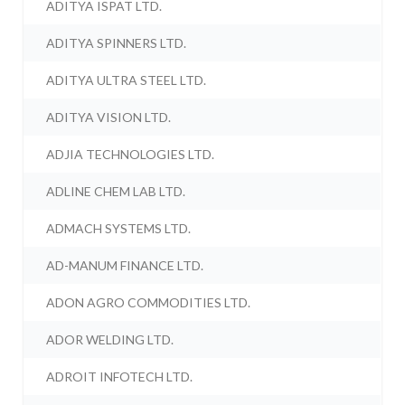
ADITYA ISPAT LTD.
ADITYA SPINNERS LTD.
ADITYA ULTRA STEEL LTD.
ADITYA VISION LTD.
ADJIA TECHNOLOGIES LTD.
ADLINE CHEM LAB LTD.
ADMACH SYSTEMS LTD.
AD-MANUM FINANCE LTD.
ADON AGRO COMMODITIES LTD.
ADOR WELDING LTD.
ADROIT INFOTECH LTD.