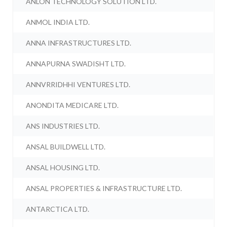
ANLON TECHNOLOGY SOLUTION LTD.
ANMOL INDIA LTD.
ANNA INFRASTRUCTURES LTD.
ANNAPURNA SWADISHT LTD.
ANNVRRIDHHI VENTURES LTD.
ANONDITA MEDICARE LTD.
ANS INDUSTRIES LTD.
ANSAL BUILDWELL LTD.
ANSAL HOUSING LTD.
ANSAL PROPERTIES & INFRASTRUCTURE LTD.
ANTARCTICA LTD.