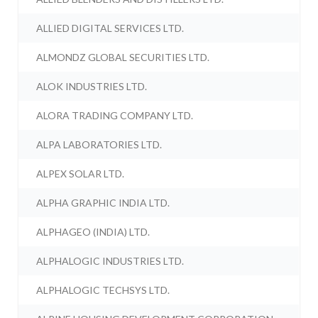
ALLIED DIGITAL SERVICES LTD.
ALMONDZ GLOBAL SECURITIES LTD.
ALOK INDUSTRIES LTD.
ALORA TRADING COMPANY LTD.
ALPA LABORATORIES LTD.
ALPEX SOLAR LTD.
ALPHA GRAPHIC INDIA LTD.
ALPHAGEO (INDIA) LTD.
ALPHALOGIC INDUSTRIES LTD.
ALPHALOGIC TECHSYS LTD.