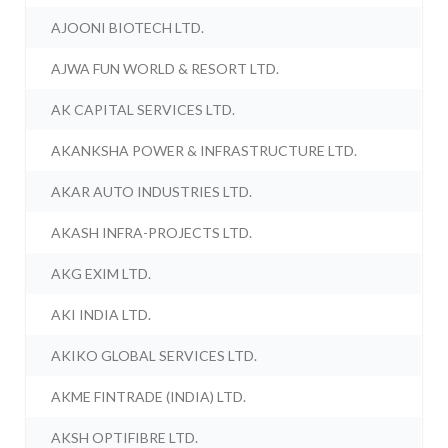
AJOONI BIOTECH LTD.
AJWA FUN WORLD & RESORT LTD.
AK CAPITAL SERVICES LTD.
AKANKSHA POWER & INFRASTRUCTURE LTD.
AKAR AUTO INDUSTRIES LTD.
AKASH INFRA-PROJECTS LTD.
AKG EXIM LTD.
AKI INDIA LTD.
AKIKO GLOBAL SERVICES LTD.
AKME FINTRADE (INDIA) LTD.
AKSH OPTIFIBRE LTD.