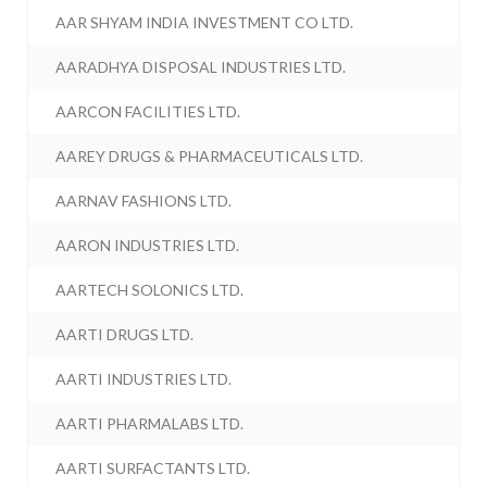
AAR SHYAM INDIA INVESTMENT CO LTD.
AARADHYA DISPOSAL INDUSTRIES LTD.
AARCON FACILITIES LTD.
AAREY DRUGS & PHARMACEUTICALS LTD.
AARNAV FASHIONS LTD.
AARON INDUSTRIES LTD.
AARTECH SOLONICS LTD.
AARTI DRUGS LTD.
AARTI INDUSTRIES LTD.
AARTI PHARMALABS LTD.
AARTI SURFACTANTS LTD.