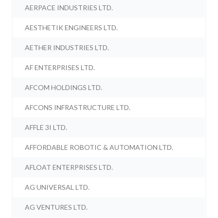
AERPACE INDUSTRIES LTD.
AESTHETIK ENGINEERS LTD.
AETHER INDUSTRIES LTD.
AF ENTERPRISES LTD.
AFCOM HOLDINGS LTD.
AFCONS INFRASTRUCTURE LTD.
AFFLE 3I LTD.
AFFORDABLE ROBOTIC & AUTOMATION LTD.
AFLOAT ENTERPRISES LTD.
AG UNIVERSAL LTD.
AG VENTURES LTD.