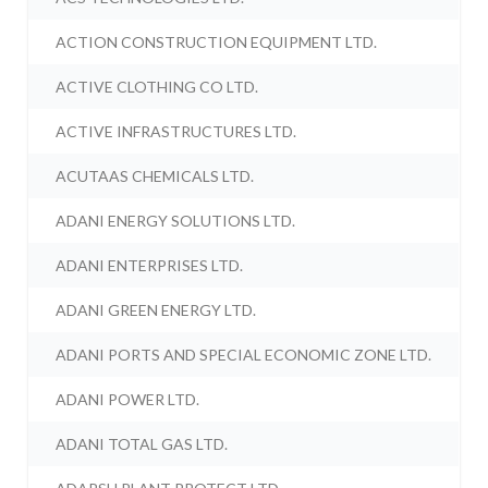
ACTION CONSTRUCTION EQUIPMENT LTD.
ACTIVE CLOTHING CO LTD.
ACTIVE INFRASTRUCTURES LTD.
ACUTAAS CHEMICALS LTD.
ADANI ENERGY SOLUTIONS LTD.
ADANI ENTERPRISES LTD.
ADANI GREEN ENERGY LTD.
ADANI PORTS AND SPECIAL ECONOMIC ZONE LTD.
ADANI POWER LTD.
ADANI TOTAL GAS LTD.