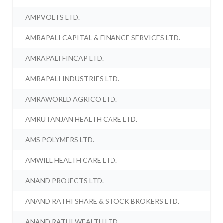
AMPVOLTS LTD.
AMRAPALI CAPITAL & FINANCE SERVICES LTD.
AMRAPALI FINCAP LTD.
AMRAPALI INDUSTRIES LTD.
AMRAWORLD AGRICO LTD.
AMRUTANJAN HEALTH CARE LTD.
AMS POLYMERS LTD.
AMWILL HEALTH CARE LTD.
ANAND PROJECTS LTD.
ANAND RATHI SHARE & STOCK BROKERS LTD.
ANAND RATHI WEALTH LTD.