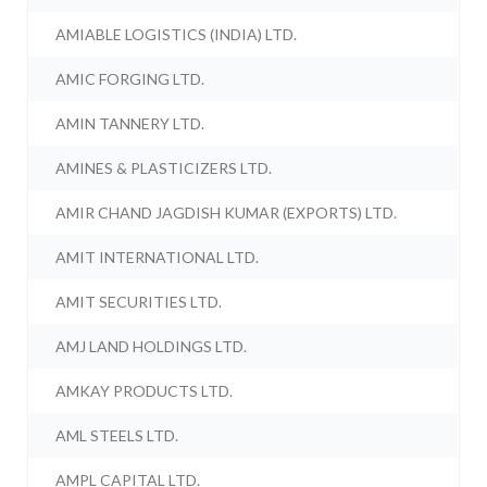
AMIABLE LOGISTICS (INDIA) LTD.
AMIC FORGING LTD.
AMIN TANNERY LTD.
AMINES & PLASTICIZERS LTD.
AMIR CHAND JAGDISH KUMAR (EXPORTS) LTD.
AMIT INTERNATIONAL LTD.
AMIT SECURITIES LTD.
AMJ LAND HOLDINGS LTD.
AMKAY PRODUCTS LTD.
AML STEELS LTD.
AMPL CAPITAL LTD.