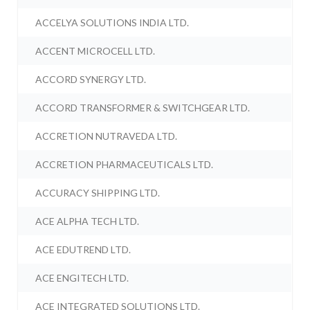
ACCELYA SOLUTIONS INDIA LTD.
ACCENT MICROCELL LTD.
ACCORD SYNERGY LTD.
ACCORD TRANSFORMER & SWITCHGEAR LTD.
ACCRETION NUTRAVEDA LTD.
ACCRETION PHARMACEUTICALS LTD.
ACCURACY SHIPPING LTD.
ACE ALPHA TECH LTD.
ACE EDUTREND LTD.
ACE ENGITECH LTD.
ACE INTEGRATED SOLUTIONS LTD.