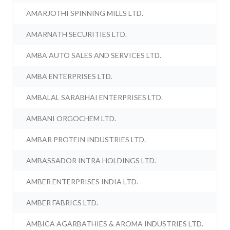
AMARJOTHI SPINNING MILLS LTD.
AMARNATH SECURITIES LTD.
AMBA AUTO SALES AND SERVICES LTD.
AMBA ENTERPRISES LTD.
AMBALAL SARABHAI ENTERPRISES LTD.
AMBANI ORGOCHEM LTD.
AMBAR PROTEIN INDUSTRIES LTD.
AMBASSADOR INTRA HOLDINGS LTD.
AMBER ENTERPRISES INDIA LTD.
AMBER FABRICS LTD.
AMBICA AGARBATHIES & AROMA INDUSTRIES LTD.