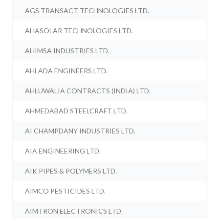
AGS TRANSACT TECHNOLOGIES LTD.
AHASOLAR TECHNOLOGIES LTD.
AHIMSA INDUSTRIES LTD.
AHLADA ENGINEERS LTD.
AHLUWALIA CONTRACTS (INDIA) LTD.
AHMEDABAD STEELCRAFT LTD.
AI CHAMPDANY INDUSTRIES LTD.
AIA ENGINEERING LTD.
AIK PIPES & POLYMERS LTD.
AIMCO PESTICIDES LTD.
AIMTRON ELECTRONICS LTD.