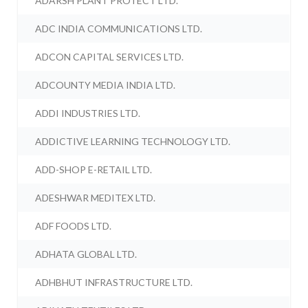
ADARSH PLANT PROTECT LTD.
ADC INDIA COMMUNICATIONS LTD.
ADCON CAPITAL SERVICES LTD.
ADCOUNTY MEDIA INDIA LTD.
ADDI INDUSTRIES LTD.
ADDICTIVE LEARNING TECHNOLOGY LTD.
ADD-SHOP E-RETAIL LTD.
ADESHWAR MEDITEX LTD.
ADF FOODS LTD.
ADHATA GLOBAL LTD.
ADHBHUT INFRASTRUCTURE LTD.