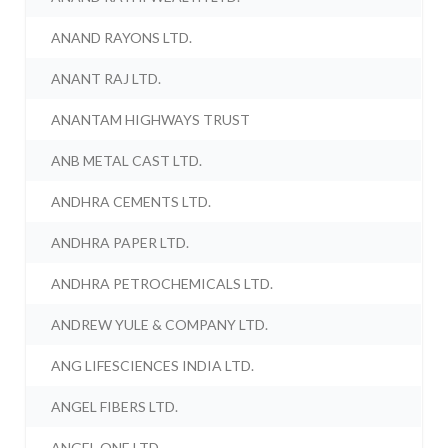
ANAND RAYONS LTD.
ANANT RAJ LTD.
ANANTAM HIGHWAYS TRUST
ANB METAL CAST LTD.
ANDHRA CEMENTS LTD.
ANDHRA PAPER LTD.
ANDHRA PETROCHEMICALS LTD.
ANDREW YULE & COMPANY LTD.
ANG LIFESCIENCES INDIA LTD.
ANGEL FIBERS LTD.
ANGEL ONE LTD.