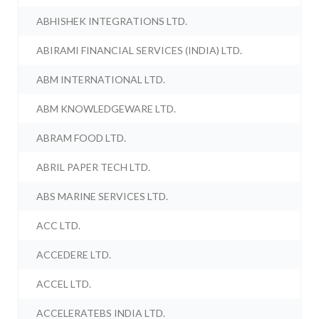
ABHISHEK INTEGRATIONS LTD.
ABIRAMI FINANCIAL SERVICES (INDIA) LTD.
ABM INTERNATIONAL LTD.
ABM KNOWLEDGEWARE LTD.
ABRAM FOOD LTD.
ABRIL PAPER TECH LTD.
ABS MARINE SERVICES LTD.
ACC LTD.
ACCEDERE LTD.
ACCEL LTD.
ACCELERATEBS INDIA LTD.