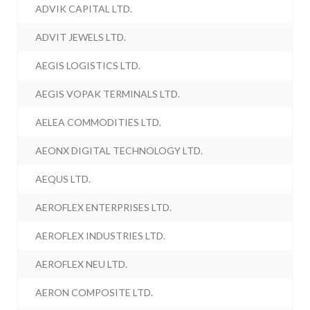
ADVIK CAPITAL LTD.
ADVIT JEWELS LTD.
AEGIS LOGISTICS LTD.
AEGIS VOPAK TERMINALS LTD.
AELEA COMMODITIES LTD.
AEONX DIGITAL TECHNOLOGY LTD.
AEQUS LTD.
AEROFLEX ENTERPRISES LTD.
AEROFLEX INDUSTRIES LTD.
AEROFLEX NEU LTD.
AERON COMPOSITE LTD.