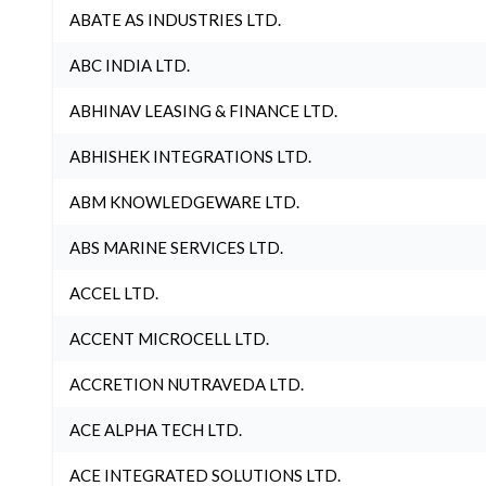
ABATE AS INDUSTRIES LTD.
ABC INDIA LTD.
ABHINAV LEASING & FINANCE LTD.
ABHISHEK INTEGRATIONS LTD.
ABM KNOWLEDGEWARE LTD.
ABS MARINE SERVICES LTD.
ACCEL LTD.
ACCENT MICROCELL LTD.
ACCRETION NUTRAVEDA LTD.
ACE ALPHA TECH LTD.
ACE INTEGRATED SOLUTIONS LTD.