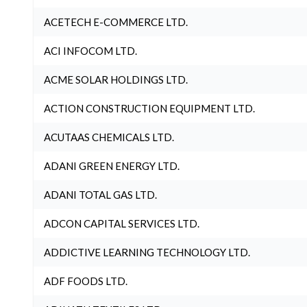
ACETECH E-COMMERCE LTD.
ACI INFOCOM LTD.
ACME SOLAR HOLDINGS LTD.
ACTION CONSTRUCTION EQUIPMENT LTD.
ACUTAAS CHEMICALS LTD.
ADANI GREEN ENERGY LTD.
ADANI TOTAL GAS LTD.
ADCON CAPITAL SERVICES LTD.
ADDICTIVE LEARNING TECHNOLOGY LTD.
ADF FOODS LTD.