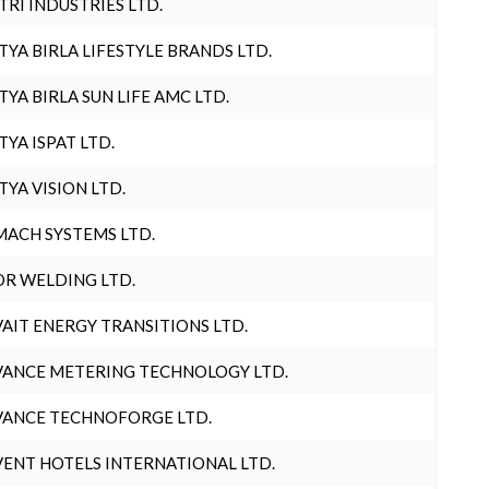
TRI INDUSTRIES LTD.
TYA BIRLA LIFESTYLE BRANDS LTD.
TYA BIRLA SUN LIFE AMC LTD.
TYA ISPAT LTD.
TYA VISION LTD.
ACH SYSTEMS LTD.
R WELDING LTD.
AIT ENERGY TRANSITIONS LTD.
ANCE METERING TECHNOLOGY LTD.
ANCE TECHNOFORGE LTD.
ENT HOTELS INTERNATIONAL LTD.