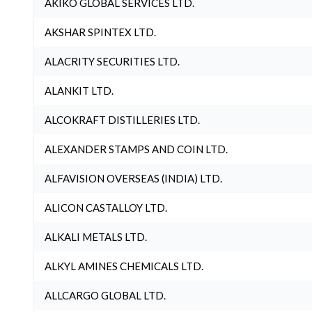
AKIKO GLOBAL SERVICES LTD.
AKSHAR SPINTEX LTD.
ALACRITY SECURITIES LTD.
ALANKIT LTD.
ALCOKRAFT DISTILLERIES LTD.
ALEXANDER STAMPS AND COIN LTD.
ALFAVISION OVERSEAS (INDIA) LTD.
ALICON CASTALLOY LTD.
ALKALI METALS LTD.
ALKYL AMINES CHEMICALS LTD.
ALLCARGO GLOBAL LTD.