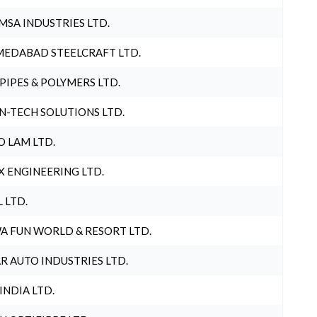
MSA INDUSTRIES LTD.
EDABAD STEELCRAFT LTD.
 PIPES & POLYMERS LTD.
N-TECH SOLUTIONS LTD.
O LAM LTD.
X ENGINEERING LTD.
L LTD.
A FUN WORLD & RESORT LTD.
R AUTO INDUSTRIES LTD.
 INDIA LTD.