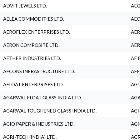
ADVIT JEWELS LTD.
AEG
AELEA COMMODITIES LTD.
AEO
AEROFLEX ENTERPRISES LTD.
AER
AERON COMPOSITE LTD.
AER
AETHER INDUSTRIES LTD.
AF 
AFCONS INFRASTRUCTURE LTD.
AFF
AFLOAT ENTERPRISES LTD.
AG 
AGARWAL FLOAT GLASS INDIA LTD.
AGA
AGARWAL TOUGHENED GLASS INDIA LTD.
AGI
AGIO PAPER & INDUSTRIES LTD.
AGN
AGRI-TECH (INDIA) LTD.
AGR