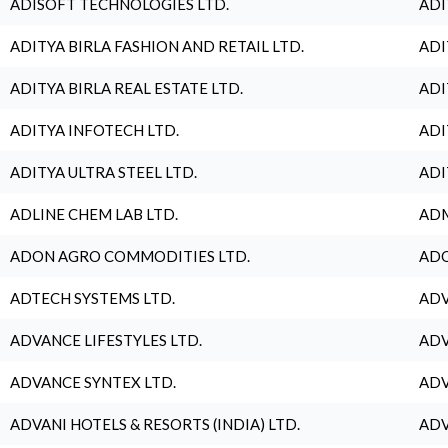
ADISOFT TECHNOLOGIES LTD.
ADI
ADITYA BIRLA FASHION AND RETAIL LTD.
ADI
ADITYA BIRLA REAL ESTATE LTD.
ADI
ADITYA INFOTECH LTD.
ADI
ADITYA ULTRA STEEL LTD.
ADI
ADLINE CHEM LAB LTD.
ADM
ADON AGRO COMMODITIES LTD.
ADO
ADTECH SYSTEMS LTD.
ADV
ADVANCE LIFESTYLES LTD.
ADV
ADVANCE SYNTEX LTD.
ADV
ADVANI HOTELS & RESORTS (INDIA) LTD.
ADV