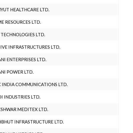
YUT HEALTHCARE LTD.
E RESOURCES LTD.
 TECHNOLOGIES LTD.
IVE INFRASTRUCTURES LTD.
NI ENTERPRISES LTD.
NI POWER LTD.
 INDIA COMMUNICATIONS LTD.
I INDUSTRIES LTD.
SHWAR MEDITEX LTD.
BHUT INFRASTRUCTURE LTD.