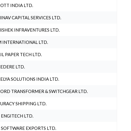
OTT INDIA LTD.
INAV CAPITAL SERVICES LTD.
ISHEK INFRAVENTURES LTD.
 INTERNATIONAL LTD.
IL PAPER TECH LTD.
EDERE LTD.
ELYA SOLUTIONS INDIA LTD.
ORD TRANSFORMER & SWITCHGEAR LTD.
URACY SHIPPING LTD.
 ENGITECH LTD.
 SOFTWARE EXPORTS LTD.