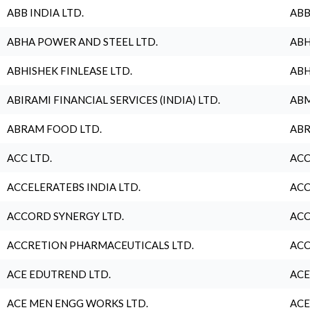
ABB INDIA LTD.
ABB
ABHA POWER AND STEEL LTD.
ABH
ABHISHEK FINLEASE LTD.
ABH
ABIRAMI FINANCIAL SERVICES (INDIA) LTD.
ABM
ABRAM FOOD LTD.
ABR
ACC LTD.
ACC
ACCELERATEBS INDIA LTD.
ACC
ACCORD SYNERGY LTD.
ACC
ACCRETION PHARMACEUTICALS LTD.
ACC
ACE EDUTREND LTD.
ACE
ACE MEN ENGG WORKS LTD.
ACE