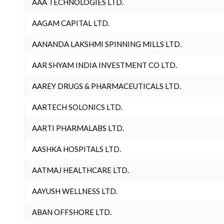
AAA TECHNOLOGIES LTD.
AAGAM CAPITAL LTD.
AANANDA LAKSHMI SPINNING MILLS LTD.
AAR SHYAM INDIA INVESTMENT CO LTD.
AAREY DRUGS & PHARMACEUTICALS LTD.
AARTECH SOLONICS LTD.
AARTI PHARMALABS LTD.
AASHKA HOSPITALS LTD.
AATMAJ HEALTHCARE LTD.
AAYUSH WELLNESS LTD.
ABAN OFFSHORE LTD.