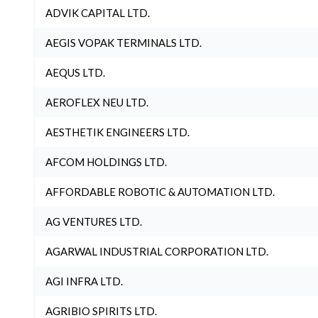
ADVIK CAPITAL LTD.
AEGIS VOPAK TERMINALS LTD.
AEQUS LTD.
AEROFLEX NEU LTD.
AESTHETIK ENGINEERS LTD.
AFCOM HOLDINGS LTD.
AFFORDABLE ROBOTIC & AUTOMATION LTD.
AG VENTURES LTD.
AGARWAL INDUSTRIAL CORPORATION LTD.
AGI INFRA LTD.
AGRIBIO SPIRITS LTD.