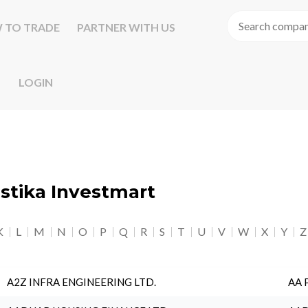
 TO TRADE
PARTNER WITH US
LOGIN
astika Investmart
K
L
M
N
O
P
Q
R
S
T
U
V
W
X
Y
Z
A2Z INFRA ENGINEERING LTD.
AA 