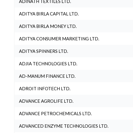
ADINATH TEXTILES LTD.
ADITYA BIRLA CAPITAL LTD.
ADITYA BIRLA MONEY LTD.
ADITYA CONSUMER MARKETING LTD.
ADITYA SPINNERS LTD.
ADJIA TECHNOLOGIES LTD.
AD-MANUM FINANCE LTD.
ADROIT INFOTECH LTD.
ADVANCE AGROLIFE LTD.
ADVANCE PETROCHEMICALS LTD.
ADVANCED ENZYME TECHNOLOGIES LTD.