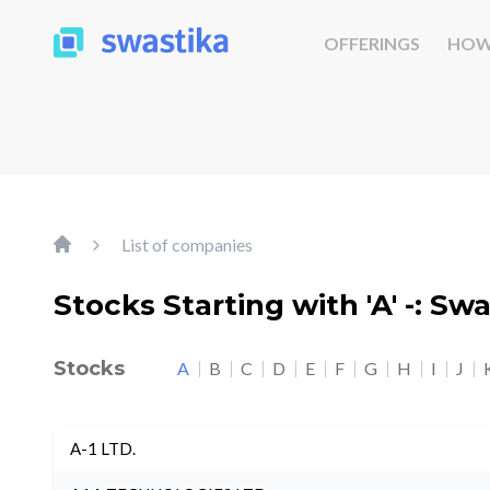
OFFERINGS
HOW
List of companies
Stocks Starting with 'A' -: Sw
Stocks
A
B
C
D
E
F
G
H
I
J
A-1 LTD.