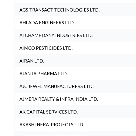
AGS TRANSACT TECHNOLOGIES LTD.
AHLADA ENGINEERS LTD.
AI CHAMPDANY INDUSTRIES LTD.
AIMCO PESTICIDES LTD.
AIRAN LTD.
AJANTA PHARMA LTD.
AJC JEWEL MANUFACTURERS LTD.
AJMERA REALTY & INFRA INDIA LTD.
AK CAPITAL SERVICES LTD.
AKASH INFRA-PROJECTS LTD.