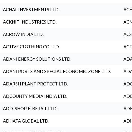
ACHAL INVESTMENTS LTD.
ACH
ACKNIT INDUSTRIES LTD.
ACM
ACROW INDIA LTD.
ACS
ACTIVE CLOTHING CO LTD.
ACT
ADANI ENERGY SOLUTIONS LTD.
ADA
ADANI PORTS AND SPECIAL ECONOMIC ZONE LTD.
ADA
ADARSH PLANT PROTECT LTD.
ADC
ADCOUNTY MEDIA INDIA LTD.
ADD
ADD-SHOP E-RETAIL LTD.
ADE
ADHATA GLOBAL LTD.
ADH