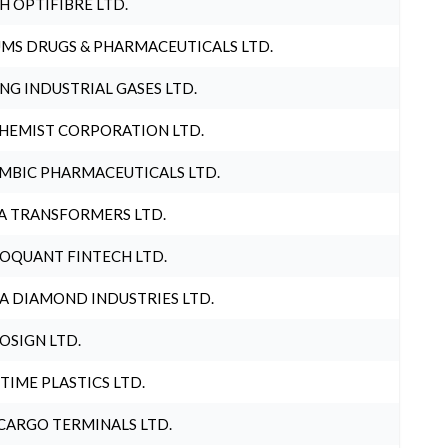
H OPTIFIBRE LTD.
MS DRUGS & PHARMACEUTICALS LTD.
NG INDUSTRIAL GASES LTD.
HEMIST CORPORATION LTD.
MBIC PHARMACEUTICALS LTD.
A TRANSFORMERS LTD.
OQUANT FINTECH LTD.
A DIAMOND INDUSTRIES LTD.
OSIGN LTD.
 TIME PLASTICS LTD.
CARGO TERMINALS LTD.