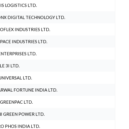
IS LOGISTICS LTD.
NX DIGITAL TECHNOLOGY LTD.
OFLEX INDUSTRIES LTD.
PACE INDUSTRIES LTD.
ENTERPRISES LTD.
LE 3I LTD.
UNIVERSAL LTD.
RWAL FORTUNE INDIA LTD.
 GREENPAC LTD.
I GREEN POWER LTD.
O PHOS INDIA LTD.