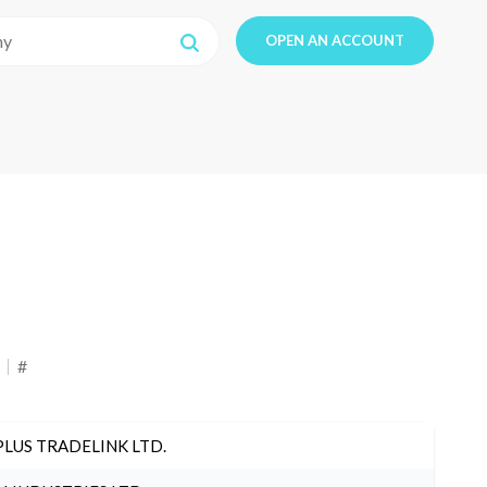
OPEN AN ACCOUNT
#
PLUS TRADELINK LTD.