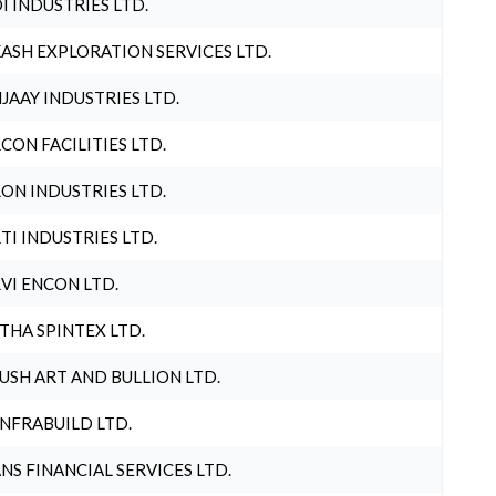
I INDUSTRIES LTD.
ASH EXPLORATION SERVICES LTD.
JAAY INDUSTRIES LTD.
CON FACILITIES LTD.
ON INDUSTRIES LTD.
TI INDUSTRIES LTD.
VI ENCON LTD.
THA SPINTEX LTD.
USH ART AND BULLION LTD.
INFRABUILD LTD.
NS FINANCIAL SERVICES LTD.