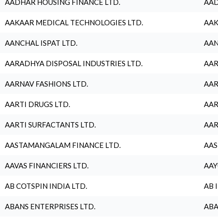
AADHAR HOUSING FINANCE LTD.
AAD
AAKAAR MEDICAL TECHNOLOGIES LTD.
AAK
AANCHAL ISPAT LTD.
AAN
AARADHYA DISPOSAL INDUSTRIES LTD.
AAR
AARNAV FASHIONS LTD.
AAR
AARTI DRUGS LTD.
AAR
AARTI SURFACTANTS LTD.
AAR
AASTAMANGALAM FINANCE LTD.
AAS
AAVAS FINANCIERS LTD.
AAY
AB COTSPIN INDIA LTD.
AB 
ABANS ENTERPRISES LTD.
ABA