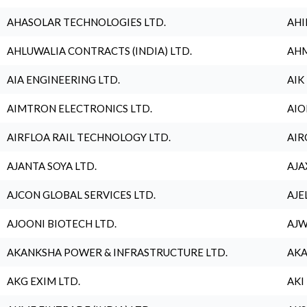
AHASOLAR TECHNOLOGIES LTD.
AHI
AHLUWALIA CONTRACTS (INDIA) LTD.
AHM
AIA ENGINEERING LTD.
AIK
AIMTRON ELECTRONICS LTD.
AIO
AIRFLOA RAIL TECHNOLOGY LTD.
AIR
AJANTA SOYA LTD.
AJA
AJCON GLOBAL SERVICES LTD.
AJE
AJOONI BIOTECH LTD.
AJW
AKANKSHA POWER & INFRASTRUCTURE LTD.
AKA
AKG EXIM LTD.
AKI