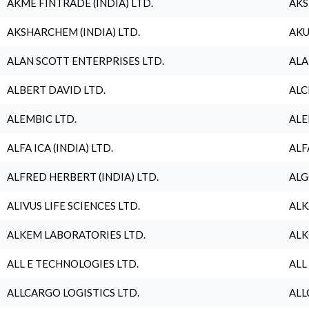
AKME FINTRADE (INDIA) LTD.
AKS
AKSHARCHEM (INDIA) LTD.
AKU
ALAN SCOTT ENTERPRISES LTD.
ALA
ALBERT DAVID LTD.
ALC
ALEMBIC LTD.
ALE
ALFA ICA (INDIA) LTD.
ALF
ALFRED HERBERT (INDIA) LTD.
ALG
ALIVUS LIFE SCIENCES LTD.
ALK
ALKEM LABORATORIES LTD.
ALK
ALL E TECHNOLOGIES LTD.
ALL
ALLCARGO LOGISTICS LTD.
ALL