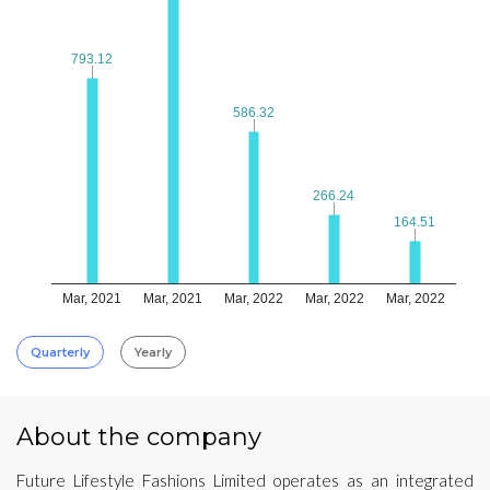
793.12
793.12
586.32
586.32
266.24
266.24
164.51
164.51
Mar, 2021
Mar, 2021
Mar, 2022
Mar, 2022
Mar, 2022
Quarterly
Yearly
About the company
Future Lifestyle Fashions Limited operates as an integrated