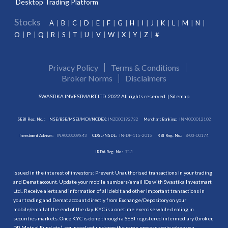
Desktop Trading Platform
Stocks
A
B
C
D
E
F
G
H
I
J
K
L
M
N
O
P
Q
R
S
T
U
V
W
X
Y
Z
#
Privacy Policy
Terms & Conditions
Broker Norms
Disclaimers
SWASTIKA INVESTMART LTD. 2022 All rights reserved. |
Sitemap
SEBI Reg. No. :
NSE/BSE/MSEI/MCX/NCDEX:
INZ000192732
Merchant Banking:
INM000012102
Investment Adviser:
INA000009843
CDSL/NSDL:
IN-DP-115-2015
RBI Reg. No.:
B-03-00174
IRDA Reg. No.:
713
Issued in the interest of investors: Prevent Unauthorised transactions in your trading
and Demat account. Update your mobile numbers/email IDs with Swastika Investmart
Ltd.. Receive alerts and information of all debit and other important transactions in
your trading and Demat account directly from Exchange/Depository on your
mobile/email at the end of the day. KYC is a onetime exercise while dealing in
securities markets. Once KYC is done through a SEBI registered intermediary (broker,
DP, Mutual Fund etc.), you need not undergo the same process again when you