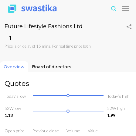
Future Lifestyle Fashions Ltd.
₹1
Price is on delay of 15 mins. For real time price
login
Overview
Board of directors
Quotes
Today’s low
Today’s high
52W low
52W high
1.13
1.99
Open price
Previoue close
Volume
Value