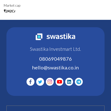
Market cap
₹242Cr
Swastika Investmart Ltd.
08069049876
hello@swastika.co.in