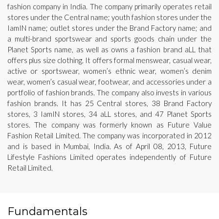
fashion company in India. The company primarily operates retail
stores under the Central name; youth fashion stores under the
IamIN name; outlet stores under the Brand Factory name; and
a multi-brand sportswear and sports goods chain under the
Planet Sports name, as well as owns a fashion brand aLL that
offers plus size clothing. It offers formal menswear, casual wear,
active or sportswear, women’s ethnic wear, women’s denim
wear, women’s casual wear, footwear, and accessories under a
portfolio of fashion brands. The company also invests in various
fashion brands. It has 25 Central stores, 38 Brand Factory
stores, 3 IamIN stores, 34 aLL stores, and 47 Planet Sports
stores. The company was formerly known as Future Value
Fashion Retail Limited. The company was incorporated in 2012
and is based in Mumbai, India. As of April 08, 2013, Future
Lifestyle Fashions Limited operates independently of Future
Retail Limited.
Fundamentals