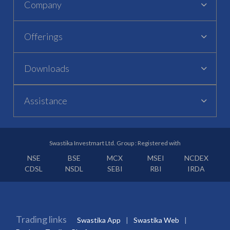
Company
Offerings
Downloads
Assistance
Swastika Investmart Ltd. Group : Registered with
NSE
BSE
MCX
MSEI
NCDEX
CDSL
NSDL
SEBI
RBI
IRDA
Trading links
Swastika App
Swastika Web