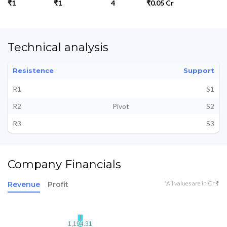
₹1
₹1
4
₹0.05 Cr
Technical analysis
Resistence
Support
R1
S1
R2
Pivot
S2
R3
S3
Company Financials
*All values are in Cr ₹
Revenue
Profit
1,194.31
1,194.31