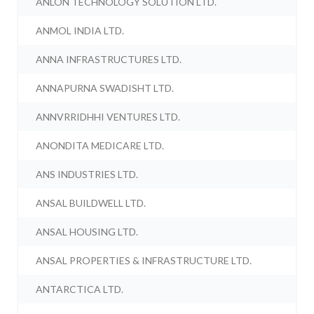
ANLON TECHNOLOGY SOLUTION LTD.
ANMOL INDIA LTD.
ANNA INFRASTRUCTURES LTD.
ANNAPURNA SWADISHT LTD.
ANNVRRIDHHI VENTURES LTD.
ANONDITA MEDICARE LTD.
ANS INDUSTRIES LTD.
ANSAL BUILDWELL LTD.
ANSAL HOUSING LTD.
ANSAL PROPERTIES & INFRASTRUCTURE LTD.
ANTARCTICA LTD.