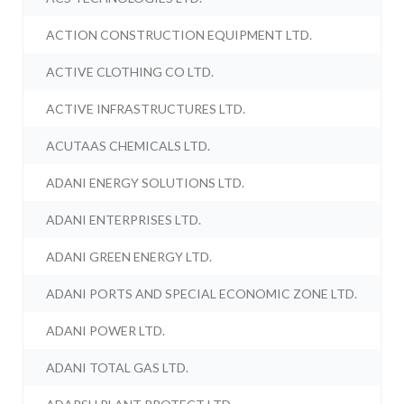
ACTION CONSTRUCTION EQUIPMENT LTD.
ACTIVE CLOTHING CO LTD.
ACTIVE INFRASTRUCTURES LTD.
ACUTAAS CHEMICALS LTD.
ADANI ENERGY SOLUTIONS LTD.
ADANI ENTERPRISES LTD.
ADANI GREEN ENERGY LTD.
ADANI PORTS AND SPECIAL ECONOMIC ZONE LTD.
ADANI POWER LTD.
ADANI TOTAL GAS LTD.