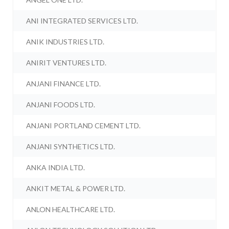
ANI INTEGRATED SERVICES LTD.
ANIK INDUSTRIES LTD.
ANIRIT VENTURES LTD.
ANJANI FINANCE LTD.
ANJANI FOODS LTD.
ANJANI PORTLAND CEMENT LTD.
ANJANI SYNTHETICS LTD.
ANKA INDIA LTD.
ANKIT METAL & POWER LTD.
ANLON HEALTHCARE LTD.