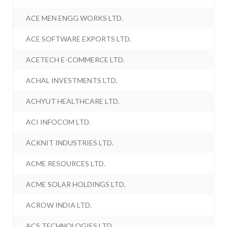
ACE MEN ENGG WORKS LTD.
ACE SOFTWARE EXPORTS LTD.
ACETECH E-COMMERCE LTD.
ACHAL INVESTMENTS LTD.
ACHYUT HEALTHCARE LTD.
ACI INFOCOM LTD.
ACKNIT INDUSTRIES LTD.
ACME RESOURCES LTD.
ACME SOLAR HOLDINGS LTD.
ACROW INDIA LTD.
ACS TECHNOLOGIES LTD.