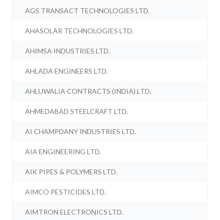
AGS TRANSACT TECHNOLOGIES LTD.
AHASOLAR TECHNOLOGIES LTD.
AHIMSA INDUSTRIES LTD.
AHLADA ENGINEERS LTD.
AHLUWALIA CONTRACTS (INDIA) LTD.
AHMEDABAD STEELCRAFT LTD.
AI CHAMPDANY INDUSTRIES LTD.
AIA ENGINEERING LTD.
AIK PIPES & POLYMERS LTD.
AIMCO PESTICIDES LTD.
AIMTRON ELECTRONICS LTD.