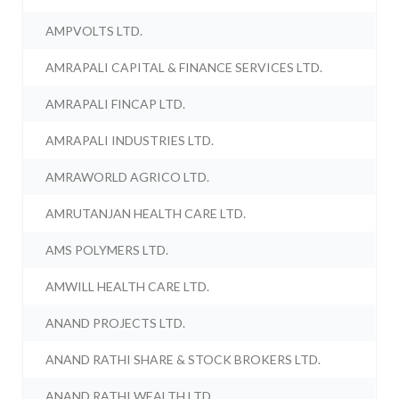
AMPVOLTS LTD.
AMRAPALI CAPITAL & FINANCE SERVICES LTD.
AMRAPALI FINCAP LTD.
AMRAPALI INDUSTRIES LTD.
AMRAWORLD AGRICO LTD.
AMRUTANJAN HEALTH CARE LTD.
AMS POLYMERS LTD.
AMWILL HEALTH CARE LTD.
ANAND PROJECTS LTD.
ANAND RATHI SHARE & STOCK BROKERS LTD.
ANAND RATHI WEALTH LTD.