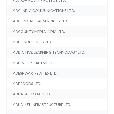
ADARSH PLANT PROTECT LTD.
ADC INDIA COMMUNICATIONS LTD.
ADCON CAPITAL SERVICES LTD.
ADCOUNTY MEDIA INDIA LTD.
ADDI INDUSTRIES LTD.
ADDICTIVE LEARNING TECHNOLOGY LTD.
ADD-SHOP E-RETAIL LTD.
ADESHWAR MEDITEX LTD.
ADF FOODS LTD.
ADHATA GLOBAL LTD.
ADHBHUT INFRASTRUCTURE LTD.