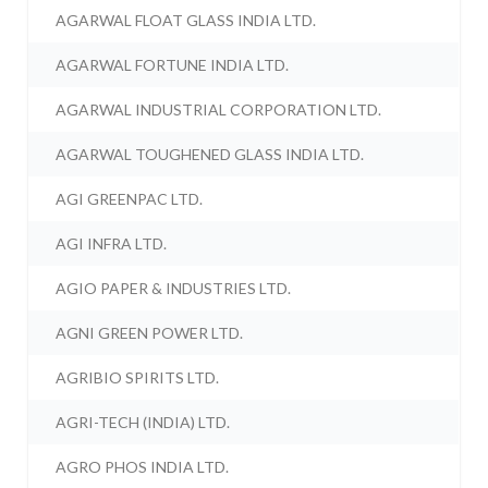
AGARWAL FLOAT GLASS INDIA LTD.
AGARWAL FORTUNE INDIA LTD.
AGARWAL INDUSTRIAL CORPORATION LTD.
AGARWAL TOUGHENED GLASS INDIA LTD.
AGI GREENPAC LTD.
AGI INFRA LTD.
AGIO PAPER & INDUSTRIES LTD.
AGNI GREEN POWER LTD.
AGRIBIO SPIRITS LTD.
AGRI-TECH (INDIA) LTD.
AGRO PHOS INDIA LTD.