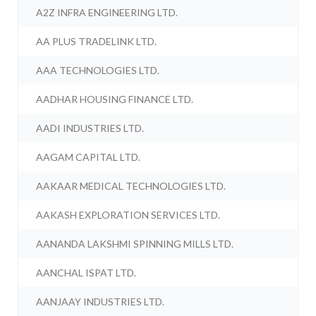
A2Z INFRA ENGINEERING LTD.
AA PLUS TRADELINK LTD.
AAA TECHNOLOGIES LTD.
AADHAR HOUSING FINANCE LTD.
AADI INDUSTRIES LTD.
AAGAM CAPITAL LTD.
AAKAAR MEDICAL TECHNOLOGIES LTD.
AAKASH EXPLORATION SERVICES LTD.
AANANDA LAKSHMI SPINNING MILLS LTD.
AANCHAL ISPAT LTD.
AANJAAY INDUSTRIES LTD.