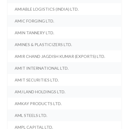
AMIABLE LOGISTICS (INDIA) LTD.
AMIC FORGING LTD.
AMIN TANNERY LTD.
AMINES & PLASTICIZERS LTD.
AMIR CHAND JAGDISH KUMAR (EXPORTS) LTD.
AMIT INTERNATIONAL LTD.
AMIT SECURITIES LTD.
AMJ LAND HOLDINGS LTD.
AMKAY PRODUCTS LTD.
AML STEELS LTD.
AMPL CAPITAL LTD.