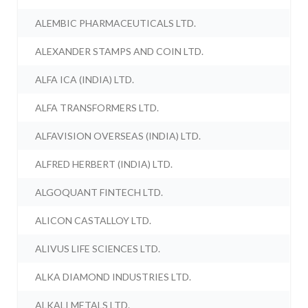
ALEMBIC PHARMACEUTICALS LTD.
ALEXANDER STAMPS AND COIN LTD.
ALFA ICA (INDIA) LTD.
ALFA TRANSFORMERS LTD.
ALFAVISION OVERSEAS (INDIA) LTD.
ALFRED HERBERT (INDIA) LTD.
ALGOQUANT FINTECH LTD.
ALICON CASTALLOY LTD.
ALIVUS LIFE SCIENCES LTD.
ALKA DIAMOND INDUSTRIES LTD.
ALKALI METALS LTD.