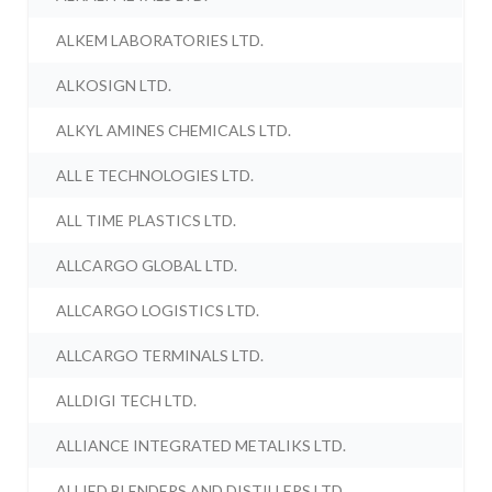
ALKEM LABORATORIES LTD.
ALKOSIGN LTD.
ALKYL AMINES CHEMICALS LTD.
ALL E TECHNOLOGIES LTD.
ALL TIME PLASTICS LTD.
ALLCARGO GLOBAL LTD.
ALLCARGO LOGISTICS LTD.
ALLCARGO TERMINALS LTD.
ALLDIGI TECH LTD.
ALLIANCE INTEGRATED METALIKS LTD.
ALLIED BLENDERS AND DISTILLERS LTD.