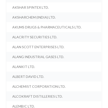
AKSHAR SPINTEX LTD.
AKSHARCHEM (INDIA) LTD.
AKUMS DRUGS & PHARMACEUTICALS LTD.
ALACRITY SECURITIES LTD.
ALAN SCOTT ENTERPRISES LTD.
ALANG INDUSTRIAL GASES LTD.
ALANKIT LTD.
ALBERT DAVID LTD.
ALCHEMIST CORPORATION LTD.
ALCOKRAFT DISTILLERIES LTD.
ALEMBIC LTD.