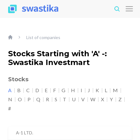
List of companies
Stocks Starting with 'A' -:
Swastika Investmart
Stocks
A
B
C
D
E
F
G
H
I
J
K
L
M
N
O
P
Q
R
S
T
U
V
W
X
Y
Z
#
A-1 LTD.