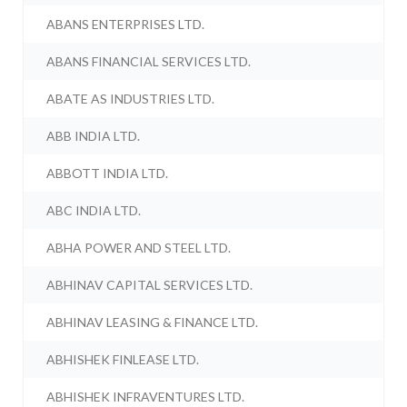
ABANS ENTERPRISES LTD.
ABANS FINANCIAL SERVICES LTD.
ABATE AS INDUSTRIES LTD.
ABB INDIA LTD.
ABBOTT INDIA LTD.
ABC INDIA LTD.
ABHA POWER AND STEEL LTD.
ABHINAV CAPITAL SERVICES LTD.
ABHINAV LEASING & FINANCE LTD.
ABHISHEK FINLEASE LTD.
ABHISHEK INFRAVENTURES LTD.