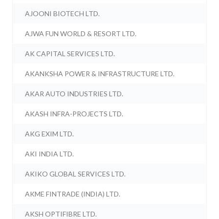
AJOONI BIOTECH LTD.
AJWA FUN WORLD & RESORT LTD.
AK CAPITAL SERVICES LTD.
AKANKSHA POWER & INFRASTRUCTURE LTD.
AKAR AUTO INDUSTRIES LTD.
AKASH INFRA-PROJECTS LTD.
AKG EXIM LTD.
AKI INDIA LTD.
AKIKO GLOBAL SERVICES LTD.
AKME FINTRADE (INDIA) LTD.
AKSH OPTIFIBRE LTD.