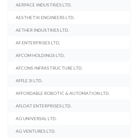
AERPACE INDUSTRIES LTD.
AESTHETIK ENGINEERS LTD.
AETHER INDUSTRIES LTD.
AF ENTERPRISES LTD.
AFCOM HOLDINGS LTD.
AFCONS INFRASTRUCTURE LTD.
AFFLE 3I LTD.
AFFORDABLE ROBOTIC & AUTOMATION LTD.
AFLOAT ENTERPRISES LTD.
AG UNIVERSAL LTD.
AG VENTURES LTD.