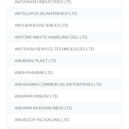
ANTARIKSH INDUSTRIES LTD.
ANTELOPUS SELAN ENERGY LTD.
ANTHEM BIOSCIENCES LTD.
ANTONY WASTE HANDLING CELL LTD.
ANTRIKSH SERVICE TECHNOLOGIES LTD.
ANUBHAV PLAST LTD.
ANUH PHARMA LTD.
ANUKARAN COMMERCIAL ENTERPRISES LTD.
ANUPAM FINSERV LTD.
ANUPAM RASAYAN INDIA LTD.
ANUROOP PACKAGING LTD.