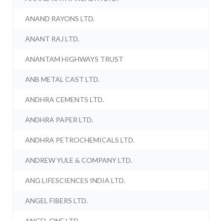
ANAND RAYONS LTD.
ANANT RAJ LTD.
ANANTAM HIGHWAYS TRUST
ANB METAL CAST LTD.
ANDHRA CEMENTS LTD.
ANDHRA PAPER LTD.
ANDHRA PETROCHEMICALS LTD.
ANDREW YULE & COMPANY LTD.
ANG LIFESCIENCES INDIA LTD.
ANGEL FIBERS LTD.
ANGEL ONE LTD.