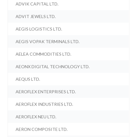
ADVIK CAPITAL LTD.
ADVIT JEWELS LTD.
AEGIS LOGISTICS LTD.
AEGIS VOPAK TERMINALS LTD.
AELEA COMMODITIES LTD.
AEONX DIGITAL TECHNOLOGY LTD.
AEQUS LTD.
AEROFLEX ENTERPRISES LTD.
AEROFLEX INDUSTRIES LTD.
AEROFLEX NEU LTD.
AERON COMPOSITE LTD.