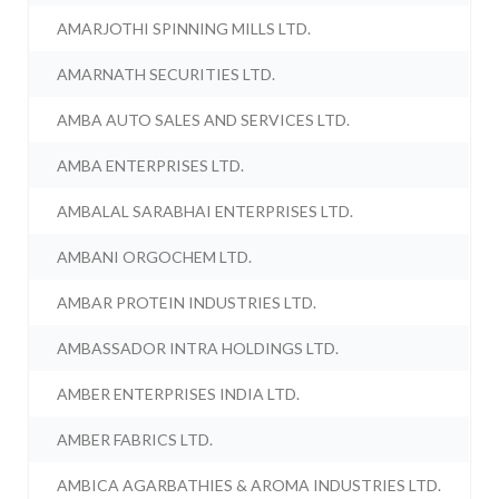
AMARJOTHI SPINNING MILLS LTD.
AMARNATH SECURITIES LTD.
AMBA AUTO SALES AND SERVICES LTD.
AMBA ENTERPRISES LTD.
AMBALAL SARABHAI ENTERPRISES LTD.
AMBANI ORGOCHEM LTD.
AMBAR PROTEIN INDUSTRIES LTD.
AMBASSADOR INTRA HOLDINGS LTD.
AMBER ENTERPRISES INDIA LTD.
AMBER FABRICS LTD.
AMBICA AGARBATHIES & AROMA INDUSTRIES LTD.