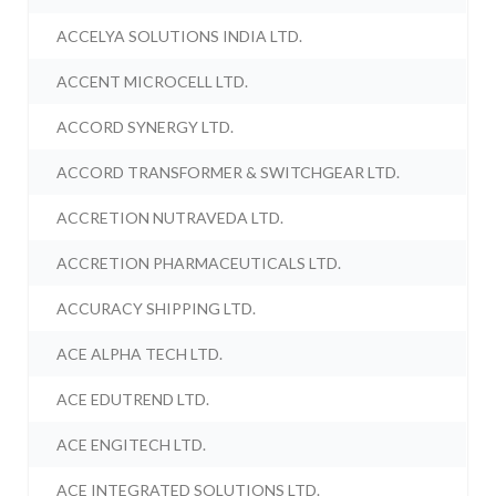
ACCELYA SOLUTIONS INDIA LTD.
ACCENT MICROCELL LTD.
ACCORD SYNERGY LTD.
ACCORD TRANSFORMER & SWITCHGEAR LTD.
ACCRETION NUTRAVEDA LTD.
ACCRETION PHARMACEUTICALS LTD.
ACCURACY SHIPPING LTD.
ACE ALPHA TECH LTD.
ACE EDUTREND LTD.
ACE ENGITECH LTD.
ACE INTEGRATED SOLUTIONS LTD.