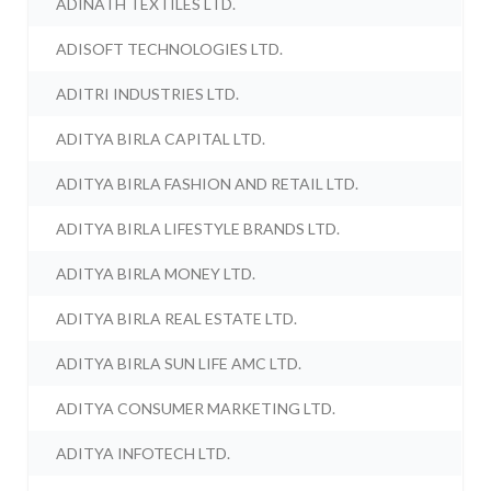
ADINATH TEXTILES LTD.
ADISOFT TECHNOLOGIES LTD.
ADITRI INDUSTRIES LTD.
ADITYA BIRLA CAPITAL LTD.
ADITYA BIRLA FASHION AND RETAIL LTD.
ADITYA BIRLA LIFESTYLE BRANDS LTD.
ADITYA BIRLA MONEY LTD.
ADITYA BIRLA REAL ESTATE LTD.
ADITYA BIRLA SUN LIFE AMC LTD.
ADITYA CONSUMER MARKETING LTD.
ADITYA INFOTECH LTD.