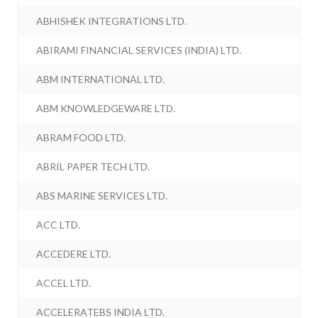
ABHISHEK INTEGRATIONS LTD.
ABIRAMI FINANCIAL SERVICES (INDIA) LTD.
ABM INTERNATIONAL LTD.
ABM KNOWLEDGEWARE LTD.
ABRAM FOOD LTD.
ABRIL PAPER TECH LTD.
ABS MARINE SERVICES LTD.
ACC LTD.
ACCEDERE LTD.
ACCEL LTD.
ACCELERATEBS INDIA LTD.