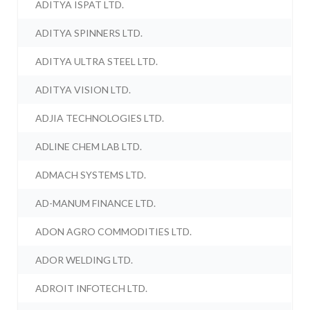
ADITYA ISPAT LTD.
ADITYA SPINNERS LTD.
ADITYA ULTRA STEEL LTD.
ADITYA VISION LTD.
ADJIA TECHNOLOGIES LTD.
ADLINE CHEM LAB LTD.
ADMACH SYSTEMS LTD.
AD-MANUM FINANCE LTD.
ADON AGRO COMMODITIES LTD.
ADOR WELDING LTD.
ADROIT INFOTECH LTD.