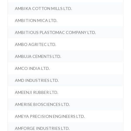
AMBIKA COTTON MILLS LTD.
AMBITION MICA LTD.
AMBITIOUS PLASTOMAC COMPANY LTD.
AMBO AGRITEC LTD.
AMBUJA CEMENTS LTD.
AMCO INDIA LTD.
AMD INDUSTRIES LTD.
AMEENJI RUBBER LTD.
AMERISE BIOSCIENCES LTD.
AMEYA PRECISION ENGINEERS LTD.
AMFORGE INDUSTRIES LTD.