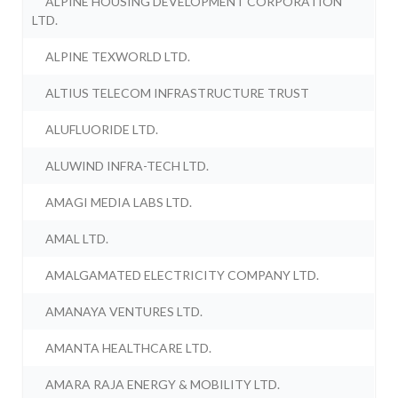
ALPINE HOUSING DEVELOPMENT CORPORATION
LTD.
ALPINE TEXWORLD LTD.
ALTIUS TELECOM INFRASTRUCTURE TRUST
ALUFLUORIDE LTD.
ALUWIND INFRA-TECH LTD.
AMAGI MEDIA LABS LTD.
AMAL LTD.
AMALGAMATED ELECTRICITY COMPANY LTD.
AMANAYA VENTURES LTD.
AMANTA HEALTHCARE LTD.
AMARA RAJA ENERGY & MOBILITY LTD.