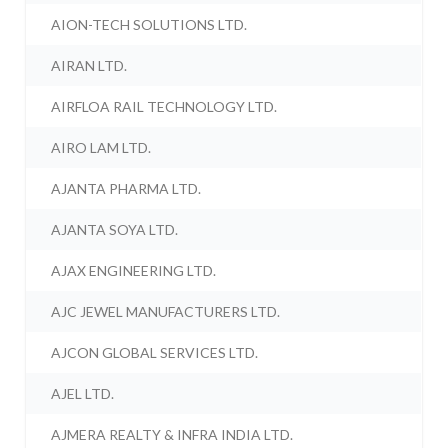
AION-TECH SOLUTIONS LTD.
AIRAN LTD.
AIRFLOA RAIL TECHNOLOGY LTD.
AIRO LAM LTD.
AJANTA PHARMA LTD.
AJANTA SOYA LTD.
AJAX ENGINEERING LTD.
AJC JEWEL MANUFACTURERS LTD.
AJCON GLOBAL SERVICES LTD.
AJEL LTD.
AJMERA REALTY & INFRA INDIA LTD.