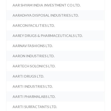
AAR SHYAM INDIA INVESTMENT CO LTD.
AARADHYA DISPOSAL INDUSTRIES LTD.
AARCON FACILITIES LTD.
AAREY DRUGS & PHARMACEUTICALS LTD.
AARNAV FASHIONS LTD.
AARON INDUSTRIES LTD.
AARTECH SOLONICS LTD.
AARTI DRUGS LTD.
AARTI INDUSTRIES LTD.
AARTI PHARMALABS LTD.
AARTI SURFACTANTS LTD.