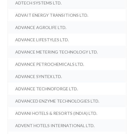
ADTECH SYSTEMS LTD.
ADVAIT ENERGY TRANSITIONS LTD.
ADVANCE AGROLIFE LTD.
ADVANCE LIFESTYLES LTD.
ADVANCE METERING TECHNOLOGY LTD.
ADVANCE PETROCHEMICALS LTD.
ADVANCE SYNTEX LTD.
ADVANCE TECHNOFORGE LTD.
ADVANCED ENZYME TECHNOLOGIES LTD.
ADVANI HOTELS & RESORTS (INDIA) LTD.
ADVENT HOTELS INTERNATIONAL LTD.