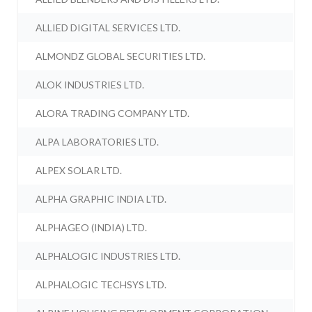
ALLIED DIGITAL SERVICES LTD.
ALMONDZ GLOBAL SECURITIES LTD.
ALOK INDUSTRIES LTD.
ALORA TRADING COMPANY LTD.
ALPA LABORATORIES LTD.
ALPEX SOLAR LTD.
ALPHA GRAPHIC INDIA LTD.
ALPHAGEO (INDIA) LTD.
ALPHALOGIC INDUSTRIES LTD.
ALPHALOGIC TECHSYS LTD.