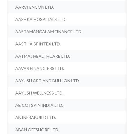
AARVI ENCON LTD.
AASHKA HOSPITALS LTD.
AASTAMANGALAM FINANCE LTD.
AASTHA SPINTEX LTD.
AATMAJ HEALTHCARE LTD.
AAVAS FINANCIERS LTD.
AAYUSH ART AND BULLION LTD.
AAYUSH WELLNESS LTD.
AB COTSPIN INDIA LTD.
AB INFRABUILD LTD.
ABAN OFFSHORE LTD.