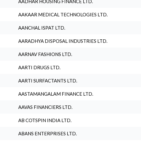
AADHAR HOUSING FINANCE LTD.
AAKAAR MEDICAL TECHNOLOGIES LTD.
AANCHAL ISPAT LTD.
AARADHYA DISPOSAL INDUSTRIES LTD.
AARNAV FASHIONS LTD.
AARTI DRUGS LTD.
AARTI SURFACTANTS LTD.
AASTAMANGALAM FINANCE LTD.
AAVAS FINANCIERS LTD.
AB COTSPIN INDIA LTD.
ABANS ENTERPRISES LTD.