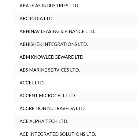
ABATE AS INDUSTRIES LTD.
ABC INDIA LTD.
ABHINAV LEASING & FINANCE LTD.
ABHISHEK INTEGRATIONS LTD.
ABM KNOWLEDGEWARE LTD.
ABS MARINE SERVICES LTD.
ACCEL LTD.
ACCENT MICROCELL LTD.
ACCRETION NUTRAVEDA LTD.
ACE ALPHA TECH LTD.
ACE INTEGRATED SOLUTIONS LTD.