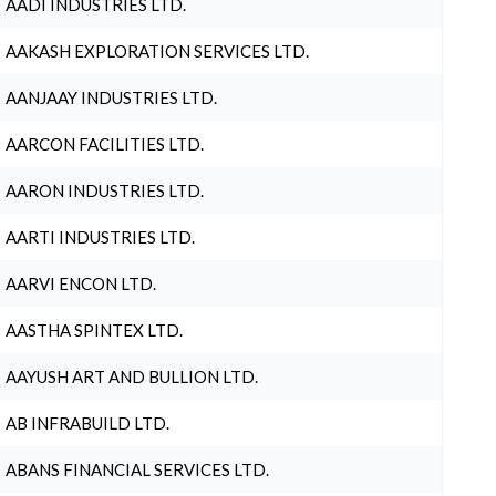
AADI INDUSTRIES LTD.
AAKASH EXPLORATION SERVICES LTD.
AANJAAY INDUSTRIES LTD.
AARCON FACILITIES LTD.
AARON INDUSTRIES LTD.
AARTI INDUSTRIES LTD.
AARVI ENCON LTD.
AASTHA SPINTEX LTD.
AAYUSH ART AND BULLION LTD.
AB INFRABUILD LTD.
ABANS FINANCIAL SERVICES LTD.