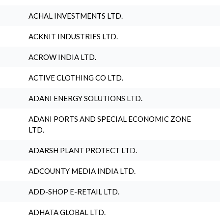
ACHAL INVESTMENTS LTD.
ACKNIT INDUSTRIES LTD.
ACROW INDIA LTD.
ACTIVE CLOTHING CO LTD.
ADANI ENERGY SOLUTIONS LTD.
ADANI PORTS AND SPECIAL ECONOMIC ZONE
LTD.
ADARSH PLANT PROTECT LTD.
ADCOUNTY MEDIA INDIA LTD.
ADD-SHOP E-RETAIL LTD.
ADHATA GLOBAL LTD.