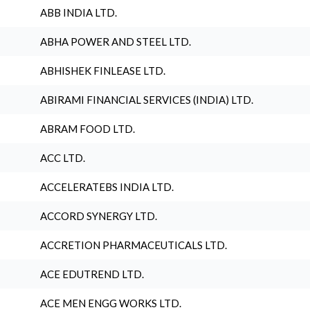
ABB INDIA LTD.
ABHA POWER AND STEEL LTD.
ABHISHEK FINLEASE LTD.
ABIRAMI FINANCIAL SERVICES (INDIA) LTD.
ABRAM FOOD LTD.
ACC LTD.
ACCELERATEBS INDIA LTD.
ACCORD SYNERGY LTD.
ACCRETION PHARMACEUTICALS LTD.
ACE EDUTREND LTD.
ACE MEN ENGG WORKS LTD.