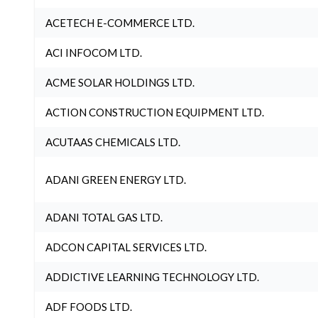
ACETECH E-COMMERCE LTD.
ACI INFOCOM LTD.
ACME SOLAR HOLDINGS LTD.
ACTION CONSTRUCTION EQUIPMENT LTD.
ACUTAAS CHEMICALS LTD.
ADANI GREEN ENERGY LTD.
ADANI TOTAL GAS LTD.
ADCON CAPITAL SERVICES LTD.
ADDICTIVE LEARNING TECHNOLOGY LTD.
ADF FOODS LTD.