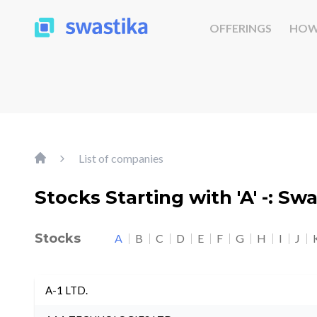
OFFERINGS
HOW
List of companies
Stocks Starting with 'A' -: Sw
Stocks
A
B
C
D
E
F
G
H
I
J
A-1 LTD.