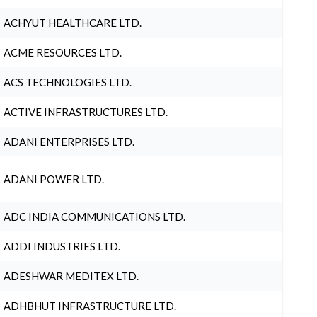
ACHYUT HEALTHCARE LTD.
ACME RESOURCES LTD.
ACS TECHNOLOGIES LTD.
ACTIVE INFRASTRUCTURES LTD.
ADANI ENTERPRISES LTD.
ADANI POWER LTD.
ADC INDIA COMMUNICATIONS LTD.
ADDI INDUSTRIES LTD.
ADESHWAR MEDITEX LTD.
ADHBHUT INFRASTRUCTURE LTD.