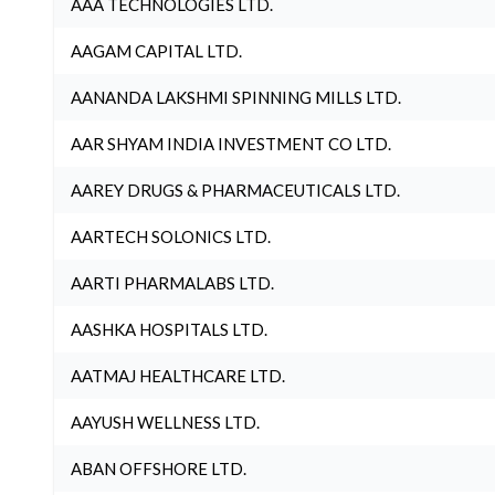
AAA TECHNOLOGIES LTD.
AAGAM CAPITAL LTD.
AANANDA LAKSHMI SPINNING MILLS LTD.
AAR SHYAM INDIA INVESTMENT CO LTD.
AAREY DRUGS & PHARMACEUTICALS LTD.
AARTECH SOLONICS LTD.
AARTI PHARMALABS LTD.
AASHKA HOSPITALS LTD.
AATMAJ HEALTHCARE LTD.
AAYUSH WELLNESS LTD.
ABAN OFFSHORE LTD.