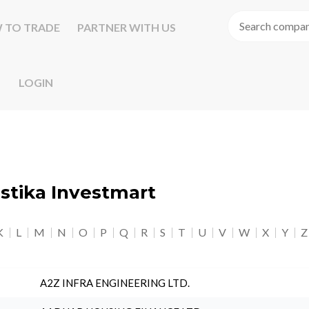
 TO TRADE
PARTNER WITH US
LOGIN
astika Investmart
K
L
M
N
O
P
Q
R
S
T
U
V
W
X
Y
Z
A2Z INFRA ENGINEERING LTD.