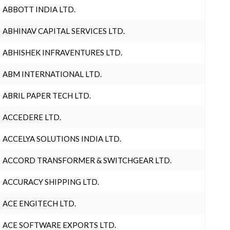
ABBOTT INDIA LTD.
ABHINAV CAPITAL SERVICES LTD.
ABHISHEK INFRAVENTURES LTD.
ABM INTERNATIONAL LTD.
ABRIL PAPER TECH LTD.
ACCEDERE LTD.
ACCELYA SOLUTIONS INDIA LTD.
ACCORD TRANSFORMER & SWITCHGEAR LTD.
ACCURACY SHIPPING LTD.
ACE ENGITECH LTD.
ACE SOFTWARE EXPORTS LTD.