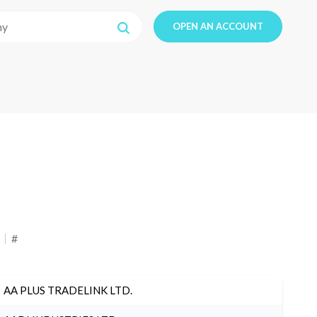
OPEN AN ACCOUNT
#
AA PLUS TRADELINK LTD.