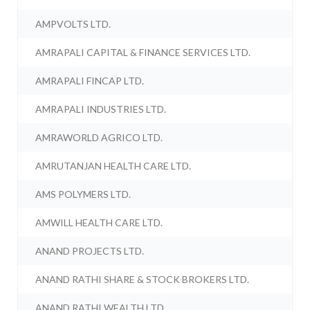
AMPVOLTS LTD.
AMRAPALI CAPITAL & FINANCE SERVICES LTD.
AMRAPALI FINCAP LTD.
AMRAPALI INDUSTRIES LTD.
AMRAWORLD AGRICO LTD.
AMRUTANJAN HEALTH CARE LTD.
AMS POLYMERS LTD.
AMWILL HEALTH CARE LTD.
ANAND PROJECTS LTD.
ANAND RATHI SHARE & STOCK BROKERS LTD.
ANAND RATHI WEALTH LTD.