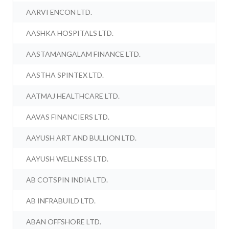
AARVI ENCON LTD.
AASHKA HOSPITALS LTD.
AASTAMANGALAM FINANCE LTD.
AASTHA SPINTEX LTD.
AATMAJ HEALTHCARE LTD.
AAVAS FINANCIERS LTD.
AAYUSH ART AND BULLION LTD.
AAYUSH WELLNESS LTD.
AB COTSPIN INDIA LTD.
AB INFRABUILD LTD.
ABAN OFFSHORE LTD.