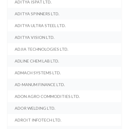
ADITYA ISPAT LTD.
ADITYA SPINNERS LTD.
ADITYA ULTRA STEEL LTD.
ADITYA VISION LTD.
ADJIA TECHNOLOGIES LTD.
ADLINE CHEM LAB LTD.
ADMACH SYSTEMS LTD.
AD-MANUM FINANCE LTD.
ADON AGRO COMMODITIES LTD.
ADOR WELDING LTD.
ADROIT INFOTECH LTD.