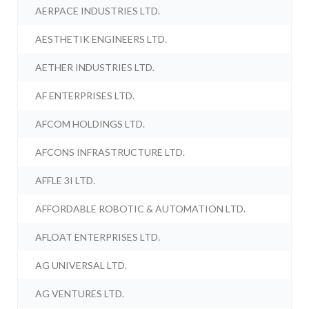
AERPACE INDUSTRIES LTD.
AESTHETIK ENGINEERS LTD.
AETHER INDUSTRIES LTD.
AF ENTERPRISES LTD.
AFCOM HOLDINGS LTD.
AFCONS INFRASTRUCTURE LTD.
AFFLE 3I LTD.
AFFORDABLE ROBOTIC & AUTOMATION LTD.
AFLOAT ENTERPRISES LTD.
AG UNIVERSAL LTD.
AG VENTURES LTD.