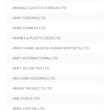
AMIABLE LOGISTICS (INDIA) LTD.
AMIC FORGING LTD.
AMIN TANNERY LTD.
AMINES & PLASTICIZERS LTD.
AMIR CHAND JAGDISH KUMAR (EXPORTS) LTD.
AMIT INTERNATIONAL LTD.
AMIT SECURITIES LTD.
AMJ LAND HOLDINGS LTD.
AMKAY PRODUCTS LTD.
AML STEELS LTD.
AMPL CAPITAL LTD.