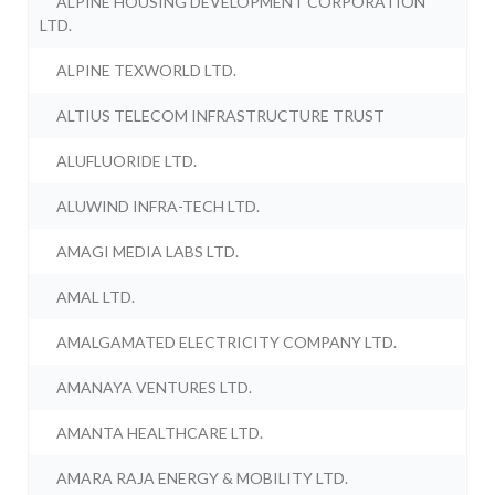
ALPINE HOUSING DEVELOPMENT CORPORATION
LTD.
ALPINE TEXWORLD LTD.
ALTIUS TELECOM INFRASTRUCTURE TRUST
ALUFLUORIDE LTD.
ALUWIND INFRA-TECH LTD.
AMAGI MEDIA LABS LTD.
AMAL LTD.
AMALGAMATED ELECTRICITY COMPANY LTD.
AMANAYA VENTURES LTD.
AMANTA HEALTHCARE LTD.
AMARA RAJA ENERGY & MOBILITY LTD.