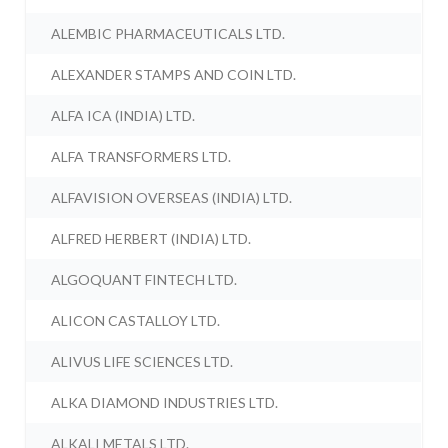
ALEMBIC PHARMACEUTICALS LTD.
ALEXANDER STAMPS AND COIN LTD.
ALFA ICA (INDIA) LTD.
ALFA TRANSFORMERS LTD.
ALFAVISION OVERSEAS (INDIA) LTD.
ALFRED HERBERT (INDIA) LTD.
ALGOQUANT FINTECH LTD.
ALICON CASTALLOY LTD.
ALIVUS LIFE SCIENCES LTD.
ALKA DIAMOND INDUSTRIES LTD.
ALKALI METALS LTD.