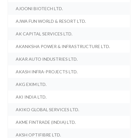
AJOONI BIOTECH LTD.
AJWA FUN WORLD & RESORT LTD.
AK CAPITAL SERVICES LTD.
AKANKSHA POWER & INFRASTRUCTURE LTD.
AKAR AUTO INDUSTRIES LTD.
AKASH INFRA-PROJECTS LTD.
AKG EXIM LTD.
AKI INDIA LTD.
AKIKO GLOBAL SERVICES LTD.
AKME FINTRADE (INDIA) LTD.
AKSH OPTIFIBRE LTD.