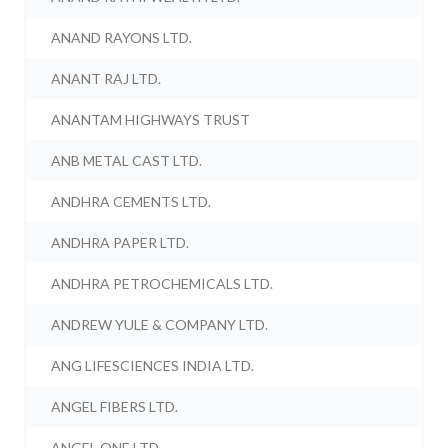
ANAND RAYONS LTD.
ANANT RAJ LTD.
ANANTAM HIGHWAYS TRUST
ANB METAL CAST LTD.
ANDHRA CEMENTS LTD.
ANDHRA PAPER LTD.
ANDHRA PETROCHEMICALS LTD.
ANDREW YULE & COMPANY LTD.
ANG LIFESCIENCES INDIA LTD.
ANGEL FIBERS LTD.
ANGEL ONE LTD.