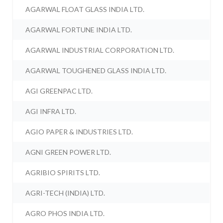
AGARWAL FLOAT GLASS INDIA LTD.
AGARWAL FORTUNE INDIA LTD.
AGARWAL INDUSTRIAL CORPORATION LTD.
AGARWAL TOUGHENED GLASS INDIA LTD.
AGI GREENPAC LTD.
AGI INFRA LTD.
AGIO PAPER & INDUSTRIES LTD.
AGNI GREEN POWER LTD.
AGRIBIO SPIRITS LTD.
AGRI-TECH (INDIA) LTD.
AGRO PHOS INDIA LTD.