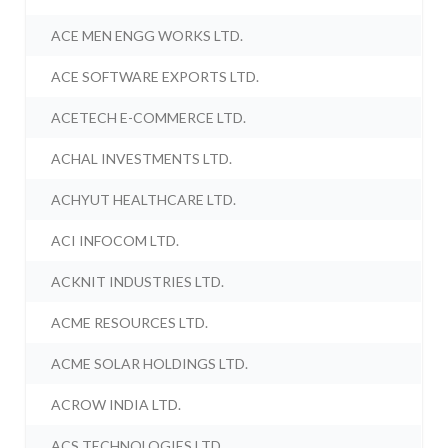
ACE MEN ENGG WORKS LTD.
ACE SOFTWARE EXPORTS LTD.
ACETECH E-COMMERCE LTD.
ACHAL INVESTMENTS LTD.
ACHYUT HEALTHCARE LTD.
ACI INFOCOM LTD.
ACKNIT INDUSTRIES LTD.
ACME RESOURCES LTD.
ACME SOLAR HOLDINGS LTD.
ACROW INDIA LTD.
ACS TECHNOLOGIES LTD.