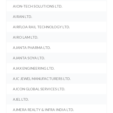
AION-TECH SOLUTIONS LTD.
AIRAN LTD.
AIRFLOA RAIL TECHNOLOGY LTD.
AIRO LAM LTD.
AJANTA PHARMA LTD.
AJANTA SOYA LTD.
AJAX ENGINEERING LTD.
AJC JEWEL MANUFACTURERS LTD.
AJCON GLOBAL SERVICES LTD.
AJEL LTD.
AJMERA REALTY & INFRA INDIA LTD.