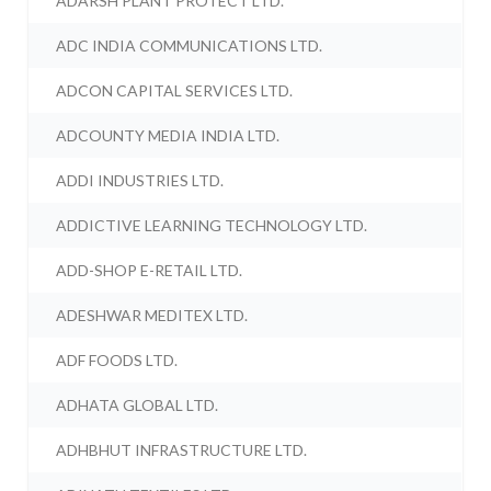
ADARSH PLANT PROTECT LTD.
ADC INDIA COMMUNICATIONS LTD.
ADCON CAPITAL SERVICES LTD.
ADCOUNTY MEDIA INDIA LTD.
ADDI INDUSTRIES LTD.
ADDICTIVE LEARNING TECHNOLOGY LTD.
ADD-SHOP E-RETAIL LTD.
ADESHWAR MEDITEX LTD.
ADF FOODS LTD.
ADHATA GLOBAL LTD.
ADHBHUT INFRASTRUCTURE LTD.