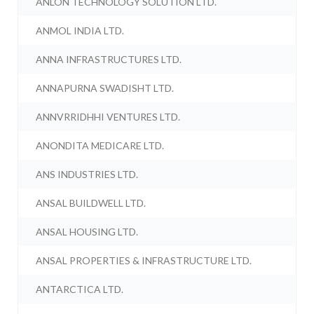
ANLON TECHNOLOGY SOLUTION LTD.
ANMOL INDIA LTD.
ANNA INFRASTRUCTURES LTD.
ANNAPURNA SWADISHT LTD.
ANNVRRIDHHI VENTURES LTD.
ANONDITA MEDICARE LTD.
ANS INDUSTRIES LTD.
ANSAL BUILDWELL LTD.
ANSAL HOUSING LTD.
ANSAL PROPERTIES & INFRASTRUCTURE LTD.
ANTARCTICA LTD.