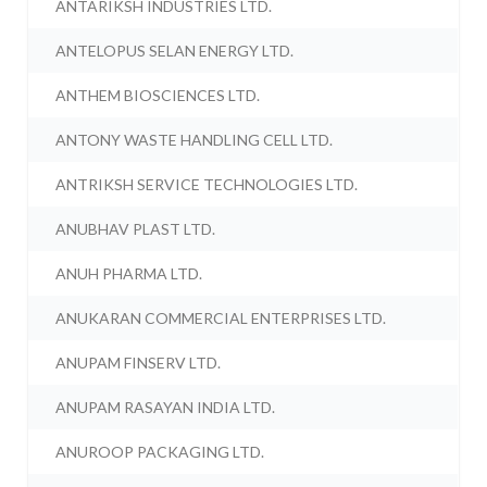
ANTARIKSH INDUSTRIES LTD.
ANTELOPUS SELAN ENERGY LTD.
ANTHEM BIOSCIENCES LTD.
ANTONY WASTE HANDLING CELL LTD.
ANTRIKSH SERVICE TECHNOLOGIES LTD.
ANUBHAV PLAST LTD.
ANUH PHARMA LTD.
ANUKARAN COMMERCIAL ENTERPRISES LTD.
ANUPAM FINSERV LTD.
ANUPAM RASAYAN INDIA LTD.
ANUROOP PACKAGING LTD.