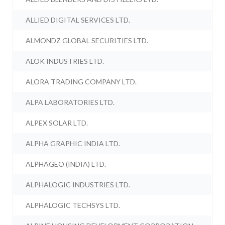
ALLIED DIGITAL SERVICES LTD.
ALMONDZ GLOBAL SECURITIES LTD.
ALOK INDUSTRIES LTD.
ALORA TRADING COMPANY LTD.
ALPA LABORATORIES LTD.
ALPEX SOLAR LTD.
ALPHA GRAPHIC INDIA LTD.
ALPHAGEO (INDIA) LTD.
ALPHALOGIC INDUSTRIES LTD.
ALPHALOGIC TECHSYS LTD.