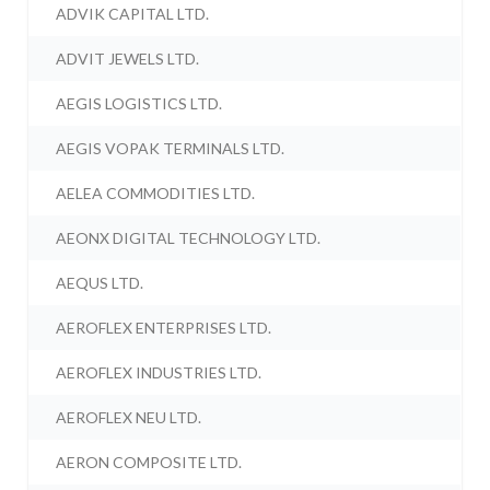
ADVIK CAPITAL LTD.
ADVIT JEWELS LTD.
AEGIS LOGISTICS LTD.
AEGIS VOPAK TERMINALS LTD.
AELEA COMMODITIES LTD.
AEONX DIGITAL TECHNOLOGY LTD.
AEQUS LTD.
AEROFLEX ENTERPRISES LTD.
AEROFLEX INDUSTRIES LTD.
AEROFLEX NEU LTD.
AERON COMPOSITE LTD.