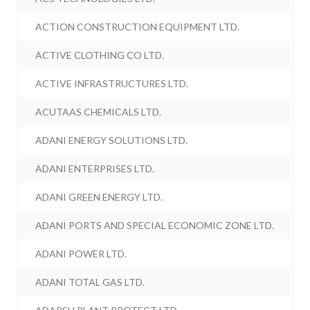
ACTION CONSTRUCTION EQUIPMENT LTD.
ACTIVE CLOTHING CO LTD.
ACTIVE INFRASTRUCTURES LTD.
ACUTAAS CHEMICALS LTD.
ADANI ENERGY SOLUTIONS LTD.
ADANI ENTERPRISES LTD.
ADANI GREEN ENERGY LTD.
ADANI PORTS AND SPECIAL ECONOMIC ZONE LTD.
ADANI POWER LTD.
ADANI TOTAL GAS LTD.