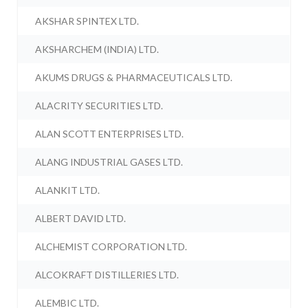
AKSHAR SPINTEX LTD.
AKSHARCHEM (INDIA) LTD.
AKUMS DRUGS & PHARMACEUTICALS LTD.
ALACRITY SECURITIES LTD.
ALAN SCOTT ENTERPRISES LTD.
ALANG INDUSTRIAL GASES LTD.
ALANKIT LTD.
ALBERT DAVID LTD.
ALCHEMIST CORPORATION LTD.
ALCOKRAFT DISTILLERIES LTD.
ALEMBIC LTD.