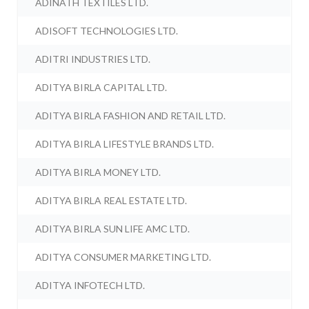
ADINATH TEXTILES LTD.
ADISOFT TECHNOLOGIES LTD.
ADITRI INDUSTRIES LTD.
ADITYA BIRLA CAPITAL LTD.
ADITYA BIRLA FASHION AND RETAIL LTD.
ADITYA BIRLA LIFESTYLE BRANDS LTD.
ADITYA BIRLA MONEY LTD.
ADITYA BIRLA REAL ESTATE LTD.
ADITYA BIRLA SUN LIFE AMC LTD.
ADITYA CONSUMER MARKETING LTD.
ADITYA INFOTECH LTD.