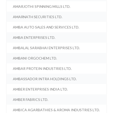
AMARJOTHI SPINNING MILLS LTD.
AMARNATH SECURITIES LTD.
AMBA AUTO SALES AND SERVICES LTD.
AMBA ENTERPRISES LTD.
AMBALAL SARABHAI ENTERPRISES LTD.
AMBANI ORGOCHEM LTD.
AMBAR PROTEIN INDUSTRIES LTD.
AMBASSADOR INTRA HOLDINGS LTD.
AMBER ENTERPRISES INDIA LTD.
AMBER FABRICS LTD.
AMBICA AGARBATHIES & AROMA INDUSTRIES LTD.