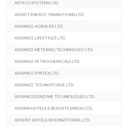
ADTECH SYSTEMS LTD.
ADVAIT ENERGY TRANSITIONS LTD.
ADVANCE AGROLIFE LTD.
ADVANCE LIFESTYLES LTD.
ADVANCE METERING TECHNOLOGY LTD.
ADVANCE PETROCHEMICALS LTD.
ADVANCE SYNTEX LTD.
ADVANCE TECHNOFORGE LTD.
ADVANCED ENZYME TECHNOLOGIES LTD.
ADVANI HOTELS & RESORTS (INDIA) LTD.
ADVENT HOTELS INTERNATIONAL LTD.