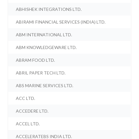
ABHISHEK INTEGRATIONS LTD.
ABIRAMI FINANCIAL SERVICES (INDIA) LTD.
ABM INTERNATIONAL LTD.
ABM KNOWLEDGEWARE LTD.
ABRAM FOOD LTD.
ABRIL PAPER TECH LTD.
ABS MARINE SERVICES LTD.
ACC LTD.
ACCEDERE LTD.
ACCEL LTD.
ACCELERATEBS INDIA LTD.