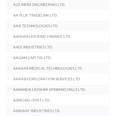
A2Z INFRA ENGINEERING LTD.
AA PLUS TRADELINK LTD.
AAA TECHNOLOGIES LTD.
AADHAR HOUSING FINANCE LTD.
AADI INDUSTRIES LTD.
AAGAM CAPITAL LTD.
AAKAAR MEDICAL TECHNOLOGIES LTD.
AAKASH EXPLORATION SERVICES LTD.
AANANDA LAKSHMI SPINNING MILLS LTD.
AANCHAL ISPAT LTD.
AANJAAY INDUSTRIES LTD.