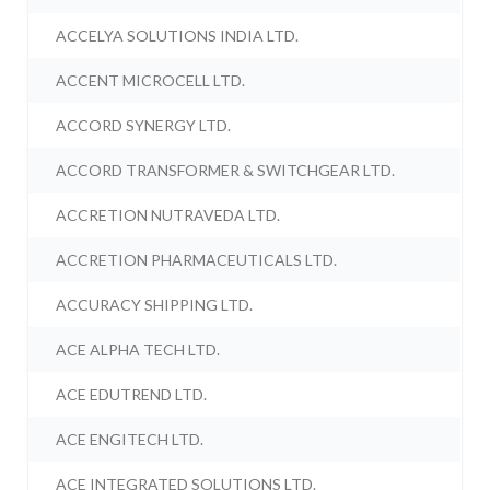
ACCELYA SOLUTIONS INDIA LTD.
ACCENT MICROCELL LTD.
ACCORD SYNERGY LTD.
ACCORD TRANSFORMER & SWITCHGEAR LTD.
ACCRETION NUTRAVEDA LTD.
ACCRETION PHARMACEUTICALS LTD.
ACCURACY SHIPPING LTD.
ACE ALPHA TECH LTD.
ACE EDUTREND LTD.
ACE ENGITECH LTD.
ACE INTEGRATED SOLUTIONS LTD.