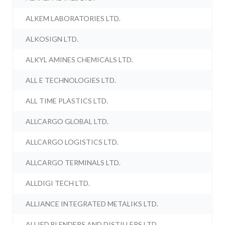
ALKEM LABORATORIES LTD.
ALKOSIGN LTD.
ALKYL AMINES CHEMICALS LTD.
ALL E TECHNOLOGIES LTD.
ALL TIME PLASTICS LTD.
ALLCARGO GLOBAL LTD.
ALLCARGO LOGISTICS LTD.
ALLCARGO TERMINALS LTD.
ALLDIGI TECH LTD.
ALLIANCE INTEGRATED METALIKS LTD.
ALLIED BLENDERS AND DISTILLERS LTD.