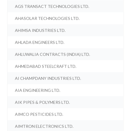
AGS TRANSACT TECHNOLOGIES LTD.
AHASOLAR TECHNOLOGIES LTD.
AHIMSA INDUSTRIES LTD.
AHLADA ENGINEERS LTD.
AHLUWALIA CONTRACTS (INDIA) LTD.
AHMEDABAD STEELCRAFT LTD.
AI CHAMPDANY INDUSTRIES LTD.
AIA ENGINEERING LTD.
AIK PIPES & POLYMERS LTD.
AIMCO PESTICIDES LTD.
AIMTRON ELECTRONICS LTD.