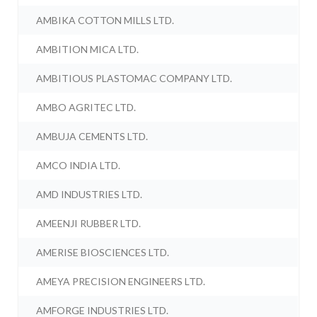
AMBIKA COTTON MILLS LTD.
AMBITION MICA LTD.
AMBITIOUS PLASTOMAC COMPANY LTD.
AMBO AGRITEC LTD.
AMBUJA CEMENTS LTD.
AMCO INDIA LTD.
AMD INDUSTRIES LTD.
AMEENJI RUBBER LTD.
AMERISE BIOSCIENCES LTD.
AMEYA PRECISION ENGINEERS LTD.
AMFORGE INDUSTRIES LTD.