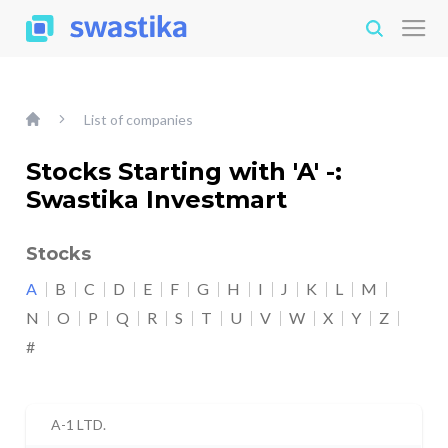
List of companies
Stocks Starting with 'A' -:
Swastika Investmart
Stocks
A
B
C
D
E
F
G
H
I
J
K
L
M
N
O
P
Q
R
S
T
U
V
W
X
Y
Z
#
A-1 LTD.