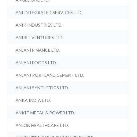
ANI INTEGRATED SERVICES LTD.
ANIK INDUSTRIES LTD.
ANIRIT VENTURES LTD.
ANJANI FINANCE LTD.
ANJANI FOODS LTD.
ANJANI PORTLAND CEMENT LTD.
ANJANI SYNTHETICS LTD.
ANKA INDIA LTD.
ANKIT METAL & POWER LTD.
ANLON HEALTHCARE LTD.