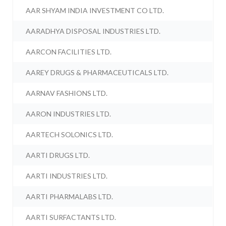
AAR SHYAM INDIA INVESTMENT CO LTD.
AARADHYA DISPOSAL INDUSTRIES LTD.
AARCON FACILITIES LTD.
AAREY DRUGS & PHARMACEUTICALS LTD.
AARNAV FASHIONS LTD.
AARON INDUSTRIES LTD.
AARTECH SOLONICS LTD.
AARTI DRUGS LTD.
AARTI INDUSTRIES LTD.
AARTI PHARMALABS LTD.
AARTI SURFACTANTS LTD.