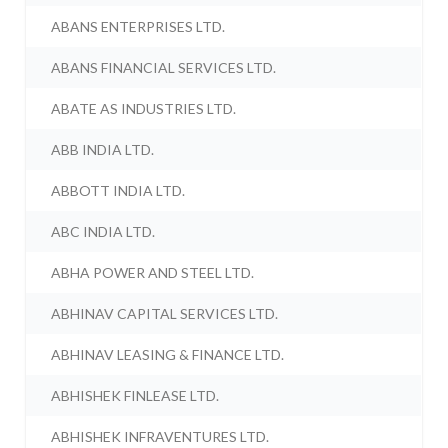
ABANS ENTERPRISES LTD.
ABANS FINANCIAL SERVICES LTD.
ABATE AS INDUSTRIES LTD.
ABB INDIA LTD.
ABBOTT INDIA LTD.
ABC INDIA LTD.
ABHA POWER AND STEEL LTD.
ABHINAV CAPITAL SERVICES LTD.
ABHINAV LEASING & FINANCE LTD.
ABHISHEK FINLEASE LTD.
ABHISHEK INFRAVENTURES LTD.