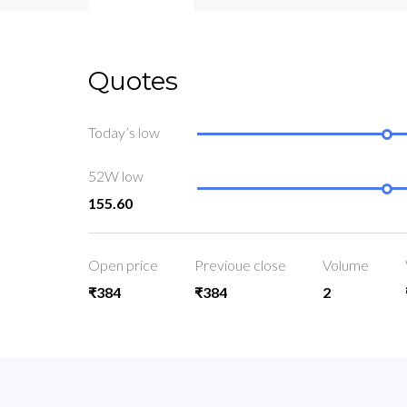
Quotes
Today’s low
52W low
155.60
Open price
Previoue close
Volume
₹384
₹384
2