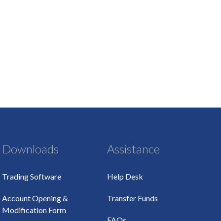
Downloads
Assistance
Trading Software
Help Desk
Account Opening &
Transfer Funds
Modification Form
FAQs