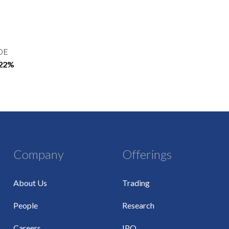
OE
.22%
Company
Offerings
About Us
Trading
People
Research
Careers
IPO