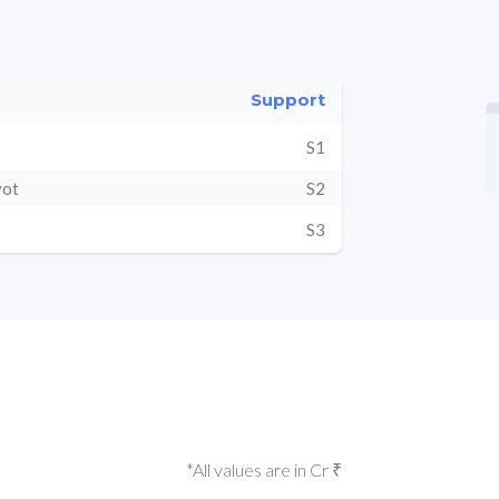
Support
S1
vot
S2
S3
*All values are in Cr ₹