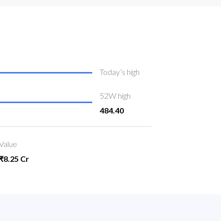
Today’s high
52W high
484.40
Value
₹8.25 Cr