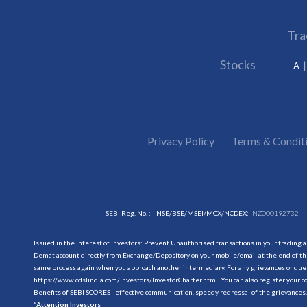
Tra
Stocks
A
Privacy Policy
Terms & Condit
SEBI Reg. No. :
NSE/BSE/MSEI/MCX/NCDEX:
INZ000192732
Issued in the interest of investors: Prevent Unauthorised transactions in your trading 
Demat account directly from Exchange/Depository on your mobile/email at the end of the
same process again when you approach another intermediary. For any grievances or querie
https://www.cdslindia.com/Investors/InvestorCharter.html
. You can also register you
Benefits of SEBI SCORES - effective communication, speedy redressal of the grievances.
“
Attention Investors