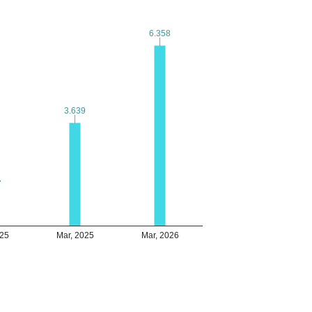
6.358
6.358
3.639
3.639
7
7
025
Mar, 2025
Mar, 2026