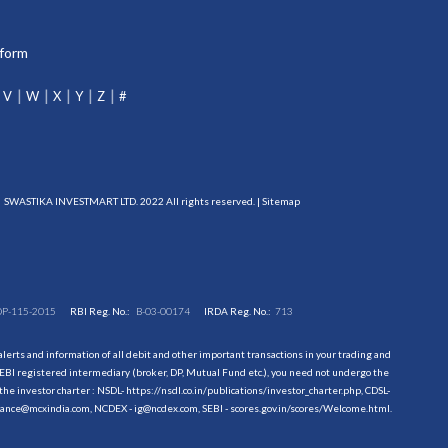
tform
V
W
X
Y
Z
#
SWASTIKA INVESTMART LTD. 2022 All rights reserved. |
Sitemap
DP-115-2015
RBI Reg. No.:
B-03-00174
IRDA Reg. No.:
713
erts and information of all debit and other important transactions in your trading and
EBI registered intermediary (broker, DP, Mutual Fund etc.), you need not undergo the
the investor charter : NSDL-
https://nsdl.co.in/publications/investor_charter.php
, CDSL-
evance@mcxindia.com, NCDEX - ig@ncdex.com, SEBI - scores.gov.in/scores/Welcome.html.