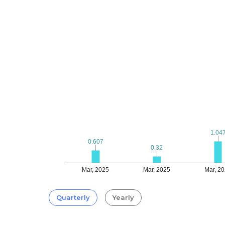
1.04
1.04
0.607
0.607
0.32
0.32
Mar, 2025
Mar, 2025
Mar, 2
Quarterly
Yearly