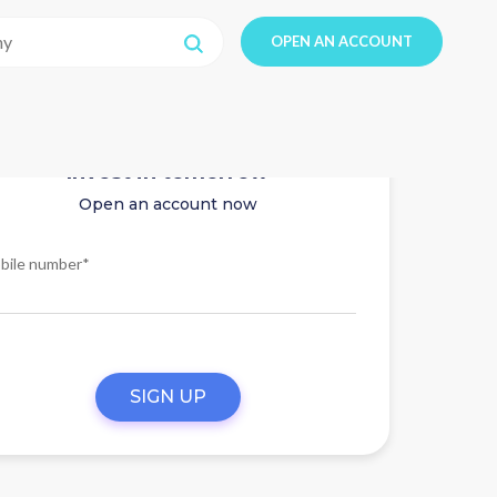
OPEN AN ACCOUNT
Invest in tomorrow
Open an account now
bile number*
SIGN UP