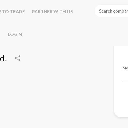
 TO TRADE
PARTNER WITH US
LOGIN
d.
Mo