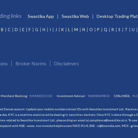
ding links
Swastika App
Swastika Web
Desktop Trading Pla
B
C
D
E
F
G
H
I
J
K
L
M
N
O
P
Q
R
S
T
U
ions
Broker Norms
Disclaimers
Merchant Banking:
INM000012102
Investment Adviser:
INA000009843
CDSL/NSDL:
IN-
and Demat account. Update your mobile numbers/email IDs with Swastika Investmart Ltd.. Receive al
 day. KYC is a onetime exercise while dealing in securities markets. Once KYC is done through a S
s related to Swastika Investmart Ltd., please drop an email at compliance@swastika.co.in. To see 
r complaint with NSE - www. nse-investorhelpline.com/NICE PLUS, BSE - is@bseindia.com, MCX - gri