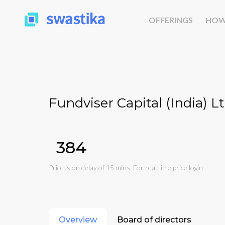
OFFERINGS
HOW
Fundviser Capital (India) Lt
₹384
Price is on delay of 15 mins. For real time price
login
Overview
Board of directors