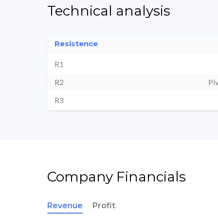
Technical analysis
Resistence
R1
R2
Pi
R3
Company Financials
Revenue
Profit