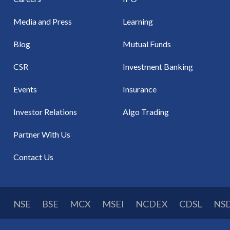
Media and Press
Learning
Blog
Mutual Funds
CSR
Investment Banking
Events
Insurance
Investor Relations
Algo Trading
Partner With Us
Contact Us
NSE
BSE
MCX
MSEI
NCDEX
CDSL
NS