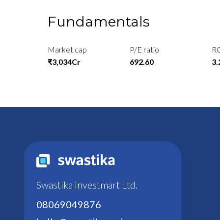
Fundamentals
Market cap
P/E ratio
R
₹3,034Cr
692.60
3
Swastika Investmart Ltd.
08069049876