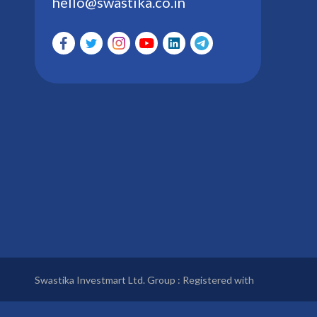
hello@swastika.co.in
Swastika Investmart Ltd. Group : Registered with