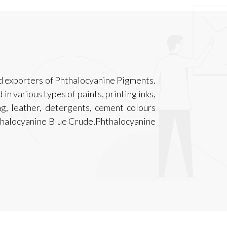
d exporters of Phthalocyanine Pigments.
n various types of paints, printing inks,
ing, leather, detergents, cement colours
thalocyanine Blue Crude,Phthalocyanine