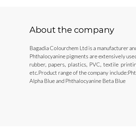
About the company
Bagadia Colourchem Ltd is a manufacturer an
Phthalocyanine pigments are extensively used i
rubber, papers, plastics, PVC, textile print
etc.Product range of the company include:Ph
Alpha Blue and Phthalocyanine Beta Blue