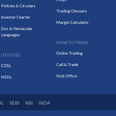
Policies & Circulars
Trading Glossary
Investor Charter
Margin Calculator
Doc in Vernacular
Languages
HOW TO TRADE
Online Trading
UTILITIES
Call & Trade
CDSL
Visit Office
NSDL
DL
SEBI
RBI
IRDA