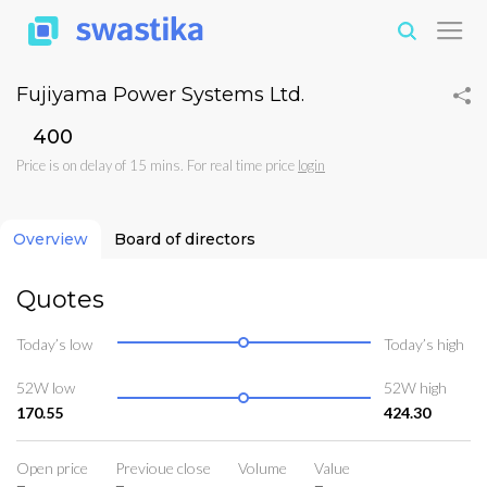
Fujiyama Power Systems Ltd.
₹400
Price is on delay of 15 mins. For real time price
login
Overview
Board of directors
Quotes
Today’s low
Today’s high
52W low
52W high
170.55
424.30
Open price
Previoue close
Volume
Value