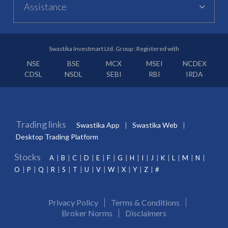
Assistance
Swastika Investmart Ltd. Group : Registered with
NSE
BSE
MCX
MSEI
NCDEX
CDSL
NSDL
SEBI
RBI
IRDA
Trading links
Swastika App
Swastika Web
Desktop Trading Platform
Stocks
A
B
C
D
E
F
G
H
I
J
K
L
M
N
O
P
Q
R
S
T
U
V
W
X
Y
Z
#
Privacy Policy
Terms & Conditions
Broker Norms
Disclaimers