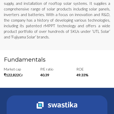
supply, and installation of rooftop solar systems. It supplies a
comprehensive range of solar products including solar panels,
inverters and batteries. With a focus on innovation and R&D,
the company has a history of developing various technologies,
including its patented rMPPT technology and offers a wide
product portfolio of over hundreds of SKUs under ‘UTL Solar’
and ‘Fujiyama Solar’ brands.
Fundamentals
Market cap
P/E ratio
ROE
₹122,822Cr
40.39
49.33%