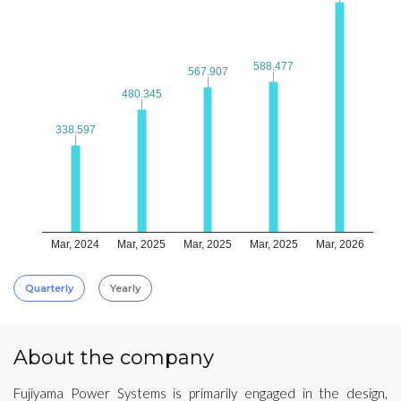
588.477
588.477
567.907
567.907
480.345
480.345
338.597
338.597
Mar, 2024
Mar, 2025
Mar, 2025
Mar, 2025
Mar, 2026
Quarterly
Yearly
About the company
Fujiyama Power Systems is primarily engaged in the design,