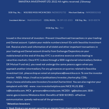
SWASTIKA INVESTMART LTD. 2022 All rights reserved. |
Sitemap
SEBI Reg. No. :
NSE/BSE/MSEI/MCX/NCDEX:
INZ000192732
Merchant Banking:
INM000012102
Investment Adviser:
INA000009843
CDSL/NSDL:
IN-DP-115-2015
RBI Reg. No.:
B-03-00174
IRDA Reg. No.:
713
Issued in the interest of investors: Prevent Unauthorised transactions in your trading
and Demat account. Update your mobile numbers/email IDs with Swastika Investmart
Ltd.. Receive alerts and information of all debit and other important transactions in
your trading and Demat account directly from Exchange/Depository on your
mobile/email at the end of the day. KYC is a onetime exercise while dealing in
securities markets. Once KYC is done through a SEBI registered intermediary (broker,
DP, Mutual Fund etc.), you need not undergo the same process again when you
approach another intermediary. For any grievances or queries related to Swastika
Investmart Ltd., please drop an email at compliance@swastika.co.in. To see the investor
charter : NSDL-
https://nsdl.co.in/publications/investor_charter.php
, CDSL-
https://www.cdslindia.com/Investors/InvestorCharter.html
. You can also register your
complaint with NSE - www. nse-investorhelpline.com/NICE PLUS, BSE -
is@bseindia.com, MCX - grievance@mcxindia.com, NCDEX - ig@ncdex.com, SEBI -
scores.gov.in/scores/Welcome.html. Benefits of SEBI SCORES - effective
communication, speedy redressal of the grievances.
“
Attention Investors
1. Stock Brokers can accept securities as margin from clients only by way of pledge in