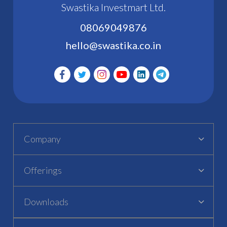
Swastika Investmart Ltd.
08069049876
hello@swastika.co.in
Company
Offerings
Downloads