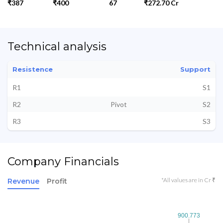
₹387
₹400
67
₹272.70 Cr
Technical analysis
Resistence
Support
R1
S1
R2
Pivot
S2
R3
S3
Company Financials
*All values are in Cr ₹
Revenue
Profit
900.773
900.773