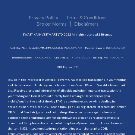
Privacy Policy
Terms & Conditions
Broker Norms
Disclaimers
SWASTIKA INVESTMART LTD. 2022 All rights reserved. |
Sitemap
SEBI Reg. No. :
NSE/BSE/MSEI/MCX/NCDEX:
INZ000192732
Merchant Banking:
INM000012102
Investment Adviser:
INA000009843
CDSL/NSDL:
IN-DP-115-2015
RBI Reg. No.:
B-03-00174
IRDA Reg. No.:
713
Issued in the interest of investors: Prevent Unauthorised transactions in your trading
and Demat account. Update your mobile numbers/email IDs with Swastika Investmart
Ltd.. Receive alerts and information of all debit and other important transactions in
your trading and Demat account directly from Exchange/Depository on your
mobile/email at the end of the day. KYC is a onetime exercise while dealing in
securities markets. Once KYC is done through a SEBI registered intermediary (broker,
DP, Mutual Fund etc.), you need not undergo the same process again when you
approach another intermediary. For any grievances or queries related to Swastika
Investmart Ltd., please drop an email at compliance@swastika.co.in. To see the investor
charter : NSDL-
https://nsdl.co.in/publications/investor_charter.php
, CDSL-
https://www.cdslindia.com/Investors/InvestorCharter.html
. You can also register your