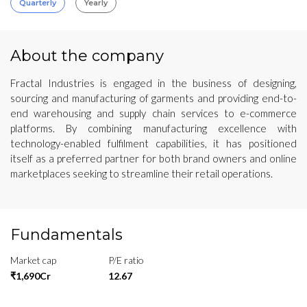
Quarterly
Yearly
About the company
Fractal Industries is engaged in the business of designing,
sourcing and manufacturing of garments and providing end-to-
end warehousing and supply chain services to e-commerce
platforms. By combining manufacturing excellence with
technology-enabled fulfilment capabilities, it has positioned
itself as a preferred partner for both brand owners and online
marketplaces seeking to streamline their retail operations.
Fundamentals
Market cap
P/E ratio
₹1,690Cr
12.67