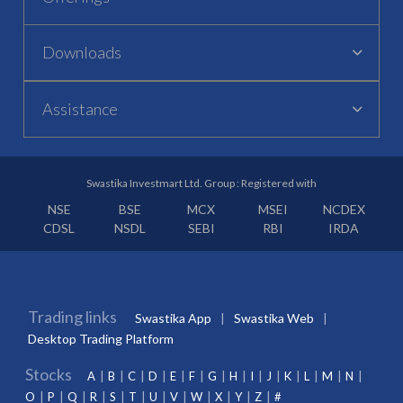
Downloads
Assistance
Swastika Investmart Ltd. Group : Registered with
NSE
BSE
MCX
MSEI
NCDEX
CDSL
NSDL
SEBI
RBI
IRDA
Trading links
Swastika App
Swastika Web
Desktop Trading Platform
Stocks
A
B
C
D
E
F
G
H
I
J
K
L
M
N
O
P
Q
R
S
T
U
V
W
X
Y
Z
#