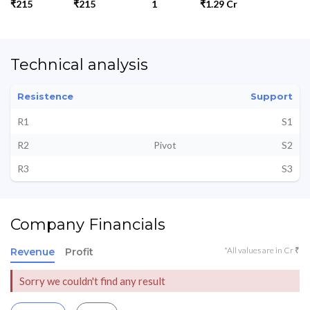
₹215
₹215
1
₹1.29 Cr
Technical analysis
Resistence
Support
R1
S1
R2
Pivot
S2
R3
S3
Company Financials
*All values are in Cr ₹
Revenue
Profit
Sorry we couldn't find any result