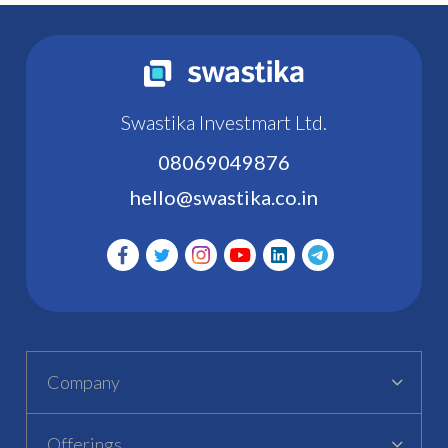
Swastika Investmart Ltd.
08069049876
hello@swastika.co.in
Company
Offerings