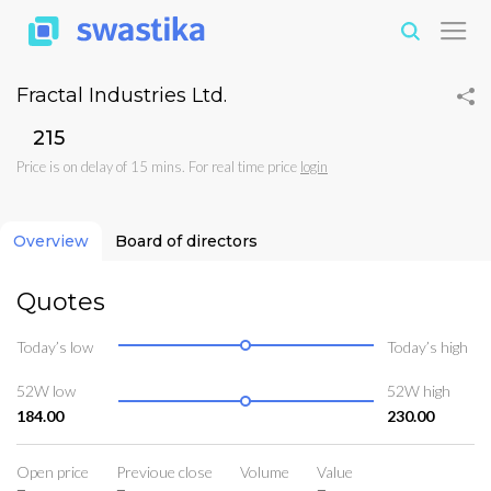
Fractal Industries Ltd.
₹215
Price is on delay of 15 mins. For real time price
login
Overview
Board of directors
Quotes
Today’s low
Today’s high
52W low
52W high
184.00
230.00
Open price
Previoue close
Volume
Value