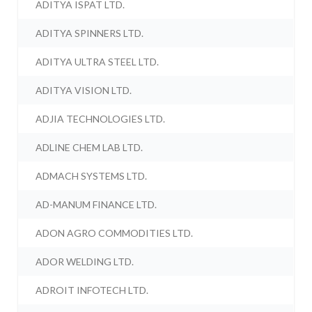
ADITYA ISPAT LTD.
ADITYA SPINNERS LTD.
ADITYA ULTRA STEEL LTD.
ADITYA VISION LTD.
ADJIA TECHNOLOGIES LTD.
ADLINE CHEM LAB LTD.
ADMACH SYSTEMS LTD.
AD-MANUM FINANCE LTD.
ADON AGRO COMMODITIES LTD.
ADOR WELDING LTD.
ADROIT INFOTECH LTD.