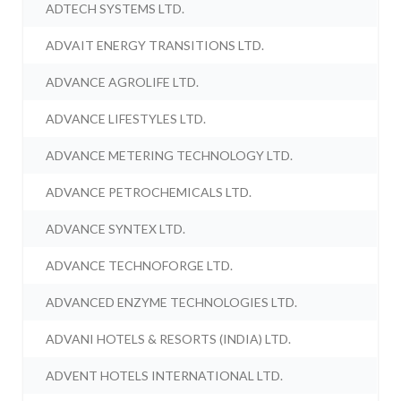
ADTECH SYSTEMS LTD.
ADVAIT ENERGY TRANSITIONS LTD.
ADVANCE AGROLIFE LTD.
ADVANCE LIFESTYLES LTD.
ADVANCE METERING TECHNOLOGY LTD.
ADVANCE PETROCHEMICALS LTD.
ADVANCE SYNTEX LTD.
ADVANCE TECHNOFORGE LTD.
ADVANCED ENZYME TECHNOLOGIES LTD.
ADVANI HOTELS & RESORTS (INDIA) LTD.
ADVENT HOTELS INTERNATIONAL LTD.