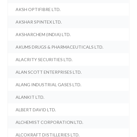
AKSH OPTIFIBRE LTD.
AKSHAR SPINTEX LTD.
AKSHARCHEM (INDIA) LTD.
AKUMS DRUGS & PHARMACEUTICALS LTD.
ALACRITY SECURITIES LTD.
ALAN SCOTT ENTERPRISES LTD.
ALANG INDUSTRIAL GASES LTD.
ALANKIT LTD.
ALBERT DAVID LTD.
ALCHEMIST CORPORATION LTD.
ALCOKRAFT DISTILLERIES LTD.