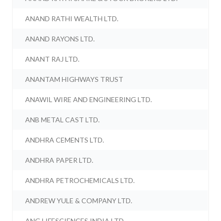
ANAND RATHI WEALTH LTD.
ANAND RAYONS LTD.
ANANT RAJ LTD.
ANANTAM HIGHWAYS TRUST
ANAWIL WIRE AND ENGINEERING LTD.
ANB METAL CAST LTD.
ANDHRA CEMENTS LTD.
ANDHRA PAPER LTD.
ANDHRA PETROCHEMICALS LTD.
ANDREW YULE & COMPANY LTD.
ANG LIFESCIENCES INDIA LTD.