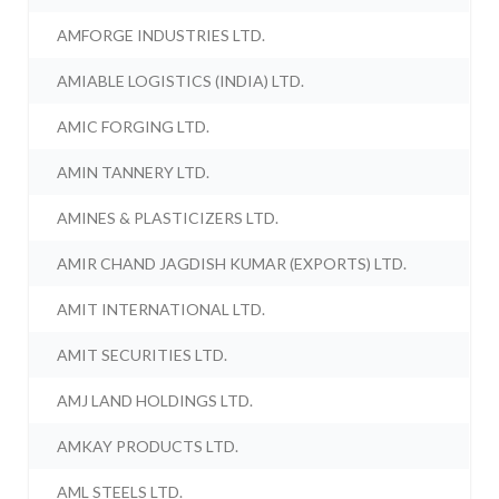
AMFORGE INDUSTRIES LTD.
AMIABLE LOGISTICS (INDIA) LTD.
AMIC FORGING LTD.
AMIN TANNERY LTD.
AMINES & PLASTICIZERS LTD.
AMIR CHAND JAGDISH KUMAR (EXPORTS) LTD.
AMIT INTERNATIONAL LTD.
AMIT SECURITIES LTD.
AMJ LAND HOLDINGS LTD.
AMKAY PRODUCTS LTD.
AML STEELS LTD.