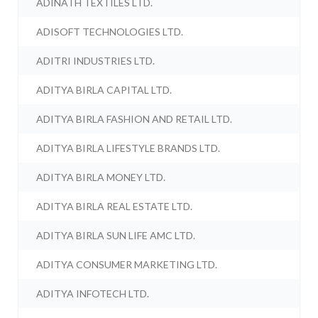
ADINATH TEXTILES LTD.
ADISOFT TECHNOLOGIES LTD.
ADITRI INDUSTRIES LTD.
ADITYA BIRLA CAPITAL LTD.
ADITYA BIRLA FASHION AND RETAIL LTD.
ADITYA BIRLA LIFESTYLE BRANDS LTD.
ADITYA BIRLA MONEY LTD.
ADITYA BIRLA REAL ESTATE LTD.
ADITYA BIRLA SUN LIFE AMC LTD.
ADITYA CONSUMER MARKETING LTD.
ADITYA INFOTECH LTD.