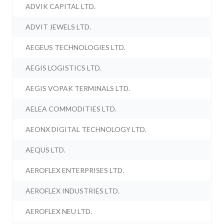
ADVIK CAPITAL LTD.
ADVIT JEWELS LTD.
AEGEUS TECHNOLOGIES LTD.
AEGIS LOGISTICS LTD.
AEGIS VOPAK TERMINALS LTD.
AELEA COMMODITIES LTD.
AEONX DIGITAL TECHNOLOGY LTD.
AEQUS LTD.
AEROFLEX ENTERPRISES LTD.
AEROFLEX INDUSTRIES LTD.
AEROFLEX NEU LTD.