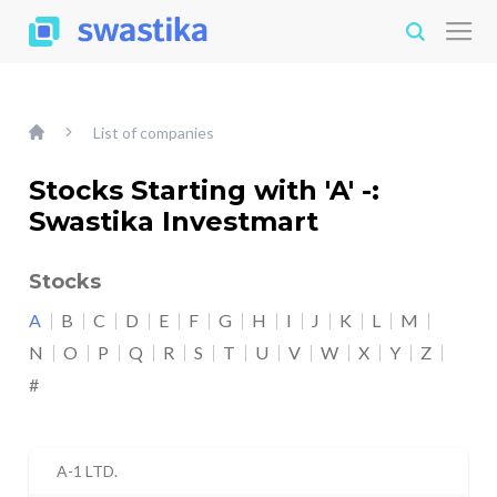
List of companies
Stocks Starting with 'A' -:
Swastika Investmart
Stocks
A
B
C
D
E
F
G
H
I
J
K
L
M
N
O
P
Q
R
S
T
U
V
W
X
Y
Z
#
A-1 LTD.