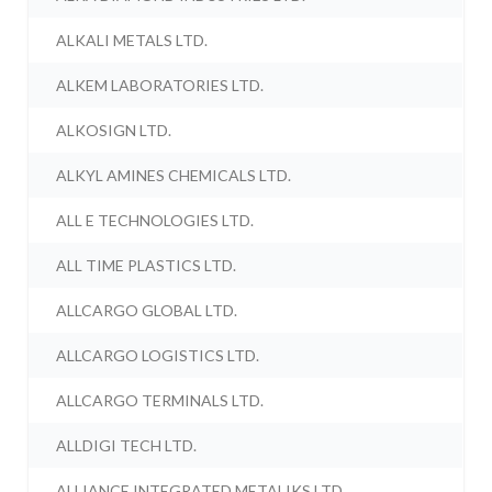
ALKALI METALS LTD.
ALKEM LABORATORIES LTD.
ALKOSIGN LTD.
ALKYL AMINES CHEMICALS LTD.
ALL E TECHNOLOGIES LTD.
ALL TIME PLASTICS LTD.
ALLCARGO GLOBAL LTD.
ALLCARGO LOGISTICS LTD.
ALLCARGO TERMINALS LTD.
ALLDIGI TECH LTD.
ALLIANCE INTEGRATED METALIKS LTD.