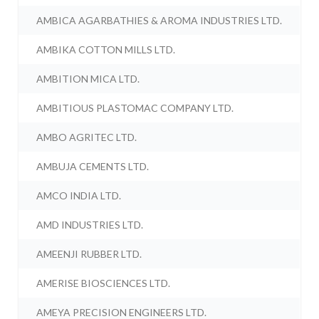
AMBICA AGARBATHIES & AROMA INDUSTRIES LTD.
AMBIKA COTTON MILLS LTD.
AMBITION MICA LTD.
AMBITIOUS PLASTOMAC COMPANY LTD.
AMBO AGRITEC LTD.
AMBUJA CEMENTS LTD.
AMCO INDIA LTD.
AMD INDUSTRIES LTD.
AMEENJI RUBBER LTD.
AMERISE BIOSCIENCES LTD.
AMEYA PRECISION ENGINEERS LTD.