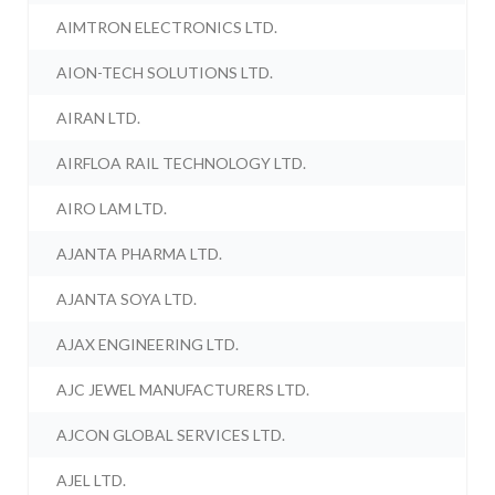
AIMTRON ELECTRONICS LTD.
AION-TECH SOLUTIONS LTD.
AIRAN LTD.
AIRFLOA RAIL TECHNOLOGY LTD.
AIRO LAM LTD.
AJANTA PHARMA LTD.
AJANTA SOYA LTD.
AJAX ENGINEERING LTD.
AJC JEWEL MANUFACTURERS LTD.
AJCON GLOBAL SERVICES LTD.
AJEL LTD.