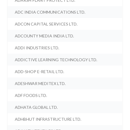
ADARSH PLANT PROTECT LTD.
ADC INDIA COMMUNICATIONS LTD.
ADCON CAPITAL SERVICES LTD.
ADCOUNTY MEDIA INDIA LTD.
ADDI INDUSTRIES LTD.
ADDICTIVE LEARNING TECHNOLOGY LTD.
ADD-SHOP E-RETAIL LTD.
ADESHWAR MEDITEX LTD.
ADF FOODS LTD.
ADHATA GLOBAL LTD.
ADHBHUT INFRASTRUCTURE LTD.