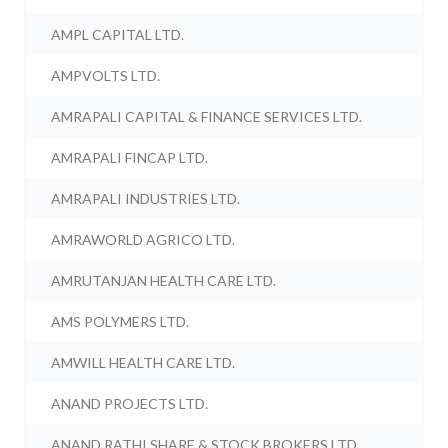
AMPL CAPITAL LTD.
AMPVOLTS LTD.
AMRAPALI CAPITAL & FINANCE SERVICES LTD.
AMRAPALI FINCAP LTD.
AMRAPALI INDUSTRIES LTD.
AMRAWORLD AGRICO LTD.
AMRUTANJAN HEALTH CARE LTD.
AMS POLYMERS LTD.
AMWILL HEALTH CARE LTD.
ANAND PROJECTS LTD.
ANAND RATHI SHARE & STOCK BROKERS LTD.