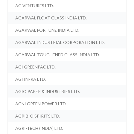
AG VENTURES LTD.
AGARWAL FLOAT GLASS INDIA LTD.
AGARWAL FORTUNE INDIA LTD.
AGARWAL INDUSTRIAL CORPORATION LTD.
AGARWAL TOUGHENED GLASS INDIA LTD.
AGI GREENPAC LTD.
AGI INFRA LTD.
AGIO PAPER & INDUSTRIES LTD.
AGNI GREEN POWER LTD.
AGRIBIO SPIRITS LTD.
AGRI-TECH (INDIA) LTD.