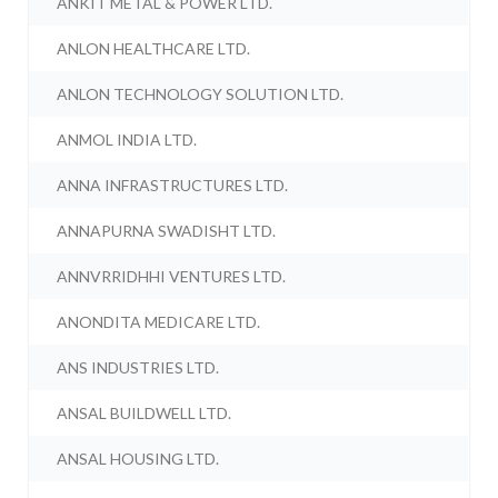
ANKIT METAL & POWER LTD.
ANLON HEALTHCARE LTD.
ANLON TECHNOLOGY SOLUTION LTD.
ANMOL INDIA LTD.
ANNA INFRASTRUCTURES LTD.
ANNAPURNA SWADISHT LTD.
ANNVRRIDHHI VENTURES LTD.
ANONDITA MEDICARE LTD.
ANS INDUSTRIES LTD.
ANSAL BUILDWELL LTD.
ANSAL HOUSING LTD.