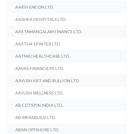
AARVI ENCON LTD.
AASHKA HOSPITALS LTD.
AASTAMANGALAM FINANCE LTD.
AASTHA SPINTEX LTD.
AATMAJ HEALTHCARE LTD.
AAVAS FINANCIERS LTD.
AAYUSH ART AND BULLION LTD.
AAYUSH WELLNESS LTD.
AB COTSPIN INDIA LTD.
AB INFRABUILD LTD.
ABAN OFFSHORE LTD.