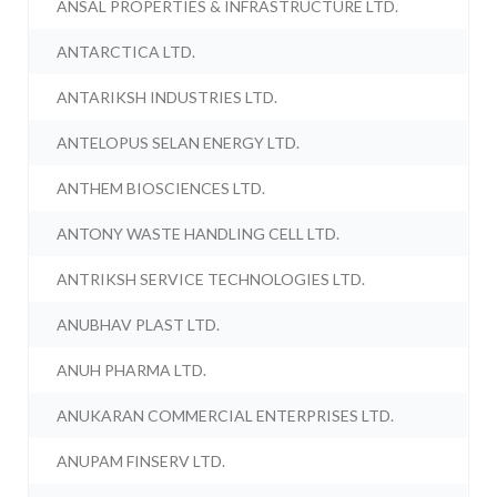
ANSAL PROPERTIES & INFRASTRUCTURE LTD.
ANTARCTICA LTD.
ANTARIKSH INDUSTRIES LTD.
ANTELOPUS SELAN ENERGY LTD.
ANTHEM BIOSCIENCES LTD.
ANTONY WASTE HANDLING CELL LTD.
ANTRIKSH SERVICE TECHNOLOGIES LTD.
ANUBHAV PLAST LTD.
ANUH PHARMA LTD.
ANUKARAN COMMERCIAL ENTERPRISES LTD.
ANUPAM FINSERV LTD.