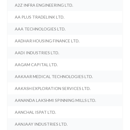
A2Z INFRA ENGINEERING LTD.
AA PLUS TRADELINK LTD.
AAA TECHNOLOGIES LTD.
AADHAR HOUSING FINANCE LTD.
AADI INDUSTRIES LTD.
AAGAM CAPITAL LTD.
AAKAAR MEDICAL TECHNOLOGIES LTD.
AAKASH EXPLORATION SERVICES LTD.
AANANDA LAKSHMI SPINNING MILLS LTD.
AANCHAL ISPAT LTD.
AANJAAY INDUSTRIES LTD.