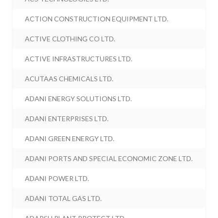
ACTION CONSTRUCTION EQUIPMENT LTD.
ACTIVE CLOTHING CO LTD.
ACTIVE INFRASTRUCTURES LTD.
ACUTAAS CHEMICALS LTD.
ADANI ENERGY SOLUTIONS LTD.
ADANI ENTERPRISES LTD.
ADANI GREEN ENERGY LTD.
ADANI PORTS AND SPECIAL ECONOMIC ZONE LTD.
ADANI POWER LTD.
ADANI TOTAL GAS LTD.