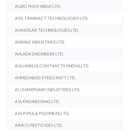
AGRO PHOS INDIA LTD.
AGS TRANSACT TECHNOLOGIES LTD.
AHASOLAR TECHNOLOGIES LTD.
AHIMSA INDUSTRIES LTD.
AHLADA ENGINEERS LTD.
AHLUWALIA CONTRACTS (INDIA) LTD.
AHMEDABAD STEELCRAFT LTD.
AI CHAMPDANY INDUSTRIES LTD.
AIA ENGINEERING LTD.
AIK PIPES & POLYMERS LTD.
AIMCO PESTICIDES LTD.