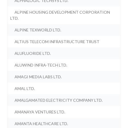
ALPHALOGIC TECHSYS LTD.
ALPINE HOUSING DEVELOPMENT CORPORATION
LTD.
ALPINE TEXWORLD LTD.
ALTIUS TELECOM INFRASTRUCTURE TRUST
ALUFLUORIDE LTD.
ALUWIND INFRA-TECH LTD.
AMAGI MEDIA LABS LTD.
AMAL LTD.
AMALGAMATED ELECTRICITY COMPANY LTD.
AMANAYA VENTURES LTD.
AMANTA HEALTHCARE LTD.