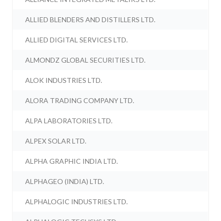
ALLIED BLENDERS AND DISTILLERS LTD.
ALLIED DIGITAL SERVICES LTD.
ALMONDZ GLOBAL SECURITIES LTD.
ALOK INDUSTRIES LTD.
ALORA TRADING COMPANY LTD.
ALPA LABORATORIES LTD.
ALPEX SOLAR LTD.
ALPHA GRAPHIC INDIA LTD.
ALPHAGEO (INDIA) LTD.
ALPHALOGIC INDUSTRIES LTD.