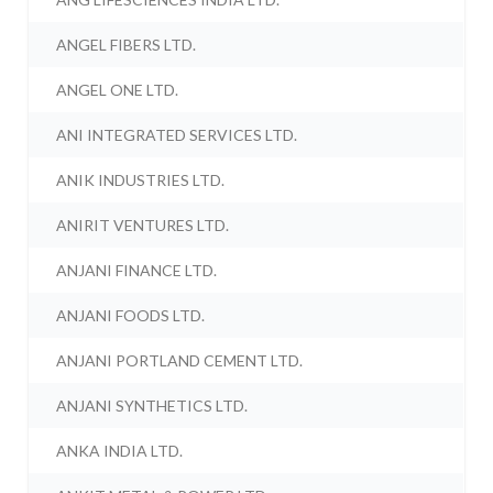
ANGEL FIBERS LTD.
ANGEL ONE LTD.
ANI INTEGRATED SERVICES LTD.
ANIK INDUSTRIES LTD.
ANIRIT VENTURES LTD.
ANJANI FINANCE LTD.
ANJANI FOODS LTD.
ANJANI PORTLAND CEMENT LTD.
ANJANI SYNTHETICS LTD.
ANKA INDIA LTD.