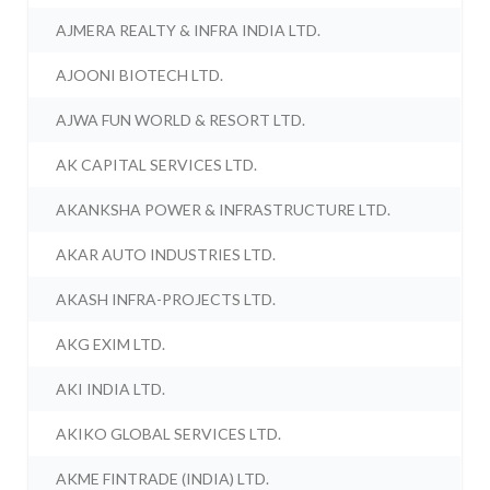
AJMERA REALTY & INFRA INDIA LTD.
AJOONI BIOTECH LTD.
AJWA FUN WORLD & RESORT LTD.
AK CAPITAL SERVICES LTD.
AKANKSHA POWER & INFRASTRUCTURE LTD.
AKAR AUTO INDUSTRIES LTD.
AKASH INFRA-PROJECTS LTD.
AKG EXIM LTD.
AKI INDIA LTD.
AKIKO GLOBAL SERVICES LTD.
AKME FINTRADE (INDIA) LTD.