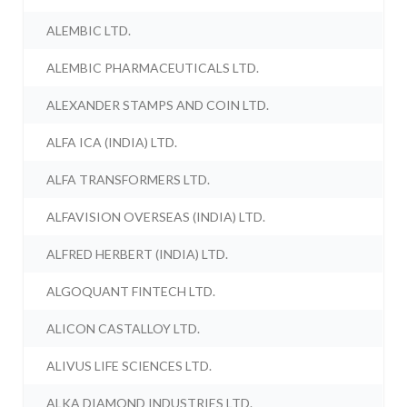
ALEMBIC LTD.
ALEMBIC PHARMACEUTICALS LTD.
ALEXANDER STAMPS AND COIN LTD.
ALFA ICA (INDIA) LTD.
ALFA TRANSFORMERS LTD.
ALFAVISION OVERSEAS (INDIA) LTD.
ALFRED HERBERT (INDIA) LTD.
ALGOQUANT FINTECH LTD.
ALICON CASTALLOY LTD.
ALIVUS LIFE SCIENCES LTD.
ALKA DIAMOND INDUSTRIES LTD.