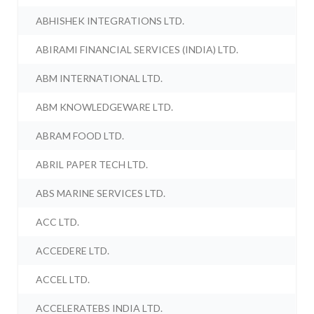
ABHISHEK INTEGRATIONS LTD.
ABIRAMI FINANCIAL SERVICES (INDIA) LTD.
ABM INTERNATIONAL LTD.
ABM KNOWLEDGEWARE LTD.
ABRAM FOOD LTD.
ABRIL PAPER TECH LTD.
ABS MARINE SERVICES LTD.
ACC LTD.
ACCEDERE LTD.
ACCEL LTD.
ACCELERATEBS INDIA LTD.