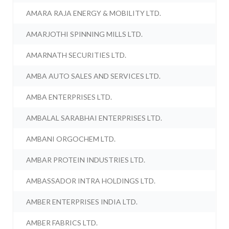
AMARA RAJA ENERGY & MOBILITY LTD.
AMARJOTHI SPINNING MILLS LTD.
AMARNATH SECURITIES LTD.
AMBA AUTO SALES AND SERVICES LTD.
AMBA ENTERPRISES LTD.
AMBALAL SARABHAI ENTERPRISES LTD.
AMBANI ORGOCHEM LTD.
AMBAR PROTEIN INDUSTRIES LTD.
AMBASSADOR INTRA HOLDINGS LTD.
AMBER ENTERPRISES INDIA LTD.
AMBER FABRICS LTD.