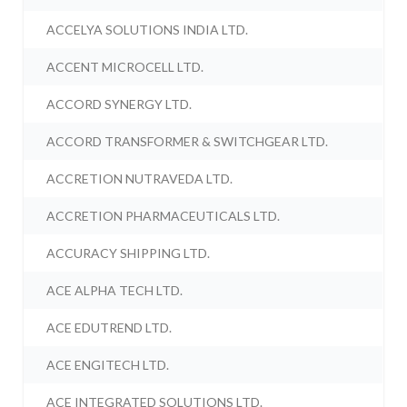
ACCELYA SOLUTIONS INDIA LTD.
ACCENT MICROCELL LTD.
ACCORD SYNERGY LTD.
ACCORD TRANSFORMER & SWITCHGEAR LTD.
ACCRETION NUTRAVEDA LTD.
ACCRETION PHARMACEUTICALS LTD.
ACCURACY SHIPPING LTD.
ACE ALPHA TECH LTD.
ACE EDUTREND LTD.
ACE ENGITECH LTD.
ACE INTEGRATED SOLUTIONS LTD.