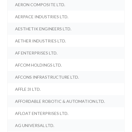
AERON COMPOSITE LTD.
AERPACE INDUSTRIES LTD.
AESTHETIK ENGINEERS LTD.
AETHER INDUSTRIES LTD.
AF ENTERPRISES LTD.
AFCOM HOLDINGS LTD.
AFCONS INFRASTRUCTURE LTD.
AFFLE 3I LTD.
AFFORDABLE ROBOTIC & AUTOMATION LTD.
AFLOAT ENTERPRISES LTD.
AG UNIVERSAL LTD.