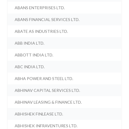
ABANS ENTERPRISES LTD.
ABANS FINANCIAL SERVICES LTD.
ABATE AS INDUSTRIES LTD.
ABB INDIA LTD.
ABBOTT INDIA LTD.
ABC INDIA LTD.
ABHA POWER AND STEEL LTD.
ABHINAV CAPITAL SERVICES LTD.
ABHINAV LEASING & FINANCE LTD.
ABHISHEK FINLEASE LTD.
ABHISHEK INFRAVENTURES LTD.