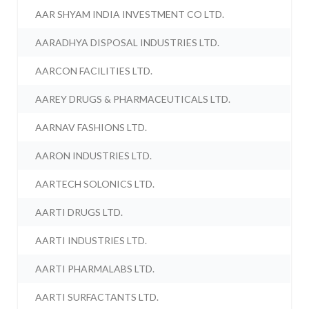
AAR SHYAM INDIA INVESTMENT CO LTD.
AARADHYA DISPOSAL INDUSTRIES LTD.
AARCON FACILITIES LTD.
AAREY DRUGS & PHARMACEUTICALS LTD.
AARNAV FASHIONS LTD.
AARON INDUSTRIES LTD.
AARTECH SOLONICS LTD.
AARTI DRUGS LTD.
AARTI INDUSTRIES LTD.
AARTI PHARMALABS LTD.
AARTI SURFACTANTS LTD.