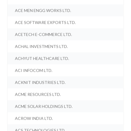
ACE MEN ENGG WORKS LTD.
ACE SOFTWARE EXPORTS LTD.
ACETECH E-COMMERCE LTD.
ACHAL INVESTMENTS LTD.
ACHYUT HEALTHCARE LTD.
ACI INFOCOM LTD.
ACKNIT INDUSTRIES LTD.
ACME RESOURCES LTD.
ACME SOLAR HOLDINGS LTD.
ACROW INDIA LTD.
ACS TECHNOLOGIES LTD.