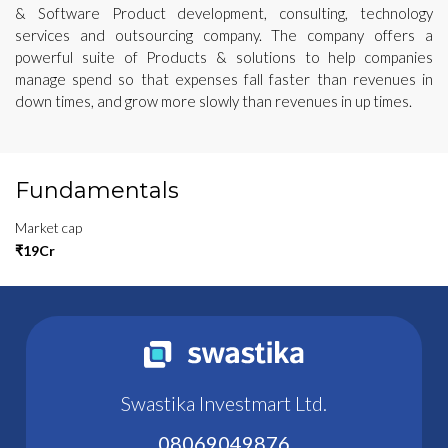
& Software Product development, consulting, technology
services and outsourcing company. The company offers a
powerful suite of Products & solutions to help companies
manage spend so that expenses fall faster than revenues in
down times, and grow more slowly than revenues in up times.
Fundamentals
Market cap
₹19Cr
Swastika Investmart Ltd.
08069049876