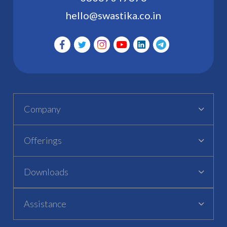
hello@swastika.co.in
Company
Offerings
Downloads
Assistance