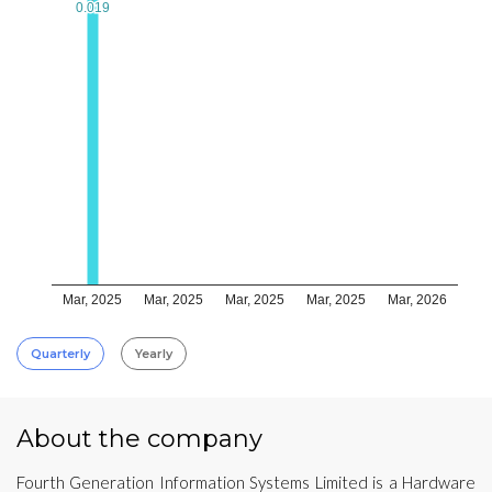
0.019
0.019
Mar, 2025
Mar, 2025
Mar, 2025
Mar, 2025
Mar, 2026
Quarterly
Yearly
About the company
Fourth Generation Information Systems Limited is a Hardware