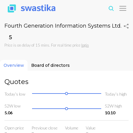
Fourth Generation Information Systems Ltd.
₹5
Price is on delay of 15 mins. For real time price
login
Overview
Board of directors
Quotes
Today’s low
Today’s high
52W low
52W high
5.06
10.10
Open price
Previoue close
Volume
Value