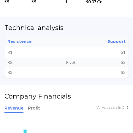
₹5
₹5
1
₹0.07 Cr
Technical analysis
Resistence
Support
R1
S1
R2
Pivot
S2
R3
S3
Company Financials
*All values are in Cr ₹
Revenue
Profit