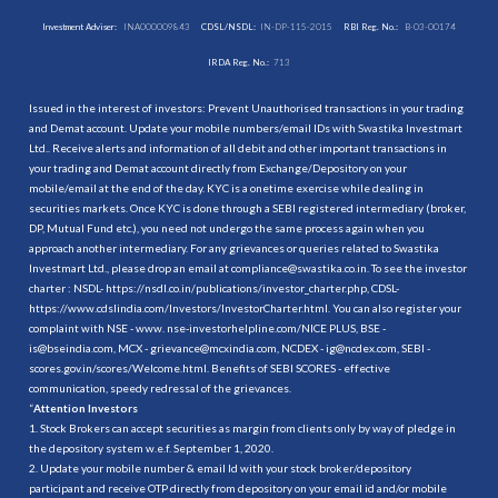
Investment Adviser:
INA000009843
CDSL/NSDL:
IN-DP-115-2015
RBI Reg. No.:
B-03-00174
IRDA Reg. No.:
713
Issued in the interest of investors: Prevent Unauthorised transactions in your trading
and Demat account. Update your mobile numbers/email IDs with Swastika Investmart
Ltd.. Receive alerts and information of all debit and other important transactions in
your trading and Demat account directly from Exchange/Depository on your
mobile/email at the end of the day. KYC is a onetime exercise while dealing in
securities markets. Once KYC is done through a SEBI registered intermediary (broker,
DP, Mutual Fund etc.), you need not undergo the same process again when you
approach another intermediary. For any grievances or queries related to Swastika
Investmart Ltd., please drop an email at compliance@swastika.co.in. To see the investor
charter : NSDL-
https://nsdl.co.in/publications/investor_charter.php
, CDSL-
https://www.cdslindia.com/Investors/InvestorCharter.html
. You can also register your
complaint with NSE - www. nse-investorhelpline.com/NICE PLUS, BSE -
is@bseindia.com, MCX - grievance@mcxindia.com, NCDEX - ig@ncdex.com, SEBI -
scores.gov.in/scores/Welcome.html. Benefits of SEBI SCORES - effective
communication, speedy redressal of the grievances.
“
Attention Investors
1. Stock Brokers can accept securities as margin from clients only by way of pledge in
the depository system w.e.f. September 1, 2020.
2. Update your mobile number & email Id with your stock broker/depository
participant and receive OTP directly from depository on your email id and/or mobile