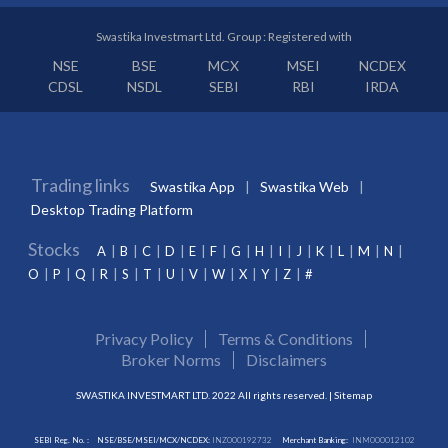
Swastika Investmart Ltd. Group : Registered with
NSE
BSE
MCX
MSEI
NCDEX
CDSL
NSDL
SEBI
RBI
IRDA
Trading links
Swastika App
Swastika Web
Desktop Trading Platform
Stocks
A
B
C
D
E
F
G
H
I
J
K
L
M
N
O
P
Q
R
S
T
U
V
W
X
Y
Z
#
Privacy Policy
Terms & Conditions
Broker Norms
Disclaimers
SWASTIKA INVESTMART LTD. 2022 All rights reserved. |
Sitemap
SEBI Reg. No. :
NSE/BSE/MSEI/MCX/NCDEX:
INZ000192732
Merchant Banking:
INM000012102