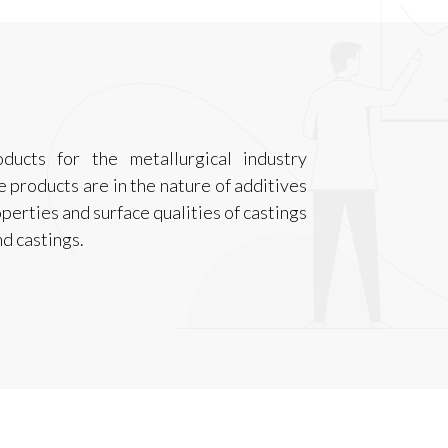
ducts for the metallurgical industry
e products are in the nature of additives
erties and surface qualities of castings
nd castings.