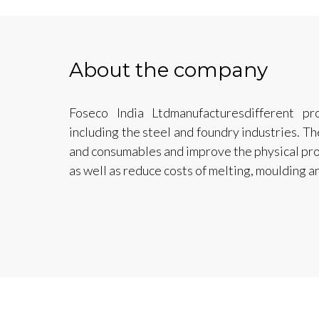
About the company
Foseco India Ltdmanufacturesdifferent pro
including the steel and foundry industries. Th
and consumables and improve the physical prop
as well as reduce costs of melting, moulding a