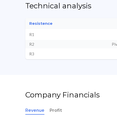
Technical analysis
Resistence
R1
R2
Pi
R3
Company Financials
Revenue
Profit