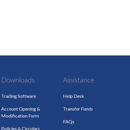
Downloads
Assistance
Trading Software
Help Desk
Account Opening &
Transfer Funds
Modification Form
FAQs
Policies & Circulars