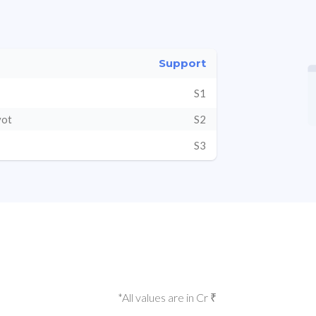
Support
S1
vot
S2
S3
*All values are in Cr ₹