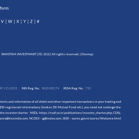
tform
V
W
X
Y
Z
#
SWASTIKA INVESTMART LTD. 2022 All rights reserved. |
Sitemap
DP-115-2015
RBI Reg. No.:
B-03-00174
IRDA Reg. No.:
713
erts and information of all debit and other important transactions in your trading and
EBI registered intermediary (broker, DP, Mutual Fund etc.), you need not undergo the
the investor charter : NSDL-
https://nsdl.co.in/publications/investor_charter.php
, CDSL-
evance@mcxindia.com, NCDEX - ig@ncdex.com, SEBI - scores.gov.in/scores/Welcome.html.