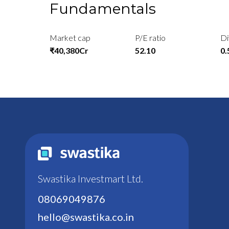
Fundamentals
Market cap
P/E ratio
Di
₹40,380Cr
52.10
0
Swastika Investmart Ltd.
08069049876
hello@swastika.co.in