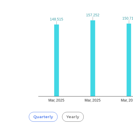
157.252
157.252
150.7
150.7
148.515
148.515
Mar, 2025
Mar, 2025
Mar, 2
Quarterly
Yearly