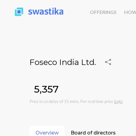
OFFERINGS
HOW
Foseco India Ltd.
₹5,357
Price is on delay of 15 mins. For real time price
login
Overview
Board of directors