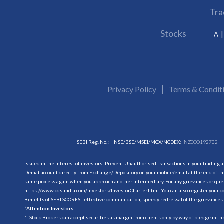
Tra
Stocks
A
Privacy Policy
Terms & Condit
SEBI Reg. No. :
NSE/BSE/MSEI/MCX/NCDEX:
INZ000192732
Issued in the interest of investors: Prevent Unauthorised transactions in your trading 
Demat account directly from Exchange/Depository on your mobile/email at the end of the
same process again when you approach another intermediary. For any grievances or querie
https://www.cdslindia.com/Investors/InvestorCharter.html
. You can also register you
Benefits of SEBI SCORES - effective communication, speedy redressal of the grievances.
“
Attention Investors
1. Stock Brokers can accept securities as margin from clients only by way of pledge in t