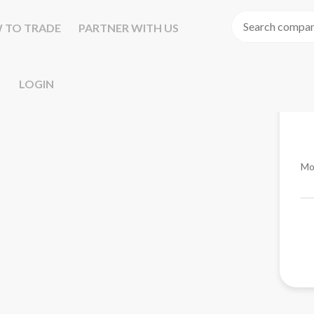
 TO TRADE
PARTNER WITH US
LOGIN
Mo