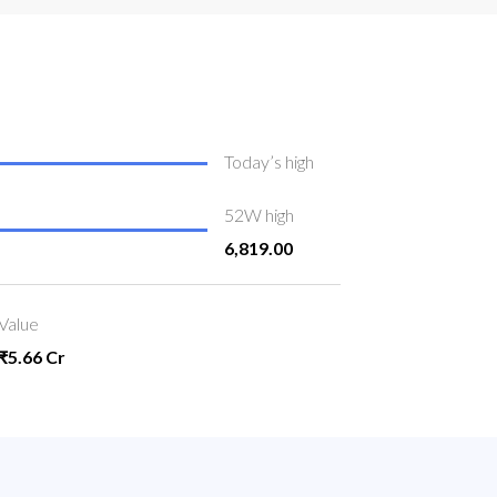
Today’s high
52W high
6,819.00
Value
₹5.66 Cr