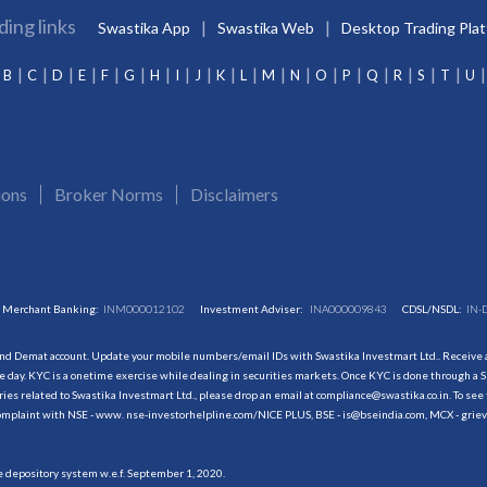
ding links
Swastika App
Swastika Web
Desktop Trading Pla
B
C
D
E
F
G
H
I
J
K
L
M
N
O
P
Q
R
S
T
U
ions
Broker Norms
Disclaimers
Merchant Banking:
INM000012102
Investment Adviser:
INA000009843
CDSL/NSDL:
IN-
and Demat account. Update your mobile numbers/email IDs with Swastika Investmart Ltd.. Receive al
 day. KYC is a onetime exercise while dealing in securities markets. Once KYC is done through a S
s related to Swastika Investmart Ltd., please drop an email at compliance@swastika.co.in. To see 
r complaint with NSE - www. nse-investorhelpline.com/NICE PLUS, BSE - is@bseindia.com, MCX - gri
he depository system w.e.f. September 1, 2020.