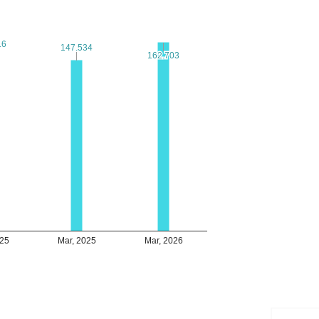
16
16
147.534
147.534
162.703
162.703
025
Mar, 2025
Mar, 2026