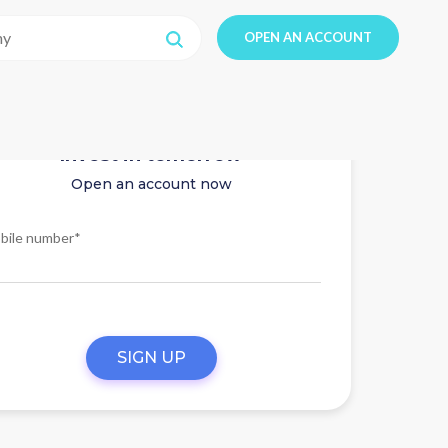
OPEN AN ACCOUNT
Invest in tomorrow
Open an account now
bile number*
SIGN UP