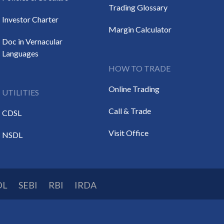
Trading Glossary
Investor Charter
Margin Calculator
Doc in Vernacular
Languages
HOW TO TRADE
Online Trading
UTILITIES
Call & Trade
CDSL
Visit Office
NSDL
DL
SEBI
RBI
IRDA