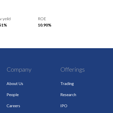
v yeild
ROE
.51%
10.90%
Company
Offerings
About Us
Trading
People
Research
Careers
IPO