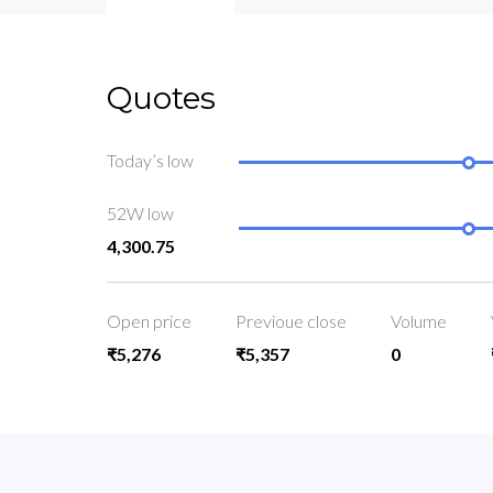
Quotes
Today’s low
52W low
4,300.75
Open price
Previoue close
Volume
₹5,276
₹5,357
0