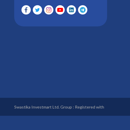
Swastika Investmart Ltd. Group : Registered with