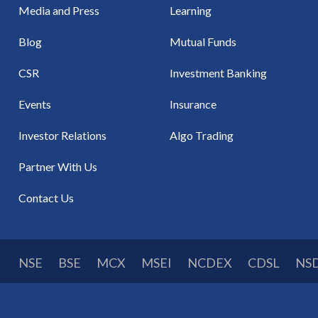
Media and Press
Learning
Blog
Mutual Funds
CSR
Investment Banking
Events
Insurance
Investor Relations
Algo Trading
Partner With Us
Contact Us
NSE
BSE
MCX
MSEI
NCDEX
CDSL
NS