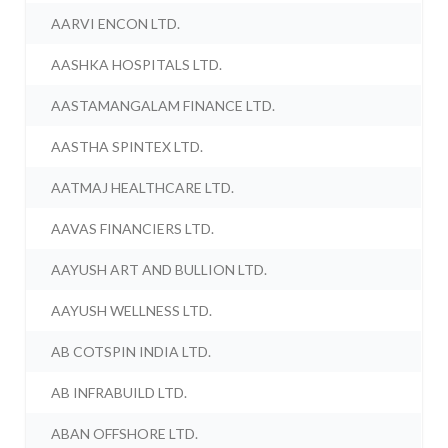
AARVI ENCON LTD.
AASHKA HOSPITALS LTD.
AASTAMANGALAM FINANCE LTD.
AASTHA SPINTEX LTD.
AATMAJ HEALTHCARE LTD.
AAVAS FINANCIERS LTD.
AAYUSH ART AND BULLION LTD.
AAYUSH WELLNESS LTD.
AB COTSPIN INDIA LTD.
AB INFRABUILD LTD.
ABAN OFFSHORE LTD.