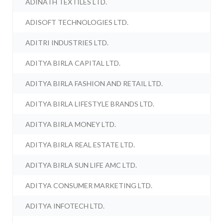
ADINATH TEXTILES LTD.
ADISOFT TECHNOLOGIES LTD.
ADITRI INDUSTRIES LTD.
ADITYA BIRLA CAPITAL LTD.
ADITYA BIRLA FASHION AND RETAIL LTD.
ADITYA BIRLA LIFESTYLE BRANDS LTD.
ADITYA BIRLA MONEY LTD.
ADITYA BIRLA REAL ESTATE LTD.
ADITYA BIRLA SUN LIFE AMC LTD.
ADITYA CONSUMER MARKETING LTD.
ADITYA INFOTECH LTD.