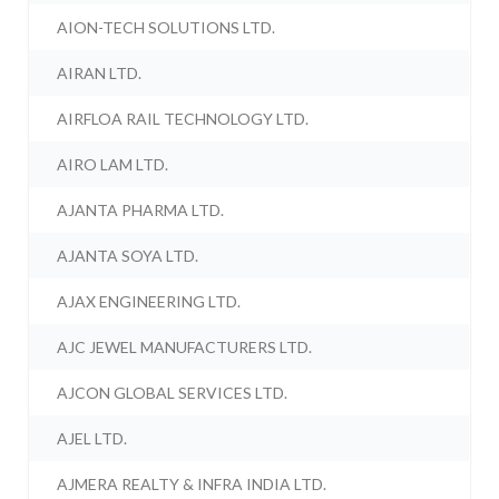
AION-TECH SOLUTIONS LTD.
AIRAN LTD.
AIRFLOA RAIL TECHNOLOGY LTD.
AIRO LAM LTD.
AJANTA PHARMA LTD.
AJANTA SOYA LTD.
AJAX ENGINEERING LTD.
AJC JEWEL MANUFACTURERS LTD.
AJCON GLOBAL SERVICES LTD.
AJEL LTD.
AJMERA REALTY & INFRA INDIA LTD.