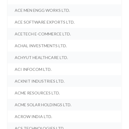
ACE MEN ENGG WORKS LTD.
ACE SOFTWARE EXPORTS LTD.
ACETECH E-COMMERCE LTD.
ACHAL INVESTMENTS LTD.
ACHYUT HEALTHCARE LTD.
ACI INFOCOM LTD.
ACKNIT INDUSTRIES LTD.
ACME RESOURCES LTD.
ACME SOLAR HOLDINGS LTD.
ACROW INDIA LTD.
ACS TECHNOLOGIES LTD.