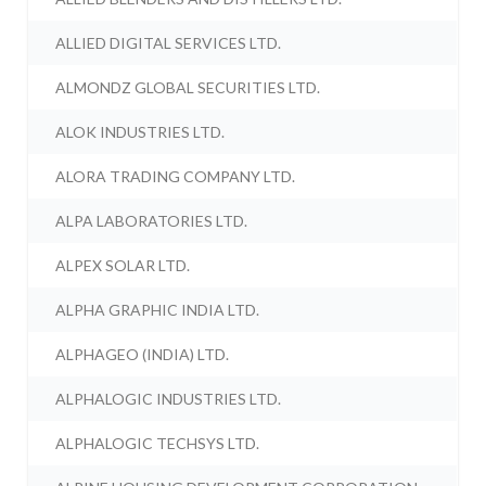
ALLIED DIGITAL SERVICES LTD.
ALMONDZ GLOBAL SECURITIES LTD.
ALOK INDUSTRIES LTD.
ALORA TRADING COMPANY LTD.
ALPA LABORATORIES LTD.
ALPEX SOLAR LTD.
ALPHA GRAPHIC INDIA LTD.
ALPHAGEO (INDIA) LTD.
ALPHALOGIC INDUSTRIES LTD.
ALPHALOGIC TECHSYS LTD.