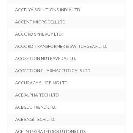
ACCELYA SOLUTIONS INDIA LTD.
ACCENT MICROCELL LTD.
ACCORD SYNERGY LTD.
ACCORD TRANSFORMER & SWITCHGEAR LTD.
ACCRETION NUTRAVEDA LTD.
ACCRETION PHARMACEUTICALS LTD.
ACCURACY SHIPPING LTD.
ACE ALPHA TECH LTD.
ACE EDUTREND LTD.
ACE ENGITECH LTD.
ACE INTEGRATED SOLUTIONS LTD.