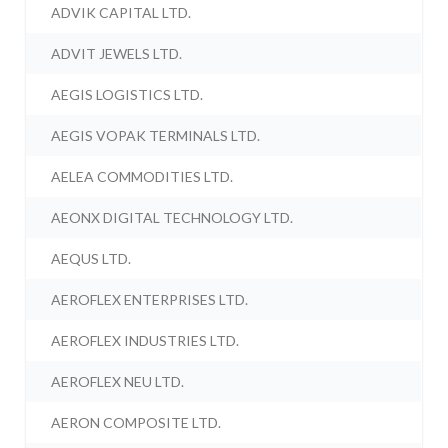
ADVIK CAPITAL LTD.
ADVIT JEWELS LTD.
AEGIS LOGISTICS LTD.
AEGIS VOPAK TERMINALS LTD.
AELEA COMMODITIES LTD.
AEONX DIGITAL TECHNOLOGY LTD.
AEQUS LTD.
AEROFLEX ENTERPRISES LTD.
AEROFLEX INDUSTRIES LTD.
AEROFLEX NEU LTD.
AERON COMPOSITE LTD.