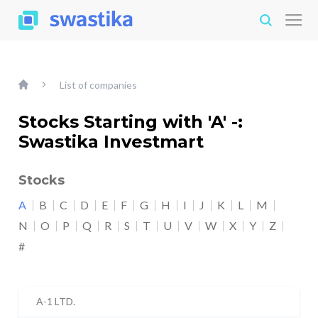
List of companies
Stocks Starting with 'A' -:
Swastika Investmart
Stocks
A
B
C
D
E
F
G
H
I
J
K
L
M
N
O
P
Q
R
S
T
U
V
W
X
Y
Z
#
A-1 LTD.