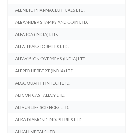
ALEMBIC PHARMACEUTICALS LTD.
ALEXANDER STAMPS AND COIN LTD.
ALFA ICA (INDIA) LTD.
ALFA TRANSFORMERS LTD.
ALFAVISION OVERSEAS (INDIA) LTD.
ALFRED HERBERT (INDIA) LTD.
ALGOQUANT FINTECH LTD.
ALICON CASTALLOY LTD.
ALIVUS LIFE SCIENCES LTD.
ALKA DIAMOND INDUSTRIES LTD.
ALKALI METALS LTD.