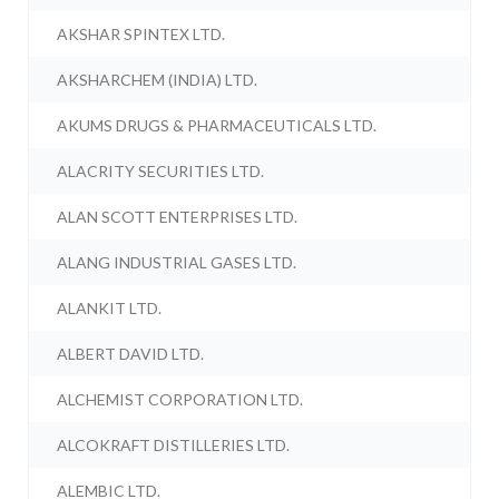
AKSHAR SPINTEX LTD.
AKSHARCHEM (INDIA) LTD.
AKUMS DRUGS & PHARMACEUTICALS LTD.
ALACRITY SECURITIES LTD.
ALAN SCOTT ENTERPRISES LTD.
ALANG INDUSTRIAL GASES LTD.
ALANKIT LTD.
ALBERT DAVID LTD.
ALCHEMIST CORPORATION LTD.
ALCOKRAFT DISTILLERIES LTD.
ALEMBIC LTD.