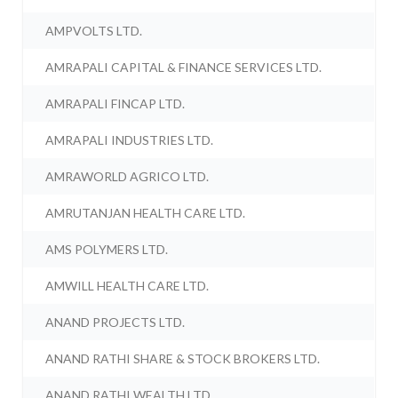
AMPVOLTS LTD.
AMRAPALI CAPITAL & FINANCE SERVICES LTD.
AMRAPALI FINCAP LTD.
AMRAPALI INDUSTRIES LTD.
AMRAWORLD AGRICO LTD.
AMRUTANJAN HEALTH CARE LTD.
AMS POLYMERS LTD.
AMWILL HEALTH CARE LTD.
ANAND PROJECTS LTD.
ANAND RATHI SHARE & STOCK BROKERS LTD.
ANAND RATHI WEALTH LTD.