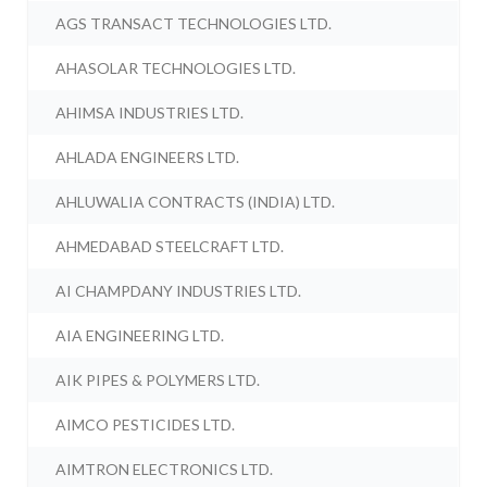
AGS TRANSACT TECHNOLOGIES LTD.
AHASOLAR TECHNOLOGIES LTD.
AHIMSA INDUSTRIES LTD.
AHLADA ENGINEERS LTD.
AHLUWALIA CONTRACTS (INDIA) LTD.
AHMEDABAD STEELCRAFT LTD.
AI CHAMPDANY INDUSTRIES LTD.
AIA ENGINEERING LTD.
AIK PIPES & POLYMERS LTD.
AIMCO PESTICIDES LTD.
AIMTRON ELECTRONICS LTD.