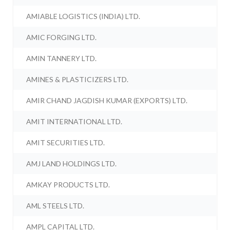
AMIABLE LOGISTICS (INDIA) LTD.
AMIC FORGING LTD.
AMIN TANNERY LTD.
AMINES & PLASTICIZERS LTD.
AMIR CHAND JAGDISH KUMAR (EXPORTS) LTD.
AMIT INTERNATIONAL LTD.
AMIT SECURITIES LTD.
AMJ LAND HOLDINGS LTD.
AMKAY PRODUCTS LTD.
AML STEELS LTD.
AMPL CAPITAL LTD.