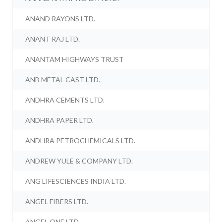
ANAND RAYONS LTD.
ANANT RAJ LTD.
ANANTAM HIGHWAYS TRUST
ANB METAL CAST LTD.
ANDHRA CEMENTS LTD.
ANDHRA PAPER LTD.
ANDHRA PETROCHEMICALS LTD.
ANDREW YULE & COMPANY LTD.
ANG LIFESCIENCES INDIA LTD.
ANGEL FIBERS LTD.
ANGEL ONE LTD.