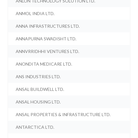
ANLON TECHNOLOGY SOLUTION LTD.
ANMOL INDIA LTD.
ANNA INFRASTRUCTURES LTD.
ANNAPURNA SWADISHT LTD.
ANNVRRIDHHI VENTURES LTD.
ANONDITA MEDICARE LTD.
ANS INDUSTRIES LTD.
ANSAL BUILDWELL LTD.
ANSAL HOUSING LTD.
ANSAL PROPERTIES & INFRASTRUCTURE LTD.
ANTARCTICA LTD.