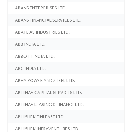
ABANS ENTERPRISES LTD.
ABANS FINANCIAL SERVICES LTD.
ABATE AS INDUSTRIES LTD.
ABB INDIA LTD.
ABBOTT INDIA LTD.
ABC INDIA LTD.
ABHA POWER AND STEEL LTD.
ABHINAV CAPITAL SERVICES LTD.
ABHINAV LEASING & FINANCE LTD.
ABHISHEK FINLEASE LTD.
ABHISHEK INFRAVENTURES LTD.