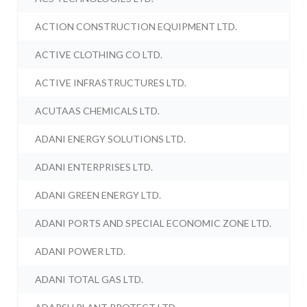
ACTION CONSTRUCTION EQUIPMENT LTD.
ACTIVE CLOTHING CO LTD.
ACTIVE INFRASTRUCTURES LTD.
ACUTAAS CHEMICALS LTD.
ADANI ENERGY SOLUTIONS LTD.
ADANI ENTERPRISES LTD.
ADANI GREEN ENERGY LTD.
ADANI PORTS AND SPECIAL ECONOMIC ZONE LTD.
ADANI POWER LTD.
ADANI TOTAL GAS LTD.