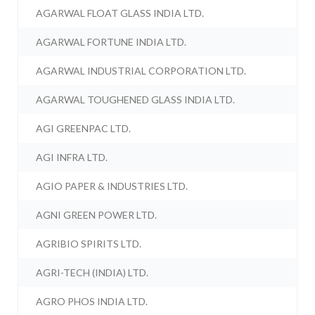
AGARWAL FLOAT GLASS INDIA LTD.
AGARWAL FORTUNE INDIA LTD.
AGARWAL INDUSTRIAL CORPORATION LTD.
AGARWAL TOUGHENED GLASS INDIA LTD.
AGI GREENPAC LTD.
AGI INFRA LTD.
AGIO PAPER & INDUSTRIES LTD.
AGNI GREEN POWER LTD.
AGRIBIO SPIRITS LTD.
AGRI-TECH (INDIA) LTD.
AGRO PHOS INDIA LTD.