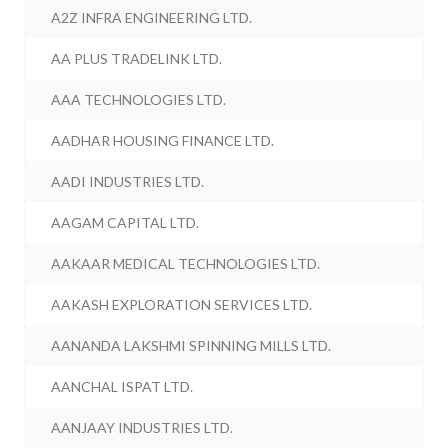
A2Z INFRA ENGINEERING LTD.
AA PLUS TRADELINK LTD.
AAA TECHNOLOGIES LTD.
AADHAR HOUSING FINANCE LTD.
AADI INDUSTRIES LTD.
AAGAM CAPITAL LTD.
AAKAAR MEDICAL TECHNOLOGIES LTD.
AAKASH EXPLORATION SERVICES LTD.
AANANDA LAKSHMI SPINNING MILLS LTD.
AANCHAL ISPAT LTD.
AANJAAY INDUSTRIES LTD.