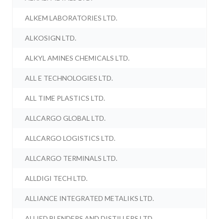
ALKEM LABORATORIES LTD.
ALKOSIGN LTD.
ALKYL AMINES CHEMICALS LTD.
ALL E TECHNOLOGIES LTD.
ALL TIME PLASTICS LTD.
ALLCARGO GLOBAL LTD.
ALLCARGO LOGISTICS LTD.
ALLCARGO TERMINALS LTD.
ALLDIGI TECH LTD.
ALLIANCE INTEGRATED METALIKS LTD.
ALLIED BLENDERS AND DISTILLERS LTD.