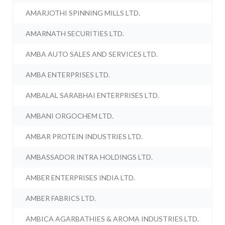
AMARJOTHI SPINNING MILLS LTD.
AMARNATH SECURITIES LTD.
AMBA AUTO SALES AND SERVICES LTD.
AMBA ENTERPRISES LTD.
AMBALAL SARABHAI ENTERPRISES LTD.
AMBANI ORGOCHEM LTD.
AMBAR PROTEIN INDUSTRIES LTD.
AMBASSADOR INTRA HOLDINGS LTD.
AMBER ENTERPRISES INDIA LTD.
AMBER FABRICS LTD.
AMBICA AGARBATHIES & AROMA INDUSTRIES LTD.