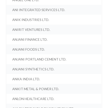
ANI INTEGRATED SERVICES LTD.
ANIK INDUSTRIES LTD.
ANIRIT VENTURES LTD.
ANJANI FINANCE LTD.
ANJANI FOODS LTD.
ANJANI PORTLAND CEMENT LTD.
ANJANI SYNTHETICS LTD.
ANKA INDIA LTD.
ANKIT METAL & POWER LTD.
ANLON HEALTHCARE LTD.