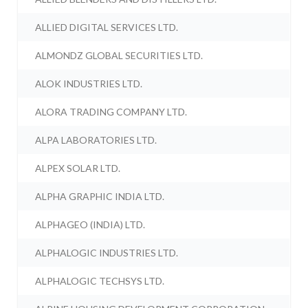
ALLIED DIGITAL SERVICES LTD.
ALMONDZ GLOBAL SECURITIES LTD.
ALOK INDUSTRIES LTD.
ALORA TRADING COMPANY LTD.
ALPA LABORATORIES LTD.
ALPEX SOLAR LTD.
ALPHA GRAPHIC INDIA LTD.
ALPHAGEO (INDIA) LTD.
ALPHALOGIC INDUSTRIES LTD.
ALPHALOGIC TECHSYS LTD.