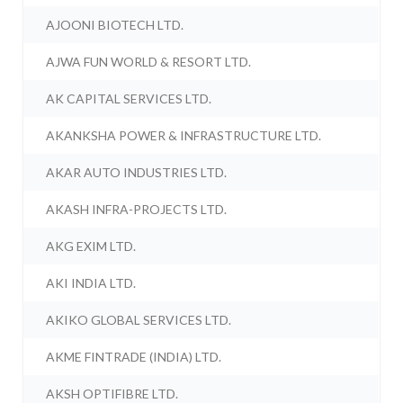
AJOONI BIOTECH LTD.
AJWA FUN WORLD & RESORT LTD.
AK CAPITAL SERVICES LTD.
AKANKSHA POWER & INFRASTRUCTURE LTD.
AKAR AUTO INDUSTRIES LTD.
AKASH INFRA-PROJECTS LTD.
AKG EXIM LTD.
AKI INDIA LTD.
AKIKO GLOBAL SERVICES LTD.
AKME FINTRADE (INDIA) LTD.
AKSH OPTIFIBRE LTD.