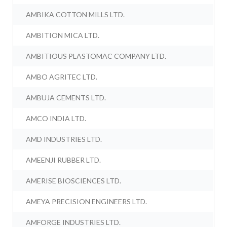
AMBIKA COTTON MILLS LTD.
AMBITION MICA LTD.
AMBITIOUS PLASTOMAC COMPANY LTD.
AMBO AGRITEC LTD.
AMBUJA CEMENTS LTD.
AMCO INDIA LTD.
AMD INDUSTRIES LTD.
AMEENJI RUBBER LTD.
AMERISE BIOSCIENCES LTD.
AMEYA PRECISION ENGINEERS LTD.
AMFORGE INDUSTRIES LTD.