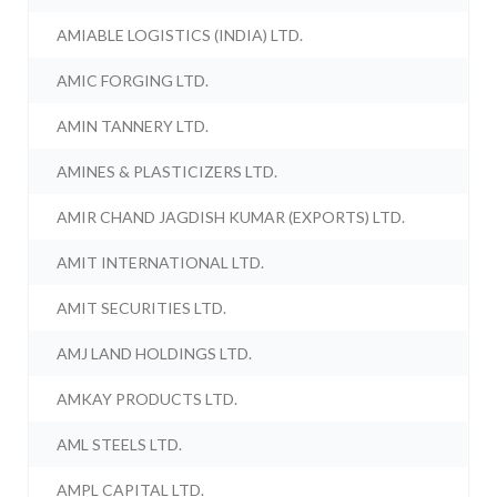
AMIABLE LOGISTICS (INDIA) LTD.
AMIC FORGING LTD.
AMIN TANNERY LTD.
AMINES & PLASTICIZERS LTD.
AMIR CHAND JAGDISH KUMAR (EXPORTS) LTD.
AMIT INTERNATIONAL LTD.
AMIT SECURITIES LTD.
AMJ LAND HOLDINGS LTD.
AMKAY PRODUCTS LTD.
AML STEELS LTD.
AMPL CAPITAL LTD.