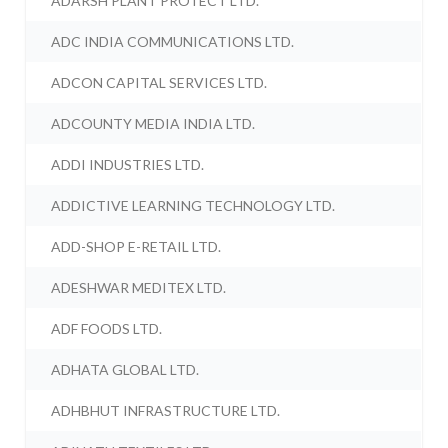
ADARSH PLANT PROTECT LTD.
ADC INDIA COMMUNICATIONS LTD.
ADCON CAPITAL SERVICES LTD.
ADCOUNTY MEDIA INDIA LTD.
ADDI INDUSTRIES LTD.
ADDICTIVE LEARNING TECHNOLOGY LTD.
ADD-SHOP E-RETAIL LTD.
ADESHWAR MEDITEX LTD.
ADF FOODS LTD.
ADHATA GLOBAL LTD.
ADHBHUT INFRASTRUCTURE LTD.