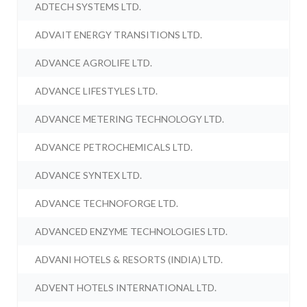
ADTECH SYSTEMS LTD.
ADVAIT ENERGY TRANSITIONS LTD.
ADVANCE AGROLIFE LTD.
ADVANCE LIFESTYLES LTD.
ADVANCE METERING TECHNOLOGY LTD.
ADVANCE PETROCHEMICALS LTD.
ADVANCE SYNTEX LTD.
ADVANCE TECHNOFORGE LTD.
ADVANCED ENZYME TECHNOLOGIES LTD.
ADVANI HOTELS & RESORTS (INDIA) LTD.
ADVENT HOTELS INTERNATIONAL LTD.