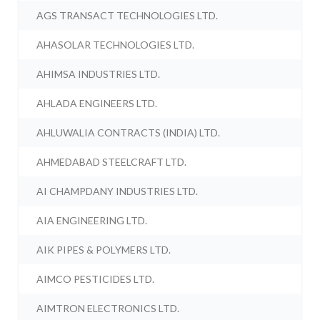
AGS TRANSACT TECHNOLOGIES LTD.
AHASOLAR TECHNOLOGIES LTD.
AHIMSA INDUSTRIES LTD.
AHLADA ENGINEERS LTD.
AHLUWALIA CONTRACTS (INDIA) LTD.
AHMEDABAD STEELCRAFT LTD.
AI CHAMPDANY INDUSTRIES LTD.
AIA ENGINEERING LTD.
AIK PIPES & POLYMERS LTD.
AIMCO PESTICIDES LTD.
AIMTRON ELECTRONICS LTD.