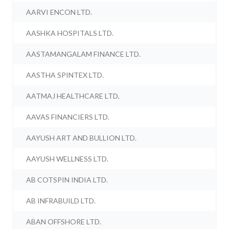
AARVI ENCON LTD.
AASHKA HOSPITALS LTD.
AASTAMANGALAM FINANCE LTD.
AASTHA SPINTEX LTD.
AATMAJ HEALTHCARE LTD.
AAVAS FINANCIERS LTD.
AAYUSH ART AND BULLION LTD.
AAYUSH WELLNESS LTD.
AB COTSPIN INDIA LTD.
AB INFRABUILD LTD.
ABAN OFFSHORE LTD.