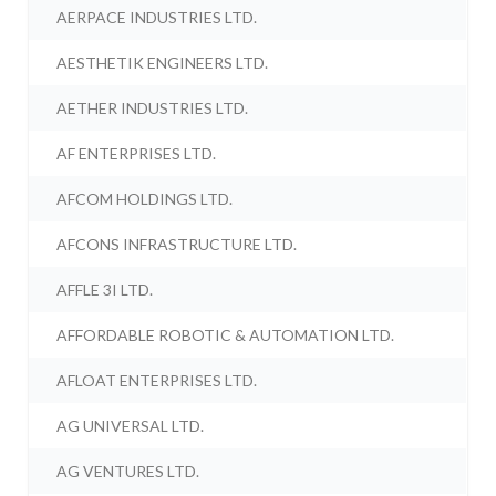
AERPACE INDUSTRIES LTD.
AESTHETIK ENGINEERS LTD.
AETHER INDUSTRIES LTD.
AF ENTERPRISES LTD.
AFCOM HOLDINGS LTD.
AFCONS INFRASTRUCTURE LTD.
AFFLE 3I LTD.
AFFORDABLE ROBOTIC & AUTOMATION LTD.
AFLOAT ENTERPRISES LTD.
AG UNIVERSAL LTD.
AG VENTURES LTD.