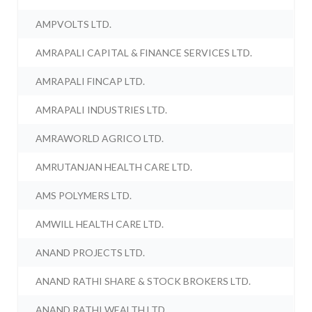
AMPVOLTS LTD.
AMRAPALI CAPITAL & FINANCE SERVICES LTD.
AMRAPALI FINCAP LTD.
AMRAPALI INDUSTRIES LTD.
AMRAWORLD AGRICO LTD.
AMRUTANJAN HEALTH CARE LTD.
AMS POLYMERS LTD.
AMWILL HEALTH CARE LTD.
ANAND PROJECTS LTD.
ANAND RATHI SHARE & STOCK BROKERS LTD.
ANAND RATHI WEALTH LTD.