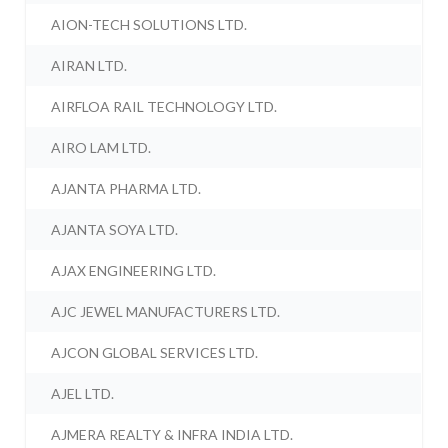
AION-TECH SOLUTIONS LTD.
AIRAN LTD.
AIRFLOA RAIL TECHNOLOGY LTD.
AIRO LAM LTD.
AJANTA PHARMA LTD.
AJANTA SOYA LTD.
AJAX ENGINEERING LTD.
AJC JEWEL MANUFACTURERS LTD.
AJCON GLOBAL SERVICES LTD.
AJEL LTD.
AJMERA REALTY & INFRA INDIA LTD.