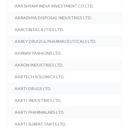
AAR SHYAM INDIA INVESTMENT CO LTD.
AARADHYA DISPOSAL INDUSTRIES LTD.
AARCON FACILITIES LTD.
AAREY DRUGS & PHARMACEUTICALS LTD.
AARNAV FASHIONS LTD.
AARON INDUSTRIES LTD.
AARTECH SOLONICS LTD.
AARTI DRUGS LTD.
AARTI INDUSTRIES LTD.
AARTI PHARMALABS LTD.
AARTI SURFACTANTS LTD.