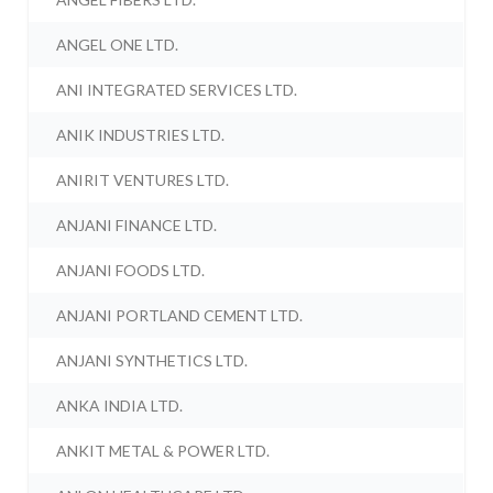
ANGEL ONE LTD.
ANI INTEGRATED SERVICES LTD.
ANIK INDUSTRIES LTD.
ANIRIT VENTURES LTD.
ANJANI FINANCE LTD.
ANJANI FOODS LTD.
ANJANI PORTLAND CEMENT LTD.
ANJANI SYNTHETICS LTD.
ANKA INDIA LTD.
ANKIT METAL & POWER LTD.