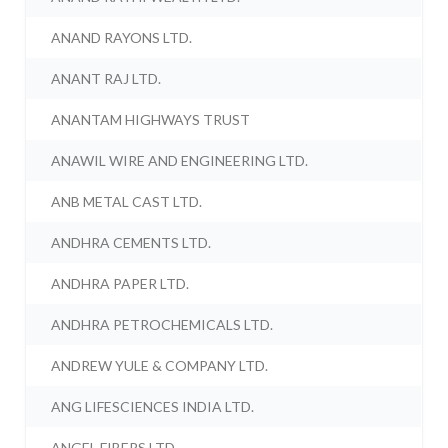
ANAND RAYONS LTD.
ANANT RAJ LTD.
ANANTAM HIGHWAYS TRUST
ANAWIL WIRE AND ENGINEERING LTD.
ANB METAL CAST LTD.
ANDHRA CEMENTS LTD.
ANDHRA PAPER LTD.
ANDHRA PETROCHEMICALS LTD.
ANDREW YULE & COMPANY LTD.
ANG LIFESCIENCES INDIA LTD.
ANGEL FIBERS LTD.