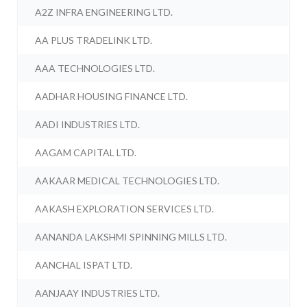
A2Z INFRA ENGINEERING LTD.
AA PLUS TRADELINK LTD.
AAA TECHNOLOGIES LTD.
AADHAR HOUSING FINANCE LTD.
AADI INDUSTRIES LTD.
AAGAM CAPITAL LTD.
AAKAAR MEDICAL TECHNOLOGIES LTD.
AAKASH EXPLORATION SERVICES LTD.
AANANDA LAKSHMI SPINNING MILLS LTD.
AANCHAL ISPAT LTD.
AANJAAY INDUSTRIES LTD.