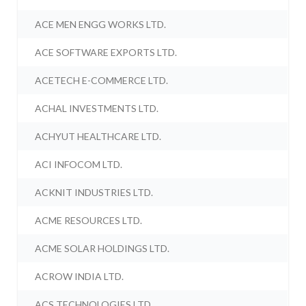
ACE MEN ENGG WORKS LTD.
ACE SOFTWARE EXPORTS LTD.
ACETECH E-COMMERCE LTD.
ACHAL INVESTMENTS LTD.
ACHYUT HEALTHCARE LTD.
ACI INFOCOM LTD.
ACKNIT INDUSTRIES LTD.
ACME RESOURCES LTD.
ACME SOLAR HOLDINGS LTD.
ACROW INDIA LTD.
ACS TECHNOLOGIES LTD.