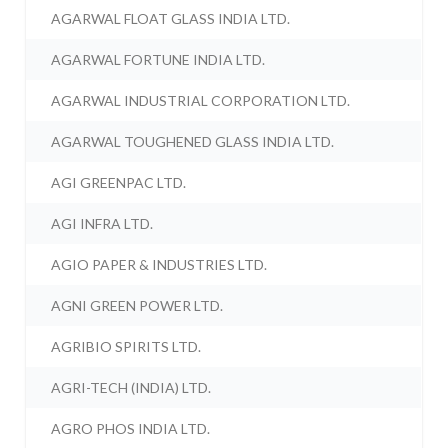
AGARWAL FLOAT GLASS INDIA LTD.
AGARWAL FORTUNE INDIA LTD.
AGARWAL INDUSTRIAL CORPORATION LTD.
AGARWAL TOUGHENED GLASS INDIA LTD.
AGI GREENPAC LTD.
AGI INFRA LTD.
AGIO PAPER & INDUSTRIES LTD.
AGNI GREEN POWER LTD.
AGRIBIO SPIRITS LTD.
AGRI-TECH (INDIA) LTD.
AGRO PHOS INDIA LTD.