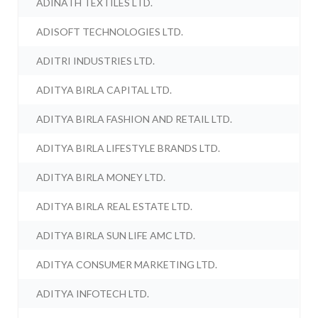
ADINATH TEXTILES LTD.
ADISOFT TECHNOLOGIES LTD.
ADITRI INDUSTRIES LTD.
ADITYA BIRLA CAPITAL LTD.
ADITYA BIRLA FASHION AND RETAIL LTD.
ADITYA BIRLA LIFESTYLE BRANDS LTD.
ADITYA BIRLA MONEY LTD.
ADITYA BIRLA REAL ESTATE LTD.
ADITYA BIRLA SUN LIFE AMC LTD.
ADITYA CONSUMER MARKETING LTD.
ADITYA INFOTECH LTD.