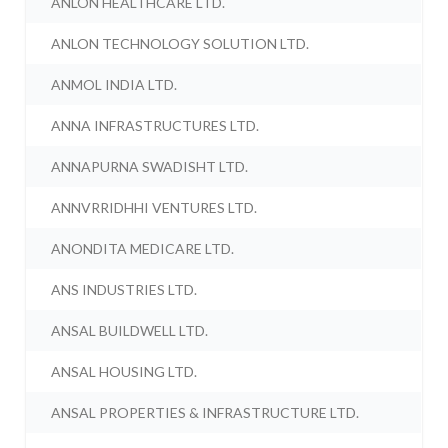
ANLON HEALTHCARE LTD.
ANLON TECHNOLOGY SOLUTION LTD.
ANMOL INDIA LTD.
ANNA INFRASTRUCTURES LTD.
ANNAPURNA SWADISHT LTD.
ANNVRRIDHHI VENTURES LTD.
ANONDITA MEDICARE LTD.
ANS INDUSTRIES LTD.
ANSAL BUILDWELL LTD.
ANSAL HOUSING LTD.
ANSAL PROPERTIES & INFRASTRUCTURE LTD.