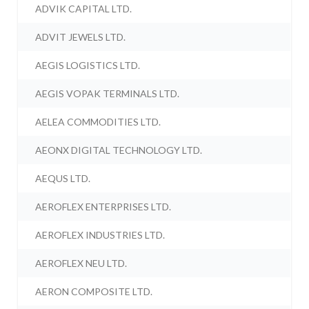
ADVIK CAPITAL LTD.
ADVIT JEWELS LTD.
AEGIS LOGISTICS LTD.
AEGIS VOPAK TERMINALS LTD.
AELEA COMMODITIES LTD.
AEONX DIGITAL TECHNOLOGY LTD.
AEQUS LTD.
AEROFLEX ENTERPRISES LTD.
AEROFLEX INDUSTRIES LTD.
AEROFLEX NEU LTD.
AERON COMPOSITE LTD.