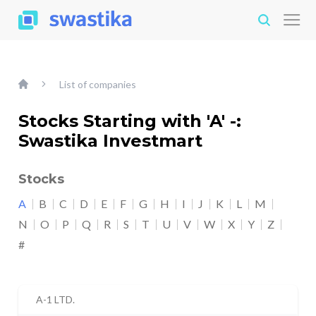
List of companies
Stocks Starting with 'A' -:
Swastika Investmart
Stocks
A
B
C
D
E
F
G
H
I
J
K
L
M
N
O
P
Q
R
S
T
U
V
W
X
Y
Z
#
A-1 LTD.