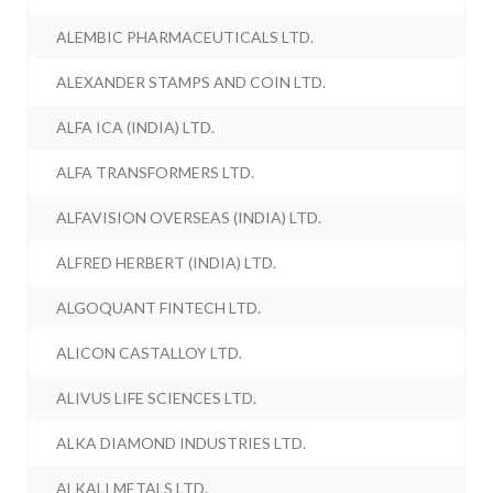
ALEMBIC PHARMACEUTICALS LTD.
ALEXANDER STAMPS AND COIN LTD.
ALFA ICA (INDIA) LTD.
ALFA TRANSFORMERS LTD.
ALFAVISION OVERSEAS (INDIA) LTD.
ALFRED HERBERT (INDIA) LTD.
ALGOQUANT FINTECH LTD.
ALICON CASTALLOY LTD.
ALIVUS LIFE SCIENCES LTD.
ALKA DIAMOND INDUSTRIES LTD.
ALKALI METALS LTD.