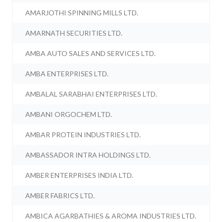
AMARJOTHI SPINNING MILLS LTD.
AMARNATH SECURITIES LTD.
AMBA AUTO SALES AND SERVICES LTD.
AMBA ENTERPRISES LTD.
AMBALAL SARABHAI ENTERPRISES LTD.
AMBANI ORGOCHEM LTD.
AMBAR PROTEIN INDUSTRIES LTD.
AMBASSADOR INTRA HOLDINGS LTD.
AMBER ENTERPRISES INDIA LTD.
AMBER FABRICS LTD.
AMBICA AGARBATHIES & AROMA INDUSTRIES LTD.