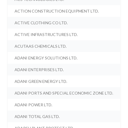
ACTION CONSTRUCTION EQUIPMENT LTD.
ACTIVE CLOTHING CO LTD.
ACTIVE INFRASTRUCTURES LTD.
ACUTAAS CHEMICALS LTD.
ADANI ENERGY SOLUTIONS LTD.
ADANI ENTERPRISES LTD.
ADANI GREEN ENERGY LTD.
ADANI PORTS AND SPECIAL ECONOMIC ZONE LTD.
ADANI POWER LTD.
ADANI TOTAL GAS LTD.