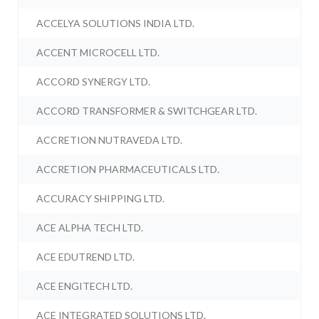
ACCELYA SOLUTIONS INDIA LTD.
ACCENT MICROCELL LTD.
ACCORD SYNERGY LTD.
ACCORD TRANSFORMER & SWITCHGEAR LTD.
ACCRETION NUTRAVEDA LTD.
ACCRETION PHARMACEUTICALS LTD.
ACCURACY SHIPPING LTD.
ACE ALPHA TECH LTD.
ACE EDUTREND LTD.
ACE ENGITECH LTD.
ACE INTEGRATED SOLUTIONS LTD.