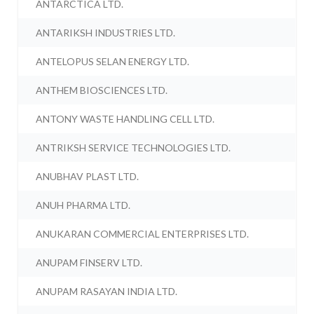
ANTARCTICA LTD.
ANTARIKSH INDUSTRIES LTD.
ANTELOPUS SELAN ENERGY LTD.
ANTHEM BIOSCIENCES LTD.
ANTONY WASTE HANDLING CELL LTD.
ANTRIKSH SERVICE TECHNOLOGIES LTD.
ANUBHAV PLAST LTD.
ANUH PHARMA LTD.
ANUKARAN COMMERCIAL ENTERPRISES LTD.
ANUPAM FINSERV LTD.
ANUPAM RASAYAN INDIA LTD.