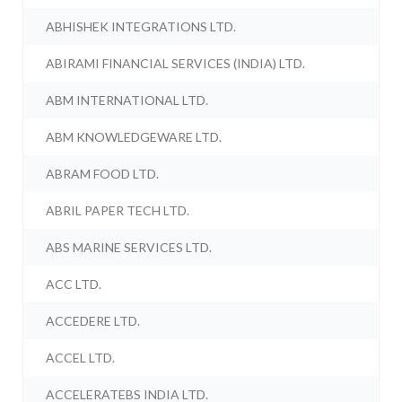
ABHISHEK INTEGRATIONS LTD.
ABIRAMI FINANCIAL SERVICES (INDIA) LTD.
ABM INTERNATIONAL LTD.
ABM KNOWLEDGEWARE LTD.
ABRAM FOOD LTD.
ABRIL PAPER TECH LTD.
ABS MARINE SERVICES LTD.
ACC LTD.
ACCEDERE LTD.
ACCEL LTD.
ACCELERATEBS INDIA LTD.