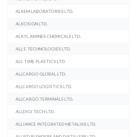
ALKEM LABORATORIES LTD.
ALKOSIGN LTD.
ALKYL AMINES CHEMICALS LTD.
ALL E TECHNOLOGIES LTD.
ALL TIME PLASTICS LTD.
ALLCARGO GLOBAL LTD.
ALLCARGO LOGISTICS LTD.
ALLCARGO TERMINALS LTD.
ALLDIGI TECH LTD.
ALLIANCE INTEGRATED METALIKS LTD.
ALLIED BLENDERS AND DISTILLERS LTD.