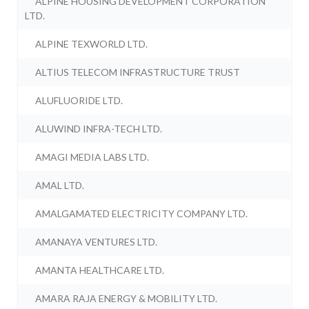
ALPINE HOUSING DEVELOPMENT CORPORATION
LTD.
ALPINE TEXWORLD LTD.
ALTIUS TELECOM INFRASTRUCTURE TRUST
ALUFLUORIDE LTD.
ALUWIND INFRA-TECH LTD.
AMAGI MEDIA LABS LTD.
AMAL LTD.
AMALGAMATED ELECTRICITY COMPANY LTD.
AMANAYA VENTURES LTD.
AMANTA HEALTHCARE LTD.
AMARA RAJA ENERGY & MOBILITY LTD.