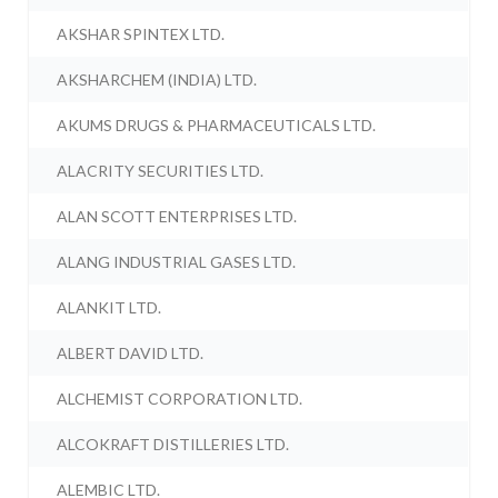
AKSHAR SPINTEX LTD.
AKSHARCHEM (INDIA) LTD.
AKUMS DRUGS & PHARMACEUTICALS LTD.
ALACRITY SECURITIES LTD.
ALAN SCOTT ENTERPRISES LTD.
ALANG INDUSTRIAL GASES LTD.
ALANKIT LTD.
ALBERT DAVID LTD.
ALCHEMIST CORPORATION LTD.
ALCOKRAFT DISTILLERIES LTD.
ALEMBIC LTD.