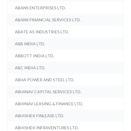
ABANS ENTERPRISES LTD.
ABANS FINANCIAL SERVICES LTD.
ABATE AS INDUSTRIES LTD.
ABB INDIA LTD.
ABBOTT INDIA LTD.
ABC INDIA LTD.
ABHA POWER AND STEEL LTD.
ABHINAV CAPITAL SERVICES LTD.
ABHINAV LEASING & FINANCE LTD.
ABHISHEK FINLEASE LTD.
ABHISHEK INFRAVENTURES LTD.