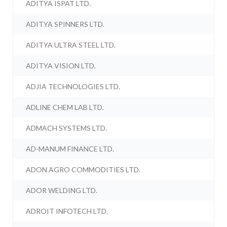
ADITYA ISPAT LTD.
ADITYA SPINNERS LTD.
ADITYA ULTRA STEEL LTD.
ADITYA VISION LTD.
ADJIA TECHNOLOGIES LTD.
ADLINE CHEM LAB LTD.
ADMACH SYSTEMS LTD.
AD-MANUM FINANCE LTD.
ADON AGRO COMMODITIES LTD.
ADOR WELDING LTD.
ADROIT INFOTECH LTD.