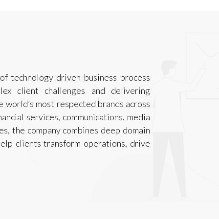
 of technology-driven business process
lex client challenges and delivering
e world’s most respected brands across
inancial services, communications, media
ities, the company combines deep domain
elp clients transform operations, drive