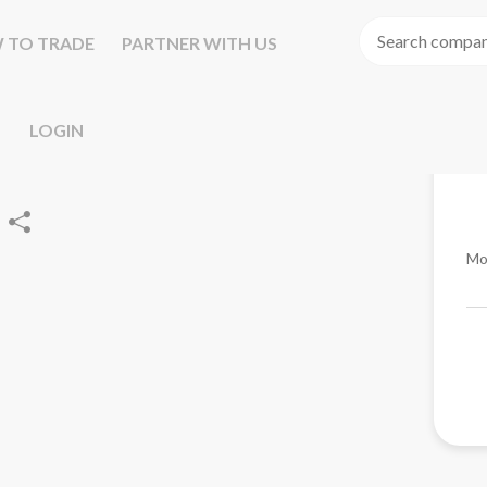
 TO TRADE
PARTNER WITH US
LOGIN
Mo