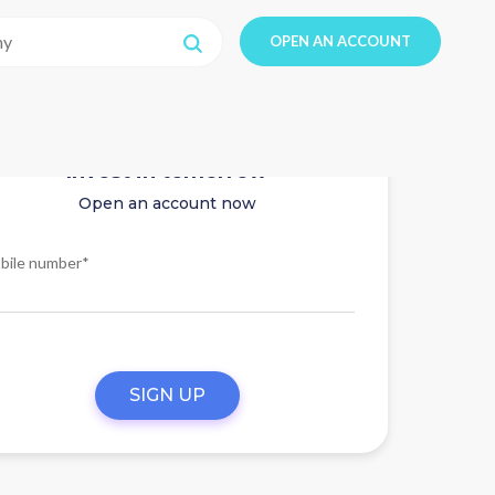
OPEN AN ACCOUNT
Invest in tomorrow
Open an account now
bile number*
SIGN UP