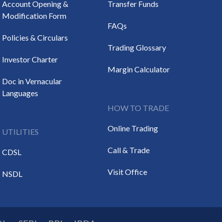
Account Opening &
Transfer Funds
Modification Form
FAQs
Policies & Circulars
Trading Glossary
Investor Charter
Margin Calculator
Doc in Vernacular
Languages
HOW TO TRADE
Online Trading
UTILITIES
Call & Trade
CDSL
Visit Office
NSDL