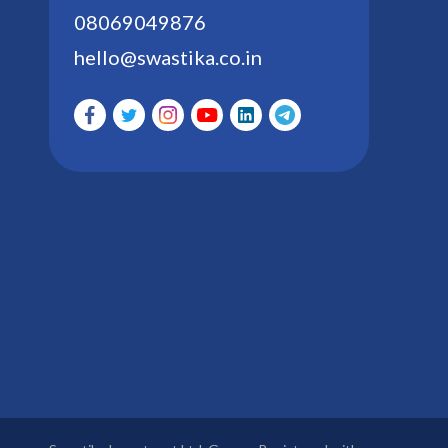
08069049876
hello@swastika.co.in