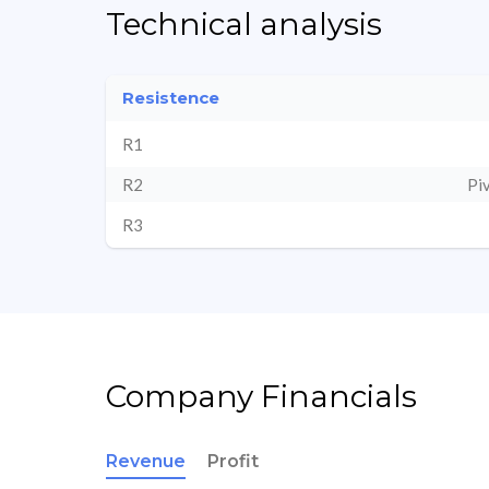
Technical analysis
Resistence
R1
R2
Pi
R3
Company Financials
Revenue
Profit