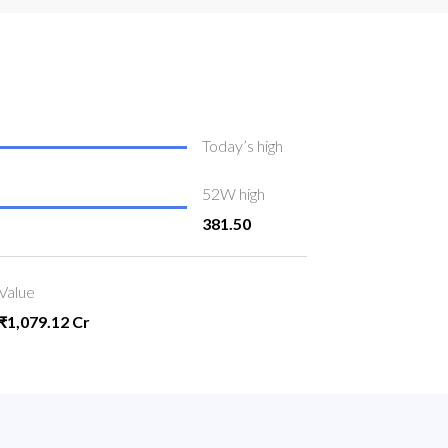
Today’s high
52W high
381.50
Value
₹1,079.12 Cr