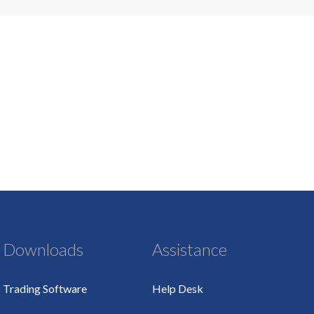
Downloads
Assistance
Trading Software
Help Desk