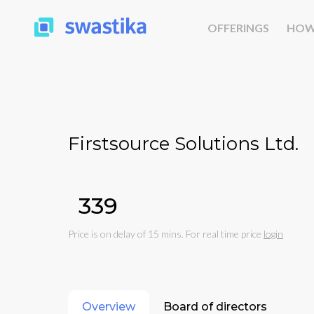
OFFERINGS
HOW
Firstsource Solutions Ltd.
₹339
Price is on delay of 15 mins. For real time price
login
Overview
Board of directors