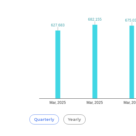
682.155
682.155
675.0
675.0
627.683
627.683
Mar, 2025
Mar, 2025
Mar, 2
Quarterly
Yearly