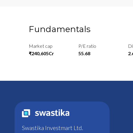
Fundamentals
Market cap
P/E ratio
Di
₹240,605Cr
55.68
2
Swastika Investmart Ltd.