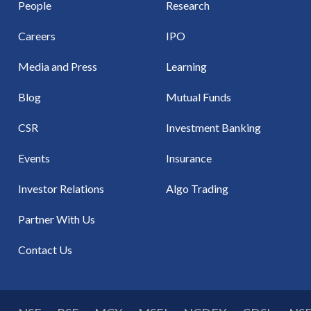
People
Research
Careers
IPO
Media and Press
Learning
Blog
Mutual Funds
CSR
Investment Banking
Events
Insurance
Investor Relations
Algo Trading
Partner With Us
Contact Us