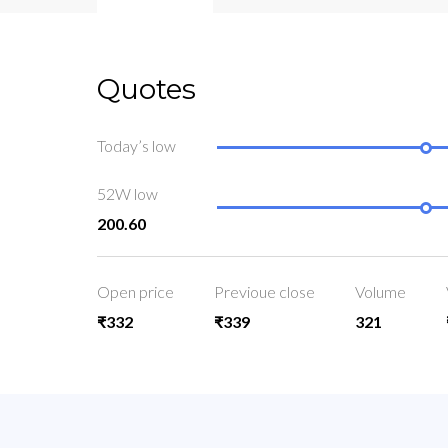
Quotes
Today’s low
52W low
200.60
Open price
Previoue close
Volume
₹332
₹339
321