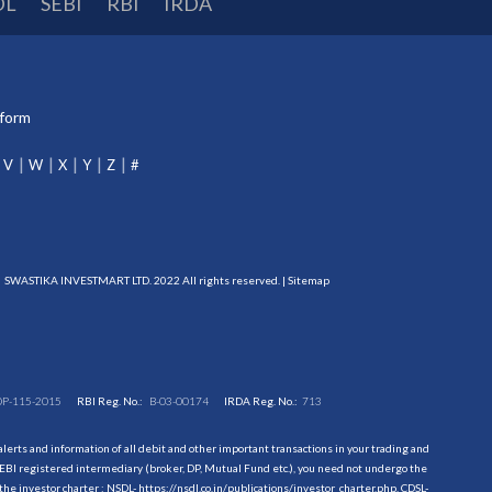
DL
SEBI
RBI
IRDA
tform
V
W
X
Y
Z
#
SWASTIKA INVESTMART LTD. 2022 All rights reserved. |
Sitemap
DP-115-2015
RBI Reg. No.:
B-03-00174
IRDA Reg. No.:
713
erts and information of all debit and other important transactions in your trading and
EBI registered intermediary (broker, DP, Mutual Fund etc.), you need not undergo the
the investor charter : NSDL-
https://nsdl.co.in/publications/investor_charter.php
, CDSL-