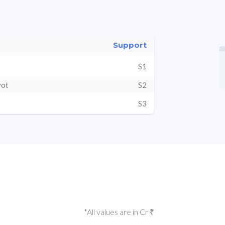
Support
S1
vot
S2
S3
*All values are in Cr ₹