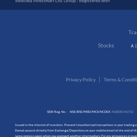
Swastika Investmart Ltd. Group : Registered with
Tra
Stocks
A
Privacy Policy
Terms & Condit
SEBI Reg. No. :
NSE/BSE/MSEI/MCX/NCDEX:
INZ000192732
Issued in the interest of investors: Prevent Unauthorised transactions in your trading 
Demat account directly from Exchange/Depository on your mobile/email at the end of the
same process again when you approach another intermediary. For any grievances or querie