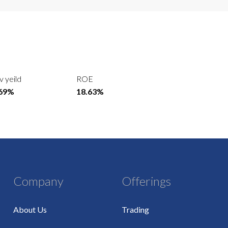
v yeild
ROE
.69%
18.63%
Company
Offerings
About Us
Trading