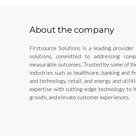
About the company
Firstsource Solutions is a leading provider
solutions, committed to addressing comp
measurable outcomes. Trusted by some of th
industries such as healthcare, banking and f
and technology, retail, and energy and util
expertise with cutting-edge technology to h
growth, and elevate customer experiences.