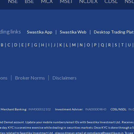
NSE
BSE
MCX
MSEI
NCDEX
CDSL
NS
ding links
Swastika App
Swastika Web
Desktop Trading Pla
B
C
D
E
F
G
H
I
J
K
L
M
N
O
P
Q
R
S
T
U
ions
Broker Norms
Disclaimers
Merchant Banking:
INM000012102
Investment Adviser:
INA000009843
CDSL/NSDL:
IN-
and Demat account. Update your mobile numbers/email IDs with Swastika Investmart Ltd.. Receive al
 day. KYC is a onetime exercise while dealing in securities markets. Once KYC is done through a S
s related to Swastika Investmart Ltd., please drop an email at compliance@swastika.co.in. To see 