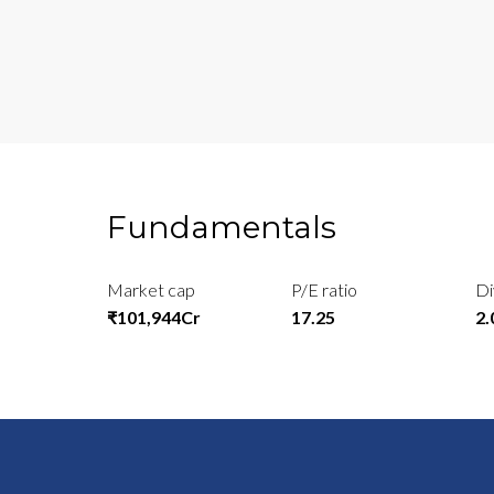
Fundamentals
Market cap
P/E ratio
Di
₹101,944Cr
17.25
2