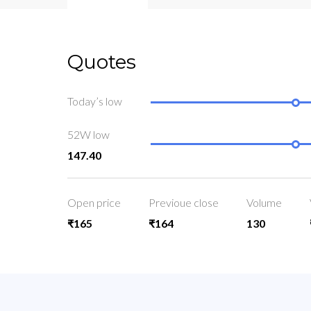
Quotes
Today’s low
52W low
147.40
Open price
Previoue close
Volume
₹165
₹164
130