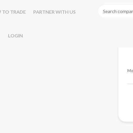
 TO TRADE
PARTNER WITH US
LOGIN
Mo