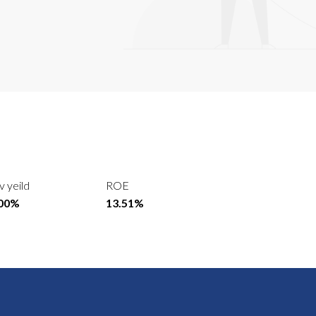
v yeild
ROE
.00%
13.51%