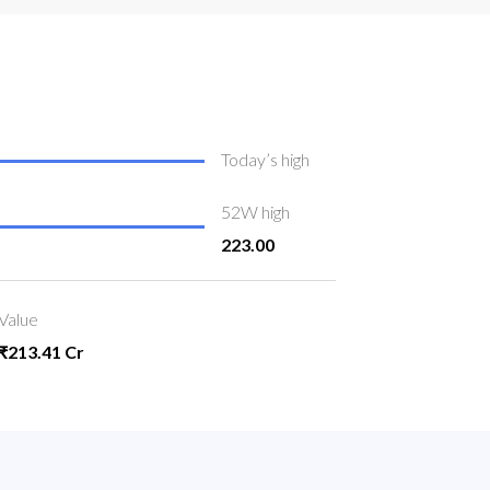
Today’s high
52W high
223.00
Value
₹213.41 Cr