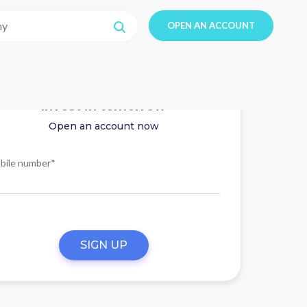
OPEN AN ACCOUNT
Invest in tomorrow
Open an account now
bile number*
SIGN UP