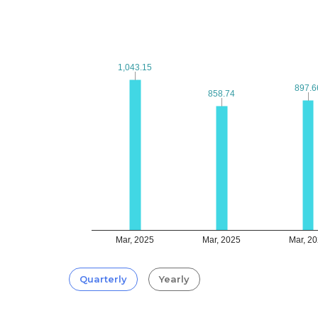
1,043.15
1,043.15
897.6
897.6
858.74
858.74
Mar, 2025
Mar, 2025
Mar, 2
Quarterly
Yearly