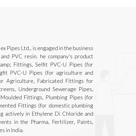
lex Pipes Ltd., is engaged in the business
 and PVC resin. he company's product
p; Fittings, Selfit PVC-U Pipes (for
gfit PVC-U Pipes (for agriculture and
r Agriculture, Fabricated Fittings for
Screens, Underground Sewerage Pipes,
oulded Fittings, Plumbing Pipes (for
mented Fittings (for domestic plumbing
ng actively in Ethylene Di Chloride and
nts in the Pharma, Fertilizer, Paints,
s in India.