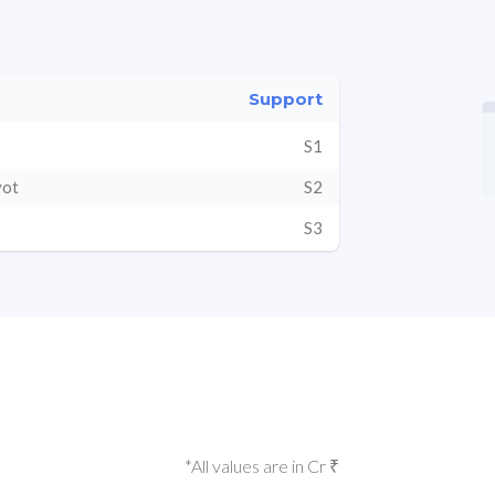
Support
S1
vot
S2
S3
*All values are in Cr ₹