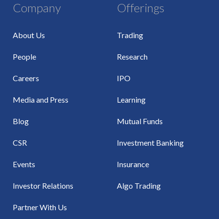
Company
Offerings
About Us
Trading
People
Research
Careers
IPO
Media and Press
Learning
Blog
Mutual Funds
CSR
Investment Banking
Events
Insurance
Investor Relations
Algo Trading
Partner With Us