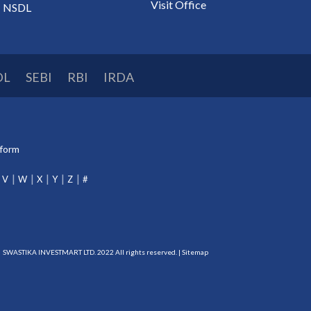
Visit Office
NSDL
DL
SEBI
RBI
IRDA
tform
V
W
X
Y
Z
#
SWASTIKA INVESTMART LTD. 2022 All rights reserved. |
Sitemap