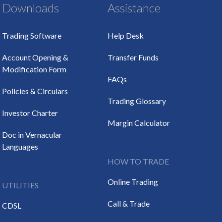
Downloads
Assistance
Trading Software
Help Desk
Account Opening &
Transfer Funds
Modification Form
FAQs
Policies & Circulars
Trading Glossary
Investor Charter
Margin Calculator
Doc in Vernacular
Languages
HOW TO TRADE
Online Trading
UTILITIES
Call & Trade
CDSL