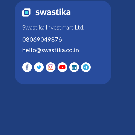
Swastika Investmart Ltd.
08069049876
hello@swastika.co.in