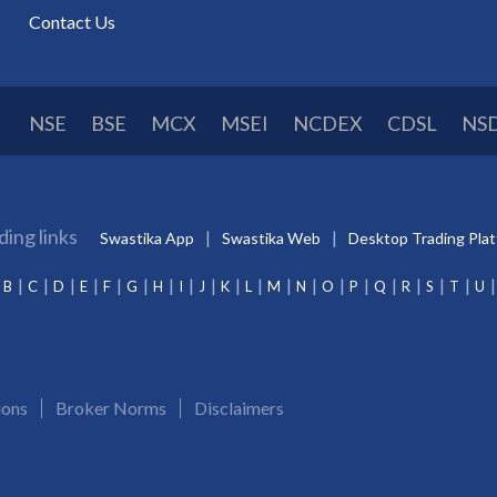
Contact Us
NSE
BSE
MCX
MSEI
NCDEX
CDSL
NS
ding links
Swastika App
Swastika Web
Desktop Trading Pla
B
C
D
E
F
G
H
I
J
K
L
M
N
O
P
Q
R
S
T
U
ions
Broker Norms
Disclaimers