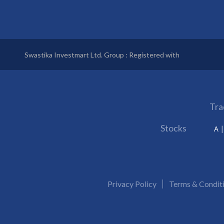
Swastika Investmart Ltd. Group : Registered with
Tra
Stocks
A
Privacy Policy
Terms & Condit