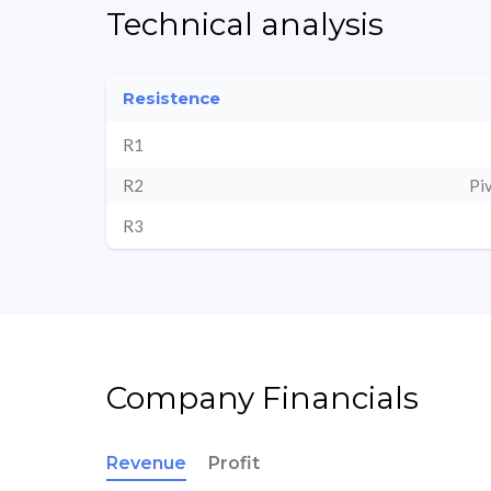
Technical analysis
Resistence
R1
R2
Pi
R3
Company Financials
Revenue
Profit