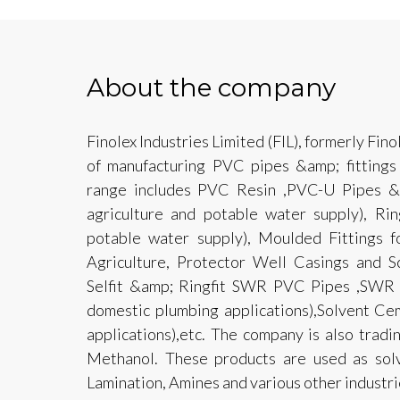
About the company
Finolex Industries Limited (FIL), formerly Fino
of manufacturing PVC pipes &amp; fittings
range includes PVC Resin ,PVC-U Pipes &am
agriculture and potable water supply), Rin
potable water supply), Moulded Fittings fo
Agriculture, Protector Well Casings and 
Selfit &amp; Ringfit SWR PVC Pipes ,SWR M
domestic plumbing applications),Solvent Ce
applications),etc. The company is also tradi
Methanol. These products are used as solve
Lamination, Amines and various other industrie