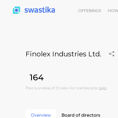
OFFERINGS
HOW
Finolex Industries Ltd.
₹164
Price is on delay of 15 mins. For real time price
login
Overview
Board of directors