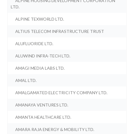
ALPINE HOUSING DEVELOPMENT CORPORATION
LTD.
ALPINE TEXWORLD LTD.
ALTIUS TELECOM INFRASTRUCTURE TRUST
ALUFLUORIDE LTD.
ALUWIND INFRA-TECH LTD.
AMAGI MEDIA LABS LTD.
AMAL LTD.
AMALGAMATED ELECTRICITY COMPANY LTD.
AMANAYA VENTURES LTD.
AMANTA HEALTHCARE LTD.
AMARA RAJA ENERGY & MOBILITY LTD.