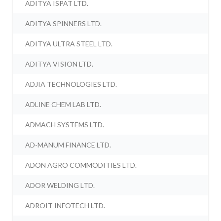
ADITYA ISPAT LTD.
ADITYA SPINNERS LTD.
ADITYA ULTRA STEEL LTD.
ADITYA VISION LTD.
ADJIA TECHNOLOGIES LTD.
ADLINE CHEM LAB LTD.
ADMACH SYSTEMS LTD.
AD-MANUM FINANCE LTD.
ADON AGRO COMMODITIES LTD.
ADOR WELDING LTD.
ADROIT INFOTECH LTD.