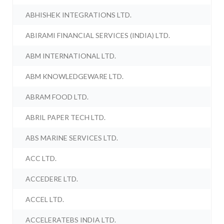
ABHISHEK INTEGRATIONS LTD.
ABIRAMI FINANCIAL SERVICES (INDIA) LTD.
ABM INTERNATIONAL LTD.
ABM KNOWLEDGEWARE LTD.
ABRAM FOOD LTD.
ABRIL PAPER TECH LTD.
ABS MARINE SERVICES LTD.
ACC LTD.
ACCEDERE LTD.
ACCEL LTD.
ACCELERATEBS INDIA LTD.