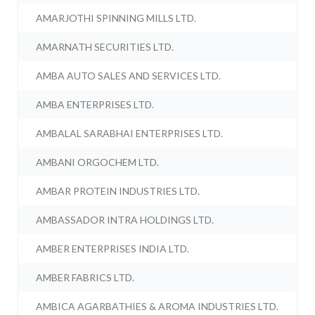
AMARJOTHI SPINNING MILLS LTD.
AMARNATH SECURITIES LTD.
AMBA AUTO SALES AND SERVICES LTD.
AMBA ENTERPRISES LTD.
AMBALAL SARABHAI ENTERPRISES LTD.
AMBANI ORGOCHEM LTD.
AMBAR PROTEIN INDUSTRIES LTD.
AMBASSADOR INTRA HOLDINGS LTD.
AMBER ENTERPRISES INDIA LTD.
AMBER FABRICS LTD.
AMBICA AGARBATHIES & AROMA INDUSTRIES LTD.