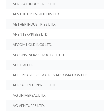
AERPACE INDUSTRIES LTD.
AESTHETIK ENGINEERS LTD.
AETHER INDUSTRIES LTD.
AF ENTERPRISES LTD.
AFCOM HOLDINGS LTD.
AFCONS INFRASTRUCTURE LTD.
AFFLE 3I LTD.
AFFORDABLE ROBOTIC & AUTOMATION LTD.
AFLOAT ENTERPRISES LTD.
AG UNIVERSAL LTD.
AG VENTURES LTD.