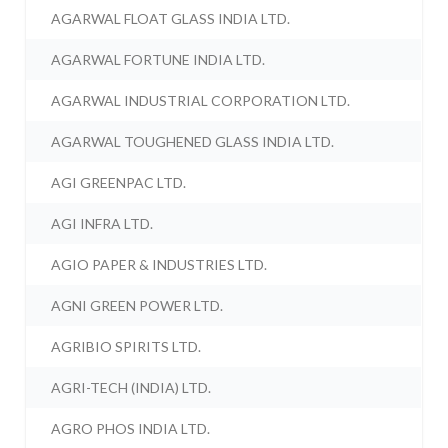
AGARWAL FLOAT GLASS INDIA LTD.
AGARWAL FORTUNE INDIA LTD.
AGARWAL INDUSTRIAL CORPORATION LTD.
AGARWAL TOUGHENED GLASS INDIA LTD.
AGI GREENPAC LTD.
AGI INFRA LTD.
AGIO PAPER & INDUSTRIES LTD.
AGNI GREEN POWER LTD.
AGRIBIO SPIRITS LTD.
AGRI-TECH (INDIA) LTD.
AGRO PHOS INDIA LTD.