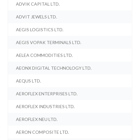
ADVIK CAPITAL LTD.
ADVIT JEWELS LTD.
AEGIS LOGISTICS LTD.
AEGIS VOPAK TERMINALS LTD.
AELEA COMMODITIES LTD.
AEONX DIGITAL TECHNOLOGY LTD.
AEQUS LTD.
AEROFLEX ENTERPRISES LTD.
AEROFLEX INDUSTRIES LTD.
AEROFLEX NEU LTD.
AERON COMPOSITE LTD.