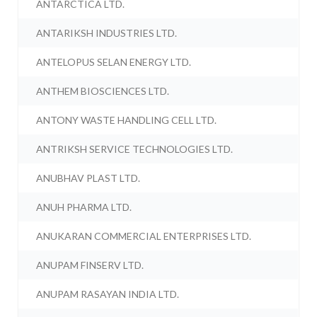
ANTARCTICA LTD.
ANTARIKSH INDUSTRIES LTD.
ANTELOPUS SELAN ENERGY LTD.
ANTHEM BIOSCIENCES LTD.
ANTONY WASTE HANDLING CELL LTD.
ANTRIKSH SERVICE TECHNOLOGIES LTD.
ANUBHAV PLAST LTD.
ANUH PHARMA LTD.
ANUKARAN COMMERCIAL ENTERPRISES LTD.
ANUPAM FINSERV LTD.
ANUPAM RASAYAN INDIA LTD.