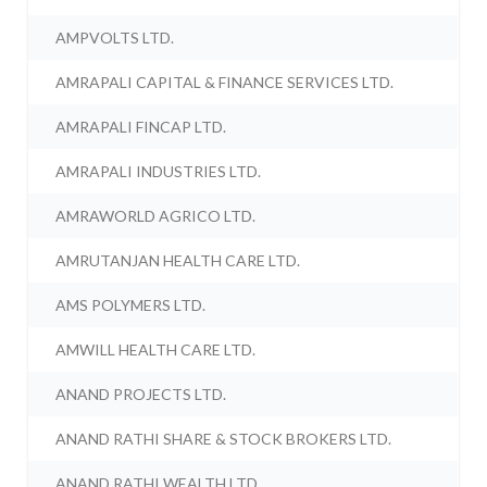
AMPVOLTS LTD.
AMRAPALI CAPITAL & FINANCE SERVICES LTD.
AMRAPALI FINCAP LTD.
AMRAPALI INDUSTRIES LTD.
AMRAWORLD AGRICO LTD.
AMRUTANJAN HEALTH CARE LTD.
AMS POLYMERS LTD.
AMWILL HEALTH CARE LTD.
ANAND PROJECTS LTD.
ANAND RATHI SHARE & STOCK BROKERS LTD.
ANAND RATHI WEALTH LTD.