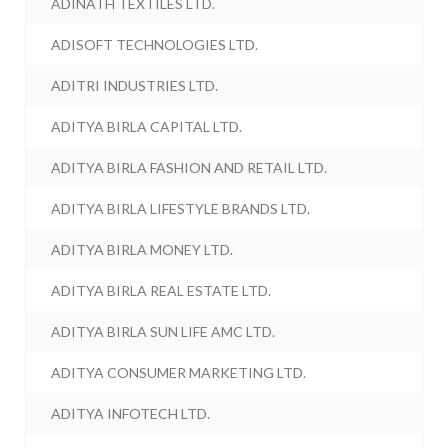
ADINATH TEXTILES LTD.
ADISOFT TECHNOLOGIES LTD.
ADITRI INDUSTRIES LTD.
ADITYA BIRLA CAPITAL LTD.
ADITYA BIRLA FASHION AND RETAIL LTD.
ADITYA BIRLA LIFESTYLE BRANDS LTD.
ADITYA BIRLA MONEY LTD.
ADITYA BIRLA REAL ESTATE LTD.
ADITYA BIRLA SUN LIFE AMC LTD.
ADITYA CONSUMER MARKETING LTD.
ADITYA INFOTECH LTD.