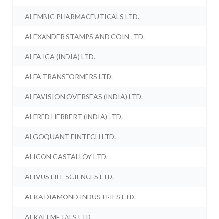
ALEMBIC PHARMACEUTICALS LTD.
ALEXANDER STAMPS AND COIN LTD.
ALFA ICA (INDIA) LTD.
ALFA TRANSFORMERS LTD.
ALFAVISION OVERSEAS (INDIA) LTD.
ALFRED HERBERT (INDIA) LTD.
ALGOQUANT FINTECH LTD.
ALICON CASTALLOY LTD.
ALIVUS LIFE SCIENCES LTD.
ALKA DIAMOND INDUSTRIES LTD.
ALKALI METALS LTD.