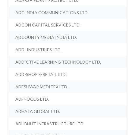
ADARSH PLANT PROTECT LTD.
ADC INDIA COMMUNICATIONS LTD.
ADCON CAPITAL SERVICES LTD.
ADCOUNTY MEDIA INDIA LTD.
ADDI INDUSTRIES LTD.
ADDICTIVE LEARNING TECHNOLOGY LTD.
ADD-SHOP E-RETAIL LTD.
ADESHWAR MEDITEX LTD.
ADF FOODS LTD.
ADHATA GLOBAL LTD.
ADHBHUT INFRASTRUCTURE LTD.