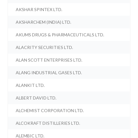
AKSHAR SPINTEX LTD.
AKSHARCHEM (INDIA) LTD.
AKUMS DRUGS & PHARMACEUTICALS LTD.
ALACRITY SECURITIES LTD.
ALAN SCOTT ENTERPRISES LTD.
ALANG INDUSTRIAL GASES LTD.
ALANKIT LTD.
ALBERT DAVID LTD.
ALCHEMIST CORPORATION LTD.
ALCOKRAFT DISTILLERIES LTD.
ALEMBIC LTD.