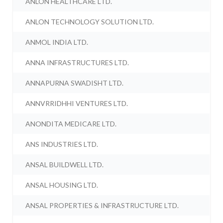
ANLON HEALTHCARE LTD.
ANLON TECHNOLOGY SOLUTION LTD.
ANMOL INDIA LTD.
ANNA INFRASTRUCTURES LTD.
ANNAPURNA SWADISHT LTD.
ANNVRRIDHHI VENTURES LTD.
ANONDITA MEDICARE LTD.
ANS INDUSTRIES LTD.
ANSAL BUILDWELL LTD.
ANSAL HOUSING LTD.
ANSAL PROPERTIES & INFRASTRUCTURE LTD.