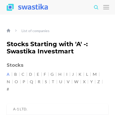
List of companies
Stocks Starting with 'A' -:
Swastika Investmart
Stocks
A
B
C
D
E
F
G
H
I
J
K
L
M
N
O
P
Q
R
S
T
U
V
W
X
Y
Z
#
A-1 LTD.