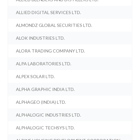
ALLIED DIGITAL SERVICES LTD.
ALMONDZ GLOBAL SECURITIES LTD.
ALOK INDUSTRIES LTD.
ALORA TRADING COMPANY LTD.
ALPA LABORATORIES LTD.
ALPEX SOLAR LTD.
ALPHA GRAPHIC INDIA LTD.
ALPHAGEO (INDIA) LTD.
ALPHALOGIC INDUSTRIES LTD.
ALPHALOGIC TECHSYS LTD.