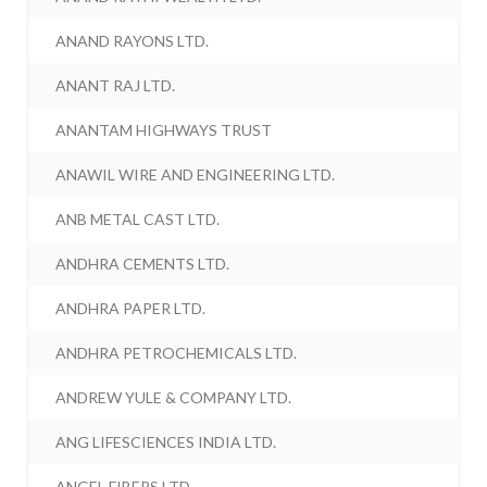
ANAND RAYONS LTD.
ANANT RAJ LTD.
ANANTAM HIGHWAYS TRUST
ANAWIL WIRE AND ENGINEERING LTD.
ANB METAL CAST LTD.
ANDHRA CEMENTS LTD.
ANDHRA PAPER LTD.
ANDHRA PETROCHEMICALS LTD.
ANDREW YULE & COMPANY LTD.
ANG LIFESCIENCES INDIA LTD.
ANGEL FIBERS LTD.