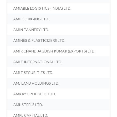
AMIABLE LOGISTICS (INDIA) LTD.
AMIC FORGING LTD.
AMIN TANNERY LTD.
AMINES & PLASTICIZERS LTD.
AMIR CHAND JAGDISH KUMAR (EXPORTS) LTD.
AMIT INTERNATIONAL LTD.
AMIT SECURITIES LTD.
AMJ LAND HOLDINGS LTD.
AMKAY PRODUCTS LTD.
AML STEELS LTD.
AMPL CAPITAL LTD.