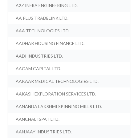
A2Z INFRA ENGINEERING LTD.
AA PLUS TRADELINK LTD.
AAA TECHNOLOGIES LTD.
AADHAR HOUSING FINANCE LTD.
AADI INDUSTRIES LTD.
AAGAM CAPITAL LTD.
AAKAAR MEDICAL TECHNOLOGIES LTD.
AAKASH EXPLORATION SERVICES LTD.
AANANDA LAKSHMI SPINNING MILLS LTD.
AANCHAL ISPAT LTD.
AANJAAY INDUSTRIES LTD.