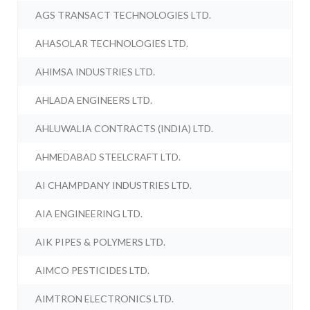
AGS TRANSACT TECHNOLOGIES LTD.
AHASOLAR TECHNOLOGIES LTD.
AHIMSA INDUSTRIES LTD.
AHLADA ENGINEERS LTD.
AHLUWALIA CONTRACTS (INDIA) LTD.
AHMEDABAD STEELCRAFT LTD.
AI CHAMPDANY INDUSTRIES LTD.
AIA ENGINEERING LTD.
AIK PIPES & POLYMERS LTD.
AIMCO PESTICIDES LTD.
AIMTRON ELECTRONICS LTD.