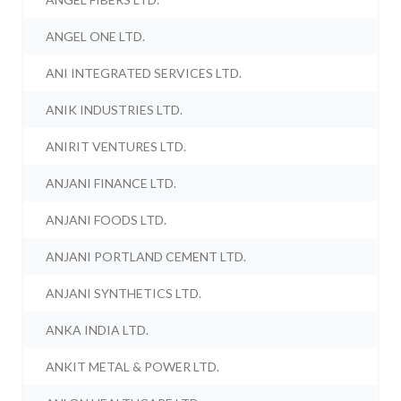
ANGEL ONE LTD.
ANI INTEGRATED SERVICES LTD.
ANIK INDUSTRIES LTD.
ANIRIT VENTURES LTD.
ANJANI FINANCE LTD.
ANJANI FOODS LTD.
ANJANI PORTLAND CEMENT LTD.
ANJANI SYNTHETICS LTD.
ANKA INDIA LTD.
ANKIT METAL & POWER LTD.