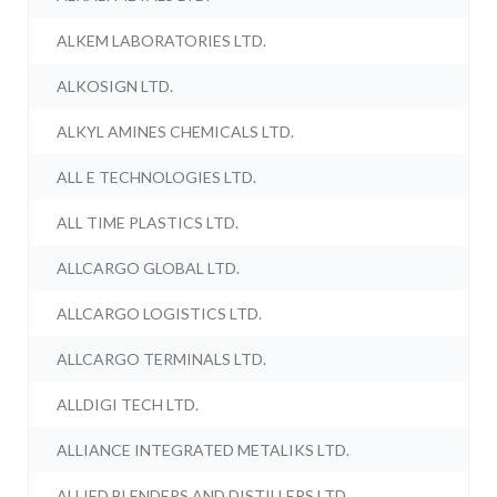
ALKEM LABORATORIES LTD.
ALKOSIGN LTD.
ALKYL AMINES CHEMICALS LTD.
ALL E TECHNOLOGIES LTD.
ALL TIME PLASTICS LTD.
ALLCARGO GLOBAL LTD.
ALLCARGO LOGISTICS LTD.
ALLCARGO TERMINALS LTD.
ALLDIGI TECH LTD.
ALLIANCE INTEGRATED METALIKS LTD.
ALLIED BLENDERS AND DISTILLERS LTD.