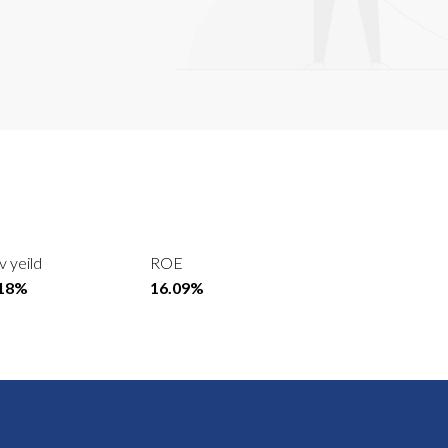
v yeild
ROE
.18%
16.09%