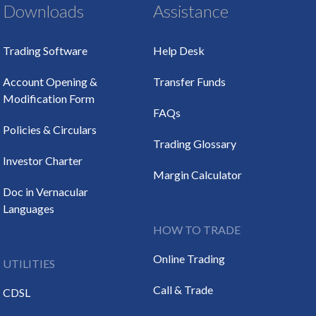
Downloads
Assistance
Trading Software
Help Desk
Account Opening &
Transfer Funds
Modification Form
FAQs
Policies & Circulars
Trading Glossary
Investor Charter
Margin Calculator
Doc in Vernacular
Languages
HOW TO TRADE
Online Trading
UTILITIES
Call & Trade
CDSL