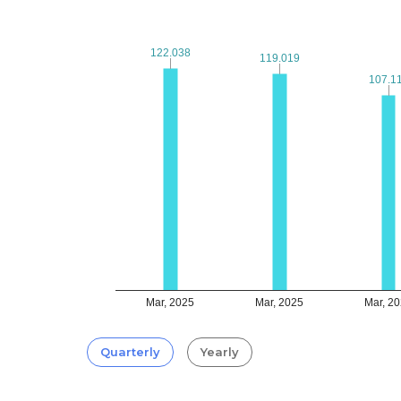
122.038
122.038
119.019
119.019
107.1
107.1
Mar, 2025
Mar, 2025
Mar, 2
Quarterly
Yearly