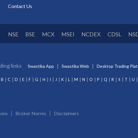
Contact Us
NSE
BSE
MCX
MSEI
NCDEX
CDSL
NS
ding links
Swastika App
Swastika Web
Desktop Trading Pla
B
C
D
E
F
G
H
I
J
K
L
M
N
O
P
Q
R
S
T
U
ions
Broker Norms
Disclaimers