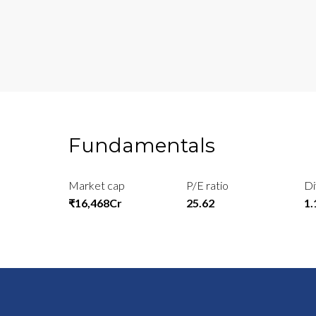
Fundamentals
Market cap
P/E ratio
Di
₹16,468Cr
25.62
1