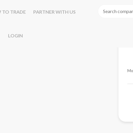
 TO TRADE
PARTNER WITH US
LOGIN
Mo