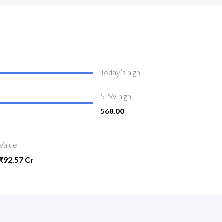
Today’s high
52W high
568.00
Value
₹92.57 Cr