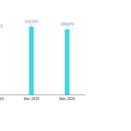
114.242
114.242
109.876
109.876
15
15
025
Mar, 2025
Mar, 2026