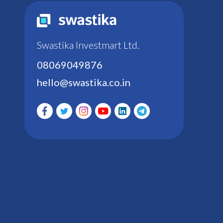
Swastika Investmart Ltd.
08069049876
hello@swastika.co.in