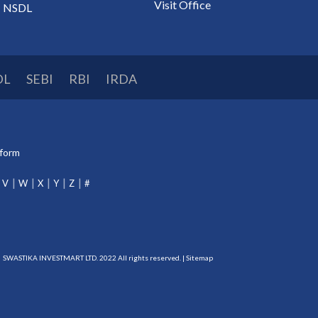
Visit Office
NSDL
DL
SEBI
RBI
IRDA
tform
V
W
X
Y
Z
#
SWASTIKA INVESTMART LTD. 2022 All rights reserved. |
Sitemap