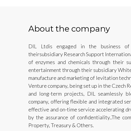
About the company
DIL Ltdis engaged in the business of 
theirsubsidiary Research Support Internationa
of enzymes and chemicals through their su
entertainment through their subsidiary Whit
manufacture and marketing of levitation techn
Venture company, being set up in the Czech R
and long-term projects, DIL seamlessly bl
company, offering flexible and integrated se
effective and on-time service accelerating 
by the assurance of confidentiality..The com
Property, Treasury & Others.