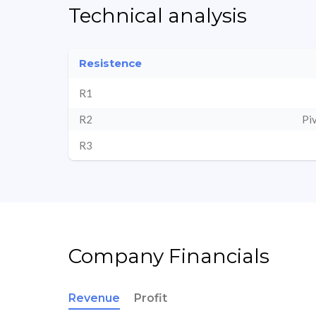
Technical analysis
Resistence
R1
R2
Pi
R3
Company Financials
Revenue
Profit