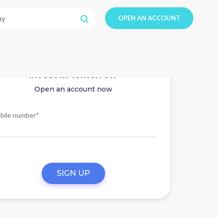
OPEN AN ACCOUNT
Invest in tomorrow
Open an account now
bile number*
SIGN UP