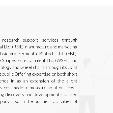
research support services through
l Ltd. (RSIL), manufacture and marketing
bsidiary Fermenta Biotech Ltd. (FBL),
e Stripes Entertainment Ltd. (WSEL) and
ology and wheel chairs through its Joint
epublic.Offering expertise on both short
ends in as an extension of the client
rvices, made to measure solutions, cost-
drug discovery and development – backed
pany also in the business activities of