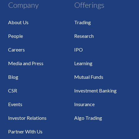
Company
Offerings
About Us
Trading
People
Research
Careers
IPO
Media and Press
Learning
Blog
Mutual Funds
CSR
Investment Banking
Events
Insurance
Investor Relations
Algo Trading
Partner With Us