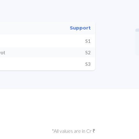
Support
S1
vot
S2
S3
*All values are in Cr ₹