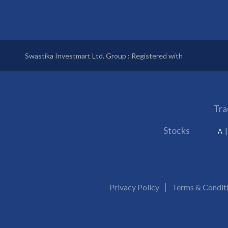
Swastika Investmart Ltd. Group : Registered with
Tra
Stocks
A
Privacy Policy
Terms & Condit