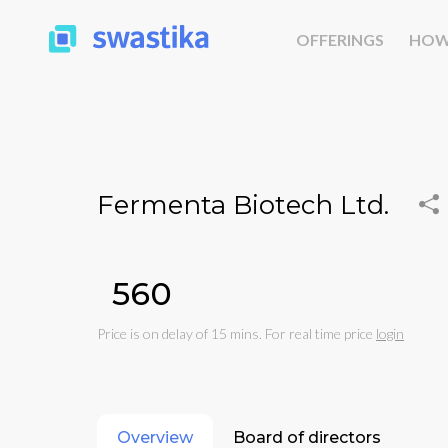
OFFERINGS
HOW
Fermenta Biotech Ltd.
₹560
Price is on delay of 15 mins. For real time price
login
Overview
Board of directors