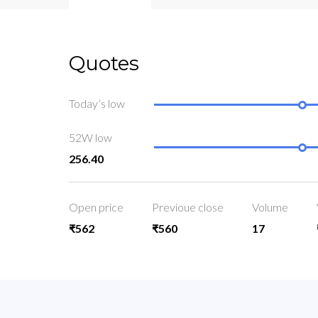
Quotes
Today’s low
52W low
256.40
Open price
Previoue close
Volume
₹562
₹560
17