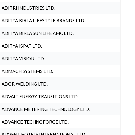
ADITRI INDUSTRIES LTD.
ADITYA BIRLA LIFESTYLE BRANDS LTD.
ADITYA BIRLA SUN LIFE AMC LTD.
ADITYA ISPAT LTD.
ADITYA VISION LTD.
ADMACH SYSTEMS LTD.
ADOR WELDING LTD.
ADVAIT ENERGY TRANSITIONS LTD.
ADVANCE METERING TECHNOLOGY LTD.
ADVANCE TECHNOFORGE LTD.
ADVENT HOTELS INTERNATIONAL LTD.