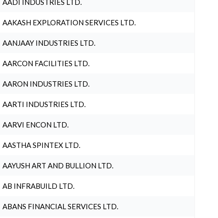
AADI INDUSTRIES LTD.
AAKASH EXPLORATION SERVICES LTD.
AANJAAY INDUSTRIES LTD.
AARCON FACILITIES LTD.
AARON INDUSTRIES LTD.
AARTI INDUSTRIES LTD.
AARVI ENCON LTD.
AASTHA SPINTEX LTD.
AAYUSH ART AND BULLION LTD.
AB INFRABUILD LTD.
ABANS FINANCIAL SERVICES LTD.