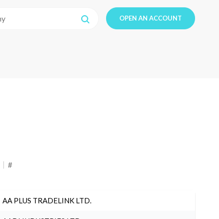
OPEN AN ACCOUNT
#
AA PLUS TRADELINK LTD.