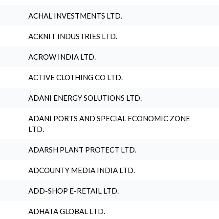
ACHAL INVESTMENTS LTD.
ACKNIT INDUSTRIES LTD.
ACROW INDIA LTD.
ACTIVE CLOTHING CO LTD.
ADANI ENERGY SOLUTIONS LTD.
ADANI PORTS AND SPECIAL ECONOMIC ZONE
LTD.
ADARSH PLANT PROTECT LTD.
ADCOUNTY MEDIA INDIA LTD.
ADD-SHOP E-RETAIL LTD.
ADHATA GLOBAL LTD.