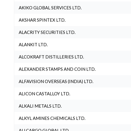
AKIKO GLOBAL SERVICES LTD.
AKSHAR SPINTEX LTD.
ALACRITY SECURITIES LTD.
ALANKIT LTD.
ALCOKRAFT DISTILLERIES LTD.
ALEXANDER STAMPS AND COIN LTD.
ALFAVISION OVERSEAS (INDIA) LTD.
ALICON CASTALLOY LTD.
ALKALI METALS LTD.
ALKYL AMINES CHEMICALS LTD.
ALLCARGO GLOBAL LTD.