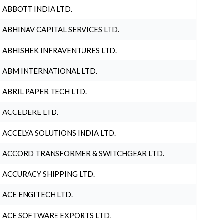
ABBOTT INDIA LTD.
ABHINAV CAPITAL SERVICES LTD.
ABHISHEK INFRAVENTURES LTD.
ABM INTERNATIONAL LTD.
ABRIL PAPER TECH LTD.
ACCEDERE LTD.
ACCELYA SOLUTIONS INDIA LTD.
ACCORD TRANSFORMER & SWITCHGEAR LTD.
ACCURACY SHIPPING LTD.
ACE ENGITECH LTD.
ACE SOFTWARE EXPORTS LTD.