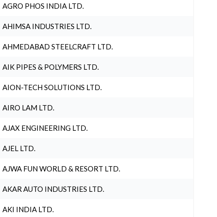
AGRO PHOS INDIA LTD.
AHIMSA INDUSTRIES LTD.
AHMEDABAD STEELCRAFT LTD.
AIK PIPES & POLYMERS LTD.
AION-TECH SOLUTIONS LTD.
AIRO LAM LTD.
AJAX ENGINEERING LTD.
AJEL LTD.
AJWA FUN WORLD & RESORT LTD.
AKAR AUTO INDUSTRIES LTD.
AKI INDIA LTD.