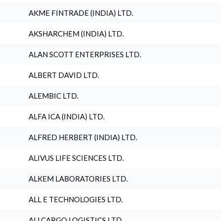
AKME FINTRADE (INDIA) LTD.
AKSHARCHEM (INDIA) LTD.
ALAN SCOTT ENTERPRISES LTD.
ALBERT DAVID LTD.
ALEMBIC LTD.
ALFA ICA (INDIA) LTD.
ALFRED HERBERT (INDIA) LTD.
ALIVUS LIFE SCIENCES LTD.
ALKEM LABORATORIES LTD.
ALL E TECHNOLOGIES LTD.
ALLCARGO LOGISTICS LTD.