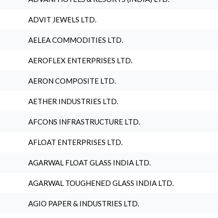
ADVIT JEWELS LTD.
AELEA COMMODITIES LTD.
AEROFLEX ENTERPRISES LTD.
AERON COMPOSITE LTD.
AETHER INDUSTRIES LTD.
AFCONS INFRASTRUCTURE LTD.
AFLOAT ENTERPRISES LTD.
AGARWAL FLOAT GLASS INDIA LTD.
AGARWAL TOUGHENED GLASS INDIA LTD.
AGIO PAPER & INDUSTRIES LTD.