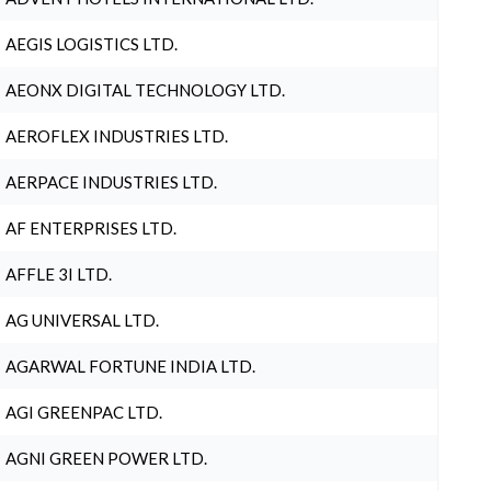
AEGIS LOGISTICS LTD.
AEONX DIGITAL TECHNOLOGY LTD.
AEROFLEX INDUSTRIES LTD.
AERPACE INDUSTRIES LTD.
AF ENTERPRISES LTD.
AFFLE 3I LTD.
AG UNIVERSAL LTD.
AGARWAL FORTUNE INDIA LTD.
AGI GREENPAC LTD.
AGNI GREEN POWER LTD.