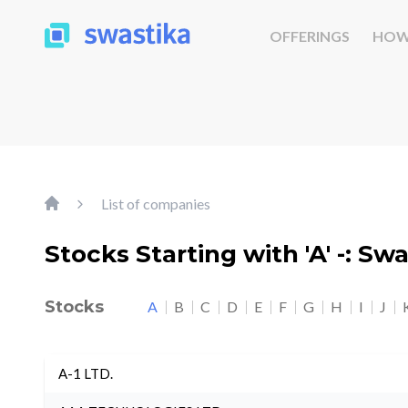
OFFERINGS
HOW
List of companies
Stocks Starting with 'A' -: Sw
Stocks
A
B
C
D
E
F
G
H
I
J
A-1 LTD.