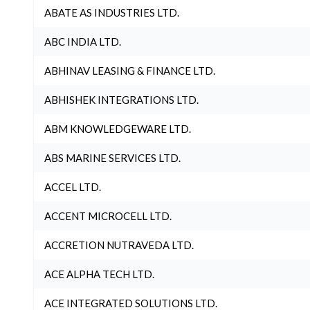
ABATE AS INDUSTRIES LTD.
ABC INDIA LTD.
ABHINAV LEASING & FINANCE LTD.
ABHISHEK INTEGRATIONS LTD.
ABM KNOWLEDGEWARE LTD.
ABS MARINE SERVICES LTD.
ACCEL LTD.
ACCENT MICROCELL LTD.
ACCRETION NUTRAVEDA LTD.
ACE ALPHA TECH LTD.
ACE INTEGRATED SOLUTIONS LTD.