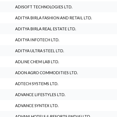
ADISOFT TECHNOLOGIES LTD.
ADITYA BIRLA FASHION AND RETAIL LTD.
ADITYA BIRLA REAL ESTATE LTD.
ADITYA INFOTECH LTD.
ADITYA ULTRA STEEL LTD.
ADLINE CHEM LAB LTD.
ADON AGRO COMMODITIES LTD.
ADTECH SYSTEMS LTD.
ADVANCE LIFESTYLES LTD.
ADVANCE SYNTEX LTD.
ADVANI HOTELS & RESORTS (INDIA) LTD.