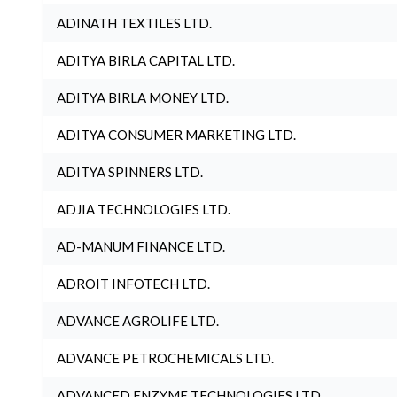
ADINATH TEXTILES LTD.
ADITYA BIRLA CAPITAL LTD.
ADITYA BIRLA MONEY LTD.
ADITYA CONSUMER MARKETING LTD.
ADITYA SPINNERS LTD.
ADJIA TECHNOLOGIES LTD.
AD-MANUM FINANCE LTD.
ADROIT INFOTECH LTD.
ADVANCE AGROLIFE LTD.
ADVANCE PETROCHEMICALS LTD.
ADVANCED ENZYME TECHNOLOGIES LTD.