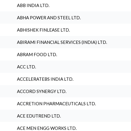
ABB INDIA LTD.
ABHA POWER AND STEEL LTD.
ABHISHEK FINLEASE LTD.
ABIRAMI FINANCIAL SERVICES (INDIA) LTD.
ABRAM FOOD LTD.
ACC LTD.
ACCELERATEBS INDIA LTD.
ACCORD SYNERGY LTD.
ACCRETION PHARMACEUTICALS LTD.
ACE EDUTREND LTD.
ACE MEN ENGG WORKS LTD.