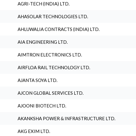
AGRI-TECH (INDIA) LTD.
AHASOLAR TECHNOLOGIES LTD.
AHLUWALIA CONTRACTS (INDIA) LTD.
AIA ENGINEERING LTD.
AIMTRON ELECTRONICS LTD.
AIRFLOA RAIL TECHNOLOGY LTD.
AJANTA SOYA LTD.
AJCON GLOBAL SERVICES LTD.
AJOONI BIOTECH LTD.
AKANKSHA POWER & INFRASTRUCTURE LTD.
AKG EXIM LTD.