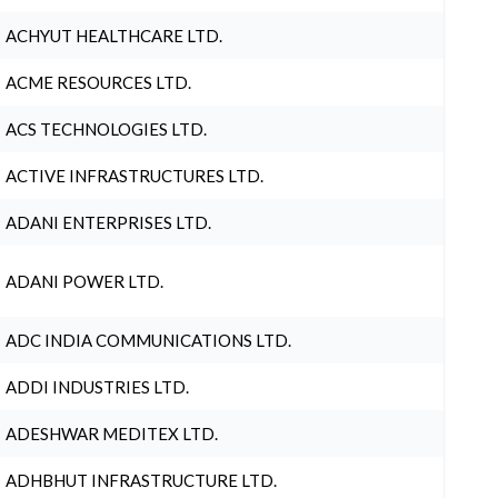
ACHYUT HEALTHCARE LTD.
ACME RESOURCES LTD.
ACS TECHNOLOGIES LTD.
ACTIVE INFRASTRUCTURES LTD.
ADANI ENTERPRISES LTD.
ADANI POWER LTD.
ADC INDIA COMMUNICATIONS LTD.
ADDI INDUSTRIES LTD.
ADESHWAR MEDITEX LTD.
ADHBHUT INFRASTRUCTURE LTD.