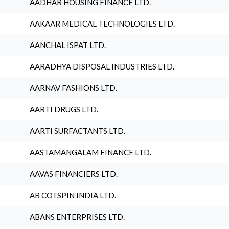
AADHAR HOUSING FINANCE LTD.
AAKAAR MEDICAL TECHNOLOGIES LTD.
AANCHAL ISPAT LTD.
AARADHYA DISPOSAL INDUSTRIES LTD.
AARNAV FASHIONS LTD.
AARTI DRUGS LTD.
AARTI SURFACTANTS LTD.
AASTAMANGALAM FINANCE LTD.
AAVAS FINANCIERS LTD.
AB COTSPIN INDIA LTD.
ABANS ENTERPRISES LTD.