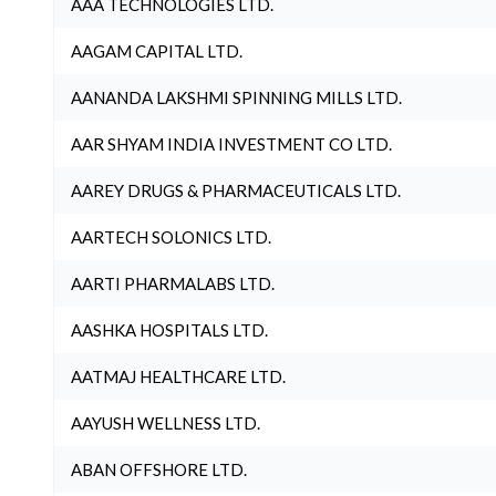
AAA TECHNOLOGIES LTD.
AAGAM CAPITAL LTD.
AANANDA LAKSHMI SPINNING MILLS LTD.
AAR SHYAM INDIA INVESTMENT CO LTD.
AAREY DRUGS & PHARMACEUTICALS LTD.
AARTECH SOLONICS LTD.
AARTI PHARMALABS LTD.
AASHKA HOSPITALS LTD.
AATMAJ HEALTHCARE LTD.
AAYUSH WELLNESS LTD.
ABAN OFFSHORE LTD.