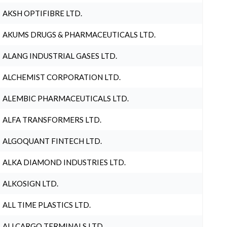
AKSH OPTIFIBRE LTD.
AKUMS DRUGS & PHARMACEUTICALS LTD.
ALANG INDUSTRIAL GASES LTD.
ALCHEMIST CORPORATION LTD.
ALEMBIC PHARMACEUTICALS LTD.
ALFA TRANSFORMERS LTD.
ALGOQUANT FINTECH LTD.
ALKA DIAMOND INDUSTRIES LTD.
ALKOSIGN LTD.
ALL TIME PLASTICS LTD.
ALLCARGO TERMINALS LTD.