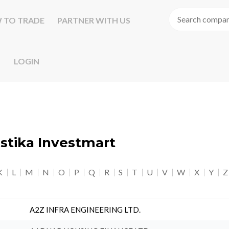
 TO TRADE
PARTNER WITH US
LOGIN
astika Investmart
K
L
M
N
O
P
Q
R
S
T
U
V
W
X
Y
Z
A2Z INFRA ENGINEERING LTD.