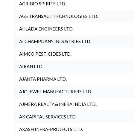
AGRIBIO SPIRITS LTD.
AGS TRANSACT TECHNOLOGIES LTD.
AHLADA ENGINEERS LTD.
AI CHAMPDANY INDUSTRIES LTD.
AIMCO PESTICIDES LTD.
AIRAN LTD.
AJANTA PHARMA LTD.
AJC JEWEL MANUFACTURERS LTD.
AJMERA REALTY & INFRA INDIA LTD.
AK CAPITAL SERVICES LTD.
AKASH INFRA-PROJECTS LTD.