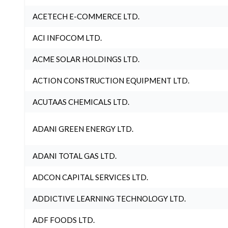
ACETECH E-COMMERCE LTD.
ACI INFOCOM LTD.
ACME SOLAR HOLDINGS LTD.
ACTION CONSTRUCTION EQUIPMENT LTD.
ACUTAAS CHEMICALS LTD.
ADANI GREEN ENERGY LTD.
ADANI TOTAL GAS LTD.
ADCON CAPITAL SERVICES LTD.
ADDICTIVE LEARNING TECHNOLOGY LTD.
ADF FOODS LTD.