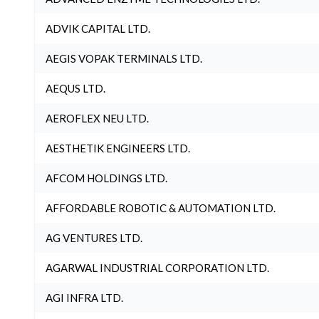
ADVIK CAPITAL LTD.
AEGIS VOPAK TERMINALS LTD.
AEQUS LTD.
AEROFLEX NEU LTD.
AESTHETIK ENGINEERS LTD.
AFCOM HOLDINGS LTD.
AFFORDABLE ROBOTIC & AUTOMATION LTD.
AG VENTURES LTD.
AGARWAL INDUSTRIAL CORPORATION LTD.
AGI INFRA LTD.