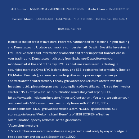
SEBI Reg. No. :
NSE/BSE/MSEI/MCX/NCDEX:
INZ000192732
Merchant Banking:
INM000012102
Investment Adviser:
INA000009843
CDSL/NSDL:
IN-DP-115-2015
RBI Reg. No.:
B-03-00174
IRDA Reg. No.:
713
Issued in the interest of investors: Prevent Unauthorised transactions in your trading
and Demat account. Update your mobile numbers/email IDs with Swastika Investmart
Ltd.. Receive alerts and information of all debit and other important transactions in
your trading and Demat account directly from Exchange/Depository on your
mobile/email at the end of the day. KYC is a onetime exercise while dealing in
securities markets. Once KYC is done through a SEBI registered intermediary (broker,
DP, Mutual Fund etc.), you need not undergo the same process again when you
approach another intermediary. For any grievances or queries related to Swastika
Investmart Ltd., please drop an email at compliance@swastika.co.in. To see the investor
charter : NSDL-
https://nsdl.co.in/publications/investor_charter.php
, CDSL-
https://www.cdslindia.com/Investors/InvestorCharter.html
. You can also register your
complaint with NSE - www. nse-investorhelpline.com/NICE PLUS, BSE -
is@bseindia.com, MCX - grievance@mcxindia.com, NCDEX - ig@ncdex.com, SEBI -
scores.gov.in/scores/Welcome.html. Benefits of SEBI SCORES - effective
communication, speedy redressal of the grievances.
“
Attention Investors
1. Stock Brokers can accept securities as margin from clients only by way of pledge in
the depository system w.e.f. September 1, 2020.