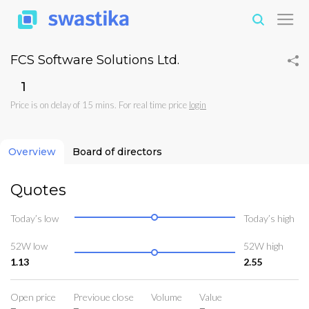
FCS Software Solutions Ltd.
₹1
Price is on delay of 15 mins. For real time price
login
Overview
Board of directors
Quotes
Today’s low
Today’s high
52W low
52W high
1.13
2.55
Open price
Previoue close
Volume
Value