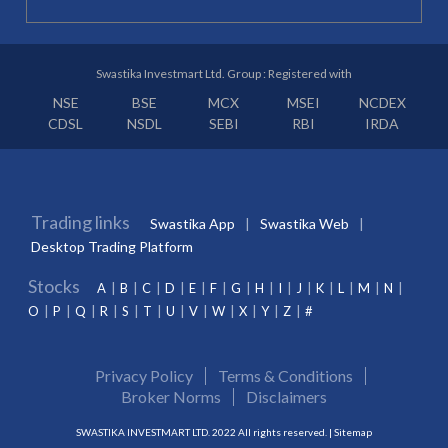
Swastika Investmart Ltd. Group : Registered with
NSE
BSE
MCX
MSEI
NCDEX
CDSL
NSDL
SEBI
RBI
IRDA
Trading links
Swastika App
Swastika Web
Desktop Trading Platform
Stocks
A
B
C
D
E
F
G
H
I
J
K
L
M
N
O
P
Q
R
S
T
U
V
W
X
Y
Z
#
Privacy Policy
Terms & Conditions
Broker Norms
Disclaimers
SWASTIKA INVESTMART LTD. 2022 All rights reserved. |
Sitemap