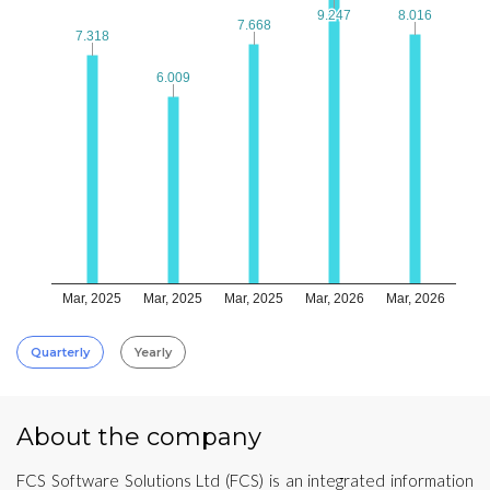
9.247
9.247
8.016
8.016
7.668
7.668
7.318
7.318
6.009
6.009
Mar, 2025
Mar, 2025
Mar, 2025
Mar, 2026
Mar, 2026
Quarterly
Yearly
About the company
FCS Software Solutions Ltd (FCS) is an integrated information