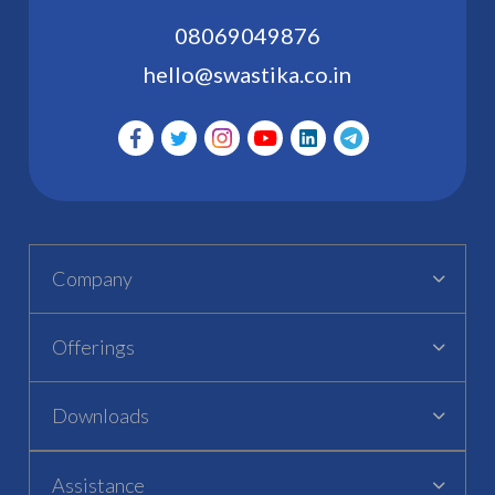
08069049876
hello@swastika.co.in
Company
Offerings
Downloads
Assistance