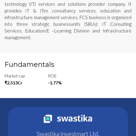
technology (IT) services and solutions provider company. It
provides IT & ITes consultancy services, education and
infrastructure management services. FCS business is organized
into three strategic businessunits (SBUs): IT Consulting
Services, Education/E –Learning Division and Infrastructure
management.
Fundamentals
Market cap
ROE
₹2,513Cr
-1.77%
Swastika Investmart Ltd.