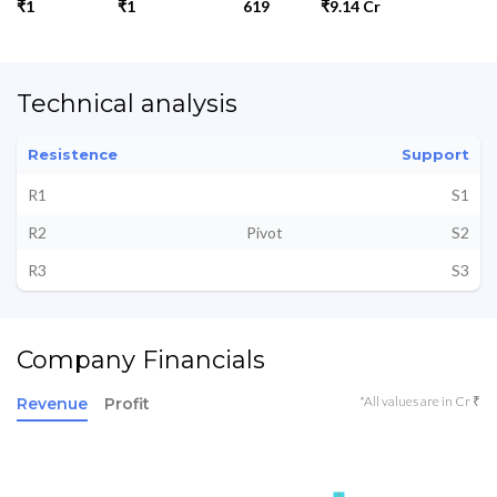
₹1
₹1
619
₹9.14 Cr
Technical analysis
Resistence
Support
R1
S1
R2
Pivot
S2
R3
S3
Company Financials
*All values are in Cr ₹
Revenue
Profit