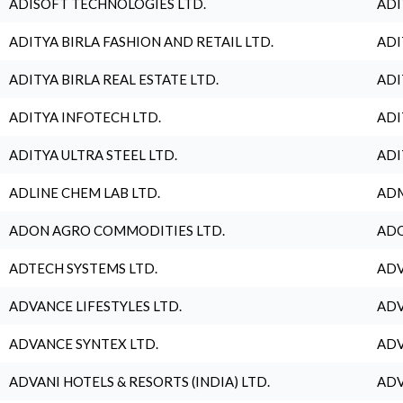
ADISOFT TECHNOLOGIES LTD.
ADI
ADITYA BIRLA FASHION AND RETAIL LTD.
ADI
ADITYA BIRLA REAL ESTATE LTD.
ADI
ADITYA INFOTECH LTD.
ADI
ADITYA ULTRA STEEL LTD.
ADI
ADLINE CHEM LAB LTD.
ADM
ADON AGRO COMMODITIES LTD.
ADO
ADTECH SYSTEMS LTD.
ADV
ADVANCE LIFESTYLES LTD.
ADV
ADVANCE SYNTEX LTD.
ADV
ADVANI HOTELS & RESORTS (INDIA) LTD.
ADV