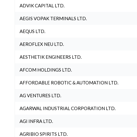
ADVIK CAPITAL LTD.
AEGIS VOPAK TERMINALS LTD.
AEQUS LTD.
AEROFLEX NEU LTD.
AESTHETIK ENGINEERS LTD.
AFCOM HOLDINGS LTD.
AFFORDABLE ROBOTIC & AUTOMATION LTD.
AG VENTURES LTD.
AGARWAL INDUSTRIAL CORPORATION LTD.
AGI INFRA LTD.
AGRIBIO SPIRITS LTD.