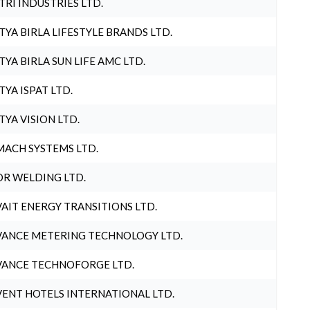
TRI INDUSTRIES LTD.
TYA BIRLA LIFESTYLE BRANDS LTD.
TYA BIRLA SUN LIFE AMC LTD.
TYA ISPAT LTD.
TYA VISION LTD.
ACH SYSTEMS LTD.
R WELDING LTD.
AIT ENERGY TRANSITIONS LTD.
ANCE METERING TECHNOLOGY LTD.
ANCE TECHNOFORGE LTD.
ENT HOTELS INTERNATIONAL LTD.