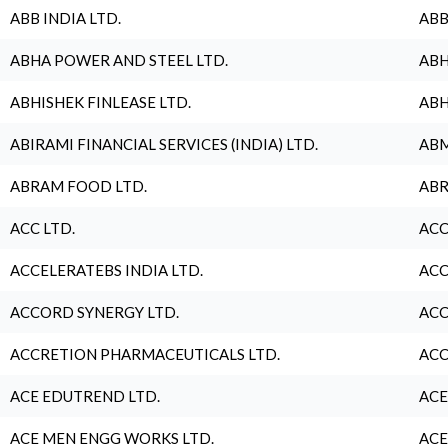
ABB INDIA LTD.
ABB
ABHA POWER AND STEEL LTD.
ABH
ABHISHEK FINLEASE LTD.
ABH
ABIRAMI FINANCIAL SERVICES (INDIA) LTD.
ABM
ABRAM FOOD LTD.
ABR
ACC LTD.
ACC
ACCELERATEBS INDIA LTD.
ACC
ACCORD SYNERGY LTD.
ACC
ACCRETION PHARMACEUTICALS LTD.
ACC
ACE EDUTREND LTD.
ACE
ACE MEN ENGG WORKS LTD.
ACE