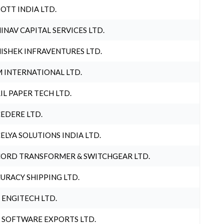
OTT INDIA LTD.
INAV CAPITAL SERVICES LTD.
ISHEK INFRAVENTURES LTD.
 INTERNATIONAL LTD.
IL PAPER TECH LTD.
EDERE LTD.
ELYA SOLUTIONS INDIA LTD.
ORD TRANSFORMER & SWITCHGEAR LTD.
URACY SHIPPING LTD.
 ENGITECH LTD.
 SOFTWARE EXPORTS LTD.