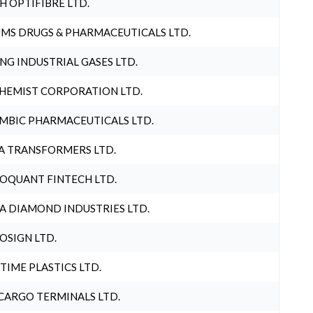
H OPTIFIBRE LTD.
MS DRUGS & PHARMACEUTICALS LTD.
NG INDUSTRIAL GASES LTD.
HEMIST CORPORATION LTD.
MBIC PHARMACEUTICALS LTD.
A TRANSFORMERS LTD.
OQUANT FINTECH LTD.
A DIAMOND INDUSTRIES LTD.
OSIGN LTD.
 TIME PLASTICS LTD.
CARGO TERMINALS LTD.