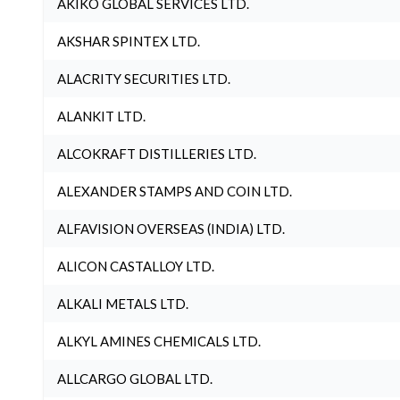
AKIKO GLOBAL SERVICES LTD.
AKSHAR SPINTEX LTD.
ALACRITY SECURITIES LTD.
ALANKIT LTD.
ALCOKRAFT DISTILLERIES LTD.
ALEXANDER STAMPS AND COIN LTD.
ALFAVISION OVERSEAS (INDIA) LTD.
ALICON CASTALLOY LTD.
ALKALI METALS LTD.
ALKYL AMINES CHEMICALS LTD.
ALLCARGO GLOBAL LTD.