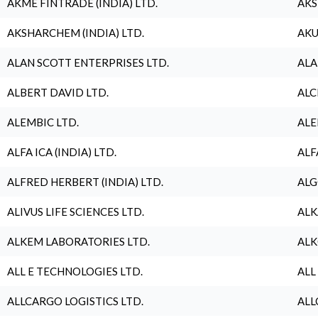
AKME FINTRADE (INDIA) LTD.
AKS
AKSHARCHEM (INDIA) LTD.
AKU
ALAN SCOTT ENTERPRISES LTD.
ALA
ALBERT DAVID LTD.
ALC
ALEMBIC LTD.
ALE
ALFA ICA (INDIA) LTD.
ALF
ALFRED HERBERT (INDIA) LTD.
ALG
ALIVUS LIFE SCIENCES LTD.
ALK
ALKEM LABORATORIES LTD.
ALK
ALL E TECHNOLOGIES LTD.
ALL
ALLCARGO LOGISTICS LTD.
ALL