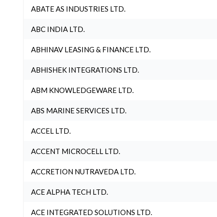
ABATE AS INDUSTRIES LTD.
ABC INDIA LTD.
ABHINAV LEASING & FINANCE LTD.
ABHISHEK INTEGRATIONS LTD.
ABM KNOWLEDGEWARE LTD.
ABS MARINE SERVICES LTD.
ACCEL LTD.
ACCENT MICROCELL LTD.
ACCRETION NUTRAVEDA LTD.
ACE ALPHA TECH LTD.
ACE INTEGRATED SOLUTIONS LTD.