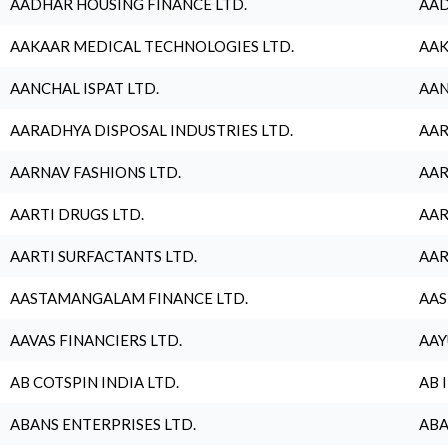
AADHAR HOUSING FINANCE LTD.
AAD
AAKAAR MEDICAL TECHNOLOGIES LTD.
AAK
AANCHAL ISPAT LTD.
AAN
AARADHYA DISPOSAL INDUSTRIES LTD.
AAR
AARNAV FASHIONS LTD.
AAR
AARTI DRUGS LTD.
AAR
AARTI SURFACTANTS LTD.
AAR
AASTAMANGALAM FINANCE LTD.
AAS
AAVAS FINANCIERS LTD.
AAY
AB COTSPIN INDIA LTD.
AB 
ABANS ENTERPRISES LTD.
ABA