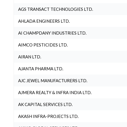
AGS TRANSACT TECHNOLOGIES LTD.
AHLADA ENGINEERS LTD.
AI CHAMPDANY INDUSTRIES LTD.
AIMCO PESTICIDES LTD.
AIRAN LTD.
AJANTA PHARMA LTD.
AJC JEWEL MANUFACTURERS LTD.
AJMERA REALTY & INFRA INDIA LTD.
AK CAPITAL SERVICES LTD.
AKASH INFRA-PROJECTS LTD.