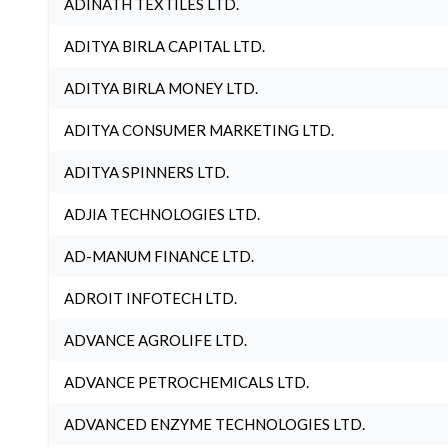
ADINATH TEXTILES LTD.
ADITYA BIRLA CAPITAL LTD.
ADITYA BIRLA MONEY LTD.
ADITYA CONSUMER MARKETING LTD.
ADITYA SPINNERS LTD.
ADJIA TECHNOLOGIES LTD.
AD-MANUM FINANCE LTD.
ADROIT INFOTECH LTD.
ADVANCE AGROLIFE LTD.
ADVANCE PETROCHEMICALS LTD.
ADVANCED ENZYME TECHNOLOGIES LTD.