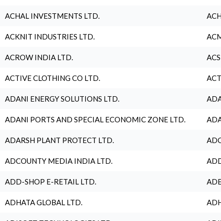
ACHAL INVESTMENTS LTD.
ACH
ACKNIT INDUSTRIES LTD.
ACM
ACROW INDIA LTD.
ACS
ACTIVE CLOTHING CO LTD.
ACT
ADANI ENERGY SOLUTIONS LTD.
ADA
ADANI PORTS AND SPECIAL ECONOMIC ZONE LTD.
ADA
ADARSH PLANT PROTECT LTD.
ADC
ADCOUNTY MEDIA INDIA LTD.
ADD
ADD-SHOP E-RETAIL LTD.
ADE
ADHATA GLOBAL LTD.
ADH