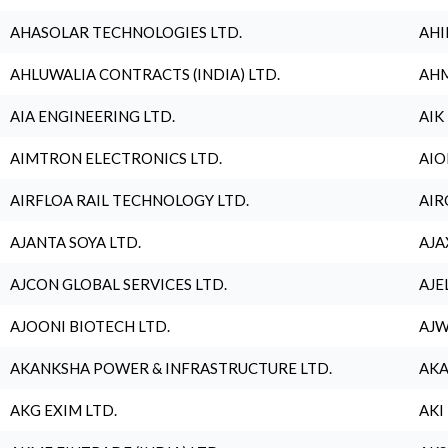
AHASOLAR TECHNOLOGIES LTD.
AHI
AHLUWALIA CONTRACTS (INDIA) LTD.
AHM
AIA ENGINEERING LTD.
AIK
AIMTRON ELECTRONICS LTD.
AIO
AIRFLOA RAIL TECHNOLOGY LTD.
AIR
AJANTA SOYA LTD.
AJA
AJCON GLOBAL SERVICES LTD.
AJE
AJOONI BIOTECH LTD.
AJW
AKANKSHA POWER & INFRASTRUCTURE LTD.
AKA
AKG EXIM LTD.
AKI