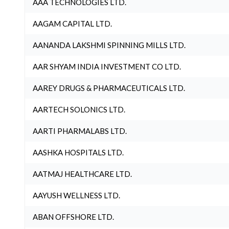
AAA TECHNOLOGIES LTD.
AAGAM CAPITAL LTD.
AANANDA LAKSHMI SPINNING MILLS LTD.
AAR SHYAM INDIA INVESTMENT CO LTD.
AAREY DRUGS & PHARMACEUTICALS LTD.
AARTECH SOLONICS LTD.
AARTI PHARMALABS LTD.
AASHKA HOSPITALS LTD.
AATMAJ HEALTHCARE LTD.
AAYUSH WELLNESS LTD.
ABAN OFFSHORE LTD.