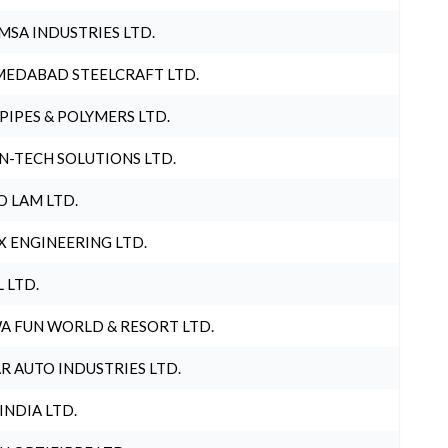
MSA INDUSTRIES LTD.
EDABAD STEELCRAFT LTD.
 PIPES & POLYMERS LTD.
N-TECH SOLUTIONS LTD.
O LAM LTD.
X ENGINEERING LTD.
L LTD.
A FUN WORLD & RESORT LTD.
R AUTO INDUSTRIES LTD.
 INDIA LTD.