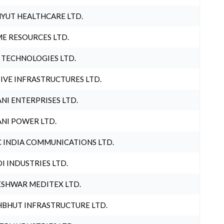
YUT HEALTHCARE LTD.
E RESOURCES LTD.
 TECHNOLOGIES LTD.
IVE INFRASTRUCTURES LTD.
NI ENTERPRISES LTD.
NI POWER LTD.
 INDIA COMMUNICATIONS LTD.
I INDUSTRIES LTD.
SHWAR MEDITEX LTD.
BHUT INFRASTRUCTURE LTD.