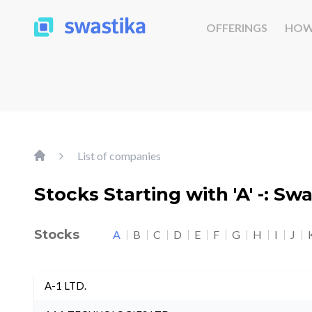
OFFERINGS
HOW
List of companies
Stocks Starting with 'A' -: Sw
Stocks
A
B
C
D
E
F
G
H
I
J
A-1 LTD.