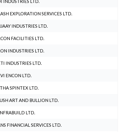
I INDUSTRIES LTD.
ASH EXPLORATION SERVICES LTD.
JAAY INDUSTRIES LTD.
CON FACILITIES LTD.
ON INDUSTRIES LTD.
TI INDUSTRIES LTD.
VI ENCON LTD.
THA SPINTEX LTD.
USH ART AND BULLION LTD.
INFRABUILD LTD.
NS FINANCIAL SERVICES LTD.