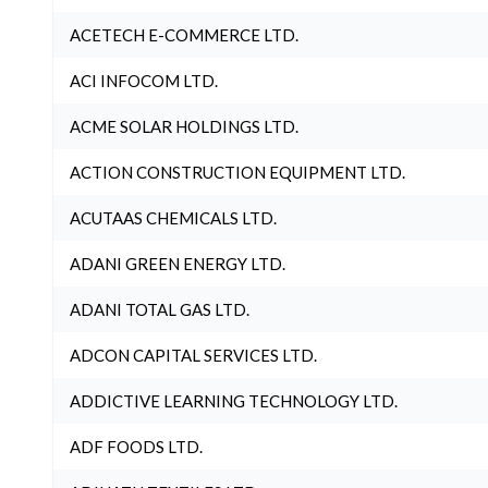
ACETECH E-COMMERCE LTD.
ACI INFOCOM LTD.
ACME SOLAR HOLDINGS LTD.
ACTION CONSTRUCTION EQUIPMENT LTD.
ACUTAAS CHEMICALS LTD.
ADANI GREEN ENERGY LTD.
ADANI TOTAL GAS LTD.
ADCON CAPITAL SERVICES LTD.
ADDICTIVE LEARNING TECHNOLOGY LTD.
ADF FOODS LTD.