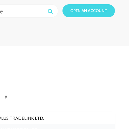
OPEN AN ACCOUNT
#
PLUS TRADELINK LTD.