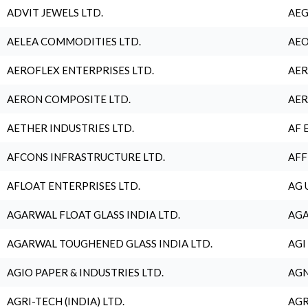
ADVIT JEWELS LTD.
AEG
AELEA COMMODITIES LTD.
AEO
AEROFLEX ENTERPRISES LTD.
AER
AERON COMPOSITE LTD.
AER
AETHER INDUSTRIES LTD.
AF 
AFCONS INFRASTRUCTURE LTD.
AFF
AFLOAT ENTERPRISES LTD.
AG 
AGARWAL FLOAT GLASS INDIA LTD.
AGA
AGARWAL TOUGHENED GLASS INDIA LTD.
AGI
AGIO PAPER & INDUSTRIES LTD.
AGN
AGRI-TECH (INDIA) LTD.
AGR