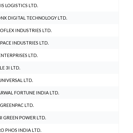
IS LOGISTICS LTD.
NX DIGITAL TECHNOLOGY LTD.
OFLEX INDUSTRIES LTD.
PACE INDUSTRIES LTD.
ENTERPRISES LTD.
LE 3I LTD.
UNIVERSAL LTD.
RWAL FORTUNE INDIA LTD.
 GREENPAC LTD.
I GREEN POWER LTD.
O PHOS INDIA LTD.