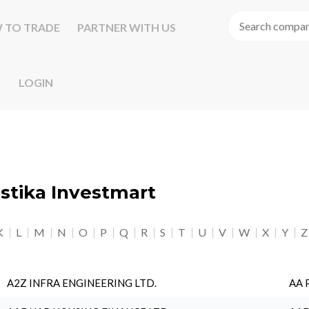
 TO TRADE
PARTNER WITH US
LOGIN
astika Investmart
K
L
M
N
O
P
Q
R
S
T
U
V
W
X
Y
Z
A2Z INFRA ENGINEERING LTD.
AA 