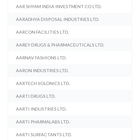
AAR SHYAM INDIA INVESTMENT CO LTD.
AARADHYA DISPOSAL INDUSTRIES LTD.
AARCON FACILITIES LTD.
AAREY DRUGS & PHARMACEUTICALS LTD.
AARNAV FASHIONS LTD.
AARON INDUSTRIES LTD.
AARTECH SOLONICS LTD.
AARTI DRUGS LTD.
AARTI INDUSTRIES LTD.
AARTI PHARMALABS LTD.
AARTI SURFACTANTS LTD.