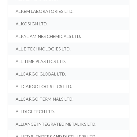
ALKEM LABORATORIES LTD.
ALKOSIGN LTD.
ALKYL AMINES CHEMICALS LTD.
ALL E TECHNOLOGIES LTD.
ALL TIME PLASTICS LTD.
ALLCARGO GLOBAL LTD.
ALLCARGO LOGISTICS LTD.
ALLCARGO TERMINALS LTD.
ALLDIGI TECH LTD.
ALLIANCE INTEGRATED METALIKS LTD.
ALLIED BLENDERS AND DISTILLERS LTD.