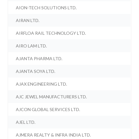
AION-TECH SOLUTIONS LTD.
AIRAN LTD.
AIRFLOA RAIL TECHNOLOGY LTD.
AIRO LAM LTD.
AJANTA PHARMA LTD.
AJANTA SOYA LTD.
AJAX ENGINEERING LTD.
AJC JEWEL MANUFACTURERS LTD.
AJCON GLOBAL SERVICES LTD.
AJEL LTD.
AJMERA REALTY & INFRA INDIA LTD.