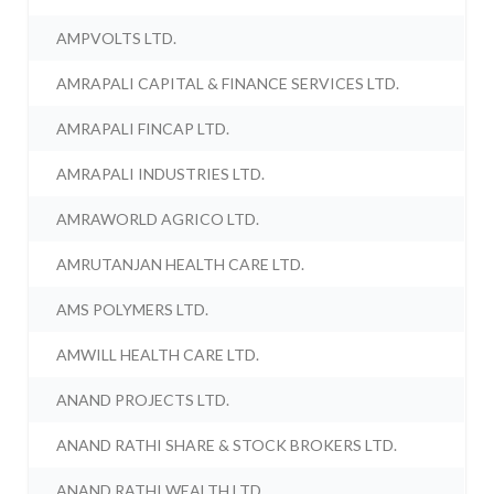
AMPVOLTS LTD.
AMRAPALI CAPITAL & FINANCE SERVICES LTD.
AMRAPALI FINCAP LTD.
AMRAPALI INDUSTRIES LTD.
AMRAWORLD AGRICO LTD.
AMRUTANJAN HEALTH CARE LTD.
AMS POLYMERS LTD.
AMWILL HEALTH CARE LTD.
ANAND PROJECTS LTD.
ANAND RATHI SHARE & STOCK BROKERS LTD.
ANAND RATHI WEALTH LTD.