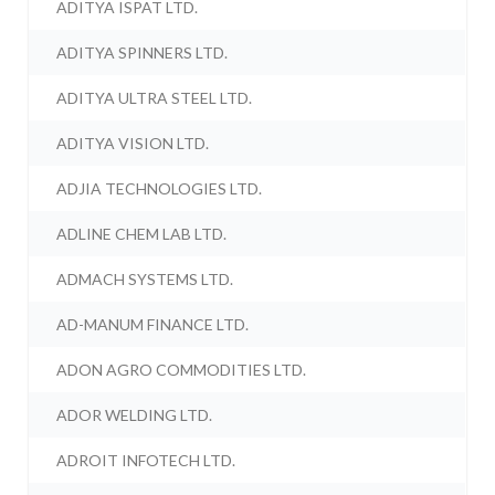
ADITYA ISPAT LTD.
ADITYA SPINNERS LTD.
ADITYA ULTRA STEEL LTD.
ADITYA VISION LTD.
ADJIA TECHNOLOGIES LTD.
ADLINE CHEM LAB LTD.
ADMACH SYSTEMS LTD.
AD-MANUM FINANCE LTD.
ADON AGRO COMMODITIES LTD.
ADOR WELDING LTD.
ADROIT INFOTECH LTD.