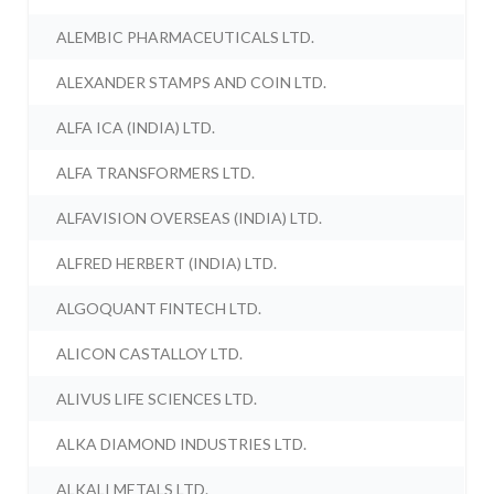
ALEMBIC PHARMACEUTICALS LTD.
ALEXANDER STAMPS AND COIN LTD.
ALFA ICA (INDIA) LTD.
ALFA TRANSFORMERS LTD.
ALFAVISION OVERSEAS (INDIA) LTD.
ALFRED HERBERT (INDIA) LTD.
ALGOQUANT FINTECH LTD.
ALICON CASTALLOY LTD.
ALIVUS LIFE SCIENCES LTD.
ALKA DIAMOND INDUSTRIES LTD.
ALKALI METALS LTD.