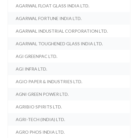
AGARWAL FLOAT GLASS INDIA LTD.
AGARWAL FORTUNE INDIA LTD.
AGARWAL INDUSTRIAL CORPORATION LTD.
AGARWAL TOUGHENED GLASS INDIA LTD.
AGI GREENPAC LTD.
AGI INFRA LTD.
AGIO PAPER & INDUSTRIES LTD.
AGNI GREEN POWER LTD.
AGRIBIO SPIRITS LTD.
AGRI-TECH (INDIA) LTD.
AGRO PHOS INDIA LTD.