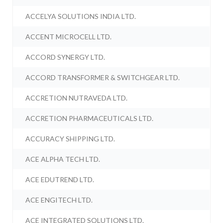
ACCELYA SOLUTIONS INDIA LTD.
ACCENT MICROCELL LTD.
ACCORD SYNERGY LTD.
ACCORD TRANSFORMER & SWITCHGEAR LTD.
ACCRETION NUTRAVEDA LTD.
ACCRETION PHARMACEUTICALS LTD.
ACCURACY SHIPPING LTD.
ACE ALPHA TECH LTD.
ACE EDUTREND LTD.
ACE ENGITECH LTD.
ACE INTEGRATED SOLUTIONS LTD.