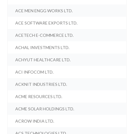
ACE MEN ENGG WORKS LTD.
ACE SOFTWARE EXPORTS LTD.
ACETECH E-COMMERCE LTD.
ACHAL INVESTMENTS LTD.
ACHYUT HEALTHCARE LTD.
ACI INFOCOM LTD.
ACKNIT INDUSTRIES LTD.
ACME RESOURCES LTD.
ACME SOLAR HOLDINGS LTD.
ACROW INDIA LTD.
ACS TECHNOLOGIES LTD.