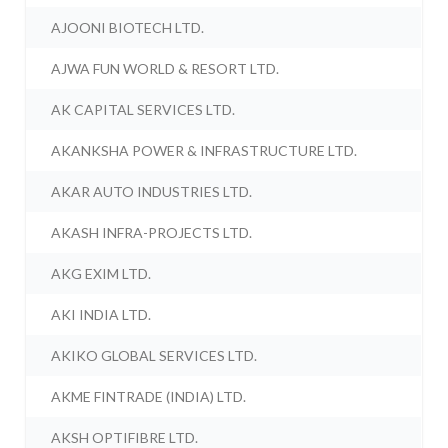
AJOONI BIOTECH LTD.
AJWA FUN WORLD & RESORT LTD.
AK CAPITAL SERVICES LTD.
AKANKSHA POWER & INFRASTRUCTURE LTD.
AKAR AUTO INDUSTRIES LTD.
AKASH INFRA-PROJECTS LTD.
AKG EXIM LTD.
AKI INDIA LTD.
AKIKO GLOBAL SERVICES LTD.
AKME FINTRADE (INDIA) LTD.
AKSH OPTIFIBRE LTD.