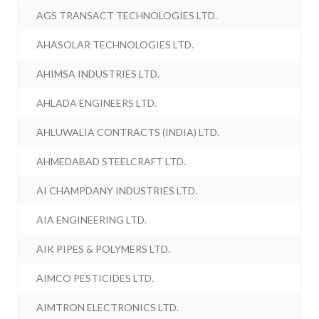
AGS TRANSACT TECHNOLOGIES LTD.
AHASOLAR TECHNOLOGIES LTD.
AHIMSA INDUSTRIES LTD.
AHLADA ENGINEERS LTD.
AHLUWALIA CONTRACTS (INDIA) LTD.
AHMEDABAD STEELCRAFT LTD.
AI CHAMPDANY INDUSTRIES LTD.
AIA ENGINEERING LTD.
AIK PIPES & POLYMERS LTD.
AIMCO PESTICIDES LTD.
AIMTRON ELECTRONICS LTD.