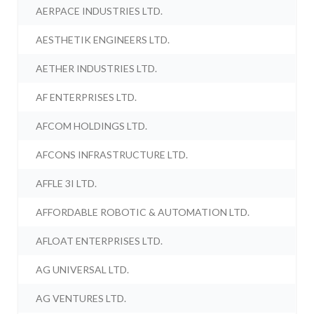
AERPACE INDUSTRIES LTD.
AESTHETIK ENGINEERS LTD.
AETHER INDUSTRIES LTD.
AF ENTERPRISES LTD.
AFCOM HOLDINGS LTD.
AFCONS INFRASTRUCTURE LTD.
AFFLE 3I LTD.
AFFORDABLE ROBOTIC & AUTOMATION LTD.
AFLOAT ENTERPRISES LTD.
AG UNIVERSAL LTD.
AG VENTURES LTD.