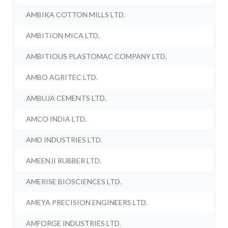
AMBIKA COTTON MILLS LTD.
AMBITION MICA LTD.
AMBITIOUS PLASTOMAC COMPANY LTD.
AMBO AGRITEC LTD.
AMBUJA CEMENTS LTD.
AMCO INDIA LTD.
AMD INDUSTRIES LTD.
AMEENJI RUBBER LTD.
AMERISE BIOSCIENCES LTD.
AMEYA PRECISION ENGINEERS LTD.
AMFORGE INDUSTRIES LTD.