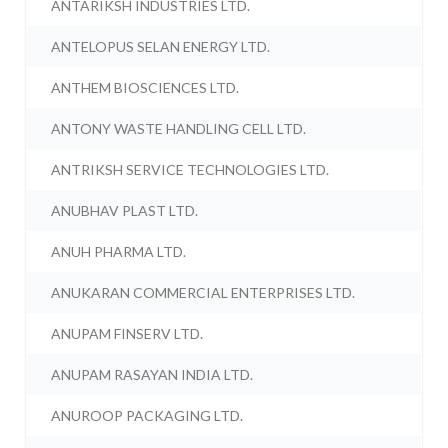
ANTARIKSH INDUSTRIES LTD.
ANTELOPUS SELAN ENERGY LTD.
ANTHEM BIOSCIENCES LTD.
ANTONY WASTE HANDLING CELL LTD.
ANTRIKSH SERVICE TECHNOLOGIES LTD.
ANUBHAV PLAST LTD.
ANUH PHARMA LTD.
ANUKARAN COMMERCIAL ENTERPRISES LTD.
ANUPAM FINSERV LTD.
ANUPAM RASAYAN INDIA LTD.
ANUROOP PACKAGING LTD.