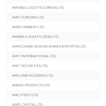
AMIABLE LOGISTICS (INDIA) LTD.
AMIC FORGING LTD.
AMIN TANNERY LTD.
AMINES & PLASTICIZERS LTD.
AMIR CHAND JAGDISH KUMAR (EXPORTS) LTD.
AMIT INTERNATIONAL LTD.
AMIT SECURITIES LTD.
AMJ LAND HOLDINGS LTD.
AMKAY PRODUCTS LTD.
AML STEELS LTD.
AMPL CAPITAL LTD.