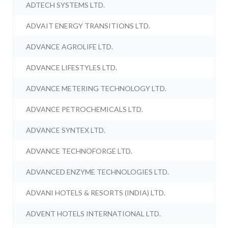
ADTECH SYSTEMS LTD.
ADVAIT ENERGY TRANSITIONS LTD.
ADVANCE AGROLIFE LTD.
ADVANCE LIFESTYLES LTD.
ADVANCE METERING TECHNOLOGY LTD.
ADVANCE PETROCHEMICALS LTD.
ADVANCE SYNTEX LTD.
ADVANCE TECHNOFORGE LTD.
ADVANCED ENZYME TECHNOLOGIES LTD.
ADVANI HOTELS & RESORTS (INDIA) LTD.
ADVENT HOTELS INTERNATIONAL LTD.