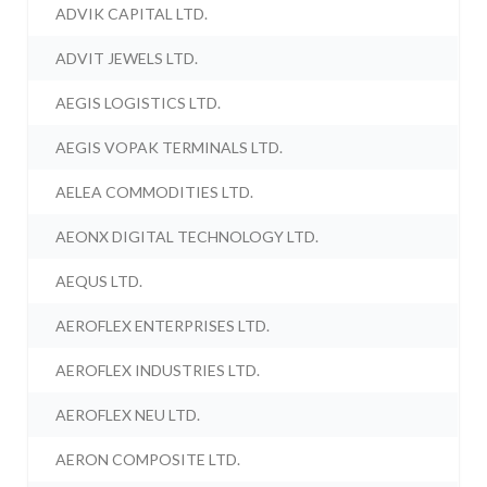
ADVIK CAPITAL LTD.
ADVIT JEWELS LTD.
AEGIS LOGISTICS LTD.
AEGIS VOPAK TERMINALS LTD.
AELEA COMMODITIES LTD.
AEONX DIGITAL TECHNOLOGY LTD.
AEQUS LTD.
AEROFLEX ENTERPRISES LTD.
AEROFLEX INDUSTRIES LTD.
AEROFLEX NEU LTD.
AERON COMPOSITE LTD.