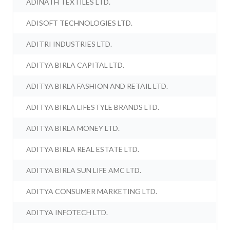
ADINATH TEXTILES LTD.
ADISOFT TECHNOLOGIES LTD.
ADITRI INDUSTRIES LTD.
ADITYA BIRLA CAPITAL LTD.
ADITYA BIRLA FASHION AND RETAIL LTD.
ADITYA BIRLA LIFESTYLE BRANDS LTD.
ADITYA BIRLA MONEY LTD.
ADITYA BIRLA REAL ESTATE LTD.
ADITYA BIRLA SUN LIFE AMC LTD.
ADITYA CONSUMER MARKETING LTD.
ADITYA INFOTECH LTD.