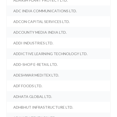
ADARSH PLANT PROTECT LTD.
ADC INDIA COMMUNICATIONS LTD.
ADCON CAPITAL SERVICES LTD.
ADCOUNTY MEDIA INDIA LTD.
ADDI INDUSTRIES LTD.
ADDICTIVE LEARNING TECHNOLOGY LTD.
ADD-SHOP E-RETAIL LTD.
ADESHWAR MEDITEX LTD.
ADF FOODS LTD.
ADHATA GLOBAL LTD.
ADHBHUT INFRASTRUCTURE LTD.