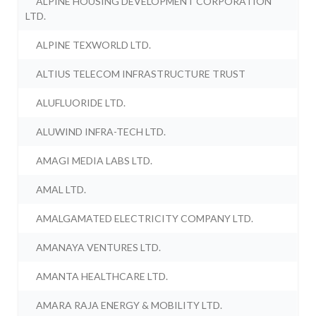
ALPINE HOUSING DEVELOPMENT CORPORATION
LTD.
ALPINE TEXWORLD LTD.
ALTIUS TELECOM INFRASTRUCTURE TRUST
ALUFLUORIDE LTD.
ALUWIND INFRA-TECH LTD.
AMAGI MEDIA LABS LTD.
AMAL LTD.
AMALGAMATED ELECTRICITY COMPANY LTD.
AMANAYA VENTURES LTD.
AMANTA HEALTHCARE LTD.
AMARA RAJA ENERGY & MOBILITY LTD.