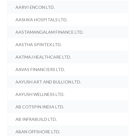
AARVI ENCON LTD.
AASHKA HOSPITALS LTD.
AASTAMANGALAM FINANCE LTD.
AASTHA SPINTEX LTD.
AATMAJ HEALTHCARE LTD.
AAVAS FINANCIERS LTD.
AAYUSH ART AND BULLION LTD.
AAYUSH WELLNESS LTD.
AB COTSPIN INDIA LTD.
AB INFRABUILD LTD.
ABAN OFFSHORE LTD.