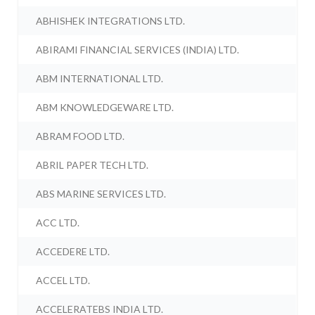
ABHISHEK INTEGRATIONS LTD.
ABIRAMI FINANCIAL SERVICES (INDIA) LTD.
ABM INTERNATIONAL LTD.
ABM KNOWLEDGEWARE LTD.
ABRAM FOOD LTD.
ABRIL PAPER TECH LTD.
ABS MARINE SERVICES LTD.
ACC LTD.
ACCEDERE LTD.
ACCEL LTD.
ACCELERATEBS INDIA LTD.