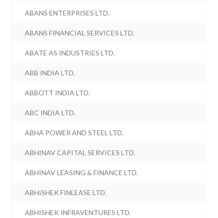
ABANS ENTERPRISES LTD.
ABANS FINANCIAL SERVICES LTD.
ABATE AS INDUSTRIES LTD.
ABB INDIA LTD.
ABBOTT INDIA LTD.
ABC INDIA LTD.
ABHA POWER AND STEEL LTD.
ABHINAV CAPITAL SERVICES LTD.
ABHINAV LEASING & FINANCE LTD.
ABHISHEK FINLEASE LTD.
ABHISHEK INFRAVENTURES LTD.