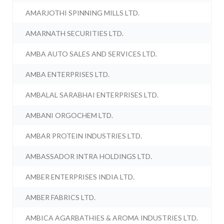
AMARJOTHI SPINNING MILLS LTD.
AMARNATH SECURITIES LTD.
AMBA AUTO SALES AND SERVICES LTD.
AMBA ENTERPRISES LTD.
AMBALAL SARABHAI ENTERPRISES LTD.
AMBANI ORGOCHEM LTD.
AMBAR PROTEIN INDUSTRIES LTD.
AMBASSADOR INTRA HOLDINGS LTD.
AMBER ENTERPRISES INDIA LTD.
AMBER FABRICS LTD.
AMBICA AGARBATHIES & AROMA INDUSTRIES LTD.