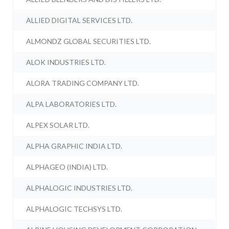
ALLIED DIGITAL SERVICES LTD.
ALMONDZ GLOBAL SECURITIES LTD.
ALOK INDUSTRIES LTD.
ALORA TRADING COMPANY LTD.
ALPA LABORATORIES LTD.
ALPEX SOLAR LTD.
ALPHA GRAPHIC INDIA LTD.
ALPHAGEO (INDIA) LTD.
ALPHALOGIC INDUSTRIES LTD.
ALPHALOGIC TECHSYS LTD.