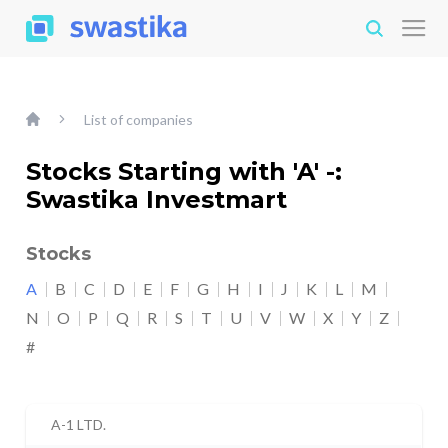
List of companies
Stocks Starting with 'A' -:
Swastika Investmart
Stocks
A
B
C
D
E
F
G
H
I
J
K
L
M
N
O
P
Q
R
S
T
U
V
W
X
Y
Z
#
A-1 LTD.