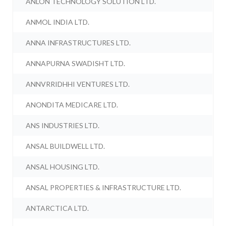
ANLON TECHNOLOGY SOLUTION LTD.
ANMOL INDIA LTD.
ANNA INFRASTRUCTURES LTD.
ANNAPURNA SWADISHT LTD.
ANNVRRIDHHI VENTURES LTD.
ANONDITA MEDICARE LTD.
ANS INDUSTRIES LTD.
ANSAL BUILDWELL LTD.
ANSAL HOUSING LTD.
ANSAL PROPERTIES & INFRASTRUCTURE LTD.
ANTARCTICA LTD.