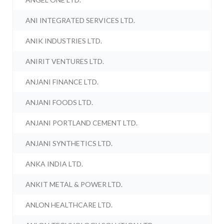
ANI INTEGRATED SERVICES LTD.
ANIK INDUSTRIES LTD.
ANIRIT VENTURES LTD.
ANJANI FINANCE LTD.
ANJANI FOODS LTD.
ANJANI PORTLAND CEMENT LTD.
ANJANI SYNTHETICS LTD.
ANKA INDIA LTD.
ANKIT METAL & POWER LTD.
ANLON HEALTHCARE LTD.