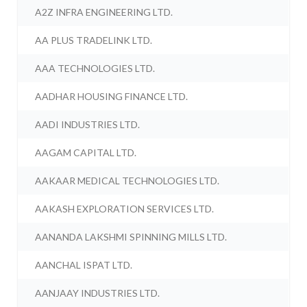
A2Z INFRA ENGINEERING LTD.
AA PLUS TRADELINK LTD.
AAA TECHNOLOGIES LTD.
AADHAR HOUSING FINANCE LTD.
AADI INDUSTRIES LTD.
AAGAM CAPITAL LTD.
AAKAAR MEDICAL TECHNOLOGIES LTD.
AAKASH EXPLORATION SERVICES LTD.
AANANDA LAKSHMI SPINNING MILLS LTD.
AANCHAL ISPAT LTD.
AANJAAY INDUSTRIES LTD.