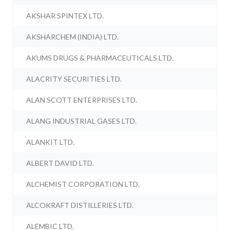
AKSHAR SPINTEX LTD.
AKSHARCHEM (INDIA) LTD.
AKUMS DRUGS & PHARMACEUTICALS LTD.
ALACRITY SECURITIES LTD.
ALAN SCOTT ENTERPRISES LTD.
ALANG INDUSTRIAL GASES LTD.
ALANKIT LTD.
ALBERT DAVID LTD.
ALCHEMIST CORPORATION LTD.
ALCOKRAFT DISTILLERIES LTD.
ALEMBIC LTD.