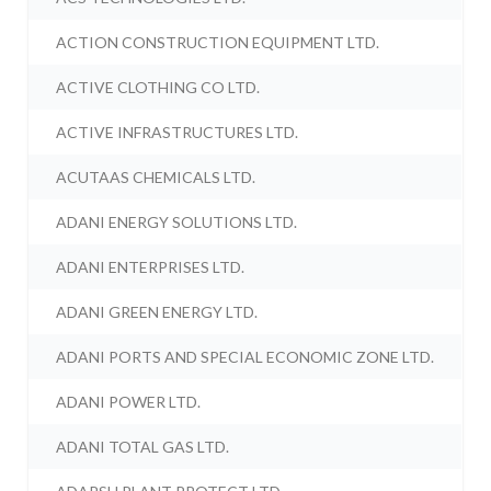
ACTION CONSTRUCTION EQUIPMENT LTD.
ACTIVE CLOTHING CO LTD.
ACTIVE INFRASTRUCTURES LTD.
ACUTAAS CHEMICALS LTD.
ADANI ENERGY SOLUTIONS LTD.
ADANI ENTERPRISES LTD.
ADANI GREEN ENERGY LTD.
ADANI PORTS AND SPECIAL ECONOMIC ZONE LTD.
ADANI POWER LTD.
ADANI TOTAL GAS LTD.