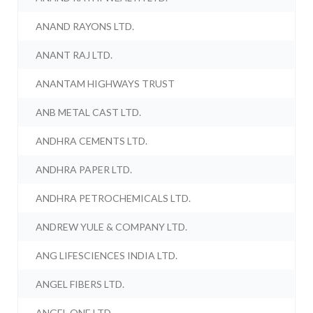
ANAND RAYONS LTD.
ANANT RAJ LTD.
ANANTAM HIGHWAYS TRUST
ANB METAL CAST LTD.
ANDHRA CEMENTS LTD.
ANDHRA PAPER LTD.
ANDHRA PETROCHEMICALS LTD.
ANDREW YULE & COMPANY LTD.
ANG LIFESCIENCES INDIA LTD.
ANGEL FIBERS LTD.
ANGEL ONE LTD.