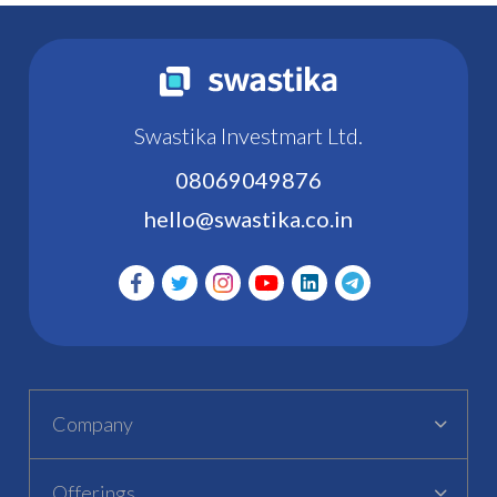
Swastika Investmart Ltd.
08069049876
hello@swastika.co.in
Company
Offerings