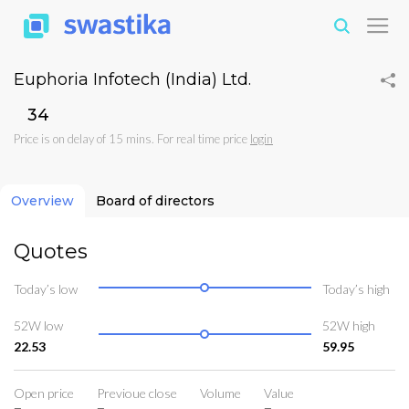
Euphoria Infotech (India) Ltd.
₹34
Price is on delay of 15 mins. For real time price
login
Overview
Board of directors
Quotes
Today’s low
Today’s high
52W low
52W high
22.53
59.95
Open price
Previoue close
Volume
Value