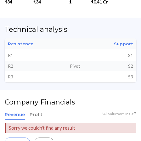
₹34
₹34
1
₹0.41 Cr
Technical analysis
Resistence
Support
R1
S1
R2
Pivot
S2
R3
S3
Company Financials
*All values are in Cr ₹
Revenue
Profit
Sorry we couldn't find any result