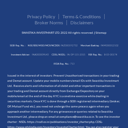
Privacy Policy
Terms & Conditions
Broker Norms
Disclaimers
SWASTIKA INVESTMART LTD. 2022 All rights reserved. |
Sitemap
SEBI Reg. No. :
NSE/BSE/MSEI/MCX/NCDEX:
INZ000192732
Merchant Banking:
INM000012102
Investment Adviser:
INA000009843
CDSL/NSDL:
IN-DP-115-2015
RBI Reg. No.:
B-03-00174
IRDA Reg. No.:
713
Issued in the interest of investors: Prevent Unauthorised transactions in your trading
and Demat account. Update your mobile numbers/email IDs with Swastika Investmart
Ltd.. Receive alerts and information of all debit and other important transactions in
your trading and Demat account directly from Exchange/Depository on your
mobile/email at the end of the day. KYC is a onetime exercise while dealing in
securities markets. Once KYC is done through a SEBI registered intermediary (broker,
DP, Mutual Fund etc.), you need not undergo the same process again when you
approach another intermediary. For any grievances or queries related to Swastika
Investmart Ltd., please drop an email at compliance@swastika.co.in. To see the investor
charter : NSDL-
https://nsdl.co.in/publications/investor_charter.php
, CDSL-
https://www.cdslindia.com/Investors/InvestorCharter.html
. You can also register your