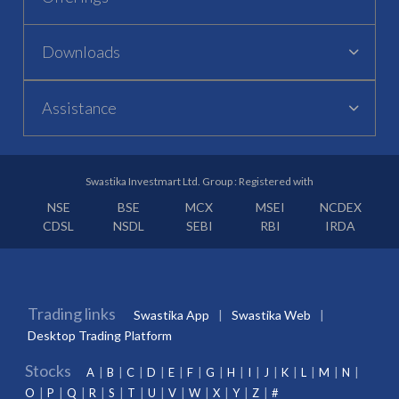
Downloads
Assistance
Swastika Investmart Ltd. Group : Registered with
NSE
BSE
MCX
MSEI
NCDEX
CDSL
NSDL
SEBI
RBI
IRDA
Trading links
Swastika App
Swastika Web
Desktop Trading Platform
Stocks
A
B
C
D
E
F
G
H
I
J
K
L
M
N
O
P
Q
R
S
T
U
V
W
X
Y
Z
#