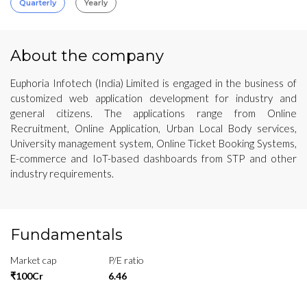
Quarterly
Yearly
About the company
Euphoria Infotech (India) Limited is engaged in the business of
customized web application development for industry and
general citizens. The applications range from Online
Recruitment, Online Application, Urban Local Body services,
University management system, Online Ticket Booking Systems,
E-commerce and IoT-based dashboards from STP and other
industry requirements.
Fundamentals
Market cap
P/E ratio
₹100Cr
6.46