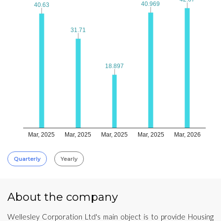
40.969
40.969
40.63
40.63
31.71
31.71
18.897
18.897
Mar, 2025
Mar, 2025
Mar, 2025
Mar, 2025
Mar, 2026
Quarterly
Yearly
About the company
Wellesley Corporation Ltd's main object is to provide Housing