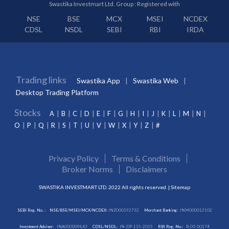
Swastika Investmart Ltd. Group : Registered with
NSE
BSE
MCX
MSEI
NCDEX
CDSL
NSDL
SEBI
RBI
IRDA
Trading links
Swastika App
Swastika Web
Desktop Trading Platform
Stocks
A
B
C
D
E
F
G
H
I
J
K
L
M
N
O
P
Q
R
S
T
U
V
W
X
Y
Z
#
Privacy Policy
Terms & Conditions
Broker Norms
Disclaimers
SWASTIKA INVESTMART LTD. 2022 All rights reserved. |
Sitemap
SEBI Reg. No. :
NSE/BSE/MSEI/MCX/NCDEX:
INZ000192732
Merchant Banking:
INM000012102
Investment Adviser:
INA000009843
CDSL/NSDL:
IN-DP-115-2015
RBI Reg. No.:
B-03-00174