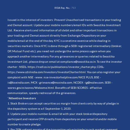
IRDA Reg. No.:
713
Issued in the interest of investors: Prevent Unauthorised transactions in your trading
and Demat account. Update your mobile numbers/email IDs with Swastika Investmart
Ltd.. Receive alerts and information of all debit and other important transactions in
your trading and Demat account directly from Exchange/Depository on your
mobile/email at the end of the day. KYC is a onetime exercise while dealing in
securities markets. Once KYC is done through a SEBI registered intermediary (broker,
DP, Mutual Fund etc.), you need not undergo the same process again when you
approach another intermediary. For any grievances or queries related to Swastika
Investmart Ltd., please drop an email at compliance@swastika.co.in. To see the investor
charter : NSDL-
https://nsdl.co.in/publications/investor_charter.php
, CDSL-
https://www.cdslindia.com/Investors/InvestorCharter.html
. You can also register your
complaint with NSE - www. nse-investorhelpline.com/NICE PLUS, BSE -
is@bseindia.com, MCX - grievance@mcxindia.com, NCDEX - ig@ncdex.com, SEBI -
scores.gov.in/scores/Welcome.html. Benefits of SEBI SCORES - effective
communication, speedy redressal of the grievances.
“
Attention Investors
1. Stock Brokers can accept securities as margin from clients only by way of pledge in
the depository system w.e.f. September 1, 2020.
2. Update your mobile number & email Id with your stock broker/depository
participant and receive OTP directly from depository on your email id and/or mobile
number to create pledge.
3. Pay 20% upfront margin of the transaction value to trade in cash market segment.