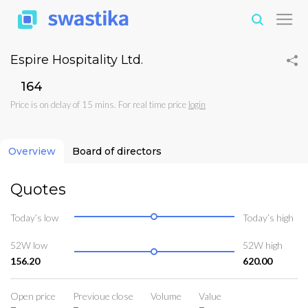
Espire Hospitality Ltd.
₹164
Price is on delay of 15 mins. For real time price
login
Overview
Board of directors
Quotes
Today’s low
Today’s high
52W low
52W high
156.20
620.00
Open price
Previoue close
Volume
Value