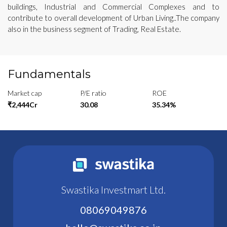
buildings, Industrial and Commercial Complexes and to
contribute to overall development of Urban Living..The company
also in the business segment of Trading, Real Estate.
Fundamentals
Market cap
P/E ratio
ROE
₹2,444Cr
30.08
35.34%
Swastika Investmart Ltd.
08069049876