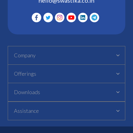
hello@swastika.co.in
Company
Offerings
Downloads
Assistance