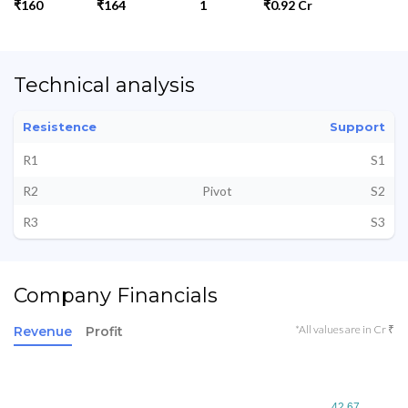
₹160
₹164
1
₹0.92 Cr
Technical analysis
Resistence
Support
R1
S1
R2
Pivot
S2
R3
S3
Company Financials
*All values are in Cr ₹
Revenue
Profit
42.67
42.67