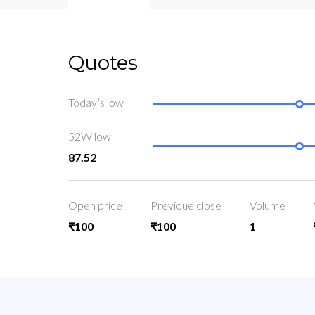
Quotes
Today’s low
52W low
87.52
Open price
Previoue close
Volume
₹100
₹100
1