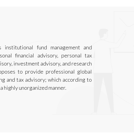
 institutional fund management and
sonal financial advisory, personal tax
isory, investment advisory, and research
oposes to provide professional global
ning and tax advisory; which according to
n a highly unorganized manner.