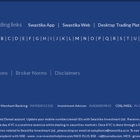
ding links
Swastika App
Swastika Web
Desktop Trading Pla
B
C
D
E
F
G
H
I
J
K
L
M
N
O
P
Q
R
S
T
U
ions
Broker Norms
Disclaimers
Merchant Banking:
INM000012102
Investment Adviser:
INA000009843
CDSL/NSDL:
IN-
and Demat account. Update your mobile numbers/email IDs with Swastika Investmart Ltd.. Receive al
 day. KYC is a onetime exercise while dealing in securities markets. Once KYC is done through a S
s related to Swastika Investmart Ltd., please drop an email at compliance@swastika.co.in. To see 
r complaint with NSE - www. nse-investorhelpline.com/NICE PLUS, BSE - is@bseindia.com, MCX - gri