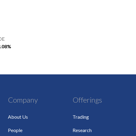
OE
8.08%
Company
Offerings
About Us
Trading
People
Research