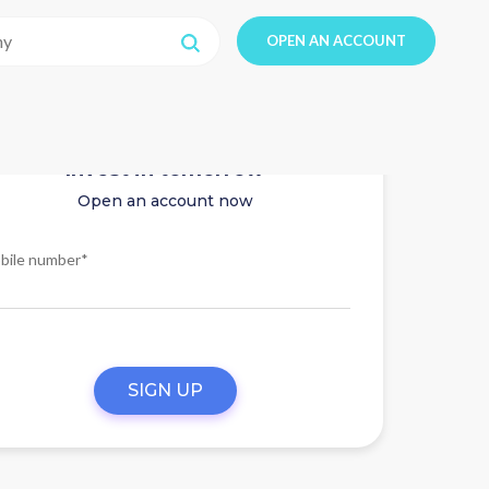
OPEN AN ACCOUNT
Invest in tomorrow
Open an account now
bile number*
SIGN UP