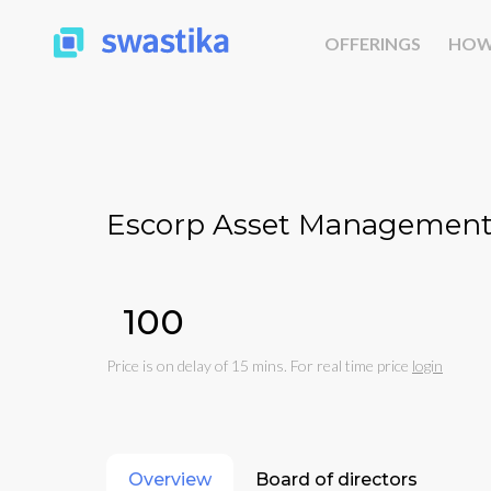
OFFERINGS
HOW
Escorp Asset Management 
₹100
Price is on delay of 15 mins. For real time price
login
Overview
Board of directors