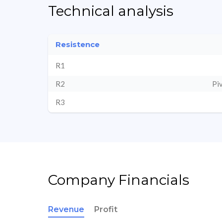
Technical analysis
Resistence
R1
R2
Pi
R3
Company Financials
Revenue
Profit