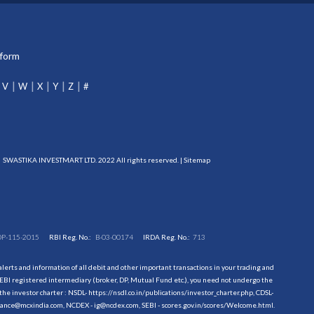
tform
V
W
X
Y
Z
#
SWASTIKA INVESTMART LTD. 2022 All rights reserved. |
Sitemap
DP-115-2015
RBI Reg. No.:
B-03-00174
IRDA Reg. No.:
713
erts and information of all debit and other important transactions in your trading and
EBI registered intermediary (broker, DP, Mutual Fund etc.), you need not undergo the
the investor charter : NSDL-
https://nsdl.co.in/publications/investor_charter.php
, CDSL-
evance@mcxindia.com, NCDEX - ig@ncdex.com, SEBI - scores.gov.in/scores/Welcome.html.