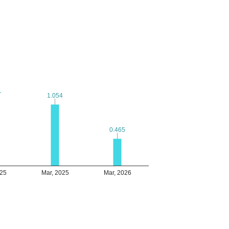
7
7
1.054
1.054
0.465
0.465
025
Mar, 2025
Mar, 2026