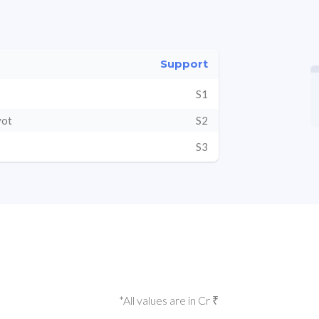
Support
S1
vot
S2
S3
*All values are in Cr ₹