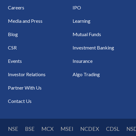
Careers
IPO
Media and Press
Learning
Blog
Mutual Funds
CSR
Investment Banking
Events
Insurance
Investor Relations
Algo Trading
Partner With Us
Contact Us
NSE
BSE
MCX
MSEI
NCDEX
CDSL
NS