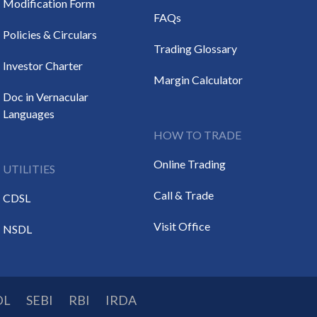
Modification Form
FAQs
Policies & Circulars
Trading Glossary
Investor Charter
Margin Calculator
Doc in Vernacular
Languages
HOW TO TRADE
Online Trading
UTILITIES
Call & Trade
CDSL
Visit Office
NSDL
DL
SEBI
RBI
IRDA