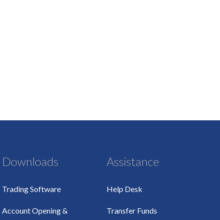
Downloads
Assistance
Trading Software
Help Desk
Account Opening &
Transfer Funds