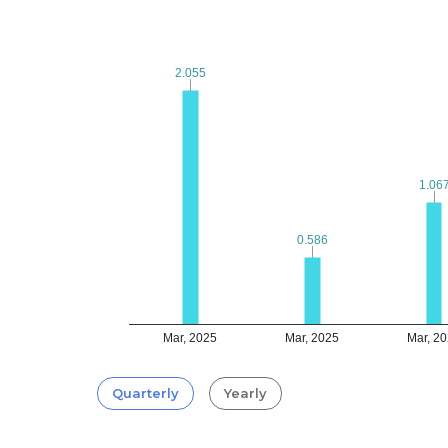
2.055
2.055
1.06
1.06
0.586
0.586
Mar, 2025
Mar, 2025
Mar, 2
Quarterly
Yearly