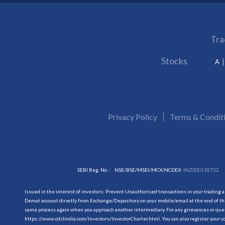
Tra
Stocks
A
Privacy Policy
Terms & Condit
SEBI Reg. No. :
NSE/BSE/MSEI/MCX/NCDEX:
INZ000192732
Issued in the interest of investors: Prevent Unauthorised transactions in your trading 
Demat account directly from Exchange/Depository on your mobile/email at the end of the
same process again when you approach another intermediary. For any grievances or querie
https://www.cdslindia.com/Investors/InvestorCharter.html
. You can also register you