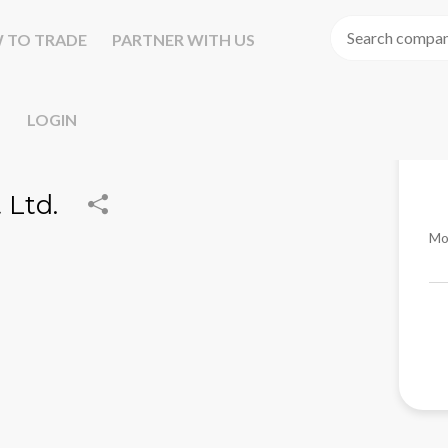
 TO TRADE
PARTNER WITH US
LOGIN
Ltd.
Mo