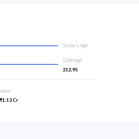
Today’s high
52W high
212.95
Value
₹1.13 Cr