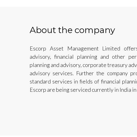
About the company
Escorp Asset Management Limited offers
advisory, financial planning and other per
planning and advisory, corporate treasury adv
advisory services. Further the company pr
standard services in fields of financial plan
Escorp are being serviced currently in India i