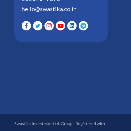
hello@swastika.co.in
Swastika Investmart Ltd. Group : Registered with