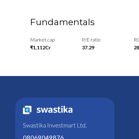
Fundamentals
Market cap
P/E ratio
R
₹1,112Cr
37.29
2
Swastika Investmart Ltd.
08069049876