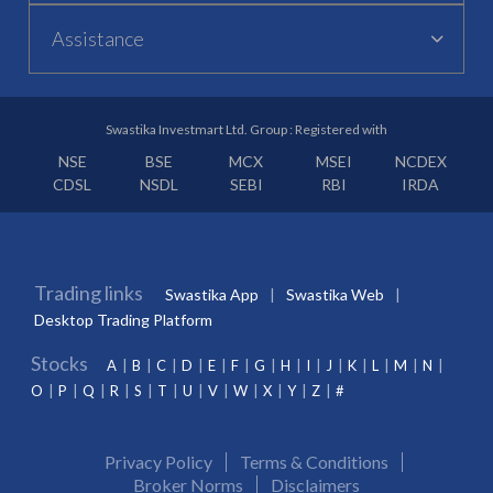
Assistance
Swastika Investmart Ltd. Group : Registered with
NSE
BSE
MCX
MSEI
NCDEX
CDSL
NSDL
SEBI
RBI
IRDA
Trading links
Swastika App
Swastika Web
Desktop Trading Platform
Stocks
A
B
C
D
E
F
G
H
I
J
K
L
M
N
O
P
Q
R
S
T
U
V
W
X
Y
Z
#
Privacy Policy
Terms & Conditions
Broker Norms
Disclaimers