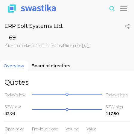
ERP Soft Systems Ltd.
₹69
Price is on delay of 15 mins. For real time price
login
Overview
Board of directors
Quotes
Today’s low
Today’s high
52W low
52W high
42.94
117.50
Open price
Previoue close
Volume
Value