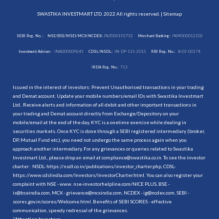
SWASTIKA INVESTMART LTD. 2022 All rights reserved. |
Sitemap
SEBI Reg. No. :
NSE/BSE/MSEI/MCX/NCDEX:
INZ000192732
Merchant Banking:
INM000012102
Investment Adviser:
INA000009843
CDSL/NSDL:
IN-DP-115-2015
RBI Reg. No.:
B-03-00174
IRDA Reg. No.:
713
Issued in the interest of investors: Prevent Unauthorised transactions in your trading
and Demat account. Update your mobile numbers/email IDs with Swastika Investmart
Ltd.. Receive alerts and information of all debit and other important transactions in
your trading and Demat account directly from Exchange/Depository on your
mobile/email at the end of the day. KYC is a onetime exercise while dealing in
securities markets. Once KYC is done through a SEBI registered intermediary (broker,
DP, Mutual Fund etc.), you need not undergo the same process again when you
approach another intermediary. For any grievances or queries related to Swastika
Investmart Ltd., please drop an email at compliance@swastika.co.in. To see the investor
charter : NSDL-
https://nsdl.co.in/publications/investor_charter.php
, CDSL-
https://www.cdslindia.com/Investors/InvestorCharter.html
. You can also register your
complaint with NSE - www. nse-investorhelpline.com/NICE PLUS, BSE -
is@bseindia.com, MCX - grievance@mcxindia.com, NCDEX - ig@ncdex.com, SEBI -
scores.gov.in/scores/Welcome.html. Benefits of SEBI SCORES - effective
communication, speedy redressal of the grievances.
“
Attention Investors