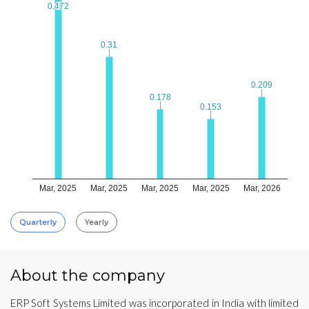
0.472
0.472
0.31
0.31
0.209
0.209
0.178
0.178
0.153
0.153
Mar, 2025
Mar, 2025
Mar, 2025
Mar, 2025
Mar, 2026
Quarterly
Yearly
About the company
ERP Soft Systems Limited was incorporated in India with limited