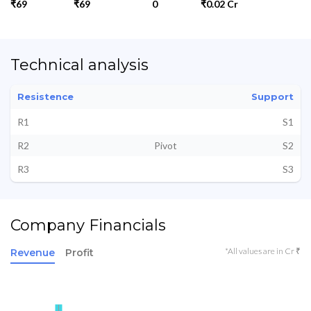
₹69
₹69
0
₹0.02 Cr
Technical analysis
Resistence
Support
R1
S1
R2
Pivot
S2
R3
S3
Company Financials
*All values are in Cr ₹
Revenue
Profit