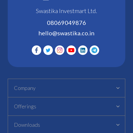
Swastika Investmart Ltd.
08069049876
hello@swastika.co.in
Company
Offerings
Downloads