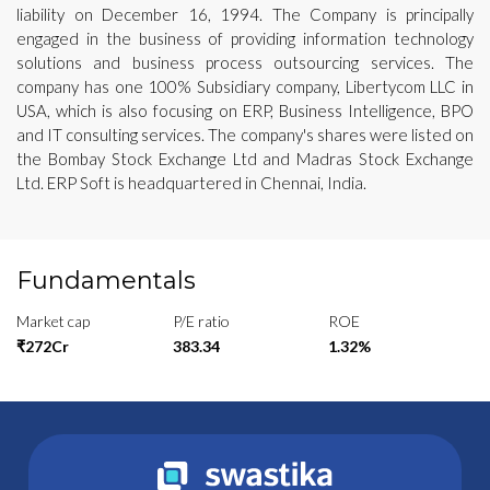
liability on December 16, 1994. The Company is principally
engaged in the business of providing information technology
solutions and business process outsourcing services. The
company has one 100% Subsidiary company, Libertycom LLC in
USA, which is also focusing on ERP, Business Intelligence, BPO
and IT consulting services. The company's shares were listed on
the Bombay Stock Exchange Ltd and Madras Stock Exchange
Ltd. ERP Soft is headquartered in Chennai, India.
Fundamentals
Market cap
P/E ratio
ROE
₹272Cr
383.34
1.32%