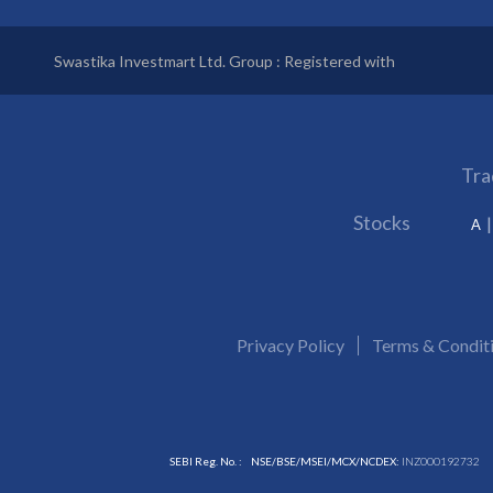
Swastika Investmart Ltd. Group : Registered with
Tra
Stocks
A
Privacy Policy
Terms & Condit
SEBI Reg. No. :
NSE/BSE/MSEI/MCX/NCDEX:
INZ000192732