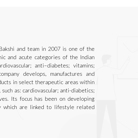
Bakshi and team in 2007 is one of the
ic and acute categories of the Indian
iovascular; anti–diabetes; vitamins;
company develops, manufactures and
cts in select therapeutic areas within
such as: cardiovascular; anti-diabetics;
ives. Its focus has been on developing
 which are linked to lifestyle related