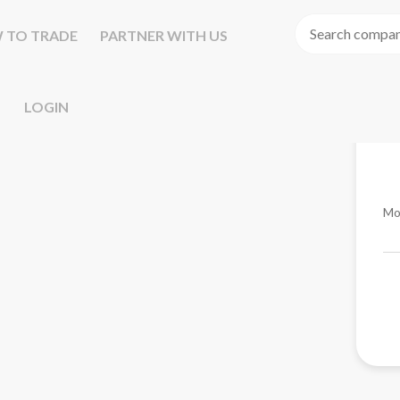
 TO TRADE
PARTNER WITH US
LOGIN
Mo