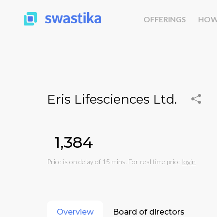
OFFERINGS
HOW
Eris Lifesciences Ltd.
₹1,384
Price is on delay of 15 mins. For real time price
login
Overview
Board of directors