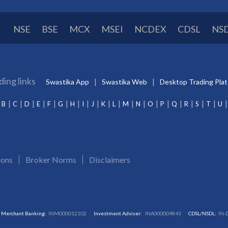
NSE
BSE
MCX
MSEI
NCDEX
CDSL
NS
ding links
Swastika App
Swastika Web
Desktop Trading Pla
B
C
D
E
F
G
H
I
J
K
L
M
N
O
P
Q
R
S
T
U
ions
Broker Norms
Disclaimers
Merchant Banking:
INM000012102
Investment Adviser:
INA000009843
CDSL/NSDL:
IN-