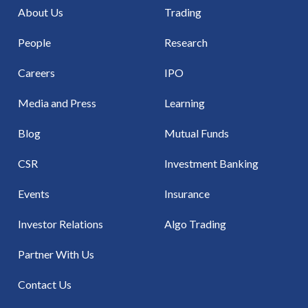
About Us
Trading
People
Research
Careers
IPO
Media and Press
Learning
Blog
Mutual Funds
CSR
Investment Banking
Events
Insurance
Investor Relations
Algo Trading
Partner With Us
Contact Us