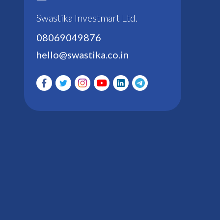
Swastika Investmart Ltd.
08069049876
hello@swastika.co.in