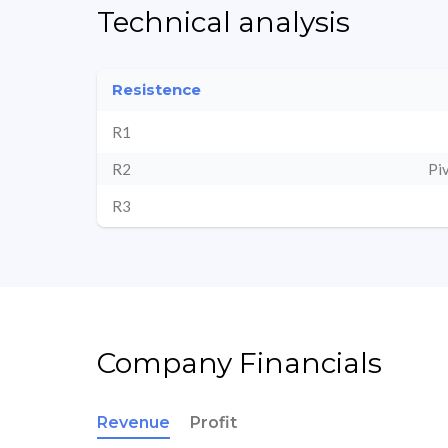
Technical analysis
Resistence
R1
R2
Pi
R3
Company Financials
Revenue
Profit