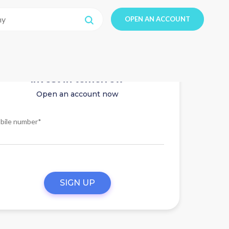
OPEN AN ACCOUNT
Invest in tomorrow
Open an account now
bile number*
SIGN UP