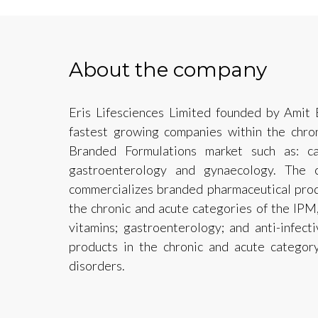
About the company
Eris Lifesciences Limited founded by Amit 
fastest growing companies within the chron
Branded Formulations market such as: card
gastroenterology and gynaecology. The 
commercializes branded pharmaceutical produ
the chronic and acute categories of the IPM, 
vitamins; gastroenterology; and anti-infect
products in the chronic and acute category
disorders.