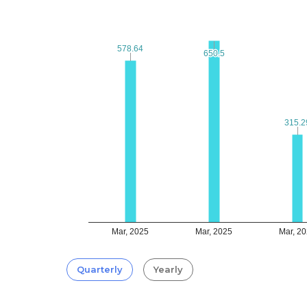
578.64
578.64
650.5
650.5
315.2
315.2
Mar, 2025
Mar, 2025
Mar, 2
Quarterly
Yearly