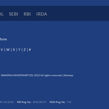
DL
SEBI
RBI
IRDA
tform
V
W
X
Y
Z
#
SWASTIKA INVESTMART LTD. 2022 All rights reserved. |
Sitemap
DP-115-2015
RBI Reg. No.:
B-03-00174
IRDA Reg. No.:
713