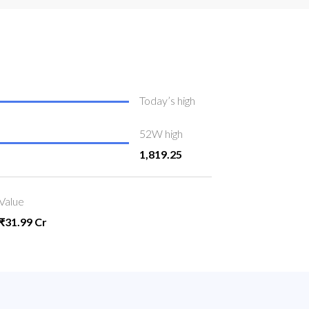
Today’s high
52W high
1,819.25
Value
₹31.99 Cr