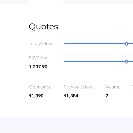
Quotes
Today’s low
52W low
1,237.90
Open price
Previoue close
Volume
₹1,390
₹1,384
2