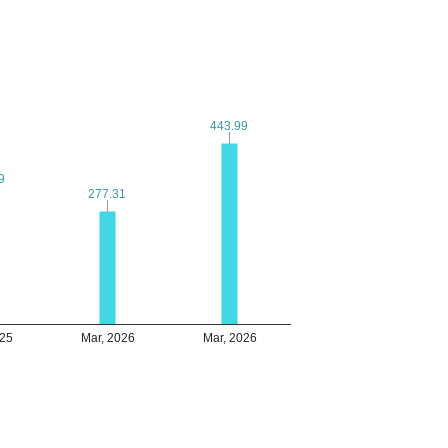
443.99
443.99
9
9
277.31
277.31
025
Mar, 2026
Mar, 2026