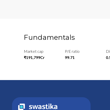
Fundamentals
Market cap
P/E ratio
Di
₹191,799Cr
99.71
0