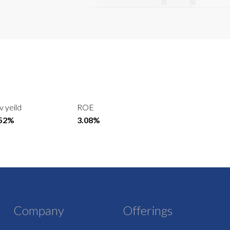
v yeild
ROE
.52%
3.08%
Company
Offerings