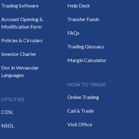
Trading Software
Help Desk
Account Opening &
Transfer Funds
Modification Form
FAQs
Policies & Circulars
Trading Glossary
Investor Charter
Margin Calculator
Doc in Vernacular
Languages
HOW TO TRADE
Online Trading
UTILITIES
Call & Trade
CDSL
Visit Office
NSDL