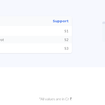
Support
S1
vot
S2
S3
*All values are in Cr ₹