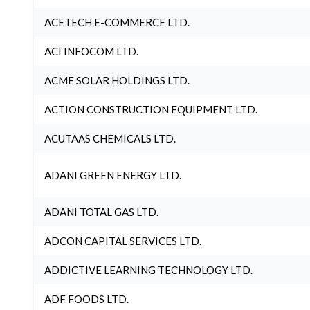
ACETECH E-COMMERCE LTD.
ACI INFOCOM LTD.
ACME SOLAR HOLDINGS LTD.
ACTION CONSTRUCTION EQUIPMENT LTD.
ACUTAAS CHEMICALS LTD.
ADANI GREEN ENERGY LTD.
ADANI TOTAL GAS LTD.
ADCON CAPITAL SERVICES LTD.
ADDICTIVE LEARNING TECHNOLOGY LTD.
ADF FOODS LTD.