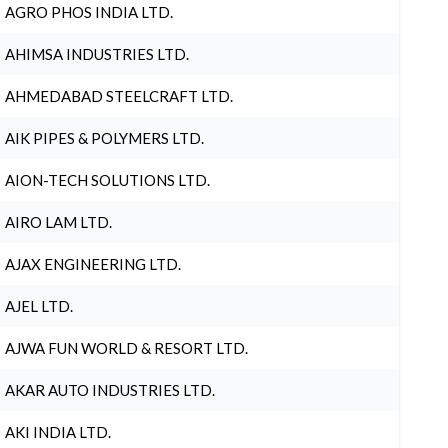
AGRO PHOS INDIA LTD.
AHIMSA INDUSTRIES LTD.
AHMEDABAD STEELCRAFT LTD.
AIK PIPES & POLYMERS LTD.
AION-TECH SOLUTIONS LTD.
AIRO LAM LTD.
AJAX ENGINEERING LTD.
AJEL LTD.
AJWA FUN WORLD & RESORT LTD.
AKAR AUTO INDUSTRIES LTD.
AKI INDIA LTD.