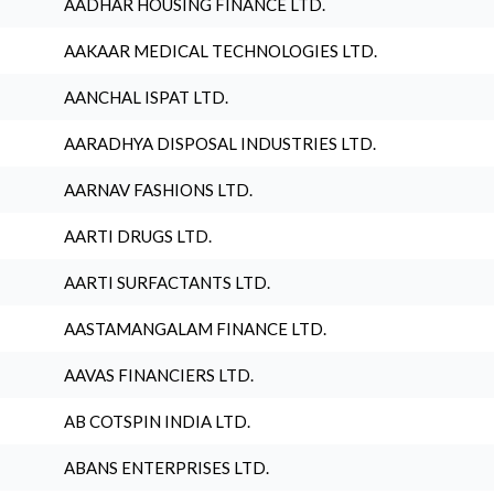
AADHAR HOUSING FINANCE LTD.
AAKAAR MEDICAL TECHNOLOGIES LTD.
AANCHAL ISPAT LTD.
AARADHYA DISPOSAL INDUSTRIES LTD.
AARNAV FASHIONS LTD.
AARTI DRUGS LTD.
AARTI SURFACTANTS LTD.
AASTAMANGALAM FINANCE LTD.
AAVAS FINANCIERS LTD.
AB COTSPIN INDIA LTD.
ABANS ENTERPRISES LTD.