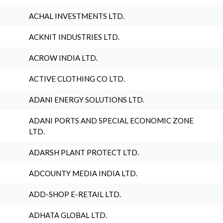
ACHAL INVESTMENTS LTD.
ACKNIT INDUSTRIES LTD.
ACROW INDIA LTD.
ACTIVE CLOTHING CO LTD.
ADANI ENERGY SOLUTIONS LTD.
ADANI PORTS AND SPECIAL ECONOMIC ZONE
LTD.
ADARSH PLANT PROTECT LTD.
ADCOUNTY MEDIA INDIA LTD.
ADD-SHOP E-RETAIL LTD.
ADHATA GLOBAL LTD.