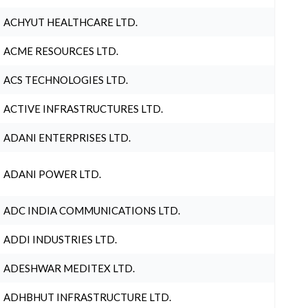
ACHYUT HEALTHCARE LTD.
ACME RESOURCES LTD.
ACS TECHNOLOGIES LTD.
ACTIVE INFRASTRUCTURES LTD.
ADANI ENTERPRISES LTD.
ADANI POWER LTD.
ADC INDIA COMMUNICATIONS LTD.
ADDI INDUSTRIES LTD.
ADESHWAR MEDITEX LTD.
ADHBHUT INFRASTRUCTURE LTD.