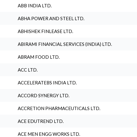
ABB INDIA LTD.
ABHA POWER AND STEEL LTD.
ABHISHEK FINLEASE LTD.
ABIRAMI FINANCIAL SERVICES (INDIA) LTD.
ABRAM FOOD LTD.
ACC LTD.
ACCELERATEBS INDIA LTD.
ACCORD SYNERGY LTD.
ACCRETION PHARMACEUTICALS LTD.
ACE EDUTREND LTD.
ACE MEN ENGG WORKS LTD.