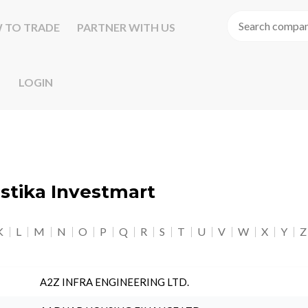
 TO TRADE
PARTNER WITH US
LOGIN
astika Investmart
K
L
M
N
O
P
Q
R
S
T
U
V
W
X
Y
Z
A2Z INFRA ENGINEERING LTD.