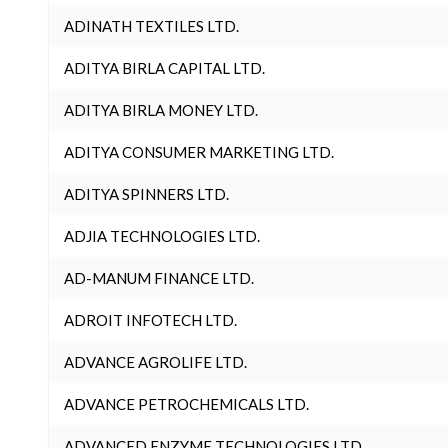
ADINATH TEXTILES LTD.
ADITYA BIRLA CAPITAL LTD.
ADITYA BIRLA MONEY LTD.
ADITYA CONSUMER MARKETING LTD.
ADITYA SPINNERS LTD.
ADJIA TECHNOLOGIES LTD.
AD-MANUM FINANCE LTD.
ADROIT INFOTECH LTD.
ADVANCE AGROLIFE LTD.
ADVANCE PETROCHEMICALS LTD.
ADVANCED ENZYME TECHNOLOGIES LTD.