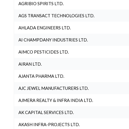
AGRIBIO SPIRITS LTD.
AGS TRANSACT TECHNOLOGIES LTD.
AHLADA ENGINEERS LTD.
AI CHAMPDANY INDUSTRIES LTD.
AIMCO PESTICIDES LTD.
AIRAN LTD.
AJANTA PHARMA LTD.
AJC JEWEL MANUFACTURERS LTD.
AJMERA REALTY & INFRA INDIA LTD.
AK CAPITAL SERVICES LTD.
AKASH INFRA-PROJECTS LTD.