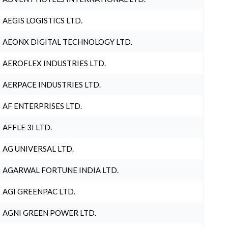
AEGIS LOGISTICS LTD.
AEONX DIGITAL TECHNOLOGY LTD.
AEROFLEX INDUSTRIES LTD.
AERPACE INDUSTRIES LTD.
AF ENTERPRISES LTD.
AFFLE 3I LTD.
AG UNIVERSAL LTD.
AGARWAL FORTUNE INDIA LTD.
AGI GREENPAC LTD.
AGNI GREEN POWER LTD.