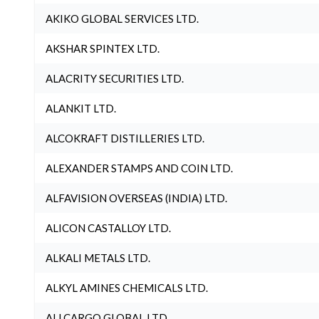
AKIKO GLOBAL SERVICES LTD.
AKSHAR SPINTEX LTD.
ALACRITY SECURITIES LTD.
ALANKIT LTD.
ALCOKRAFT DISTILLERIES LTD.
ALEXANDER STAMPS AND COIN LTD.
ALFAVISION OVERSEAS (INDIA) LTD.
ALICON CASTALLOY LTD.
ALKALI METALS LTD.
ALKYL AMINES CHEMICALS LTD.
ALLCARGO GLOBAL LTD.