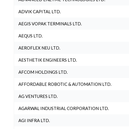
ADVIK CAPITAL LTD.
AEGIS VOPAK TERMINALS LTD.
AEQUS LTD.
AEROFLEX NEU LTD.
AESTHETIK ENGINEERS LTD.
AFCOM HOLDINGS LTD.
AFFORDABLE ROBOTIC & AUTOMATION LTD.
AG VENTURES LTD.
AGARWAL INDUSTRIAL CORPORATION LTD.
AGI INFRA LTD.