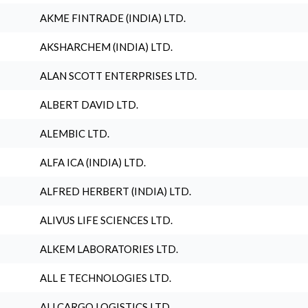
AKME FINTRADE (INDIA) LTD.
AKSHARCHEM (INDIA) LTD.
ALAN SCOTT ENTERPRISES LTD.
ALBERT DAVID LTD.
ALEMBIC LTD.
ALFA ICA (INDIA) LTD.
ALFRED HERBERT (INDIA) LTD.
ALIVUS LIFE SCIENCES LTD.
ALKEM LABORATORIES LTD.
ALL E TECHNOLOGIES LTD.
ALLCARGO LOGISTICS LTD.