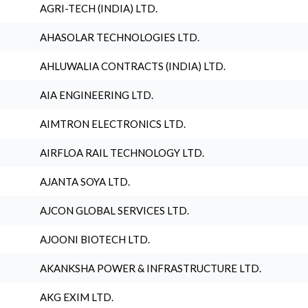
AGRI-TECH (INDIA) LTD.
AHASOLAR TECHNOLOGIES LTD.
AHLUWALIA CONTRACTS (INDIA) LTD.
AIA ENGINEERING LTD.
AIMTRON ELECTRONICS LTD.
AIRFLOA RAIL TECHNOLOGY LTD.
AJANTA SOYA LTD.
AJCON GLOBAL SERVICES LTD.
AJOONI BIOTECH LTD.
AKANKSHA POWER & INFRASTRUCTURE LTD.
AKG EXIM LTD.