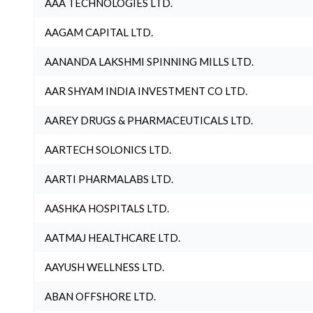
AAA TECHNOLOGIES LTD.
AAGAM CAPITAL LTD.
AANANDA LAKSHMI SPINNING MILLS LTD.
AAR SHYAM INDIA INVESTMENT CO LTD.
AAREY DRUGS & PHARMACEUTICALS LTD.
AARTECH SOLONICS LTD.
AARTI PHARMALABS LTD.
AASHKA HOSPITALS LTD.
AATMAJ HEALTHCARE LTD.
AAYUSH WELLNESS LTD.
ABAN OFFSHORE LTD.