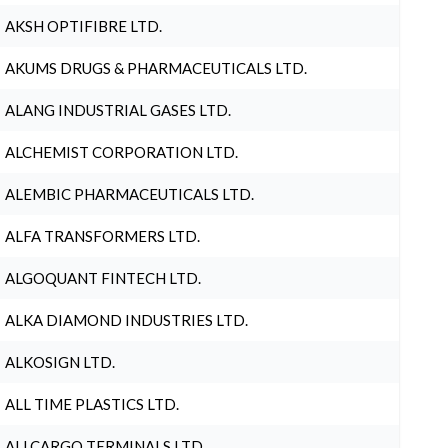
AKSH OPTIFIBRE LTD.
AKUMS DRUGS & PHARMACEUTICALS LTD.
ALANG INDUSTRIAL GASES LTD.
ALCHEMIST CORPORATION LTD.
ALEMBIC PHARMACEUTICALS LTD.
ALFA TRANSFORMERS LTD.
ALGOQUANT FINTECH LTD.
ALKA DIAMOND INDUSTRIES LTD.
ALKOSIGN LTD.
ALL TIME PLASTICS LTD.
ALLCARGO TERMINALS LTD.