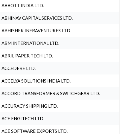
ABBOTT INDIA LTD.
ABHINAV CAPITAL SERVICES LTD.
ABHISHEK INFRAVENTURES LTD.
ABM INTERNATIONAL LTD.
ABRIL PAPER TECH LTD.
ACCEDERE LTD.
ACCELYA SOLUTIONS INDIA LTD.
ACCORD TRANSFORMER & SWITCHGEAR LTD.
ACCURACY SHIPPING LTD.
ACE ENGITECH LTD.
ACE SOFTWARE EXPORTS LTD.