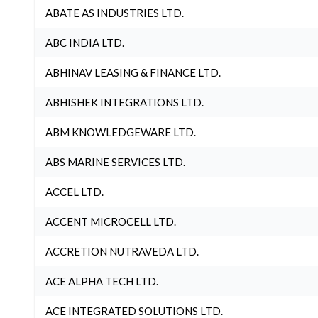
ABATE AS INDUSTRIES LTD.
ABC INDIA LTD.
ABHINAV LEASING & FINANCE LTD.
ABHISHEK INTEGRATIONS LTD.
ABM KNOWLEDGEWARE LTD.
ABS MARINE SERVICES LTD.
ACCEL LTD.
ACCENT MICROCELL LTD.
ACCRETION NUTRAVEDA LTD.
ACE ALPHA TECH LTD.
ACE INTEGRATED SOLUTIONS LTD.