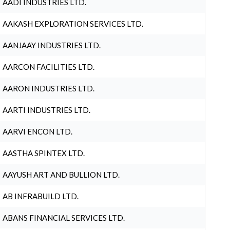
AADI INDUSTRIES LTD.
AAKASH EXPLORATION SERVICES LTD.
AANJAAY INDUSTRIES LTD.
AARCON FACILITIES LTD.
AARON INDUSTRIES LTD.
AARTI INDUSTRIES LTD.
AARVI ENCON LTD.
AASTHA SPINTEX LTD.
AAYUSH ART AND BULLION LTD.
AB INFRABUILD LTD.
ABANS FINANCIAL SERVICES LTD.