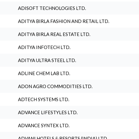
ADISOFT TECHNOLOGIES LTD.
ADITYA BIRLA FASHION AND RETAIL LTD.
ADITYA BIRLA REAL ESTATE LTD.
ADITYA INFOTECH LTD.
ADITYA ULTRA STEEL LTD.
ADLINE CHEM LAB LTD.
ADON AGRO COMMODITIES LTD.
ADTECH SYSTEMS LTD.
ADVANCE LIFESTYLES LTD.
ADVANCE SYNTEX LTD.
ADVANI HOTELS & RESORTS (INDIA) LTD.