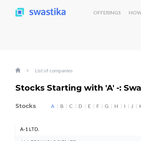
OFFERINGS
HOW
List of companies
Stocks Starting with 'A' -: Sw
Stocks
A
B
C
D
E
F
G
H
I
J
A-1 LTD.