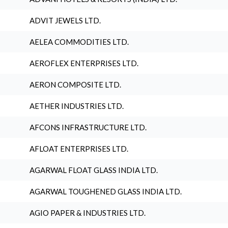
ADVIT JEWELS LTD.
AELEA COMMODITIES LTD.
AEROFLEX ENTERPRISES LTD.
AERON COMPOSITE LTD.
AETHER INDUSTRIES LTD.
AFCONS INFRASTRUCTURE LTD.
AFLOAT ENTERPRISES LTD.
AGARWAL FLOAT GLASS INDIA LTD.
AGARWAL TOUGHENED GLASS INDIA LTD.
AGIO PAPER & INDUSTRIES LTD.