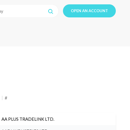
OPEN AN ACCOUNT
#
AA PLUS TRADELINK LTD.