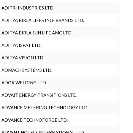
ADITRI INDUSTRIES LTD.
ADITYA BIRLA LIFESTYLE BRANDS LTD.
ADITYA BIRLA SUN LIFE AMC LTD.
ADITYA ISPAT LTD.
ADITYA VISION LTD.
ADMACH SYSTEMS LTD.
ADOR WELDING LTD.
ADVAIT ENERGY TRANSITIONS LTD.
ADVANCE METERING TECHNOLOGY LTD.
ADVANCE TECHNOFORGE LTD.
ADVENT HOTELS INTERNATIONAL LTD.