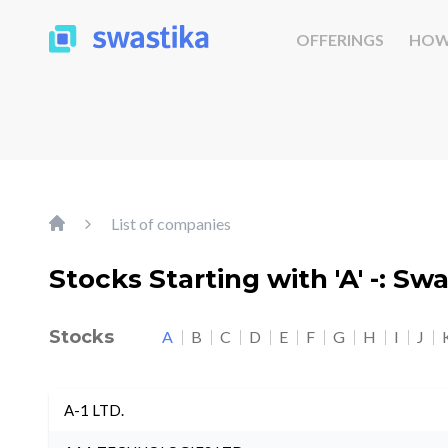
OFFERINGS
HOW
List of companies
Stocks Starting with 'A' -: Sw
Stocks
A
B
C
D
E
F
G
H
I
J
A-1 LTD.