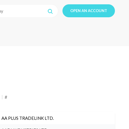
OPEN AN ACCOUNT
#
AA PLUS TRADELINK LTD.