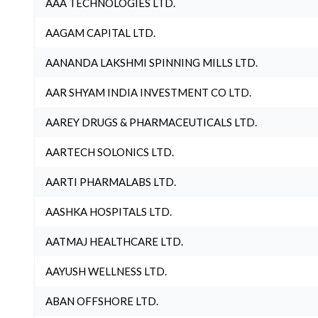
AAA TECHNOLOGIES LTD.
AAGAM CAPITAL LTD.
AANANDA LAKSHMI SPINNING MILLS LTD.
AAR SHYAM INDIA INVESTMENT CO LTD.
AAREY DRUGS & PHARMACEUTICALS LTD.
AARTECH SOLONICS LTD.
AARTI PHARMALABS LTD.
AASHKA HOSPITALS LTD.
AATMAJ HEALTHCARE LTD.
AAYUSH WELLNESS LTD.
ABAN OFFSHORE LTD.