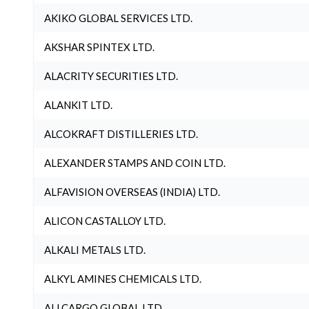
AKIKO GLOBAL SERVICES LTD.
AKSHAR SPINTEX LTD.
ALACRITY SECURITIES LTD.
ALANKIT LTD.
ALCOKRAFT DISTILLERIES LTD.
ALEXANDER STAMPS AND COIN LTD.
ALFAVISION OVERSEAS (INDIA) LTD.
ALICON CASTALLOY LTD.
ALKALI METALS LTD.
ALKYL AMINES CHEMICALS LTD.
ALLCARGO GLOBAL LTD.