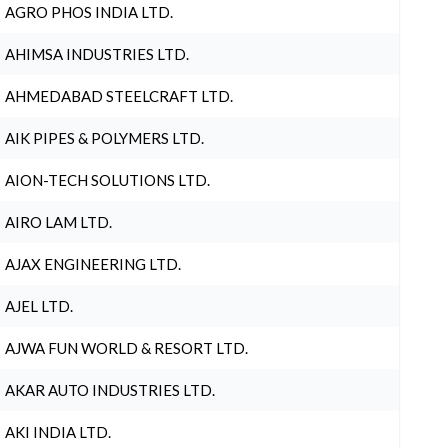
AGRO PHOS INDIA LTD.
AHIMSA INDUSTRIES LTD.
AHMEDABAD STEELCRAFT LTD.
AIK PIPES & POLYMERS LTD.
AION-TECH SOLUTIONS LTD.
AIRO LAM LTD.
AJAX ENGINEERING LTD.
AJEL LTD.
AJWA FUN WORLD & RESORT LTD.
AKAR AUTO INDUSTRIES LTD.
AKI INDIA LTD.