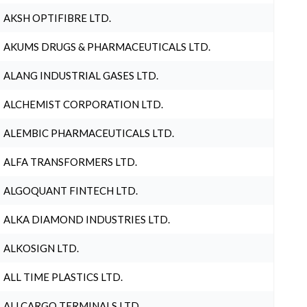
AKSH OPTIFIBRE LTD.
AKUMS DRUGS & PHARMACEUTICALS LTD.
ALANG INDUSTRIAL GASES LTD.
ALCHEMIST CORPORATION LTD.
ALEMBIC PHARMACEUTICALS LTD.
ALFA TRANSFORMERS LTD.
ALGOQUANT FINTECH LTD.
ALKA DIAMOND INDUSTRIES LTD.
ALKOSIGN LTD.
ALL TIME PLASTICS LTD.
ALLCARGO TERMINALS LTD.