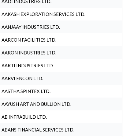
AADI INDUSTRIES LTD.
AAKASH EXPLORATION SERVICES LTD.
AANJAAY INDUSTRIES LTD.
AARCON FACILITIES LTD.
AARON INDUSTRIES LTD.
AARTI INDUSTRIES LTD.
AARVI ENCON LTD.
AASTHA SPINTEX LTD.
AAYUSH ART AND BULLION LTD.
AB INFRABUILD LTD.
ABANS FINANCIAL SERVICES LTD.