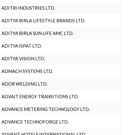
ADITRI INDUSTRIES LTD.
ADITYA BIRLA LIFESTYLE BRANDS LTD.
ADITYA BIRLA SUN LIFE AMC LTD.
ADITYA ISPAT LTD.
ADITYA VISION LTD.
ADMACH SYSTEMS LTD.
ADOR WELDING LTD.
ADVAIT ENERGY TRANSITIONS LTD.
ADVANCE METERING TECHNOLOGY LTD.
ADVANCE TECHNOFORGE LTD.
ADVENT HOTELS INTERNATIONAL LTD.