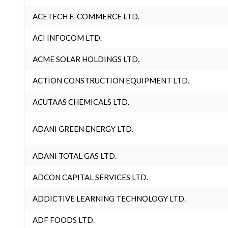
ACETECH E-COMMERCE LTD.
ACI INFOCOM LTD.
ACME SOLAR HOLDINGS LTD.
ACTION CONSTRUCTION EQUIPMENT LTD.
ACUTAAS CHEMICALS LTD.
ADANI GREEN ENERGY LTD.
ADANI TOTAL GAS LTD.
ADCON CAPITAL SERVICES LTD.
ADDICTIVE LEARNING TECHNOLOGY LTD.
ADF FOODS LTD.