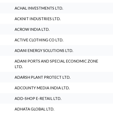
ACHAL INVESTMENTS LTD.
ACKNIT INDUSTRIES LTD.
ACROW INDIA LTD.
ACTIVE CLOTHING CO LTD.
ADANI ENERGY SOLUTIONS LTD.
ADANI PORTS AND SPECIAL ECONOMIC ZONE
LTD.
ADARSH PLANT PROTECT LTD.
ADCOUNTY MEDIA INDIA LTD.
ADD-SHOP E-RETAIL LTD.
ADHATA GLOBAL LTD.