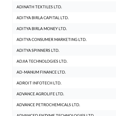
ADINATH TEXTILES LTD.
ADITYA BIRLA CAPITAL LTD.
ADITYA BIRLA MONEY LTD.
ADITYA CONSUMER MARKETING LTD.
ADITYA SPINNERS LTD.
ADJIA TECHNOLOGIES LTD.
AD-MANUM FINANCE LTD.
ADROIT INFOTECH LTD.
ADVANCE AGROLIFE LTD.
ADVANCE PETROCHEMICALS LTD.
ADVANCED ENZYME TECHNOLOGIES LTD.