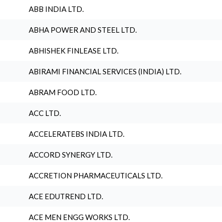
ABB INDIA LTD.
ABHA POWER AND STEEL LTD.
ABHISHEK FINLEASE LTD.
ABIRAMI FINANCIAL SERVICES (INDIA) LTD.
ABRAM FOOD LTD.
ACC LTD.
ACCELERATEBS INDIA LTD.
ACCORD SYNERGY LTD.
ACCRETION PHARMACEUTICALS LTD.
ACE EDUTREND LTD.
ACE MEN ENGG WORKS LTD.