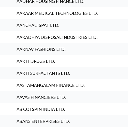
AADHAR HOUSING FINANCE LTD.
AAKAAR MEDICAL TECHNOLOGIES LTD.
AANCHAL ISPAT LTD.
AARADHYA DISPOSAL INDUSTRIES LTD.
AARNAV FASHIONS LTD.
AARTI DRUGS LTD.
AARTI SURFACTANTS LTD.
AASTAMANGALAM FINANCE LTD.
AAVAS FINANCIERS LTD.
AB COTSPIN INDIA LTD.
ABANS ENTERPRISES LTD.