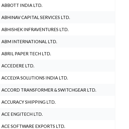
ABBOTT INDIA LTD.
ABHINAV CAPITAL SERVICES LTD.
ABHISHEK INFRAVENTURES LTD.
ABM INTERNATIONAL LTD.
ABRIL PAPER TECH LTD.
ACCEDERE LTD.
ACCELYA SOLUTIONS INDIA LTD.
ACCORD TRANSFORMER & SWITCHGEAR LTD.
ACCURACY SHIPPING LTD.
ACE ENGITECH LTD.
ACE SOFTWARE EXPORTS LTD.