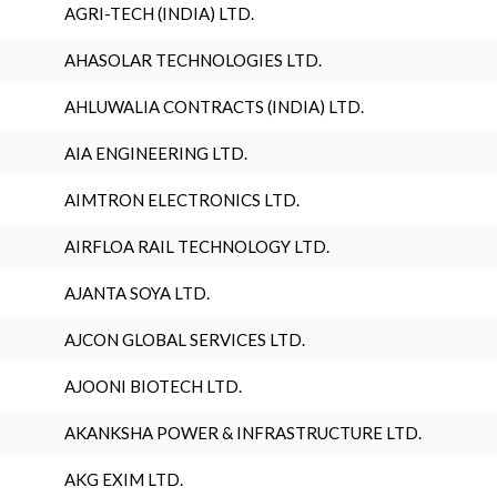
AGRI-TECH (INDIA) LTD.
AHASOLAR TECHNOLOGIES LTD.
AHLUWALIA CONTRACTS (INDIA) LTD.
AIA ENGINEERING LTD.
AIMTRON ELECTRONICS LTD.
AIRFLOA RAIL TECHNOLOGY LTD.
AJANTA SOYA LTD.
AJCON GLOBAL SERVICES LTD.
AJOONI BIOTECH LTD.
AKANKSHA POWER & INFRASTRUCTURE LTD.
AKG EXIM LTD.