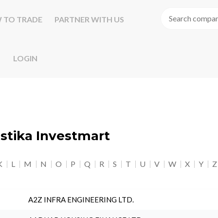
 TO TRADE
PARTNER WITH US
LOGIN
astika Investmart
K
L
M
N
O
P
Q
R
S
T
U
V
W
X
Y
Z
A2Z INFRA ENGINEERING LTD.