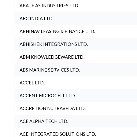
ABATE AS INDUSTRIES LTD.
ABC INDIA LTD.
ABHINAV LEASING & FINANCE LTD.
ABHISHEK INTEGRATIONS LTD.
ABM KNOWLEDGEWARE LTD.
ABS MARINE SERVICES LTD.
ACCEL LTD.
ACCENT MICROCELL LTD.
ACCRETION NUTRAVEDA LTD.
ACE ALPHA TECH LTD.
ACE INTEGRATED SOLUTIONS LTD.