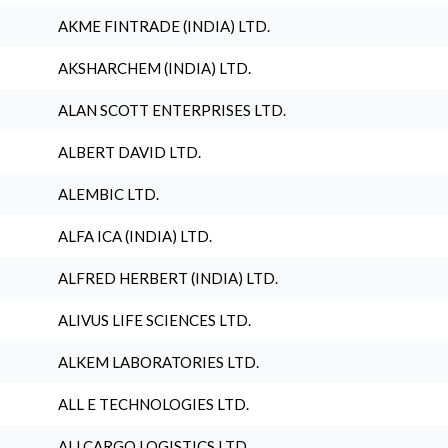
AKME FINTRADE (INDIA) LTD.
AKSHARCHEM (INDIA) LTD.
ALAN SCOTT ENTERPRISES LTD.
ALBERT DAVID LTD.
ALEMBIC LTD.
ALFA ICA (INDIA) LTD.
ALFRED HERBERT (INDIA) LTD.
ALIVUS LIFE SCIENCES LTD.
ALKEM LABORATORIES LTD.
ALL E TECHNOLOGIES LTD.
ALLCARGO LOGISTICS LTD.