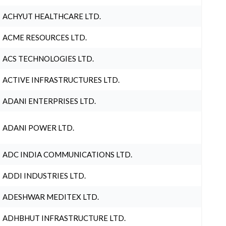
ACHYUT HEALTHCARE LTD.
ACME RESOURCES LTD.
ACS TECHNOLOGIES LTD.
ACTIVE INFRASTRUCTURES LTD.
ADANI ENTERPRISES LTD.
ADANI POWER LTD.
ADC INDIA COMMUNICATIONS LTD.
ADDI INDUSTRIES LTD.
ADESHWAR MEDITEX LTD.
ADHBHUT INFRASTRUCTURE LTD.