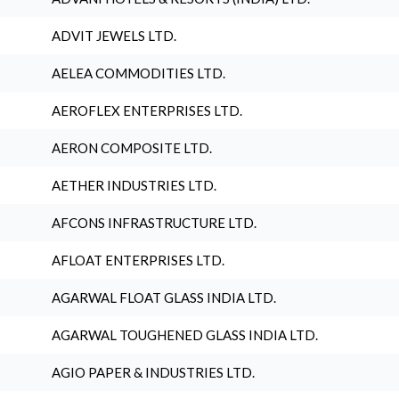
ADVIT JEWELS LTD.
AELEA COMMODITIES LTD.
AEROFLEX ENTERPRISES LTD.
AERON COMPOSITE LTD.
AETHER INDUSTRIES LTD.
AFCONS INFRASTRUCTURE LTD.
AFLOAT ENTERPRISES LTD.
AGARWAL FLOAT GLASS INDIA LTD.
AGARWAL TOUGHENED GLASS INDIA LTD.
AGIO PAPER & INDUSTRIES LTD.