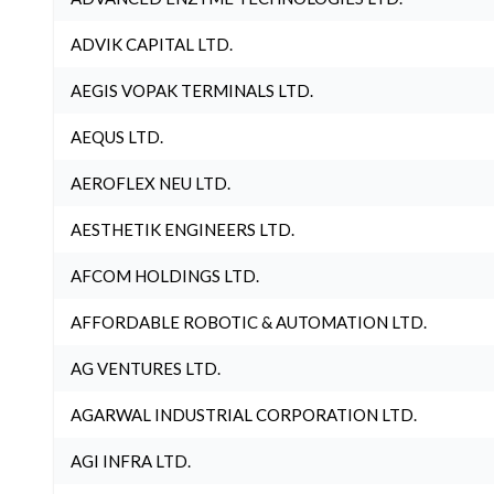
ADVIK CAPITAL LTD.
AEGIS VOPAK TERMINALS LTD.
AEQUS LTD.
AEROFLEX NEU LTD.
AESTHETIK ENGINEERS LTD.
AFCOM HOLDINGS LTD.
AFFORDABLE ROBOTIC & AUTOMATION LTD.
AG VENTURES LTD.
AGARWAL INDUSTRIAL CORPORATION LTD.
AGI INFRA LTD.