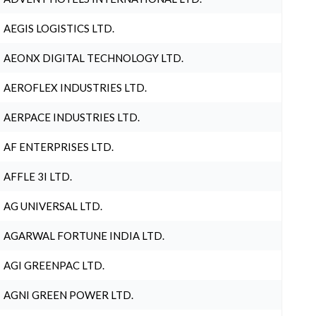
AEGIS LOGISTICS LTD.
AEONX DIGITAL TECHNOLOGY LTD.
AEROFLEX INDUSTRIES LTD.
AERPACE INDUSTRIES LTD.
AF ENTERPRISES LTD.
AFFLE 3I LTD.
AG UNIVERSAL LTD.
AGARWAL FORTUNE INDIA LTD.
AGI GREENPAC LTD.
AGNI GREEN POWER LTD.