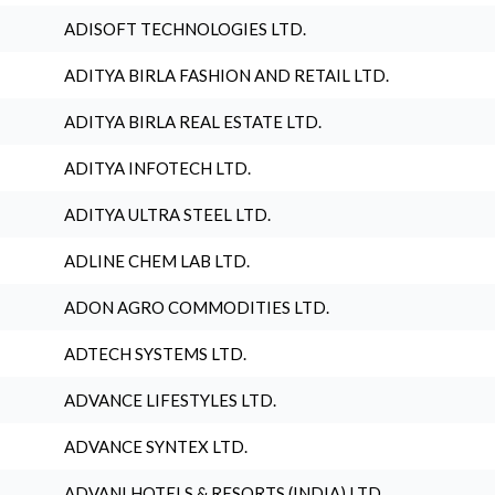
ADISOFT TECHNOLOGIES LTD.
ADITYA BIRLA FASHION AND RETAIL LTD.
ADITYA BIRLA REAL ESTATE LTD.
ADITYA INFOTECH LTD.
ADITYA ULTRA STEEL LTD.
ADLINE CHEM LAB LTD.
ADON AGRO COMMODITIES LTD.
ADTECH SYSTEMS LTD.
ADVANCE LIFESTYLES LTD.
ADVANCE SYNTEX LTD.
ADVANI HOTELS & RESORTS (INDIA) LTD.