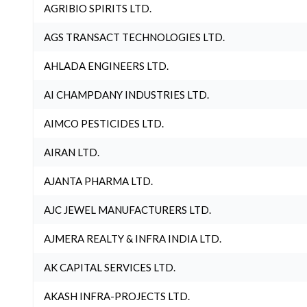
AGRIBIO SPIRITS LTD.
AGS TRANSACT TECHNOLOGIES LTD.
AHLADA ENGINEERS LTD.
AI CHAMPDANY INDUSTRIES LTD.
AIMCO PESTICIDES LTD.
AIRAN LTD.
AJANTA PHARMA LTD.
AJC JEWEL MANUFACTURERS LTD.
AJMERA REALTY & INFRA INDIA LTD.
AK CAPITAL SERVICES LTD.
AKASH INFRA-PROJECTS LTD.