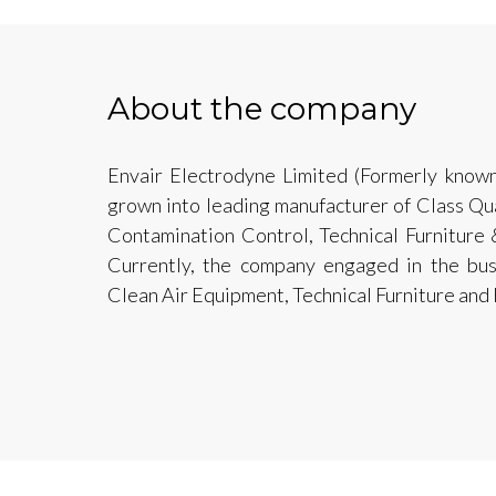
About the company
Envair Electrodyne Limited (Formerly known
grown into leading manufacturer of Class Qu
Contamination Control, Technical Furniture 
Currently, the company engaged in the bus
Clean Air Equipment, Technical Furniture and 