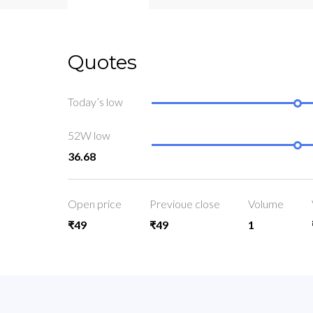
Quotes
Today’s low
52W low
36.68
Open price
Previoue close
Volume
₹49
₹49
1