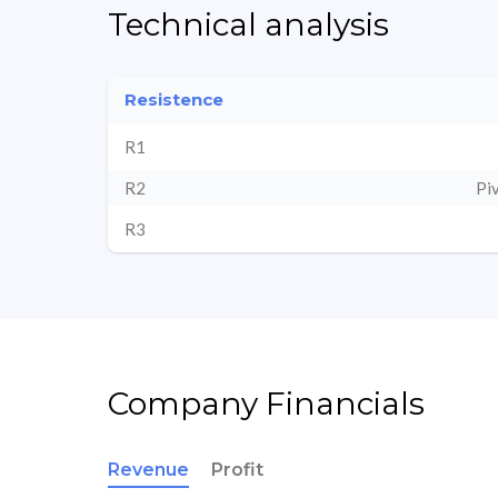
Technical analysis
Resistence
R1
R2
Pi
R3
Company Financials
Revenue
Profit