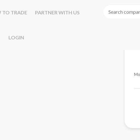
 TO TRADE
PARTNER WITH US
LOGIN
Mo