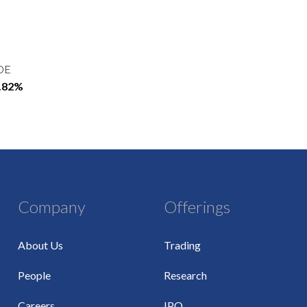
OE
5.82%
Company
Offerings
About Us
Trading
People
Research
Careers
IPO