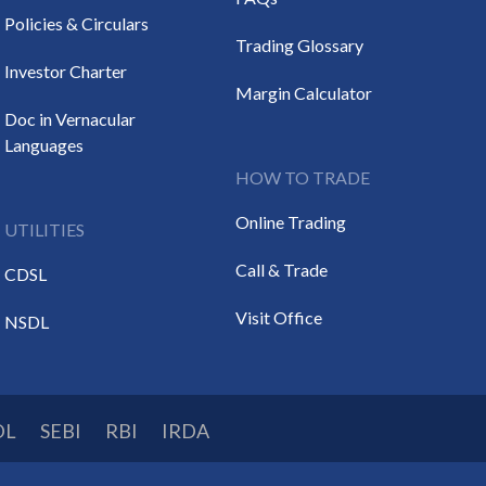
Policies & Circulars
Trading Glossary
Investor Charter
Margin Calculator
Doc in Vernacular
Languages
HOW TO TRADE
Online Trading
UTILITIES
Call & Trade
CDSL
Visit Office
NSDL
DL
SEBI
RBI
IRDA