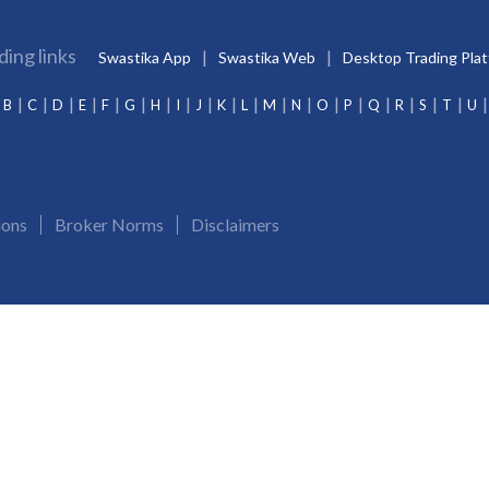
ding links
Swastika App
Swastika Web
Desktop Trading Pla
B
C
D
E
F
G
H
I
J
K
L
M
N
O
P
Q
R
S
T
U
ions
Broker Norms
Disclaimers
Merchant Banking:
INM000012102
Investment Adviser:
INA000009843
CDSL/NSDL:
IN-
and Demat account. Update your mobile numbers/email IDs with Swastika Investmart Ltd.. Receive al
 day. KYC is a onetime exercise while dealing in securities markets. Once KYC is done through a S
s related to Swastika Investmart Ltd., please drop an email at compliance@swastika.co.in. To see 
r complaint with NSE - www. nse-investorhelpline.com/NICE PLUS, BSE - is@bseindia.com, MCX - gri