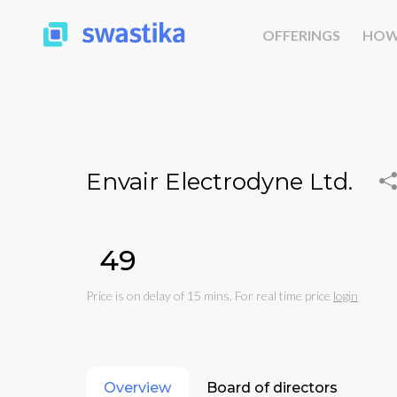
OFFERINGS
HOW
Envair Electrodyne Ltd.
₹49
Price is on delay of 15 mins. For real time price
login
Overview
Board of directors