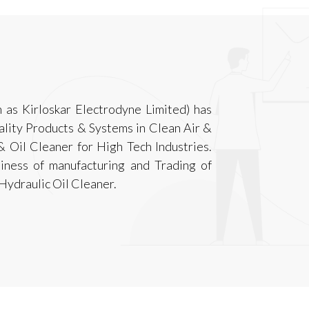
 as Kirloskar Electrodyne Limited) has
ality Products & Systems in Clean Air &
& Oil Cleaner for High Tech Industries.
iness of manufacturing and Trading of
Hydraulic Oil Cleaner.