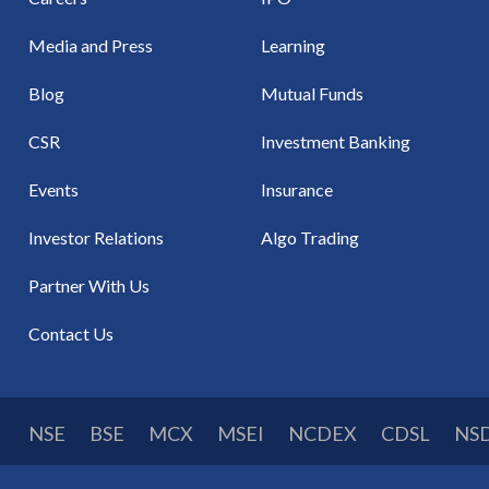
Media and Press
Learning
Blog
Mutual Funds
CSR
Investment Banking
Events
Insurance
Investor Relations
Algo Trading
Partner With Us
Contact Us
NSE
BSE
MCX
MSEI
NCDEX
CDSL
NS