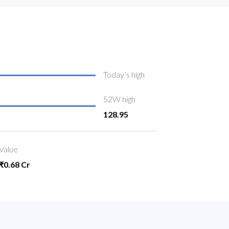
Today’s high
52W high
128.95
Value
₹0.68 Cr