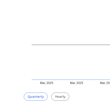
Mar, 2025
Mar, 2025
Mar, 2
Quarterly
Yearly