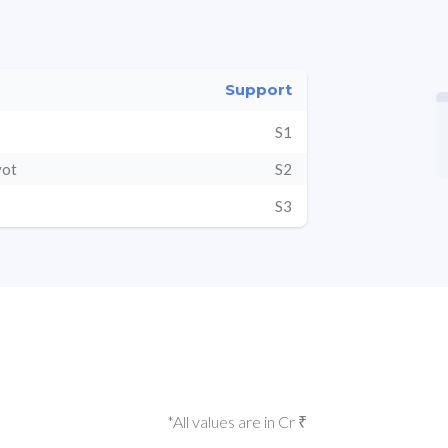
Support
S1
vot
S2
S3
*All values are in Cr ₹