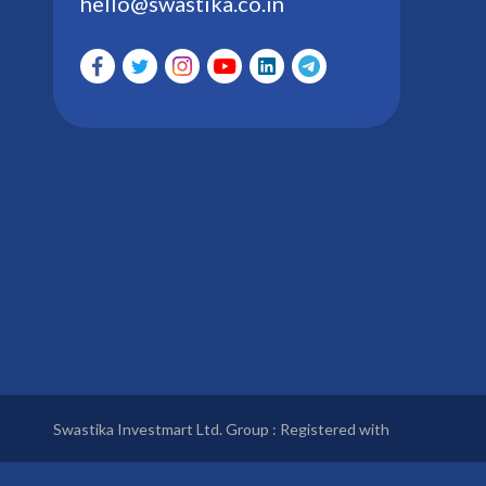
hello@swastika.co.in
Swastika Investmart Ltd. Group : Registered with