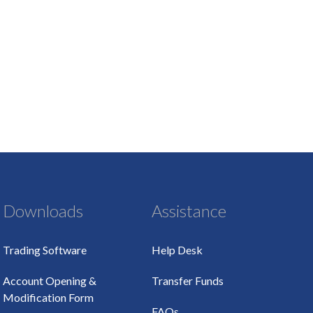
Downloads
Assistance
Trading Software
Help Desk
Account Opening &
Transfer Funds
Modification Form
FAQs