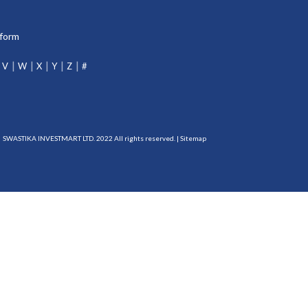
tform
V
W
X
Y
Z
#
SWASTIKA INVESTMART LTD. 2022 All rights reserved. |
Sitemap
DP-115-2015
RBI Reg. No.:
B-03-00174
IRDA Reg. No.:
713
erts and information of all debit and other important transactions in your trading and
EBI registered intermediary (broker, DP, Mutual Fund etc.), you need not undergo the
the investor charter : NSDL-
https://nsdl.co.in/publications/investor_charter.php
, CDSL-
evance@mcxindia.com, NCDEX - ig@ncdex.com, SEBI - scores.gov.in/scores/Welcome.html.