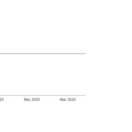
025
Mar, 2025
Mar, 2026