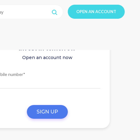
OPEN AN ACCOUNT
Invest in tomorrow
Open an account now
bile number*
SIGN UP