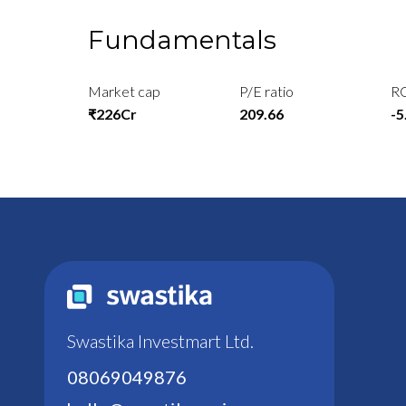
Fundamentals
Market cap
P/E ratio
R
₹226Cr
209.66
-
Swastika Investmart Ltd.
08069049876