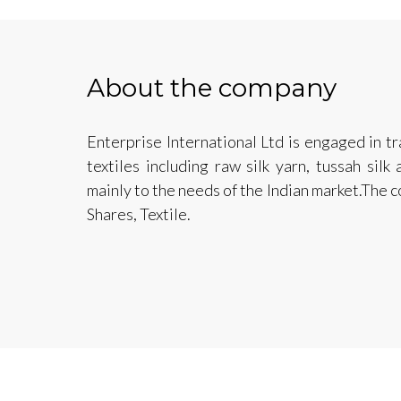
About the company
Enterprise International Ltd is engaged in tr
textiles including raw silk yarn, tussah sil
mainly to the needs of the Indian market.The 
Shares, Textile.