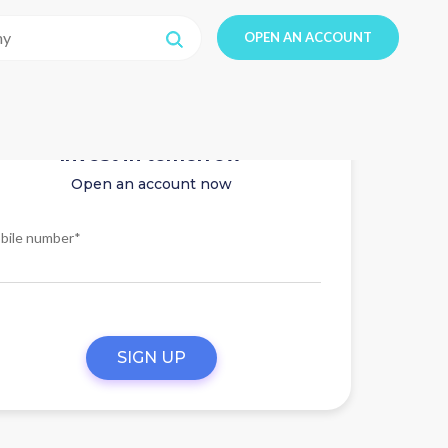
OPEN AN ACCOUNT
Invest in tomorrow
Open an account now
bile number*
SIGN UP