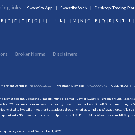
ding links
Swastika App
Swastika Web
Desktop Trading Pla
B
C
D
E
F
G
H
I
J
K
L
M
N
O
P
Q
R
S
T
U
ions
Broker Norms
Disclaimers
Merchant Banking:
INM000012102
Investment Adviser:
INA000009843
CDSL/NSDL:
IN-
and Demat account. Update your mobile numbers/email IDs with Swastika Investmart Ltd.. Receive al
 day. KYC is a onetime exercise while dealing in securities markets. Once KYC is done through a S
s related to Swastika Investmart Ltd., please drop an email at compliance@swastika.co.in. To see 
r complaint with NSE - www. nse-investorhelpline.com/NICE PLUS, BSE - is@bseindia.com, MCX - gri
he depository system w.e.f. September 1, 2020.