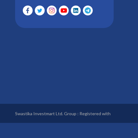
Swastika Investmart Ltd. Group : Registered with