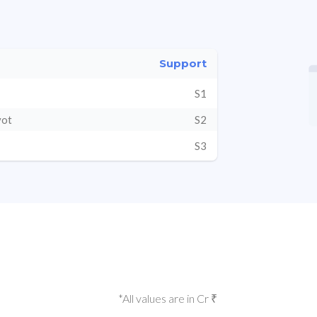
Support
S1
vot
S2
S3
*All values are in Cr ₹