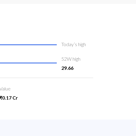
Today’s high
52W high
29.66
Value
₹0.17 Cr