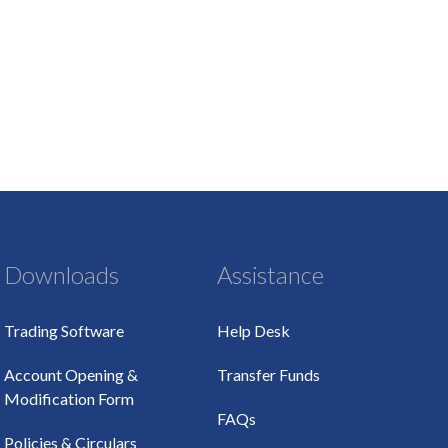
Downloads
Assistance
Trading Software
Help Desk
Account Opening &
Transfer Funds
Modification Form
FAQs
Policies & Circulars