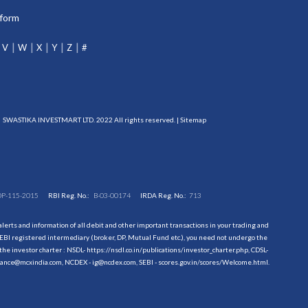
tform
V
W
X
Y
Z
#
SWASTIKA INVESTMART LTD. 2022 All rights reserved. |
Sitemap
DP-115-2015
RBI Reg. No.:
B-03-00174
IRDA Reg. No.:
713
erts and information of all debit and other important transactions in your trading and
EBI registered intermediary (broker, DP, Mutual Fund etc.), you need not undergo the
the investor charter : NSDL-
https://nsdl.co.in/publications/investor_charter.php
, CDSL-
evance@mcxindia.com, NCDEX - ig@ncdex.com, SEBI - scores.gov.in/scores/Welcome.html.