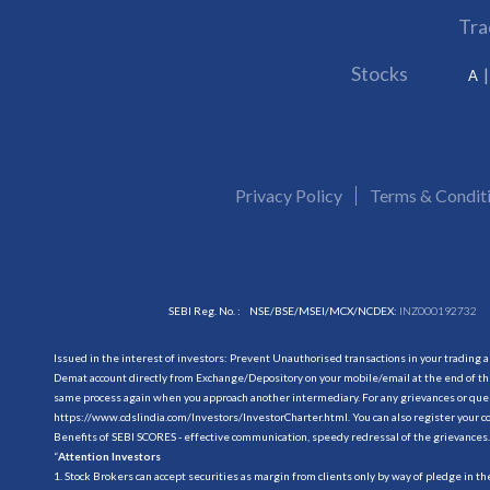
Tra
Stocks
A
Privacy Policy
Terms & Condit
SEBI Reg. No. :
NSE/BSE/MSEI/MCX/NCDEX:
INZ000192732
Issued in the interest of investors: Prevent Unauthorised transactions in your trading 
Demat account directly from Exchange/Depository on your mobile/email at the end of the
same process again when you approach another intermediary. For any grievances or querie
https://www.cdslindia.com/Investors/InvestorCharter.html
. You can also register you
Benefits of SEBI SCORES - effective communication, speedy redressal of the grievances.
“
Attention Investors
1. Stock Brokers can accept securities as margin from clients only by way of pledge in t