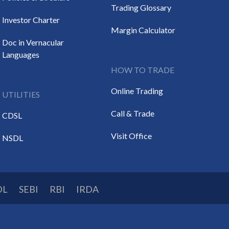
Trading Glossary
Investor Charter
Margin Calculator
Doc in Vernacular
Languages
HOW TO TRADE
Online Trading
UTILITIES
Call & Trade
CDSL
Visit Office
NSDL
DL
SEBI
RBI
IRDA