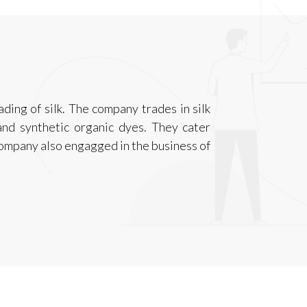
ading of silk. The company trades in silk
k and synthetic organic dyes. They cater
company also engagged in the business of