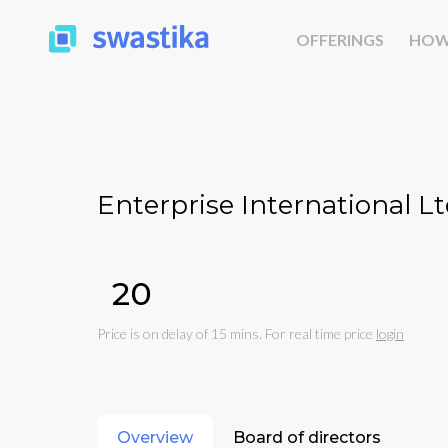
OFFERINGS
HOW
Enterprise International Lt
₹20
Price is on delay of 15 mins. For real time price
login
Overview
Board of directors