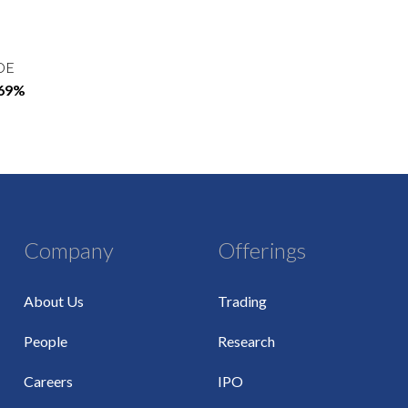
OE
.69%
Company
Offerings
About Us
Trading
People
Research
Careers
IPO