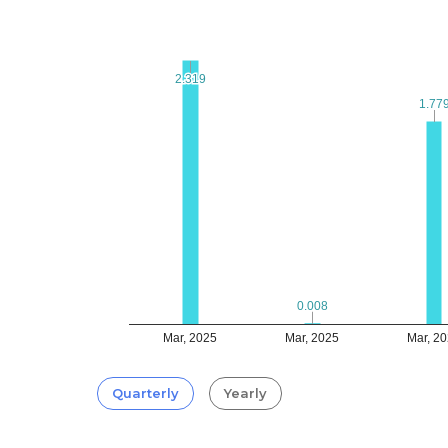
2.319
2.319
1.77
1.77
0.008
0.008
Mar, 2025
Mar, 2025
Mar, 2
Quarterly
Yearly