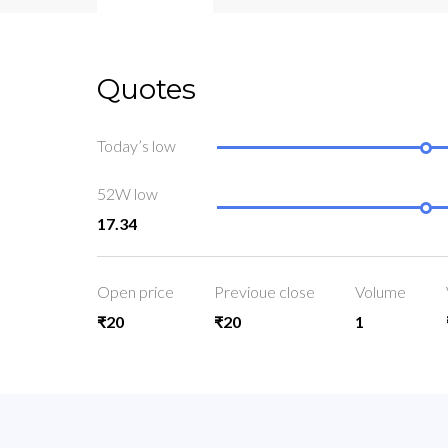
Quotes
Today’s low
52W low
17.34
Open price
Previoue close
Volume
₹20
₹20
1