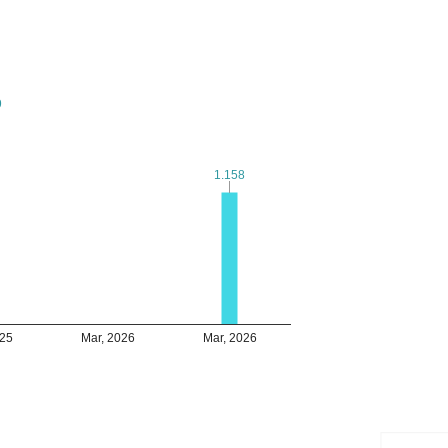
9
9
1.158
1.158
025
Mar, 2026
Mar, 2026