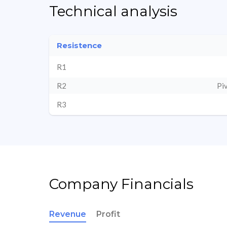
Technical analysis
Resistence
R1
R2
Pi
R3
Company Financials
Revenue
Profit