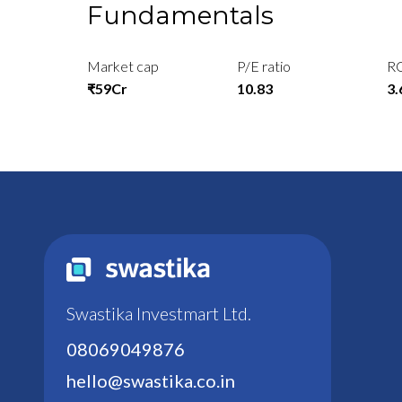
Fundamentals
Market cap
P/E ratio
R
₹59Cr
10.83
3
Swastika Investmart Ltd.
08069049876
hello@swastika.co.in