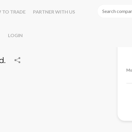
 TO TRADE
PARTNER WITH US
LOGIN
d.
Mo