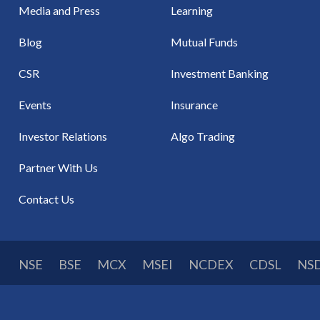
Media and Press
Learning
Blog
Mutual Funds
CSR
Investment Banking
Events
Insurance
Investor Relations
Algo Trading
Partner With Us
Contact Us
NSE
BSE
MCX
MSEI
NCDEX
CDSL
NS